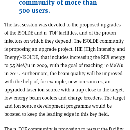
community of more than
500 users.
The last session was devoted to the proposed upgrades
of the ISOLDE and n_TOF facilities, and of the proton
injectors on which they depend. The ISOLDE community
is proposing an upgrade project, HIE (High Intensity and
Energy)-ISOLDE, that includes increasing the REX energy
to 5.5 MeV/u in 2009, with the goal of reaching 10 MeV/u
in 2011. Furthermore, the beam quality will be improved
with the help of, for example, new ion sources, an
upgraded laser ion source with a trap close to the target,
low-energy beam coolers and charge breeders. The target
and ion source development programme would be
boosted to keep the leading edge in this key field.
The n_TOF community is proposing to restart the facility