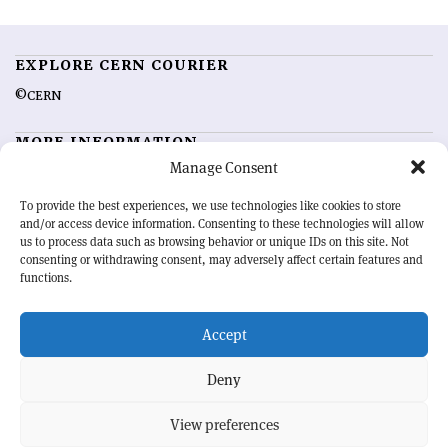
EXPLORE CERN COURIER
©CERN
MORE INFORMATION
Manage Consent
About CERN Courier
Feedback
Advertising options
Sign up for alerting
To provide the best experiences, we use technologies like cookies to store
and/or access device information. Consenting to these technologies will allow
us to process data such as browsing behavior or unique IDs on this site. Not
OUR MISSION
consenting or withdrawing consent, may adversely affect certain features and
functions.
CERN Courier
is essential reading for the international high-energy
physics community. Highlighting the latest research and project
Accept
developments from around the world,
CERN Courier
offers a unique
record of the ongoing endeavour to advance our understanding of the
basic laws of nature.
Deny
View preferences
CERN