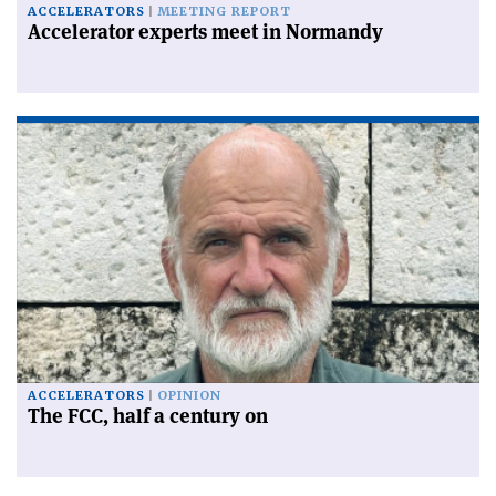
ACCELERATORS
MEETING REPORT
Accelerator experts meet in Normandy
ACCELERATORS
OPINION
The FCC, half a century on