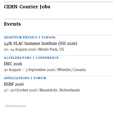
CERN
Courier Jobs
Events
QUANTUM PHYSICS | SCHOOL
54th SLAC Summer Institute (SSI 2026)
10—14 August 2026 | Menlo Park, US
ACCELERATORS | CONFERENCE
IBIC 2026
30 August — 3 September 2026 | Whistler, Canada
APPLICATIONS | FORUM
BSBF 2026
27—30 October 2026 | Maastricht, Netherlands