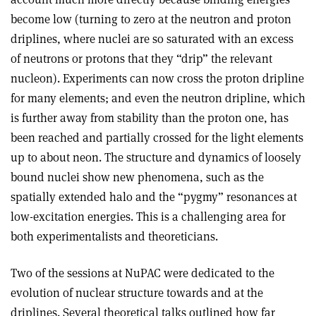
become low (turning to zero at the neutron and proton
driplines, where nuclei are so saturated with an excess
of neutrons or protons that they “drip” the relevant
nucleon). Experiments can now cross the proton dripline
for many elements; and even the neutron dripline, which
is further away from stability than the proton one, has
been reached and partially crossed for the light elements
up to about neon. The structure and dynamics of loosely
bound nuclei show new phenomena, such as the
spatially extended halo and the “pygmy” resonances at
low-excitation energies. This is a challenging area for
both experimentalists and theoreticians.
Two of the sessions at NuPAC were dedicated to the
evolution of nuclear structure towards and at the
driplines. Several theoretical talks outlined how far