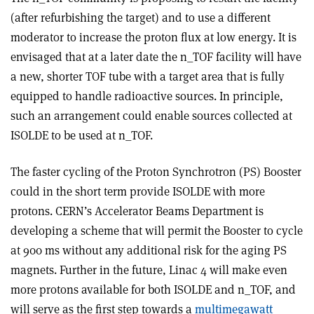
(after refurbishing the target) and to use a different
moderator to increase the proton flux at low energy. It is
envisaged that at a later date the n_TOF facility will have
a new, shorter TOF tube with a target area that is fully
equipped to handle radioactive sources. In principle,
such an arrangement could enable sources collected at
ISOLDE to be used at n_TOF.
The faster cycling of the Proton Synchrotron (PS) Booster
could in the short term provide ISOLDE with more
protons. CERN’s Accelerator Beams Department is
developing a scheme that will permit the Booster to cycle
at 900 ms without any additional risk for the aging PS
magnets. Further in the future, Linac 4 will make even
more protons available for both ISOLDE and n_TOF, and
will serve as the first step towards a
multimegawatt