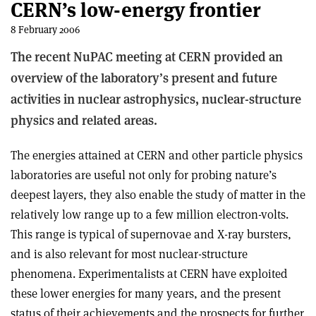
CERN’s low-energy frontier
8 February 2006
The recent NuPAC meeting at CERN provided an
overview of the laboratory’s present and future
activities in nuclear astrophysics, nuclear-structure
physics and related areas.
The energies attained at CERN and other particle physics
laboratories are useful not only for probing nature’s
deepest layers, they also enable the study of matter in the
relatively low range up to a few million electron-volts.
This range is typical of supernovae and X-ray bursters,
and is also relevant for most nuclear-structure
phenomena. Experimentalists at CERN have exploited
these lower energies for many years, and the present
status of their achievements and the prospects for further