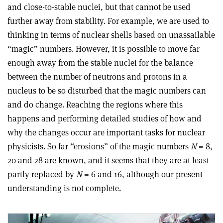
and close-to-stable nuclei, but that cannot be used
further away from stability. For example, we are used to
thinking in terms of nuclear shells based on unassailable
“magic” numbers. However, it is possible to move far
enough away from the stable nuclei for the balance
between the number of neutrons and protons in a
nucleus to be so disturbed that the magic numbers can
and do change. Reaching the regions where this
happens and performing detailed studies of how and
why the changes occur are important tasks for nuclear
physicists. So far “erosions” of the magic numbers
N
= 8,
20 and 28 are known, and it seems that they are at least
partly replaced by
N
= 6 and 16, although our present
understanding is not complete.