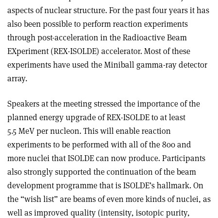
aspects of nuclear structure. For the past four years it has
also been possible to perform reaction experiments
through post-acceleration in the Radioactive Beam
EXperiment (REX-ISOLDE) accelerator. Most of these
experiments have used the Miniball gamma-ray detector
array.
Speakers at the meeting stressed the importance of the
planned energy upgrade of REX-ISOLDE to at least
5.5 MeV per nucleon. This will enable reaction
experiments to be performed with all of the 800 and
more nuclei that ISOLDE can now produce. Participants
also strongly supported the continuation of the beam
development programme that is ISOLDE’s hallmark. On
the “wish list” are beams of even more kinds of nuclei, as
well as improved quality (intensity, isotopic purity,