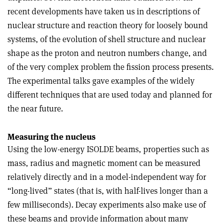
recent developments have taken us in descriptions of
nuclear structure and reaction theory for loosely bound
systems, of the evolution of shell structure and nuclear
shape as the proton and neutron numbers change, and
of the very complex problem the fission process presents.
The experimental talks gave examples of the widely
different techniques that are used today and planned for
the near future.
Measuring the nucleus
Using the low-energy ISOLDE beams, properties such as
mass, radius and magnetic moment can be measured
relatively directly and in a model-independent way for
“long-lived” states (that is, with half-lives longer than a
few milliseconds). Decay experiments also make use of
these beams and provide information about many