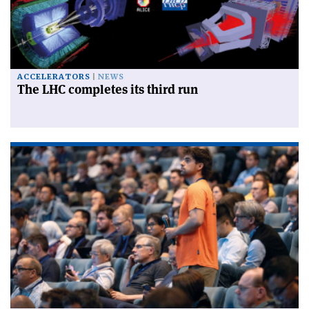
ACCELERATORS
NEWS
The LHC completes its third run