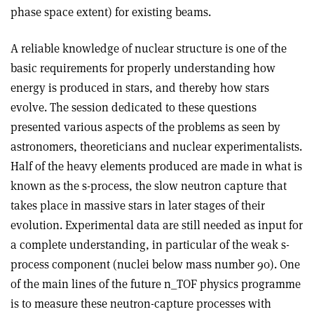
phase space extent) for existing beams.
A reliable knowledge of nuclear structure is one of the
basic requirements for properly understanding how
energy is produced in stars, and thereby how stars
evolve. The session dedicated to these questions
presented various aspects of the problems as seen by
astronomers, theoreticians and nuclear experimentalists.
Half of the heavy elements produced are made in what is
known as the s-process, the slow neutron capture that
takes place in massive stars in later stages of their
evolution. Experimental data are still needed as input for
a complete understanding, in particular of the weak s-
process component (nuclei below mass number 90). One
of the main lines of the future n_TOF physics programme
is to measure these neutron-capture processes with