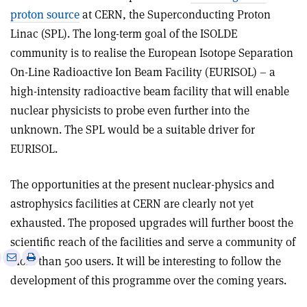
proton source
at CERN, the Superconducting Proton
Linac (SPL). The long-term goal of the ISOLDE
community is to realise the European Isotope Separation
On-Line Radioactive Ion Beam Facility (EURISOL) – a
high-intensity radioactive beam facility that will enable
nuclear physicists to probe even further into the
unknown. The SPL would be a suitable driver for
EURISOL.
The opportunities at the present nuclear-physics and
astrophysics facilities at CERN are clearly not yet
exhausted. The proposed upgrades will further boost the
scientific reach of the facilities and serve a community of
e
Print
Share
Share
more than 500 users. It will be interesting to follow the
this
on
via
development of this programme over the coming years.
article
Linkedin
email