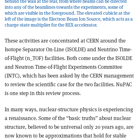
behind the wall at the rear, from where beams can be directed
into any of the beamlines towards the experiments, some of
which are visible in the foreground. The elevated cubicle at the
left of the image is the Electron Beam Ion Source, which acts as a
charge-state multiplier for the REX accelerator.
These activities are concentrated at CERN around the
Isotope Separator On-Line (ISOLDE) and Neutrino Time-
of-Flight (n_TOF) facilities. Both come under the ISOLDE
and Neutron Time-of-Flight Experiments Committee
(INTC), which has been asked by the CERN management
to review the scientific case for the two facilities. NuPAC
is one step in this review process.
In many ways, nuclear-structure physics is experiencing
a renaissance. Some of the “basic truths” about nuclear
structure, believed to be universal only 20 years ago, are
now known to be approximations that hold for stable