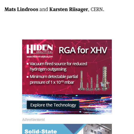
Mats Lindroos
and
Karsten Riisager
, CERN.