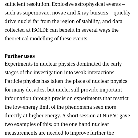
sufficient resolution. Explosive astrophysical events –
such as supernovae, novae and X-ray bursters – quickly
drive nuclei far from the region of stability, and data
collected at ISOLDE can benefit in several ways the
theoretical modelling of these events.
Further uses
Experiments in nuclear physics dominated the early
stages of the investigation into weak interactions.
Particle physics has taken the place of nuclear physics
for many decades, but nuclei still provide important
information through precision experiments that restrict
the low-energy limit of the phenomena seen more
directly at higher energy. A short session at NuPAC gave
two examples of this: on the one hand nuclear
measurements are needed to improve further the