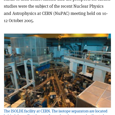
studies were the subject of the recent Nuclear Physics
and Astrophysics at CERN (NuPAC) meeting held on 10-
12 October 2005.
The ISOLDE facility at CERN. The isotope separators are located