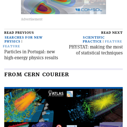
READ PREVIOUS
READ NEXT
SEARCHES FOR NEW
SCIENTIFIC
PHYSICS
PRACTICE
FEATURE
PHYSTAT: making the most
FEATURE
Particles in Portugal: new
of statistical techniques
high-energy physics results
FROM CERN COURIER