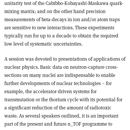
unitarity test of the Cabibbo-Kobayashi-Maskawa quark-
mixing matrix; and on the other hand precision
measurements of beta-decays in ion and/or atom traps
are sensitive to new interactions. These experiments
typically run for up to a decade to obtain the required
low level of systematic uncertainties.
A session was devoted to presentations of applications of
nuclear physics. Basic data on neutron-capture cross-
sections on many nuclei are indispensable to enable
further developments of nuclear technologies – for
example, the accelerator-driven systems for
transmutation or the thorium cycle with its potential for
a significant reduction of the amount of radiotoxic
waste. As several speakers outlined, it is an important
part of the present and future n_TOF programme to