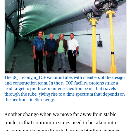
The 185 m-long n_TOF vacuum tube, with members of the design
and construction team. In the n_TOF facility, protons strike a
lead target to produce an intense neutron beam that travels
through the tube, giving rise to a time spectrum that depends on
the neutron kinetic energy.
Another change when we move far away from stable
nuclei is that continuum states need to be taken into
account much more directly because binding energies