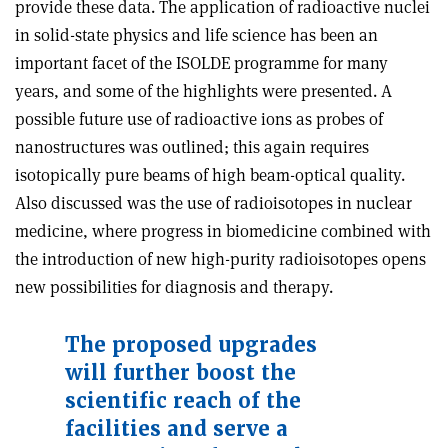
provide these data. The application of radioactive nuclei
in solid-state physics and life science has been an
important facet of the ISOLDE programme for many
years, and some of the highlights were presented. A
possible future use of radioactive ions as probes of
nanostructures was outlined; this again requires
isotopically pure beams of high beam-optical quality.
Also discussed was the use of radioisotopes in nuclear
medicine, where progress in biomedicine combined with
the introduction of new high-purity radioisotopes opens
new possibilities for diagnosis and therapy.
The proposed upgrades
will further boost the
scientific reach of the
facilities and serve a