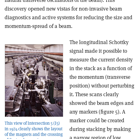
natural transverse oscillations of the beam). This
discovery opened new vistas for non-invasive beam
diagnostics and active systems for reducing the size and
momentum-spread of a beam.
The longitudinal Schottky
signal made it possible to
measure the current density
in the stack as a function of
the momentum (transverse
position) without perturbing
it. These scans clearly
showed the beam edges and
any markers (figure 5). A
marker could be created
This view of Intersection 5 (I5)
during stacking by making
in 1974 clearly shows the layout
of the magnets and the crossing
a narrow region of low