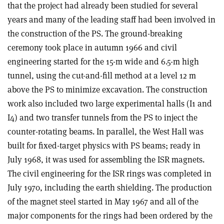
that the project had already been studied for several
years and many of the leading staff had been involved in
the construction of the PS. The ground-breaking
ceremony took place in autumn 1966 and civil
engineering started for the 15-m wide and 6.5-m high
tunnel, using the cut-and-fill method at a level 12 m
above the PS to minimize excavation. The construction
work also included two large experimental halls (I1 and
I4) and two transfer tunnels from the PS to inject the
counter-rotating beams. In parallel, the West Hall was
built for fixed-target physics with PS beams; ready in
July 1968, it was used for assembling the ISR magnets.
The civil engineering for the ISR rings was completed in
July 1970, including the earth shielding. The production
of the magnet steel started in May 1967 and all of the
major components for the rings had been ordered by the