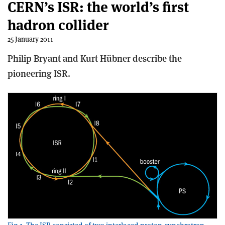
CERN’s ISR: the world’s first
hadron collider
25 January 2011
Philip Bryant and Kurt Hübner describe the
pioneering ISR.