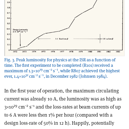
Fig. 3. Peak luminosity for physics at the ISR as a function of
time. The first experiment to be completed (R101) received a
29
–2
–1
maximum of 1.3×10
cm
s
, while R807 achieved the highest
32
–2
–1
ever, 1.4×10
cm
s
, in December 1982 (Johnsen 1984).
In the first year of operation, the maximum circulating
current was already 10 A, the luminosity was as high as
29
–2
–1
3×10
cm
s
and the loss-rates at beam currents of up
to 6 A were less then 1% per hour (compared with a
design loss-rate of 50% in 12 h). Happily, potentially