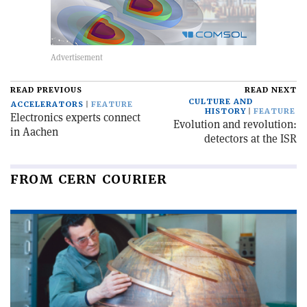
READ PREVIOUS
READ NEXT
CULTURE AND
ACCELERATORS
FEATURE
HISTORY
FEATURE
Electronics experts connect
Evolution and revolution:
in Aachen
detectors at the ISR
FROM CERN COURIER