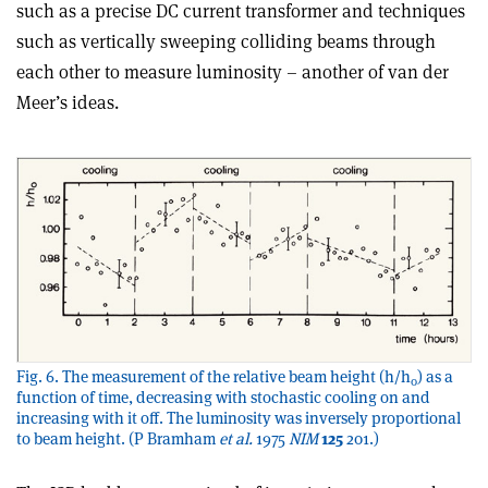
such as a precise DC current transformer and techniques
such as vertically sweeping colliding beams through
each other to measure luminosity – another of van der
Meer’s ideas.
Fig. 6. The measurement of the relative beam height (h/h
) as a
0
function of time, decreasing with stochastic cooling on and
increasing with it off. The luminosity was inversely proportional
to beam height. (P Bramham
et al.
1975
NIM
125
201.)