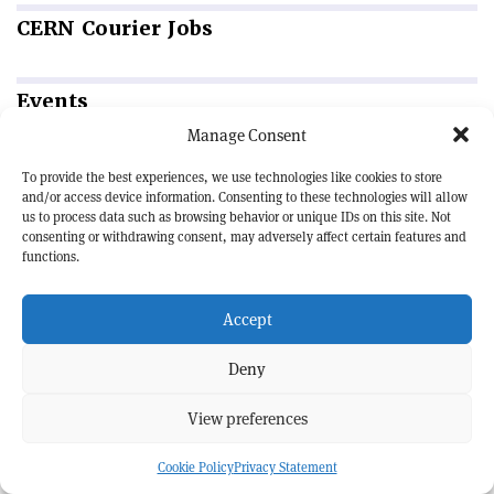
CERN
Courier Jobs
Events
Manage Consent
QUANTUM PHYSICS | SCHOOL
To provide the best experiences, we use technologies like cookies to store
54th SLAC Summer Institute (SSI 2026)
and/or access device information. Consenting to these technologies will allow
10—14 August 2026 | Menlo Park, US
us to process data such as browsing behavior or unique IDs on this site. Not
consenting or withdrawing consent, may adversely affect certain features and
ACCELERATORS | CONFERENCE
functions.
IBIC 2026
30 August — 3 September 2026 | Whistler, Canada
Accept
APPLICATIONS | FORUM
BSBF 2026
Deny
27—30 October 2026 | Maastricht, Netherlands
View preferences
Cookie Policy
Privacy Statement