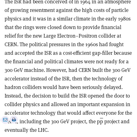
The ISR had been conceived of in 1964 in an atmosphere
of growing resentment against the high costs of particle
physics and it was in a similar climate in the early 1980s
that the rings were closed down to provide financial
relief for the new Large Electron–Positron collider at
CERN. The political pressures in the 1960s had fought
and accepted the ISR as a cost-efficient gap-filler because
the financial and political climates were not ready for a
300 GeV machine. However, had CERN built the 300 GeV
accelerator instead of the ISR, then the technology of
hadron colliders would have been seriously delayed.
Instead, the decision to build the ISR opened the door to
collider physics and allowed an important expansion in
accelerator technology that would affect everyone for the
e
Print
Share
Share
better, including the 300 GeV project, the p
p
project and
this
on
via
eventually the LHC.
article
Linkedin
email