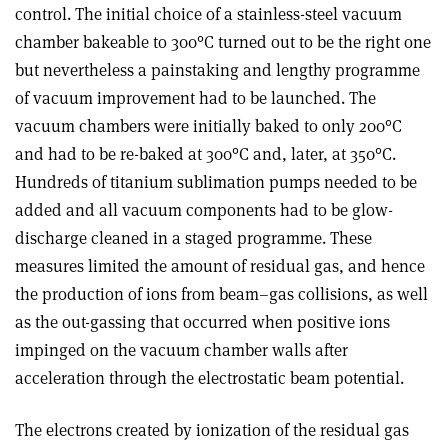
control. The initial choice of a stainless-steel vacuum
chamber bakeable to 300°C turned out to be the right one
but nevertheless a painstaking and lengthy programme
of vacuum improvement had to be launched. The
vacuum chambers were initially baked to only 200°C
and had to be re-baked at 300°C and, later, at 350°C.
Hundreds of titanium sublimation pumps needed to be
added and all vacuum components had to be glow-
discharge cleaned in a staged programme. These
measures limited the amount of residual gas, and hence
the production of ions from beam–gas collisions, as well
as the out-gassing that occurred when positive ions
impinged on the vacuum chamber walls after
acceleration through the electrostatic beam potential.
The electrons created by ionization of the residual gas