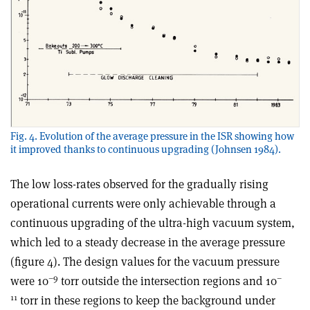
Fig. 4. Evolution of the average pressure in the ISR showing how
it improved thanks to continuous upgrading (Johnsen 1984).
The low loss-rates observed for the gradually rising
operational currents were only achievable through a
continuous upgrading of the ultra-high vacuum system,
which led to a steady decrease in the average pressure
(figure 4). The design values for the vacuum pressure
–9
–
were 10
torr outside the intersection regions and 10
11
torr in these regions to keep the background under