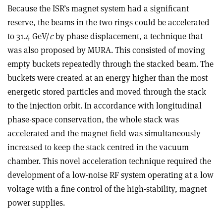
Because the ISR’s magnet system had a significant
reserve, the beams in the two rings could be accelerated
to 31.4 GeV/
c
by phase displacement, a technique that
was also proposed by MURA. This consisted of moving
empty buckets repeatedly through the stacked beam. The
buckets were created at an energy higher than the most
energetic stored particles and moved through the stack
to the injection orbit. In accordance with longitudinal
phase-space conservation, the whole stack was
accelerated and the magnet field was simultaneously
increased to keep the stack centred in the vacuum
chamber. This novel acceleration technique required the
development of a low-noise RF system operating at a low
voltage with a fine control of the high-stability, magnet
power supplies.