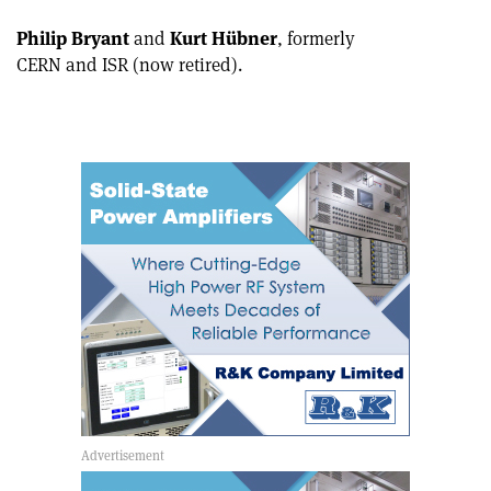
Philip Bryant
and
Kurt Hübner
, formerly
CERN and ISR (now retired).