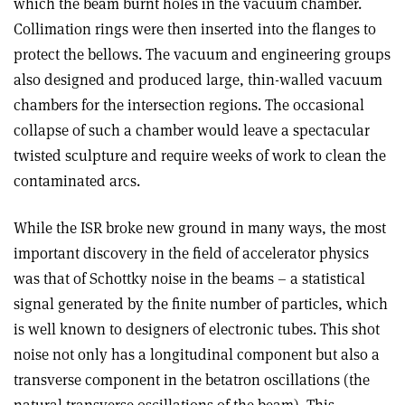
which the beam burnt holes in the vacuum chamber.
Collimation rings were then inserted into the flanges to
protect the bellows. The vacuum and engineering groups
also designed and produced large, thin-walled vacuum
chambers for the intersection regions. The occasional
collapse of such a chamber would leave a spectacular
twisted sculpture and require weeks of work to clean the
contaminated arcs.
While the ISR broke new ground in many ways, the most
important discovery in the field of accelerator physics
was that of Schottky noise in the beams – a statistical
signal generated by the finite number of particles, which
is well known to designers of electronic tubes. This shot
noise not only has a longitudinal component but also a
transverse component in the betatron oscillations (the