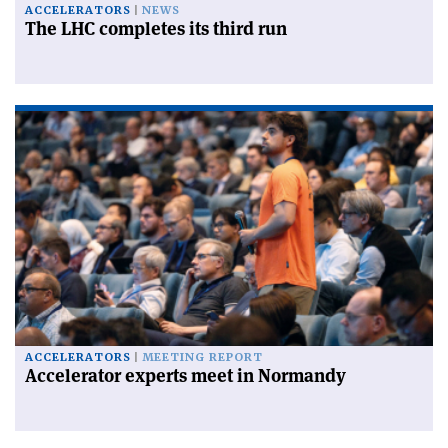
ACCELERATORS
NEWS
The LHC completes its third run
ACCELERATORS
MEETING REPORT
Accelerator experts meet in Normandy