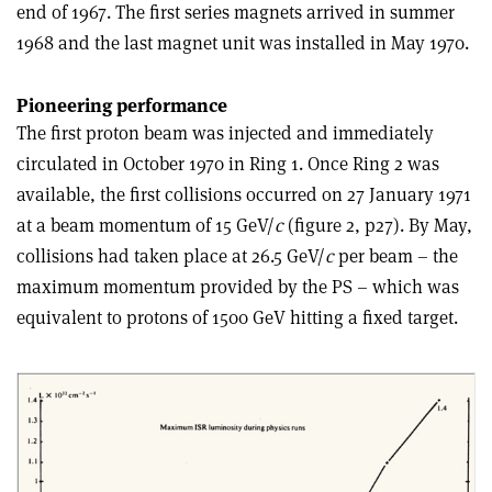
end of 1967. The first series magnets arrived in summer
1968 and the last magnet unit was installed in May 1970.
Pioneering performance
The first proton beam was injected and immediately
circulated in October 1970 in Ring 1. Once Ring 2 was
available, the first collisions occurred on 27 January 1971
at a beam momentum of 15 GeV/
c
(figure 2, p27). By May,
collisions had taken place at 26.5 GeV/
c
per beam – the
maximum momentum provided by the PS – which was
equivalent to protons of 1500 GeV hitting a fixed target.