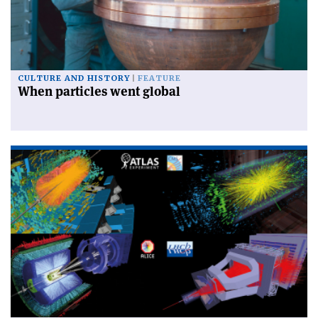
CULTURE AND HISTORY
FEATURE
When particles went global