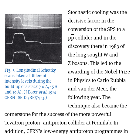
Stochastic cooling was the
decisive factor in the
conversion of the SPS to a
p
p
collider and in the
discovery there in 1983 of
the long-sought W and
Z bosons. This led to the
Fig. 5. Longitudinal Schottky
awarding of the Nobel Prize
scans taken at different
in Physics to Carlo Rubbia
intensity levels during the
build-up of a stack (10 A, 15 A
and van der Meer, the
and 19 A). (J Borer
et al.
1974
following year. The
CERN-ISR-DI/RF/74-23.)
technique also became the
cornerstone for the success of the more powerful
Tevatron proton–antiproton collider at Fermilab. In
addition, CERN’s low-energy antiproton programmes in