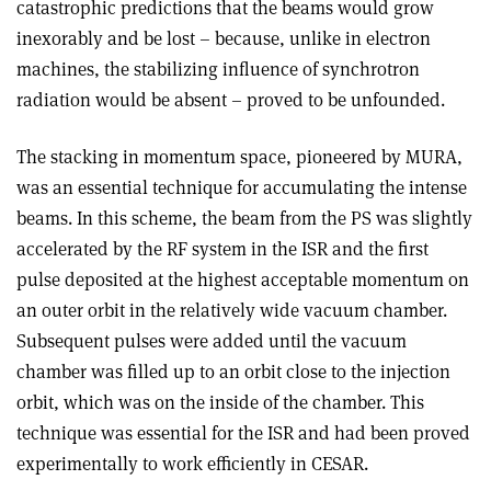
catastrophic predictions that the beams would grow
inexorably and be lost – because, unlike in electron
machines, the stabilizing influence of synchrotron
radiation would be absent – proved to be unfounded.
The stacking in momentum space, pioneered by MURA,
was an essential technique for accumulating the intense
beams. In this scheme, the beam from the PS was slightly
accelerated by the RF system in the ISR and the first
pulse deposited at the highest acceptable momentum on
an outer orbit in the relatively wide vacuum chamber.
Subsequent pulses were added until the vacuum
chamber was filled up to an orbit close to the injection
orbit, which was on the inside of the chamber. This
technique was essential for the ISR and had been proved
experimentally to work efficiently in CESAR.