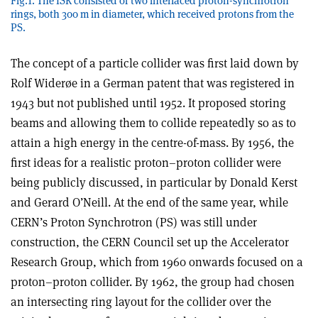
Fig.1. The ISR consisted of two interlaced proton-synchrotron
rings, both 300 m in diameter, which received protons from the
PS.
The concept of a particle collider was first laid down by
Rolf Widerøe in a German patent that was registered in
1943 but not published until 1952. It proposed storing
beams and allowing them to collide repeatedly so as to
attain a high energy in the centre-of-mass. By 1956, the
first ideas for a realistic proton–proton collider were
being publicly discussed, in particular by Donald Kerst
and Gerard O’Neill. At the end of the same year, while
CERN’s Proton Synchrotron (PS) was still under
construction, the CERN Council set up the Accelerator
Research Group, which from 1960 onwards focused on a
proton–proton collider. By 1962, the group had chosen
an intersecting ring layout for the collider over the