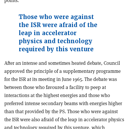
points.
Those who were against
the ISR were afraid of the
leap in accelerator
physics and technology
required by this venture
After an intense and sometimes heated debate, Council
approved the principle of a supplementary programme
for the ISR at its meeting in June 1965. The debate was
between those who favoured a facility to peep at
interactions at the highest energies and those who
preferred intense secondary beams with energies higher
than that provided by the PS. Those who were against
the ISR were also afraid of the leap in accelerator physics
and technology required by this venture, which