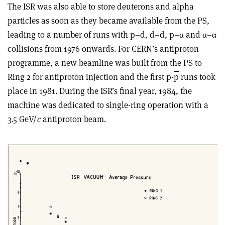
The ISR was also able to store deuterons and alpha
particles as soon as they became available from the PS,
leading to a number of runs with p–d, d–d, p–α and α–α
collisions from 1976 onwards. For CERN’s antiproton
programme, a new beamline was built from the PS to
Ring 2 for antiproton injection and the first p-
p
runs took
place in 1981. During the ISR’s final year, 1984, the
machine was dedicated to single-ring operation with a
3.5 GeV/
c
antiproton beam.