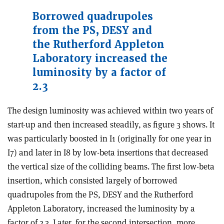
Borrowed quadrupoles
from the PS, DESY and
the Rutherford Appleton
Laboratory increased the
luminosity by a factor of
2.3
The design luminosity was achieved within two years of
start-up and then increased steadily, as figure 3 shows. It
was particularly boosted in I1 (originally for one year in
I7) and later in I8 by low-beta insertions that decreased
the vertical size of the colliding beams. The first low-beta
insertion, which consisted largely of borrowed
quadrupoles from the PS, DESY and the Rutherford
Appleton Laboratory, increased the luminosity by a
factor of 2.3. Later, for the second intersection, more