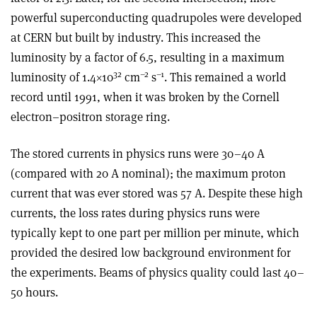
powerful superconducting quadrupoles were developed
at CERN but built by industry. This increased the
luminosity by a factor of 6.5, resulting in a maximum
32
–2
–1
luminosity of 1.4×10
cm
s
. This remained a world
record until 1991, when it was broken by the Cornell
electron–positron storage ring.
The stored currents in physics runs were 30–40 A
(compared with 20 A nominal); the maximum proton
current that was ever stored was 57 A. Despite these high
currents, the loss rates during physics runs were
typically kept to one part per million per minute, which
provided the desired low background environment for
the experiments. Beams of physics quality could last 40–
50 hours.