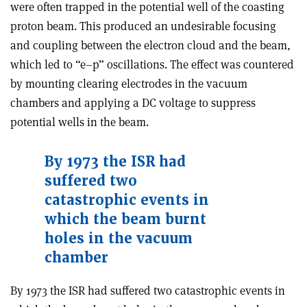
were often trapped in the potential well of the coasting
proton beam. This produced an undesirable focusing
and coupling between the electron cloud and the beam,
which led to “e–p” oscillations. The effect was countered
by mounting clearing electrodes in the vacuum
chambers and applying a DC voltage to suppress
potential wells in the beam.
By 1973 the ISR had
suffered two
catastrophic events in
which the beam burnt
holes in the vacuum
chamber
By 1973 the ISR had suffered two catastrophic events in