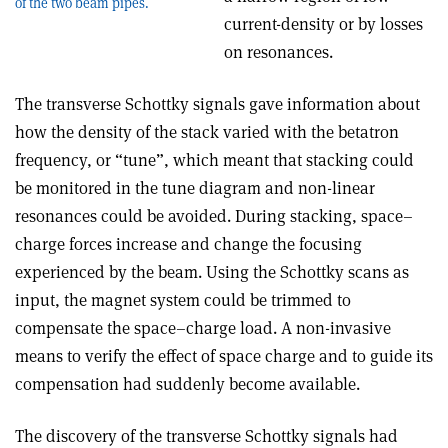
of the two beam pipes.
current-density or by losses
on resonances.
The transverse Schottky signals gave information about
how the density of the stack varied with the betatron
frequency, or “tune”, which meant that stacking could
be monitored in the tune diagram and non-linear
resonances could be avoided. During stacking, space–
charge forces increase and change the focusing
experienced by the beam. Using the Schottky scans as
input, the magnet system could be trimmed to
compensate the space–charge load. A non-invasive
means to verify the effect of space charge and to guide its
compensation had suddenly become available.
The discovery of the transverse Schottky signals had