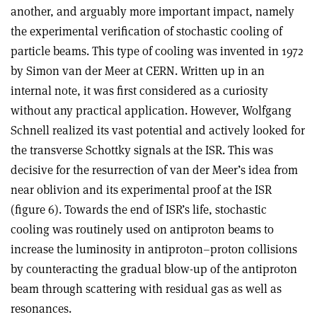
another, and arguably more important impact, namely
the experimental verification of stochastic cooling of
particle beams. This type of cooling was invented in 1972
by Simon van der Meer at CERN. Written up in an
internal note, it was first considered as a curiosity
without any practical application. However, Wolfgang
Schnell realized its vast potential and actively looked for
the transverse Schottky signals at the ISR. This was
decisive for the resurrection of van der Meer’s idea from
near oblivion and its experimental proof at the ISR
(figure 6). Towards the end of ISR’s life, stochastic
cooling was routinely used on antiproton beams to
increase the luminosity in antiproton–proton collisions
by counteracting the gradual blow-up of the antiproton
beam through scattering with residual gas as well as
resonances.