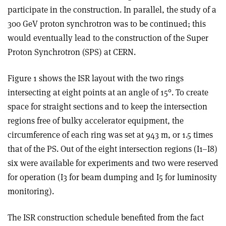
participate in the construction. In parallel, the study of a
300 GeV proton synchrotron was to be continued; this
would eventually lead to the construction of the Super
Proton Synchrotron (SPS) at CERN.
Figure 1 shows the ISR layout with the two rings
intersecting at eight points at an angle of 15°. To create
space for straight sections and to keep the intersection
regions free of bulky accelerator equipment, the
circumference of each ring was set at 943 m, or 1.5 times
that of the PS. Out of the eight intersection regions (I1–I8)
six were available for experiments and two were reserved
for operation (I3 for beam dumping and I5 for luminosity
monitoring).
The ISR construction schedule benefited from the fact