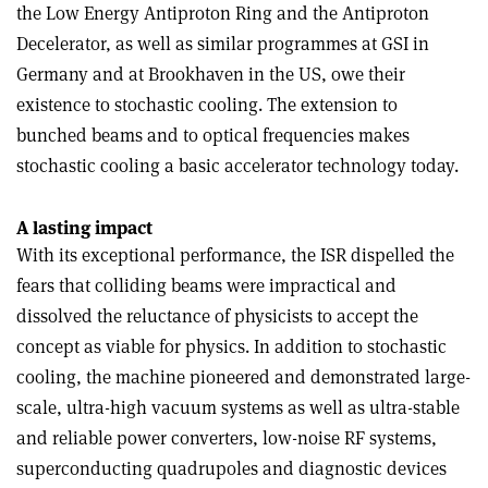
the Low Energy Antiproton Ring and the Antiproton
Decelerator, as well as similar programmes at GSI in
Germany and at Brookhaven in the US, owe their
existence to stochastic cooling. The extension to
bunched beams and to optical frequencies makes
stochastic cooling a basic accelerator technology today.
A lasting impact
With its exceptional performance, the ISR dispelled the
fears that colliding beams were impractical and
dissolved the reluctance of physicists to accept the
concept as viable for physics. In addition to stochastic
cooling, the machine pioneered and demonstrated large-
scale, ultra-high vacuum systems as well as ultra-stable
and reliable power converters, low-noise RF systems,
superconducting quadrupoles and diagnostic devices