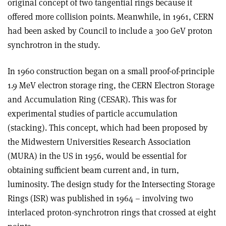
original concept of two tangential rings because it
offered more collision points. Meanwhile, in 1961, CERN
had been asked by Council to include a 300 GeV proton
synchrotron in the study.
In 1960 construction began on a small proof-of-principle
1.9 MeV electron storage ring, the CERN Electron Storage
and Accumulation Ring (CESAR). This was for
experimental studies of particle accumulation
(stacking). This concept, which had been proposed by
the Midwestern Universities Research Association
(MURA) in the US in 1956, would be essential for
obtaining sufficient beam current and, in turn,
luminosity. The design study for the Intersecting Storage
Rings (ISR) was published in 1964 – involving two
interlaced proton-synchrotron rings that crossed at eight