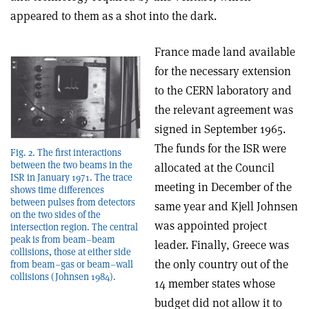
appeared to them as a shot into the dark.
France made land available
for the necessary extension
to the CERN laboratory and
the relevant agreement was
signed in September 1965.
The funds for the ISR were
Fig. 2. The first interactions
between the two beams in the
allocated at the Council
ISR in January 1971. The trace
meeting in December of the
shows time differences
between pulses from detectors
same year and Kjell Johnsen
on the two sides of the
was appointed project
intersection region. The central
peak is from beam–beam
leader. Finally, Greece was
collisions, those at either side
the only country out of the
from beam–gas or beam–wall
collisions (Johnsen 1984).
14 member states whose
budget did not allow it to