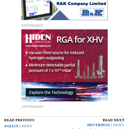
READ PREVIOUS
READ NEXT
NEUTRINOS
NEWS
POLICY
NEWS