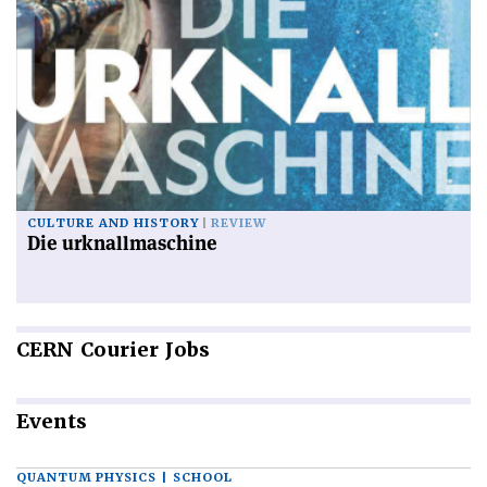
CULTURE AND HISTORY
REVIEW
Die urknallmaschine
CERN
Courier Jobs
Events
QUANTUM PHYSICS | SCHOOL