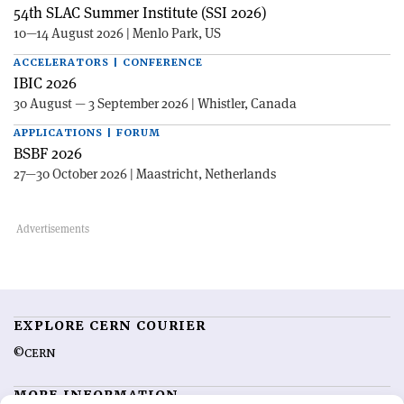
54th SLAC Summer Institute (SSI 2026)
10—14 August 2026 | Menlo Park, US
ACCELERATORS | CONFERENCE
IBIC 2026
30 August — 3 September 2026 | Whistler, Canada
APPLICATIONS | FORUM
BSBF 2026
27—30 October 2026 | Maastricht, Netherlands
EXPLORE CERN COURIER
©CERN
MORE INFORMATION