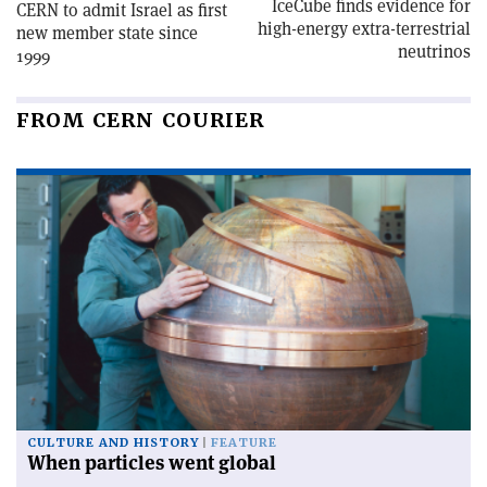
IceCube finds evidence for
CERN to admit Israel as first
high-energy extra-terrestrial
new member state since
neutrinos
1999
FROM CERN COURIER
CULTURE AND HISTORY
FEATURE
When particles went global