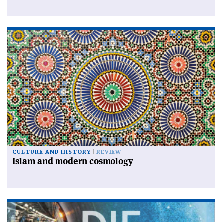
CULTURE AND HISTORY
REVIEW
Islam and modern cosmology