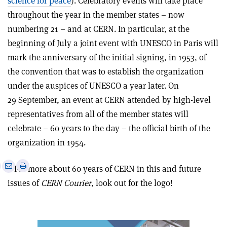
science for peace
). Celebratory events will take place
throughout the year in the member states – now
numbering 21 – and at CERN. In particular, at the
beginning of July a joint event with UNESCO in Paris will
mark the anniversary of the initial signing, in 1953, of
the convention that was to establish the organization
under the auspices of UNESCO a year later. On
29 September, an event at CERN attended by high-level
representatives from all of the member states will
celebrate – 60 years to the day – the official birth of the
organization in 1954.
e
Print
Share
Share
• For more about 60 years of CERN in this and future
this
on
via
issues of
CERN Courier
, look out for the logo!
article
Linkedin
email