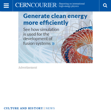
Toggle
Menu
To
se
me
CULTURE AND HISTORY
NEWS