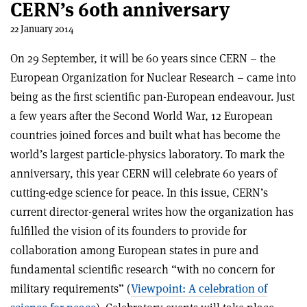
CERN’s 60th anniversary
22 January 2014
On 29 September, it will be 60 years since CERN – the
European Organization for Nuclear Research – came into
being as the first scientific pan-European endeavour. Just
a few years after the Second World War, 12 European
countries joined forces and built what has become the
world’s largest particle-physics laboratory. To mark the
anniversary, this year CERN will celebrate 60 years of
cutting-edge science for peace. In this issue, CERN’s
current director-general writes how the organization has
fulfilled the vision of its founders to provide for
collaboration among European states in pure and
fundamental scientific research “with no concern for
military requirements” (
Viewpoint: A celebration of