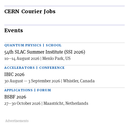
CERN
Courier Jobs
Events
QUANTUM PHYSICS | SCHOOL
54th SLAC Summer Institute (SSI 2026)
10—14 August 2026 | Menlo Park, US
ACCELERATORS | CONFERENCE
IBIC 2026
30 August — 3 September 2026 | Whistler, Canada
APPLICATIONS | FORUM
BSBF 2026
27—30 October 2026 | Maastricht, Netherlands