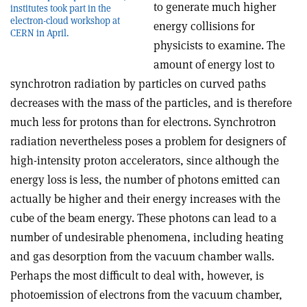
to generate much higher
institutes took part in the
electron-cloud workshop at
energy collisions for
CERN in April.
physicists to examine. The
amount of energy lost to
synchrotron radiation by particles on curved paths
decreases with the mass of the particles, and is therefore
much less for protons than for electrons. Synchrotron
radiation nevertheless poses a problem for designers of
high-intensity proton accelerators, since although the
energy loss is less, the number of photons emitted can
actually be higher and their energy increases with the
cube of the beam energy. These photons can lead to a
number of undesirable phenomena, including heating
and gas desorption from the vacuum chamber walls.
Perhaps the most difficult to deal with, however, is
photoemission of electrons from the vacuum chamber,