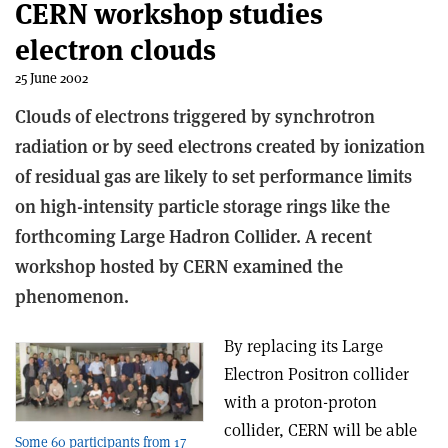
CERN workshop studies
electron clouds
25 June 2002
Clouds of electrons triggered by synchrotron
radiation or by seed electrons created by ionization
of residual gas are likely to set performance limits
on high-intensity particle storage rings like the
forthcoming Large Hadron Collider. A recent
workshop hosted by CERN examined the
phenomenon.
By replacing its Large
Electron Positron collider
with a proton-proton
collider, CERN will be able
Some 60 participants from 17