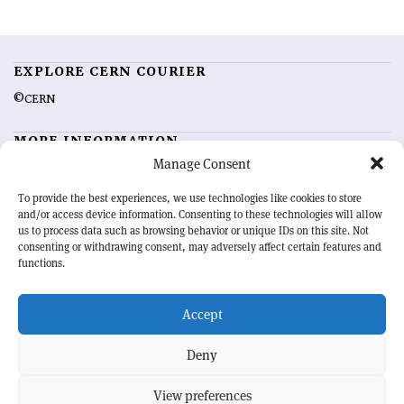
EXPLORE CERN COURIER
©CERN
MORE INFORMATION
Manage Consent
About CERN Courier
Feedback
Advertising options
Sign up for alerting
To provide the best experiences, we use technologies like cookies to store
and/or access device information. Consenting to these technologies will allow
us to process data such as browsing behavior or unique IDs on this site. Not
OUR MISSION
consenting or withdrawing consent, may adversely affect certain features and
functions.
CERN Courier
is essential reading for the international high-energy
physics community. Highlighting the latest research and project
Accept
developments from around the world,
CERN Courier
offers a unique
record of the ongoing endeavour to advance our understanding of the
basic laws of nature.
Deny
View preferences
CERN