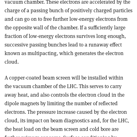
vacuum chamber. These electrons are accelerated by the
charge of a passing bunch of positively charged particles
and can go on to free further low-energy electrons from
the opposite wall of the chamber. If a sufficiently large
fraction of low-energy electrons survives long enough,
successive passing bunches lead to a runaway effect
known as multipacting, which generates the electron
cloud.
A copper-coated beam screen will be installed within
the vacuum chamber of the LHC. This serves to carry
away heat, and also controls the electron cloud in the
dipole magnets by limiting the number of reflected
electrons. The pressure increase caused by the electron
cloud, its impact on beam diagnostics and, for the LHC,
the heat load on the beam screen and cold bore are