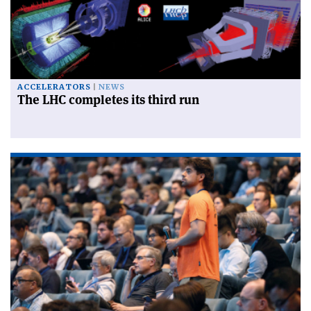
ACCELERATORS
NEWS
The LHC completes its third run