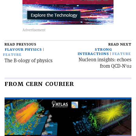
READ PREVIOUS
READ NEXT
FLAVOUR PHYSICS
STRONG
INTERACTIONS
FEATURE
FEATURE
Nucleon insights: echoes
The B-ology of physics
from QCD-N'02
FROM CERN COURIER