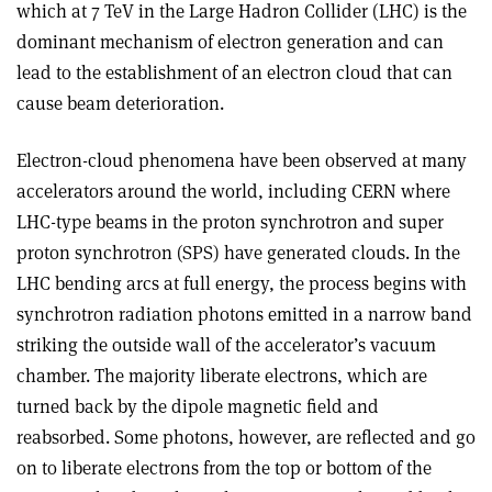
which at 7 TeV in the Large Hadron Collider (LHC) is the
dominant mechanism of electron generation and can
lead to the establishment of an electron cloud that can
cause beam deterioration.
Electron-cloud phenomena have been observed at many
accelerators around the world, including CERN where
LHC-type beams in the proton synchrotron and super
proton synchrotron (SPS) have generated clouds. In the
LHC bending arcs at full energy, the process begins with
synchrotron radiation photons emitted in a narrow band
striking the outside wall of the accelerator’s vacuum
chamber. The majority liberate electrons, which are
turned back by the dipole magnetic field and
reabsorbed. Some photons, however, are reflected and go
on to liberate electrons from the top or bottom of the