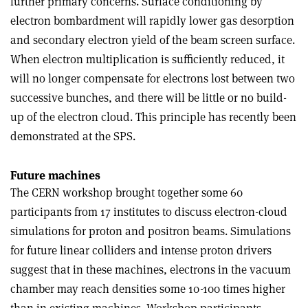
further primary concerns. Surface conditioning by
electron bombardment will rapidly lower gas desorption
and secondary electron yield of the beam screen surface.
When electron multiplication is sufficiently reduced, it
will no longer compensate for electrons lost between two
successive bunches, and there will be little or no build-
up of the electron cloud. This principle has recently been
demonstrated at the SPS.
Future machines
The CERN workshop brought together some 60
participants from 17 institutes to discuss electron-cloud
simulations for proton and positron beams. Simulations
for future linear colliders and intense proton drivers
suggest that in these machines, electrons in the vacuum
chamber may reach densities some 10-100 times higher