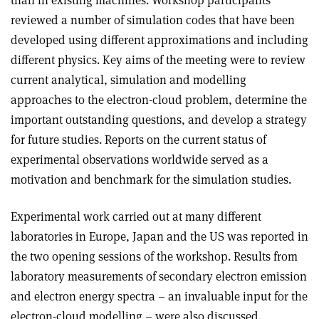
than in existing machines. Workshop participants
reviewed a number of simulation codes that have been
developed using different approximations and including
different physics. Key aims of the meeting were to review
current analytical, simulation and modelling
approaches to the electron-cloud problem, determine the
important outstanding questions, and develop a strategy
for future studies. Reports on the current status of
experimental observations worldwide served as a
motivation and benchmark for the simulation studies.
Experimental work carried out at many different
laboratories in Europe, Japan and the US was reported in
the two opening sessions of the workshop. Results from
laboratory measurements of secondary electron emission
and electron energy spectra – an invaluable input for the
electron-cloud modelling – were also discussed.