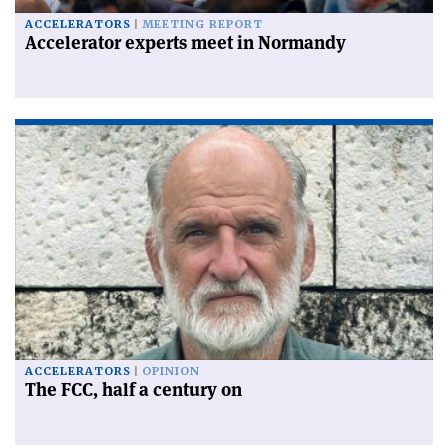
ACCELERATORS
MEETING REPORT
Accelerator experts meet in Normandy
ACCELERATORS
OPINION
The FCC, half a century on