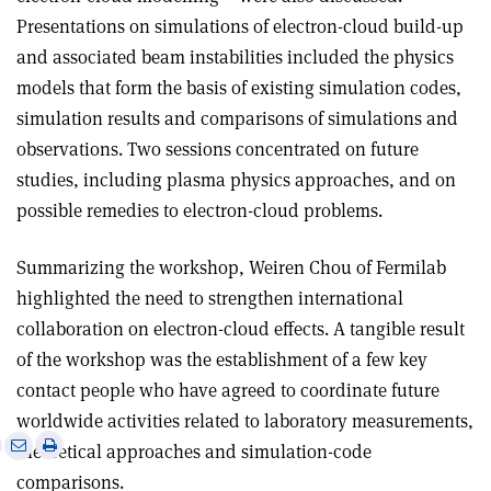
Presentations on simulations of electron-cloud build-up
and associated beam instabilities included the physics
models that form the basis of existing simulation codes,
simulation results and comparisons of simulations and
observations. Two sessions concentrated on future
studies, including plasma physics approaches, and on
possible remedies to electron-cloud problems.
Summarizing the workshop, Weiren Chou of Fermilab
highlighted the need to strengthen international
collaboration on electron-cloud effects. A tangible result
of the workshop was the establishment of a few key
contact people who have agreed to coordinate future
worldwide activities related to laboratory measurements,
e
Print
Share
Share
theoretical approaches and simulation-code
this
on
via
comparisons.