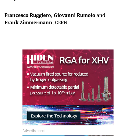
article
Linkedin
email
Francesco Ruggiero
,
Giovanni Rumolo
and
Frank Zimmermann
, CERN.