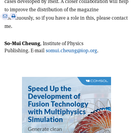
cases developed by itself. A closer collaboration will help
to improve the distribution of the magazine
e
Print
Share
Share
continuously, so if you have a role in this, please contact
this
on
via
me.
article
Linkedin
email
So-Mui Cheung
, Institute of Physics
Publishing. E-mail
somui.cheung@iop.org
.