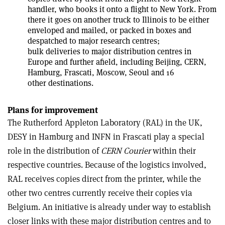
handler, who books it onto a flight to New York. From
there it goes on another truck to Illinois to be either
enveloped and mailed, or packed in boxes and
despatched to major research centres;
bulk deliveries to major distribution centres in
Europe and further afield, including Beijing, CERN,
Hamburg, Frascati, Moscow, Seoul and 16
other destinations.
Plans for improvement
The Rutherford Appleton Laboratory (RAL) in the UK,
DESY in Hamburg and INFN in Frascati play a special
role in the distribution of
CERN Courier
within their
respective countries. Because of the logistics involved,
RAL receives copies direct from the printer, while the
other two centres currently receive their copies via
Belgium. An initiative is already under way to establish
closer links with these major distribution centres and to