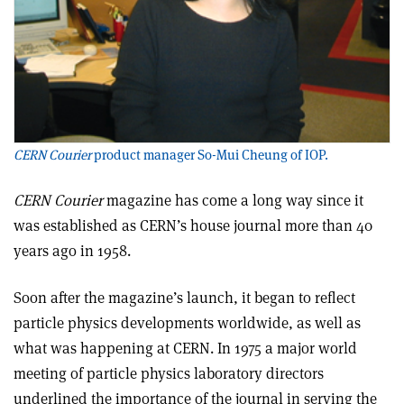
CERN Courier
product manager So-Mui Cheung of IOP.
CERN Courier
magazine has come a long way since it
was established as CERN’s house journal more than 40
years ago in 1958.
Soon after the magazine’s launch, it began to reflect
particle physics developments worldwide, as well as
what was happening at CERN. In 1975 a major world
meeting of particle physics laboratory directors
underlined the importance of the journal in serving the