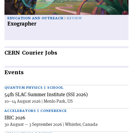
EDUCATION AND OUTREACH
REVIEW
Exographer
CERN
Courier Jobs
Events
QUANTUM PHYSICS | SCHOOL
54th SLAC Summer Institute (SSI 2026)
10—14 August 2026 | Menlo Park, US
ACCELERATORS | CONFERENCE
IBIC 2026
30 August — 3 September 2026 | Whistler, Canada