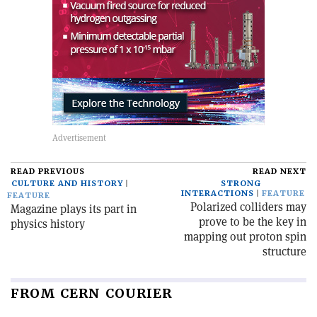
READ PREVIOUS
READ NEXT
CULTURE AND HISTORY
STRONG
INTERACTIONS
FEATURE
FEATURE
Polarized colliders may
Magazine plays its part in
prove to be the key in
physics history
mapping out proton spin
structure
FROM CERN COURIER