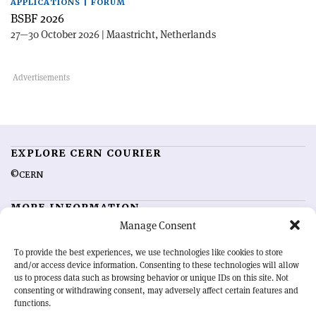
APPLICATIONS | FORUM
BSBF 2026
27—30 October 2026 | Maastricht, Netherlands
EXPLORE CERN COURIER
©CERN
MORE INFORMATION
Manage Consent
About CERN Courier
Feedback
Advertising options
Sign up for alerting
To provide the best experiences, we use technologies like cookies to store
and/or access device information. Consenting to these technologies will allow
us to process data such as browsing behavior or unique IDs on this site. Not
OUR MISSION
consenting or withdrawing consent, may adversely affect certain features and
functions.
CERN Courier
is essential reading for the international high-energy