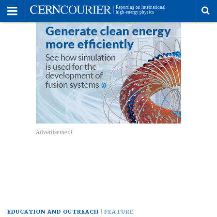
Toggle
Menu
To
se
me
EDUCATION AND OUTREACH
FEATURE