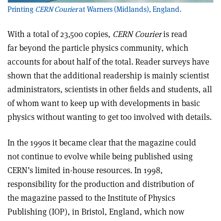
Printing
CERN Courier
at Warners (Midlands), England.
With a total of 23,500 copies,
CERN Courier
is read
far beyond the particle physics community, which
accounts for about half of the total. Reader surveys have
shown that the additional readership is mainly scientist
administrators, scientists in other fields and students, all
of whom want to keep up with developments in basic
physics without wanting to get too involved with details.
In the 1990s it became clear that the magazine could
not continue to evolve while being published using
CERN’s limited in-house resources. In 1998,
responsibility for the production and distribution of
the magazine passed to the Institute of Physics
Publishing (IOP), in Bristol, England, which now