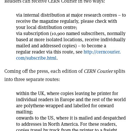
Readers can receive CERN Courier in two ways:
via internal distribution at major research centres – to
receive the magazine regularly, please check with
your local distribution centre;
via subscription (10,900 named subscribers, normally
based at more isolated locations, receive individually
mailed and addressed copies) – to become a
regular reader via this route, see
http://cerncourier.
com/subscribe.html
.
Coming off the press, each edition of
CERN Courier
splits
into three separate routes:
within the UK, where copies leaving he printer for
individual readers in Europe and the rest of the world
are polythene-wrapped and labelled for onward
mailing;
onwards to the US, where it is mailed and despatched
to addresses in North America. For these readers,
copies travel by truck from the printer to a freight