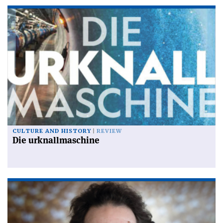
CULTURE AND HISTORY
REVIEW
Die urknallmaschine