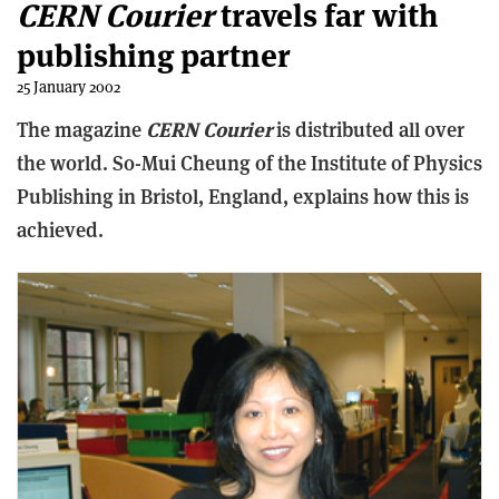
CERN Courier
travels far with
publishing partner
25 January 2002
The magazine
CERN Courier
is distributed all over
the world. So-Mui Cheung of the Institute of Physics
Publishing in Bristol, England, explains how this is
achieved.