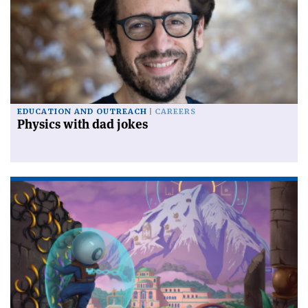
EDUCATION AND OUTREACH
CAREERS
Physics with dad jokes