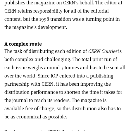
publishes the magazine on CERN’s behalf. The editor at
CERN retains responsibility for all of the editorial
content, but the 1998 transition was a turning point in
the magazine’s development.
A complex route
The task of distributing each edition of
CERN Courier
is
both complex and challenging. The total print run of
each issue weighs around 3 tonnes and has to be sent all
over the world. Since IOP entered into a publishing
partnership with CERN, it has been improving the
distribution performance to shorten the time it takes for
the journal to reach its readers. The magazine is
available free of charge, so this distribution also has to
be as economical as possible.