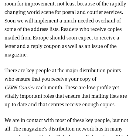
room for improvement, not least because of the rapidly
changing world scene for postal and courier services.
Soon we will implement a much-needed overhaul of
some of the address lists. Readers who receive copies
mailed from Europe should soon expect to receive a
letter and a reply coupon as well as an issue of the
magazine.
There are key people at the major distribution points
who ensure that you receive your copy of
CERN Courier
each month. These are low-profile yet
vitally important roles that ensure that mailing lists are
up to date and that centres receive enough copies.
We are in contact with most of these key people, but not
all. The magazine’s distribution network has in many