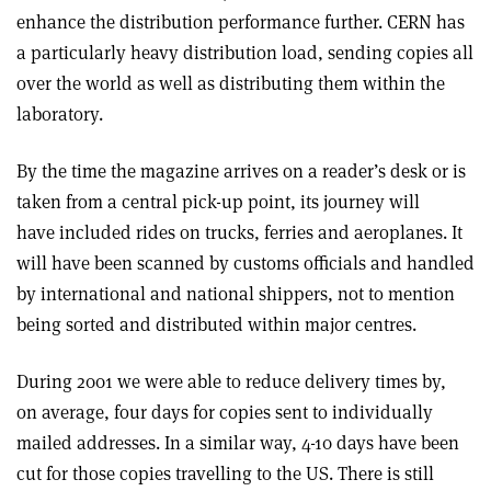
enhance the distribution performance further. CERN has
a particularly heavy distribution load, sending copies all
over the world as well as distributing them within the
laboratory.
By the time the magazine arrives on a reader’s desk or is
taken from a central pick-up point, its journey will
have included rides on trucks, ferries and aeroplanes. It
will have been scanned by customs officials and handled
by international and national shippers, not to mention
being sorted and distributed within major centres.
During 2001 we were able to reduce delivery times by,
on average, four days for copies sent to individually
mailed addresses. In a similar way, 4-10 days have been
cut for those copies travelling to the US. There is still