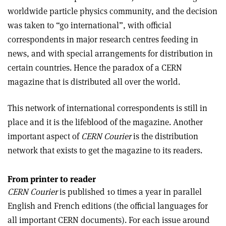
worldwide particle physics community, and the decision
was taken to “go international”, with official
correspondents in major research centres feeding in
news, and with special arrangements for distribution in
certain countries. Hence the paradox of a CERN
magazine that is distributed all over the world.
This network of international correspondents is still in
place and it is the lifeblood of the magazine. Another
important aspect of
CERN Courier
is the distribution
network that exists to get the magazine to its readers.
From printer to reader
CERN Courier
is published 10 times a year in parallel
English and French editions (the official languages for
all important CERN documents). For each issue around