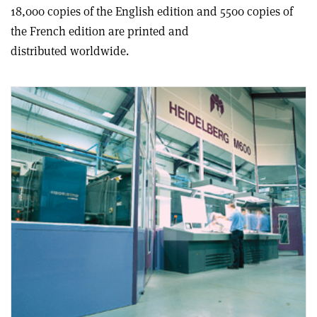
18,000 copies of the English edition and 5500 copies of
the French edition are printed and
distributed worldwide.