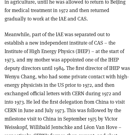
in agriculture, until he was allowed to return to Beijing
for medical treatment in 1972 and then returned
gradually to work at the IAE and CAS.
Meanwhile, part of the IAE was separated out to
establish a new independent institute of CAS – the
Institute of High Energy Physics (IHEP) – at the start of
1973, and my mother was appointed one of the IHEP
deputy directors until 1984. The first director of IHEP was
Wenyu Chang, who had some private contact with high-
energy physicists in the US prior to 1972, and then
exchanged official letters with CERN during 1972 and
into 1973. He led the first delegation from China to visit
CERN in June and July 1973. This was followed by the
milestone visit to China in September 1975 by Victor
Weisskopf, Willibald Jentschke and Léon Van Hove –