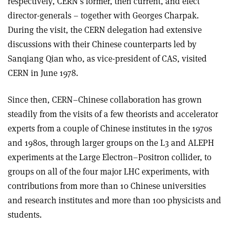
respectively, CERN’s former, then current, and elect
director-generals – together with Georges Charpak.
During the visit, the CERN delegation had extensive
discussions with their Chinese counterparts led by
Sanqiang Qian who, as vice-president of CAS, visited
CERN in June 1978.
Since then, CERN–Chinese collaboration has grown
steadily from the visits of a few theorists and accelerator
experts from a couple of Chinese institutes in the 1970s
and 1980s, through larger groups on the L3 and ALEPH
experiments at the Large Electron–Positron collider, to
groups on all of the four major LHC experiments, with
contributions from more than 10 Chinese universities
and research institutes and more than 100 physicists and
students.