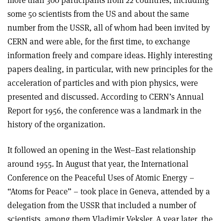
more than 300 participants from 22 countries, including
some 50 scientists from the US and about the same
number from the USSR, all of whom had been invited by
CERN and were able, for the first time, to exchange
information freely and compare ideas. Highly interesting
papers dealing, in particular, with new principles for the
acceleration of particles and with pion physics, were
presented and discussed. According to CERN’s Annual
Report for 1956, the conference was a landmark in the
history of the organization.
It followed an opening in the West–East relationship
around 1955. In August that year, the International
Conference on the Peaceful Uses of Atomic Energy –
“Atoms for Peace” – took place in Geneva, attended by a
delegation from the USSR that included a number of
scientists, among them Vladimir Veksler. A year later, the