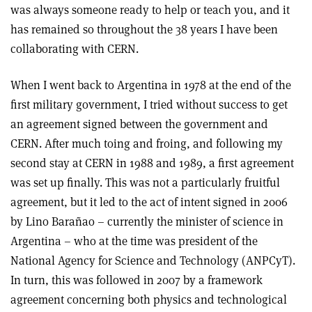
was always someone ready to help or teach you, and it
has remained so throughout the 38 years I have been
collaborating with CERN.
When I went back to Argentina in 1978 at the end of the
first military government, I tried without success to get
an agreement signed between the government and
CERN. After much toing and froing, and following my
second stay at CERN in 1988 and 1989, a first agreement
was set up finally. This was not a particularly fruitful
agreement, but it led to the act of intent signed in 2006
by Lino Barañao – currently the minister of science in
Argentina – who at the time was president of the
National Agency for Science and Technology (ANPCyT).
In turn, this was followed in 2007 by a framework
agreement concerning both physics and technological