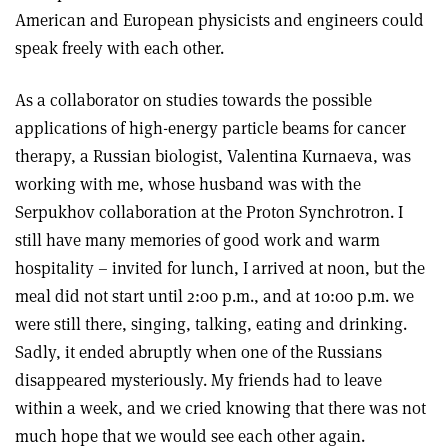
American and European physicists and engineers could
speak freely with each other.
As a collaborator on studies towards the possible
applications of high-energy particle beams for cancer
therapy, a Russian biologist, Valentina Kurnaeva, was
working with me, whose husband was with the
Serpukhov collaboration at the Proton Synchrotron. I
still have many memories of good work and warm
hospitality – invited for lunch, I arrived at noon, but the
meal did not start until 2:00 p.m., and at 10:00 p.m. we
were still there, singing, talking, eating and drinking.
Sadly, it ended abruptly when one of the Russians
disappeared mysteriously. My friends had to leave
within a week, and we cried knowing that there was not
much hope that we would see each other again.