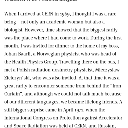
When I arrived at CERN in 1969, I thought I was a rare
being – not only an academic woman but also a
biologist. However, time showed that the biggest rarity
was the place where I had come to work. During the first
month, I was invited for dinner to the home of my boss,
Johan Baarli, a Norwegian physicist who was head of
the Health Physics Group. Travelling there on the bus, I
met a Polish radiation-dosimetry physicist, Mieczyslaw
Zielczyn´ski, who was also invited. At that time it was a
great rarity to encounter someone from behind the “Iron
Curtain”, and although we could not talk much because
of our different languages, we became lifelong friends. A
still bigger surprise came in April 1971, when the
International Congress on Protection against Accelerator
and Space Radiation was held at CERN, and Russian,