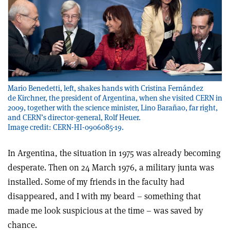
Mario Benedetti, left, shakes hands with Cristina Fernández
de Kirchner, the president of Argentina, when she visited CERN in
2009, together with the science minister, Lino Barañao, far right,
and CERN’s director-general, Rolf Heuer.
Image credit: CERN-HI-0906085-19.
In Argentina, the situation in 1975 was already becoming
desperate. Then on 24 March 1976, a military junta was
installed. Some of my friends in the faculty had
disappeared, and I with my beard – something that
made me look suspicious at the time – was saved by
chance.