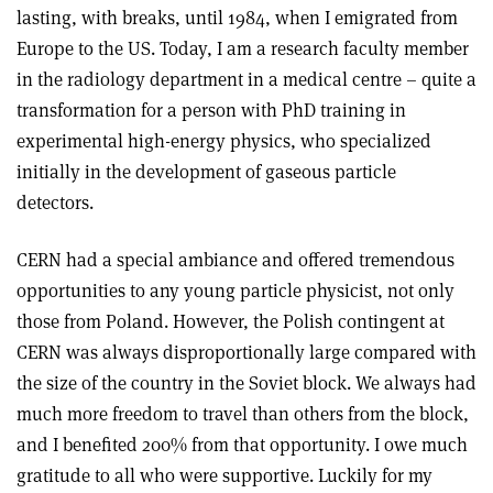
lasting, with breaks, until 1984, when I emigrated from
Europe to the US. Today, I am a research faculty member
in the radiology department in a medical centre – quite a
transformation for a person with PhD training in
experimental high-energy physics, who specialized
initially in the development of gaseous particle
detectors.
CERN had a special ambiance and offered tremendous
opportunities to any young particle physicist, not only
those from Poland. However, the Polish contingent at
CERN was always disproportionally large compared with
the size of the country in the Soviet block. We always had
much more freedom to travel than others from the block,
and I benefited 200% from that opportunity. I owe much
gratitude to all who were supportive. Luckily for my