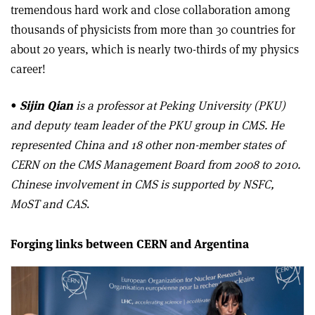
tremendous hard work and close collaboration among
thousands of physicists from more than 30 countries for
about 20 years, which is nearly two-thirds of my physics
career!
•
Sijin Qian
is a professor at Peking University (PKU)
and deputy team leader of the PKU group in CMS. He
represented China and 18 other non-member states of
CERN on the CMS Management Board from 2008 to 2010.
Chinese involvement in CMS is supported by NSFC,
MoST and CAS
.
Forging links between CERN and Argentina