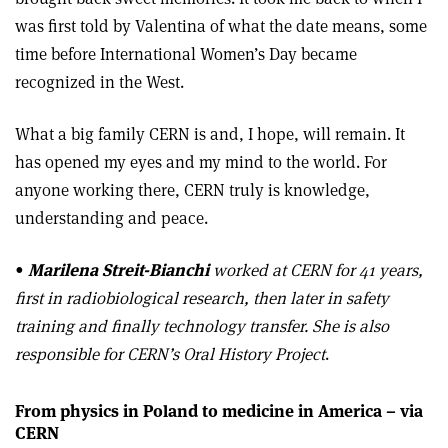
was first told by Valentina of what the date means, some
time before International Women’s Day became
recognized in the West.
What a big family CERN is and, I hope, will remain. It
has opened my eyes and my mind to the world. For
anyone working there, CERN truly is knowledge,
understanding and peace.
•
Marilena Streit-Bianchi
worked at CERN for 41 years,
first in radiobiological research, then later in safety
training and finally technology transfer. She is also
responsible for CERN’s Oral History Project
.
From physics in Poland to medicine in America – via
CERN