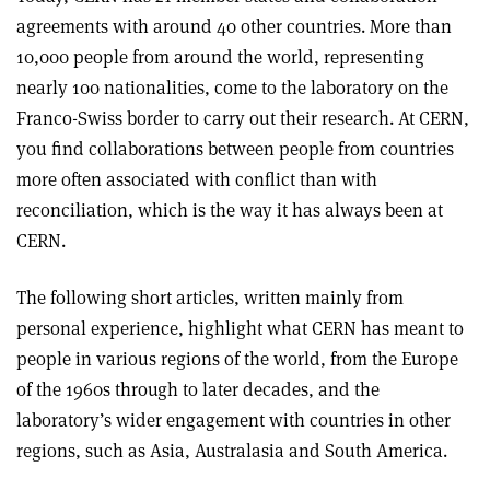
agreements with around 40 other countries. More than
10,000 people from around the world, representing
nearly 100 nationalities, come to the laboratory on the
Franco-Swiss border to carry out their research. At CERN,
you find collaborations between people from countries
more often associated with conflict than with
reconciliation, which is the way it has always been at
CERN.
The following short articles, written mainly from
personal experience, highlight what CERN has meant to
people in various regions of the world, from the Europe
of the 1960s through to later decades, and the
laboratory’s wider engagement with countries in other
regions, such as Asia, Australasia and South America.