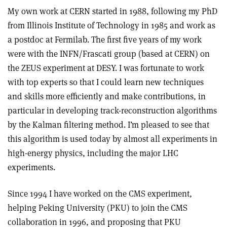
My own work at CERN started in 1988, following my PhD
from Illinois Institute of Technology in 1985 and work as
a postdoc at Fermilab. The first five years of my work
were with the INFN/Frascati group (based at CERN) on
the ZEUS experiment at DESY. I was fortunate to work
with top experts so that I could learn new techniques
and skills more efficiently and make contributions, in
particular in developing track-reconstruction algorithms
by the Kalman filtering method. I’m pleased to see that
this algorithm is used today by almost all experiments in
high-energy physics, including the major LHC
experiments.
Since 1994 I have worked on the CMS experiment,
helping Peking University (PKU) to join the CMS
collaboration in 1996, and proposing that PKU