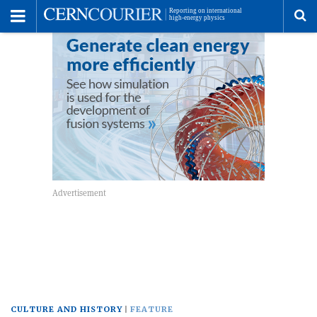
Toggle
Menu
To
se
me
CULTURE AND HISTORY
FEATURE