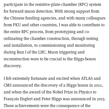
participate in the resistive-plate-chamber (RPC) system
for forward muon detection. With strong support from
the Chinese funding agencies, and with many colleagues
from PKU and other countries, I was able to contribute to
the entire RPC process, from prototyping and co-
ordinating the chamber construction, through testing
and installation, to commissioning and monitoring
during Run I of the LHC. Muon triggering and
reconstruction were to be crucial to the Higgs-boson
discovery.
I felt extremely fortunate and excited when ATLAS and
CMS announced the discovery of a Higgs boson in 2012,
and when the award of the Nobel Prize in Physics to
François Englert and Peter Higgs was announced in 2013.
These achievements were the consequence of the