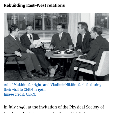
Rebuilding East–West relations
Adolf Mukhin, far right, and Vladimir Nikitin, far left, during
their visit to CERN in 1961.
Image credit: CERN.
In July 1946, at the invitation of the Physical Society of