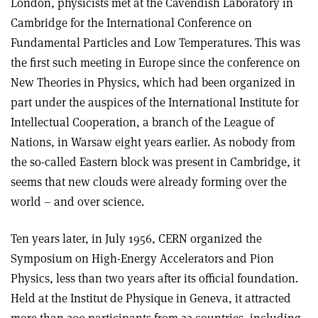
London, physicists met at the Cavendish Laboratory in
Cambridge for the International Conference on
Fundamental Particles and Low Temperatures. This was
the first such meeting in Europe since the conference on
New Theories in Physics, which had been organized in
part under the auspices of the International Institute for
Intellectual Cooperation, a branch of the League of
Nations, in Warsaw eight years earlier. As nobody from
the so-called Eastern block was present in Cambridge, it
seems that new clouds were already forming over the
world – and over science.
Ten years later, in July 1956, CERN organized the
Symposium on High-Energy Accelerators and Pion
Physics, less than two years after its official foundation.
Held at the Institut de Physique in Geneva, it attracted