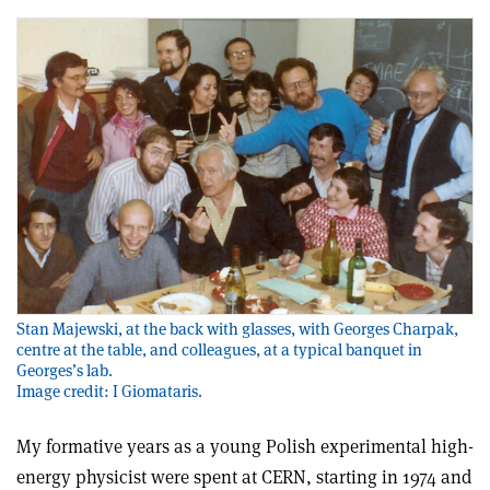
Stan Majewski, at the back with glasses, with Georges Charpak,
centre at the table, and colleagues, at a typical banquet in
Georges’s lab.
Image credit: I Giomataris.
My formative years as a young Polish experimental high-
energy physicist were spent at CERN, starting in 1974 and