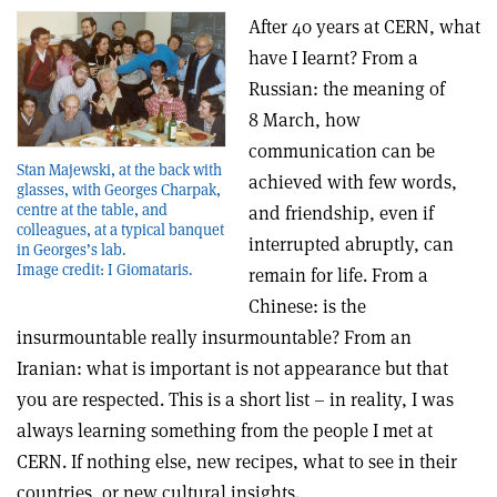
After 40 years at CERN, what
have I Iearnt? From a
Russian: the meaning of
8 March, how
communication can be
Stan Majewski, at the back with
achieved with few words,
glasses, with Georges Charpak,
centre at the table, and
and friendship, even if
colleagues, at a typical banquet
interrupted abruptly, can
in Georges’s lab.
Image credit: I Giomataris.
remain for life. From a
Chinese: is the
insurmountable really insurmountable? From an
Iranian: what is important is not appearance but that
you are respected. This is a short list – in reality, I was
always learning something from the people I met at
CERN. If nothing else, new recipes, what to see in their
countries, or new cultural insights.