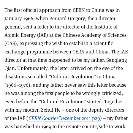
The first official approach from CERN to China was in
January 1966, when Bernard Gregory, then director-
general, sent a letter to the director of the Institute of
Atomic Energy (IAE) at the Chinese Academy of Sciences
(CAS), expressing the wish to establish a scientific
exchange programme between CERN and China. The IAE
director at that time happened to be my father, Sanqiang
Qian. Unfortunately, the letter arrived on the eve of the
disastrous so-called “Cultural Revolution” in China
(1966–1976), and my father never saw this letter because
he was among the first people to be wrongly criticized,
even before the “Cultural Revolution” started. Together
with my mother, Zehui He – one of the deputy directors
of the IAE (
CERN Courier
December 2011 p29
) – my father
was banished in 1969 to the remote countryside to work