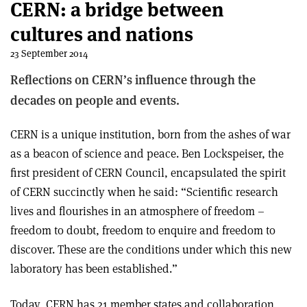
CERN: a bridge between
cultures and nations
23 September 2014
Reflections on CERN’s influence through the
decades on people and events.
CERN is a unique institution, born from the ashes of war
as a beacon of science and peace. Ben Lockspeiser, the
first president of CERN Council, encapsulated the spirit
of CERN succinctly when he said: “Scientific research
lives and flourishes in an atmosphere of freedom –
freedom to doubt, freedom to enquire and freedom to
discover. These are the conditions under which this new
laboratory has been established.”
Today, CERN has 21 member states and collaboration