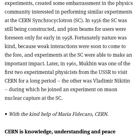
experiments, created some embarrassment in the physics
community interested in performing similar experiments
at the CERN Synchrocyclotron (SC). In 1956 the SC was
still being constructed, and pion beams for users were
foreseen only for early in 1958. Fortunately nature was
kind, because weak interactions were soon to come to
the fore, and experiments at the SC were able to make an
important impact. Later, in 1961, Mukhin was one of the
first two experimental physicists from the USSR to visit
CERN for a long period – the other was Vladimir Nikitin
– during which he joined an experiment on muon
nuclear capture at the SC.
•
With the kind help of Maria Fidecaro, CERN
.
CERN is knowledge, understanding and peace