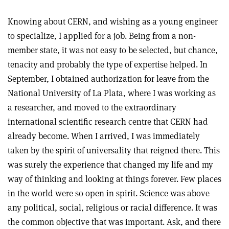
Knowing about CERN, and wishing as a young engineer
to specialize, I applied for a job. Being from a non-
member state, it was not easy to be selected, but chance,
tenacity and probably the type of expertise helped. In
September, I obtained authorization for leave from the
National University of La Plata, where I was working as
a researcher, and moved to the extraordinary
international scientific research centre that CERN had
already become. When I arrived, I was immediately
taken by the spirit of universality that reigned there. This
was surely the experience that changed my life and my
way of thinking and looking at things forever. Few places
in the world were so open in spirit. Science was above
any political, social, religious or racial difference. It was
the common objective that was important. Ask, and there