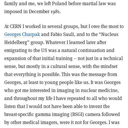
family and me, we left Poland before martial law was
imposed in December 1981.
At CERN I worked in several groups, but I owe the most to
Georges Charpak
and Fabio Sauli, and to the “Nucleus
Heidelberg” group. Whatever I learned later after
emigrating to the US was a natural continuation and
expansion of that initial training – not just in a technical
sense, but mostly in a cultural sense, with the mindset
that everything is possible. This was the message from
Georges, at least to young people like us. It was Georges
who got me interested in imaging in nuclear medicine,
and throughout my life I have repeated to all who would
listen that I would not have been able to invent the
breast-specific gamma imaging (BSGI) camera followed
by other medical imagers, were it not for Georges. I was