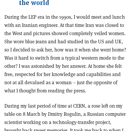
the world
During the LEP era in the 1990s, I would meet and lunch
with an Iranian engineer. At that time Iran was closed to
the West and pictures showed completely veiled women.
She wore blue jeans and had studied in the US and UK,
so I decided to ask her, how was it when she went home?
Was it hard to switch from a typical western mode to the
other? I was astonished by her answer. At home she felt
free, respected for her knowledge and capabilities and
not at all devalued as a woman – just the opposite of
what I thought from reading the press.
During my last period of time at CERN, a rose left on my
table on 8 March by Dmitry Rogulin, a Russian computer
scientist working on a technology-transfer project,
brought back sweet memories. It took me back to when I