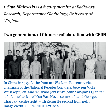
•
Stan Majewski
is a faculty member at Radiology
Research, Department of Radiology, University of
Virginia
.
Two generations of Chinese collaboration with CERN
In China in 1975. At the front are Wu Lein-Fu, centre, vice-
chairman of the National Peoples Congress, between Vicki
Weisskopf, left, and Willibald Jentschke, with Sanqiang Qian far
left. At the back are Léon Van Hove, centre left, and Georges
Charpak, centre right, with Zehui He second from right.
Image credit: CERN-PHOTO-7510436-1.