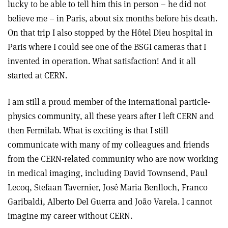
lucky to be able to tell him this in person – he did not
believe me – in Paris, about six months before his death.
On that trip I also stopped by the Hôtel Dieu hospital in
Paris where I could see one of the BSGI cameras that I
invented in operation. What satisfaction! And it all
started at CERN.
I am still a proud member of the international particle-
physics community, all these years after I left CERN and
then Fermilab. What is exciting is that I still
communicate with many of my colleagues and friends
from the CERN-related community who are now working
in medical imaging, including David Townsend, Paul
Lecoq, Stefaan Tavernier, José Maria Benlloch, Franco
Garibaldi, Alberto Del Guerra and João Varela. I cannot
imagine my career without CERN.