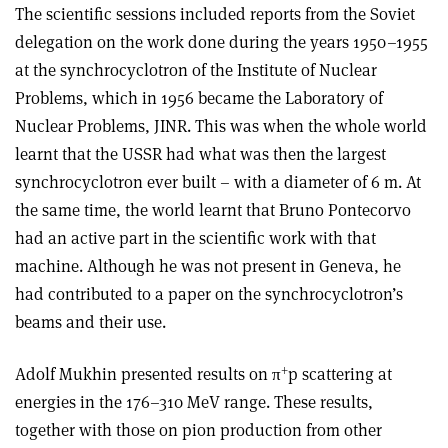
The scientific sessions included reports from the Soviet
delegation on the work done during the years 1950–1955
at the synchrocyclotron of the Institute of Nuclear
Problems, which in 1956 became the Laboratory of
Nuclear Problems, JINR. This was when the whole world
learnt that the USSR had what was then the largest
synchrocyclotron ever built – with a diameter of 6 m. At
the same time, the world learnt that Bruno Pontecorvo
had an active part in the scientific work with that
machine. Although he was not present in Geneva, he
had contributed to a paper on the synchrocyclotron’s
beams and their use.
+
Adolf Mukhin presented results on π
p scattering at
energies in the 176–310 MeV range. These results,
together with those on pion production from other