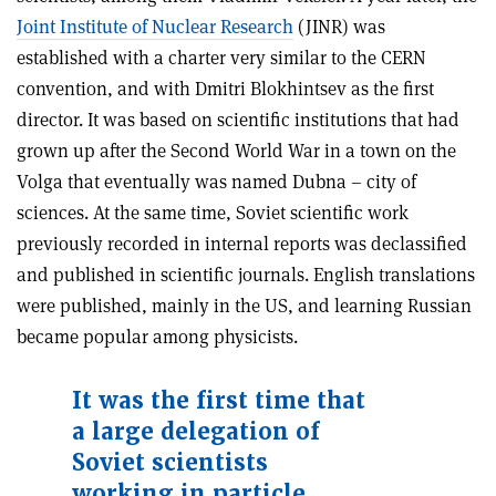
Joint Institute of Nuclear Research
(JINR) was
established with a charter very similar to the CERN
convention, and with Dmitri Blokhintsev as the first
director. It was based on scientific institutions that had
grown up after the Second World War in a town on the
Volga that eventually was named Dubna – city of
sciences. At the same time, Soviet scientific work
previously recorded in internal reports was declassified
and published in scientific journals. English translations
were published, mainly in the US, and learning Russian
became popular among physicists.
It was the first time that
a large delegation of
Soviet scientists
working in particle