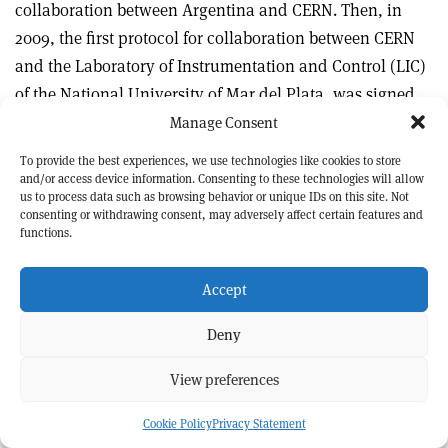
collaboration between Argentina and CERN. Then, in
2009, the first protocol for collaboration between CERN
and the Laboratory of Instrumentation and Control (LIC)
of the National University of Mar del Plata, was signed.
Manage Consent
About 30 students and researchers from the laboratory
To provide the best experiences, we use technologies like cookies to store
that I have been working for and leading have
and/or access device information. Consenting to these technologies will allow
us to process data such as browsing behavior or unique IDs on this site. Not
collaborated, either from Argentina or by being at CERN,
consenting or withdrawing consent, may adversely affect certain features and
and this has been beneficial to both partners. The
functions.
developments carried out for CERN accelerators for many
years – including most recently work for Linac4 – have
Accept
undoubtedly contributed to improving the technology
Deny
and the academic level of our research. Moreover, not
only scientific achievements but also human
View preferences
relationships have been part of these wonderful 38 years
of fruitful collaboration, for which I am grateful and
Cookie Policy
Privacy Statement