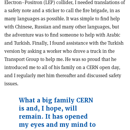
Electron–Positron (LEP) collider, I needed translations of
a safety note and a sticker to call the fire brigade, in as
many languages as possible. It was simple to find help
with Chinese, Russian and many other languages, but
the adventure was to find someone to help with Arabic
and Turkish. Finally, I found assistance with the Turkish
version by asking a worker who drove a truck in the
Transport Group to help me. He was so proud that he
introduced me to all of his family on a CERN open day,
and I regularly met him thereafter and discussed safety
issues.
What a big family CERN
is and, I hope, will
remain. It has opened
my eyes and my mind to