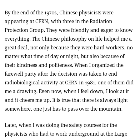
By the end of the 1970s, Chinese physicists were
appearing at CERN, with three in the Radiation
Protection Group. They were friendly and eager to know
everything. The Chinese philosophy on life helped me a
great deal, not only because they were hard workers, no
matter what time of day or night, but also because of
their kindness and politeness. When I organized the
farewell party after the decision was taken to end
radiobiological activity at CERN in 1981, one of them did
me a drawing. Even now, when I feel down, I look at it
and it cheers me up. It is true that there is always light
somewhere, one just has to pass over the mountain.
Later, when I was doing the safety courses for the
physicists who had to work underground at the Large