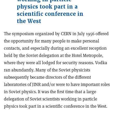
physics took part in a
scientific conference in
the West
The symposium organized by CERN in July 1956 offered
the opportunity for many people to make personal
contacts, and especially during an excellent reception
held by the Soviet delegation at the Hotel Metropole,
where they were all lodged for security reasons. Vodka
ran abundantly. Many of the Soviet physicists
subsequently became directors of the different
laboratories of JINR and/or were to have important roles
in Soviet physics. It was the first time that a large
delegation of Soviet scientists working in particle
physics took part in a scientific conference in the West.