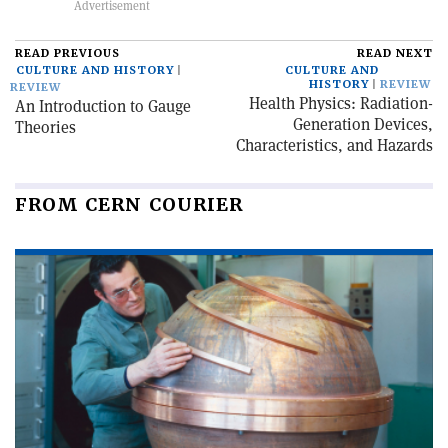
READ PREVIOUS
READ NEXT
CULTURE AND HISTORY
CULTURE AND
HISTORY
REVIEW
REVIEW
Health Physics: Radiation-
An Introduction to Gauge
Generation Devices,
Theories
Characteristics, and Hazards
FROM CERN COURIER