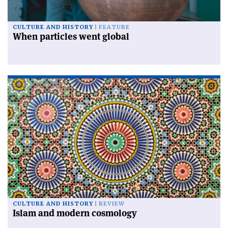
CULTURE AND HISTORY
FEATURE
When particles went global
CULTURE AND HISTORY
REVIEW
Islam and modern cosmology