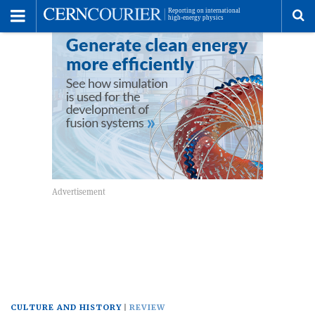
Toggle
Menu
To
se
me
CULTURE AND HISTORY
REVIEW