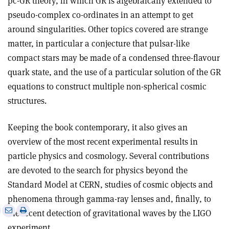
pc-GR theory, in which GR is algebraically extended to
pseudo-complex co-ordinates in an attempt to get
around singularities. Other topics covered are strange
matter, in particular a conjecture that pulsar-like
compact stars may be made of a condensed three-flavour
quark state, and the use of a particular solution of the GR
equations to construct multiple non-spherical cosmic
structures
.
Keeping the book contemporary, it also gives an
overview of the most recent experimental results in
particle physics and cosmology. Several contributions
are devoted to the search for physics beyond the
Standard Model at CERN, studies of cosmic objects and
phenomena through gamma-ray lenses and, finally, to
e
Print
Share
Share
the recent detection of gravitational waves by the LIGO
this
on
via
experiment
.