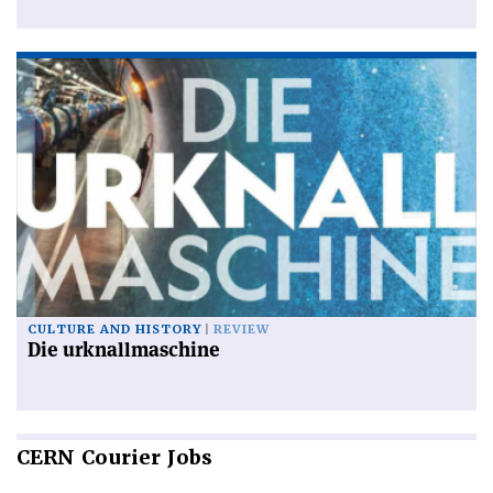
CULTURE AND HISTORY
REVIEW
Die urknallmaschine
CERN
Courier Jobs