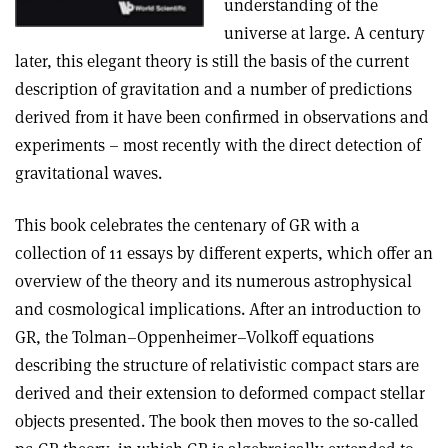
understanding of the
universe at large. A century
later, this elegant theory is still the basis of the current
description of gravitation and a number of predictions
derived from it have been confirmed in observations and
experiments – most recently with the direct detection of
gravitational waves.
This book celebrates the centenary of GR with a
collection of 11 essays by different experts, which offer an
overview of the theory and its numerous astrophysical
and cosmological implications. After an introduction to
GR, the Tolman–Oppenheimer–Volkoff equations
describing the structure of relativistic compact stars are
derived and their extension to deformed compact stellar
objects presented. The book then moves to the so-called