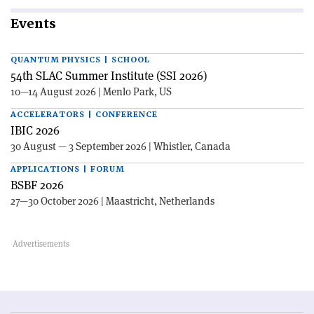
Events
QUANTUM PHYSICS | SCHOOL
54th SLAC Summer Institute (SSI 2026)
10—14 August 2026 | Menlo Park, US
ACCELERATORS | CONFERENCE
IBIC 2026
30 August — 3 September 2026 | Whistler, Canada
APPLICATIONS | FORUM
BSBF 2026
27—30 October 2026 | Maastricht, Netherlands