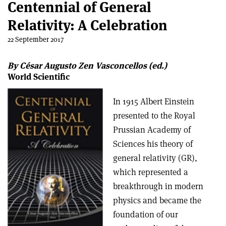
Centennial of General
Relativity: A Celebration
22 September 2017
By César Augusto Zen Vasconcellos (ed.)
World Scientific
In 1915 Albert Einstein
presented to the Royal
Prussian Academy of
Sciences his theory of
general relativity (GR),
which represented a
breakthrough in modern
physics and became the
foundation of our