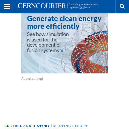
Toggle
Menu
To
se
me
CULTURE AND HISTORY
MEETING REPORT