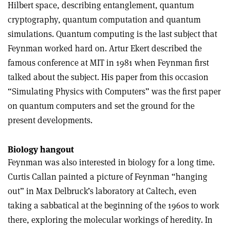
Hilbert space, describing entanglement, quantum
cryptography, quantum computation and quantum
simulations. Quantum computing is the last subject that
Feynman worked hard on. Artur Ekert described the
famous conference at MIT in 1981 when Feynman first
talked about the subject. His paper from this occasion
“Simulating Physics with Computers” was the first paper
on quantum computers and set the ground for the
present developments.
Biology hangout
Feynman was also interested in biology for a long time.
Curtis Callan painted a picture of Feynman “hanging
out” in Max Delbruck’s laboratory at Caltech, even
taking a sabbatical at the beginning of the 1960s to work
there, exploring the molecular workings of heredity. In