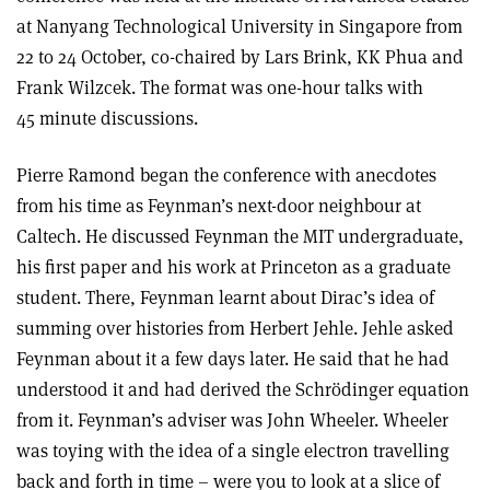
at Nanyang Technological University in Singapore from
22 to 24 October, co-chaired by Lars Brink, KK Phua and
Frank Wilzcek. The format was one-hour talks with
45 minute discussions.
Pierre Ramond began the conference with anecdotes
from his time as Feynman’s next-door neighbour at
Caltech. He discussed Feynman the MIT undergraduate,
his first paper and his work at Princeton as a graduate
student. There, Feynman learnt about Dirac’s idea of
summing over histories from Herbert Jehle. Jehle asked
Feynman about it a few days later. He said that he had
understood it and had derived the Schrödinger equation
from it. Feynman’s adviser was John Wheeler. Wheeler
was toying with the idea of a single electron travelling
back and forth in time – were you to look at a slice of