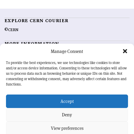
EXPLORE CERN COURIER
©CERN
MORE INFORMATION
Manage Consent
About CERN Courier
Feedback
Advertising options
Sign up for alerting
To provide the best experiences, we use technologies like cookies to store
and/or access device information. Consenting to these technologies will allow
us to process data such as browsing behavior or unique IDs on this site. Not
OUR MISSION
consenting or withdrawing consent, may adversely affect certain features and
functions.
CERN Courier
is essential reading for the international high-energy
physics community. Highlighting the latest research and project
Accept
developments from around the world,
CERN Courier
offers a unique
record of the ongoing endeavour to advance our understanding of the
basic laws of nature.
Deny
View preferences
CERN