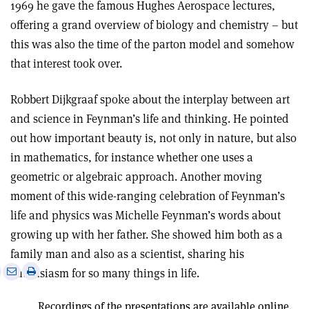
1969 he gave the famous Hughes Aerospace lectures,
offering a grand overview of biology and chemistry – but
this was also the time of the parton model and somehow
that interest took over.
Robbert Dijkgraaf spoke about the interplay between art
and science in Feynman’s life and thinking. He pointed
out how important beauty is, not only in nature, but also
in mathematics, for instance whether one uses a
geometric or algebraic approach. Another moving
moment of this wide-ranging celebration of Feynman’s
life and physics was Michelle Feynman’s words about
growing up with her father. She showed him both as a
family man and also as a scientist, sharing his
e
Print
Share
Share
enthusiasm for so many things in life.
this
on
via
article
Linkedin
email
Recordings of the presentations are available online.