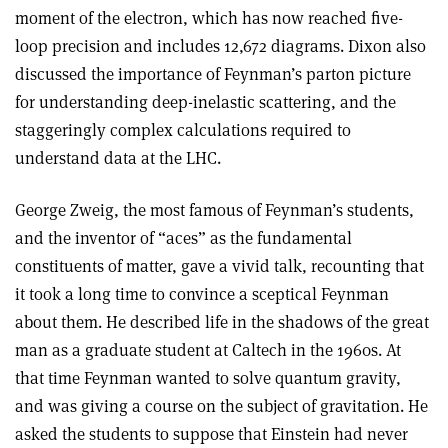
moment of the electron, which has now reached five-
loop precision and includes 12,672 diagrams. Dixon also
discussed the importance of Feynman’s parton picture
for understanding deep-inelastic scattering, and the
staggeringly complex calculations required to
understand data at the LHC.
George Zweig, the most famous of Feynman’s students,
and the inventor of “aces” as the fundamental
constituents of matter, gave a vivid talk, recounting that
it took a long time to convince a sceptical Feynman
about them. He described life in the shadows of the great
man as a graduate student at Caltech in the 1960s. At
that time Feynman wanted to solve quantum gravity,
and was giving a course on the subject of gravitation. He
asked the students to suppose that Einstein had never