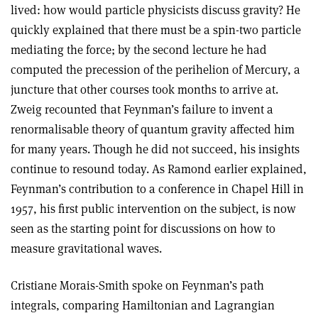
lived: how would particle physicists discuss gravity? He
quickly explained that there must be a spin-two particle
mediating the force; by the second lecture he had
computed the precession of the perihelion of Mercury, a
juncture that other courses took months to arrive at.
Zweig recounted that Feynman’s failure to invent a
renormalisable theory of quantum gravity affected him
for many years. Though he did not succeed, his insights
continue to resound today. As Ramond earlier explained,
Feynman’s contribution to a conference in Chapel Hill in
1957, his first public intervention on the subject, is now
seen as the starting point for discussions on how to
measure gravitational waves.
Cristiane Morais-Smith spoke on Feynman’s path
integrals, comparing Hamiltonian and Lagrangian