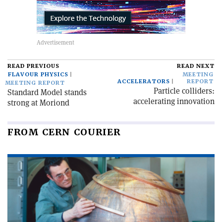
READ PREVIOUS
READ NEXT
FLAVOUR PHYSICS
MEETING
ACCELERATORS
REPORT
MEETING REPORT
Particle colliders:
Standard Model stands
accelerating innovation
strong at Moriond
FROM CERN COURIER