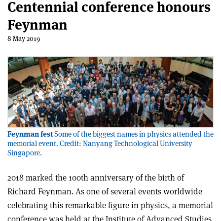
Centennial conference honours
Feynman
8 May 2019
Feynman fest
Some of the biggest names in physics attended the
memorial event. Credit: Nanyang Technological University
Singapore.
2018 marked the 100th anniversary of the birth of
Richard Feynman. As one of several events worldwide
celebrating this remarkable figure in physics, a memorial
conference was held at the Institute of Advanced Studies