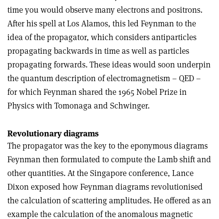
time you would observe many electrons and positrons.
After his spell at Los Alamos, this led Feynman to the
idea of the propagator, which considers antiparticles
propagating backwards in time as well as particles
propagating forwards. These ideas would soon underpin
the quantum description of electromagnetism – QED –
for which Feynman shared the 1965 Nobel Prize in
Physics with Tomonaga and Schwinger.
Revolutionary diagrams
The propagator was the key to the epony­mous diagrams
Feynman then formulated to compute the Lamb shift and
other quantities. At the Singapore conference, Lance
Dixon exposed how Feynman diagrams revolutionised
the calculation of scattering amplitudes. He offered as an
example the calculation of the anomalous magnetic