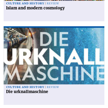
CULTURE AND HISTORY
REVIEW
Islam and modern cosmology
CULTURE AND HISTORY
REVIEW
Die urknallmaschine