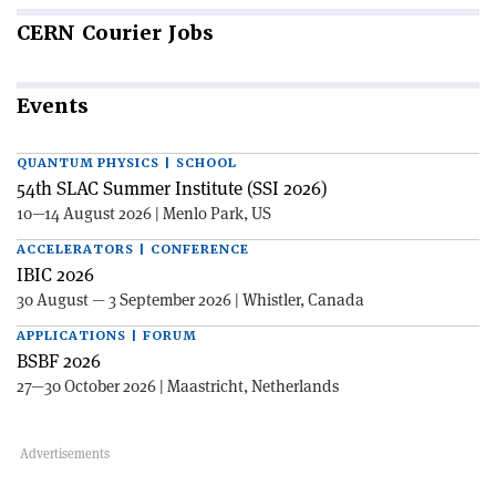
CERN
Courier Jobs
Events
QUANTUM PHYSICS | SCHOOL
54th SLAC Summer Institute (SSI 2026)
10—14 August 2026 | Menlo Park, US
ACCELERATORS | CONFERENCE
IBIC 2026
30 August — 3 September 2026 | Whistler, Canada
APPLICATIONS | FORUM
BSBF 2026
27—30 October 2026 | Maastricht, Netherlands