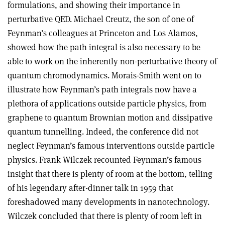
formulations, and showing their importance in
perturbative QED. Michael Creutz, the son of one of
Feynman’s colleagues at Princeton and Los Alamos,
showed how the path integral is also necessary to be
able to work on the inherently non-perturbative theory of
quantum chromodynamics. Morais-Smith went on to
illustrate how Feynman’s path integrals now have a
plethora of applications outside particle physics, from
graphene to quantum Brownian motion and dissipative
quantum tunnelling. Indeed, the conference did not
neglect Feynman’s famous interventions outside particle
physics. Frank Wilczek recounted Feynman’s famous
insight that there is plenty of room at the bottom, telling
of his legendary after-dinner talk in 1959 that
foreshadowed many developments in nanotechnology.
Wilczek concluded that there is plenty of room left in