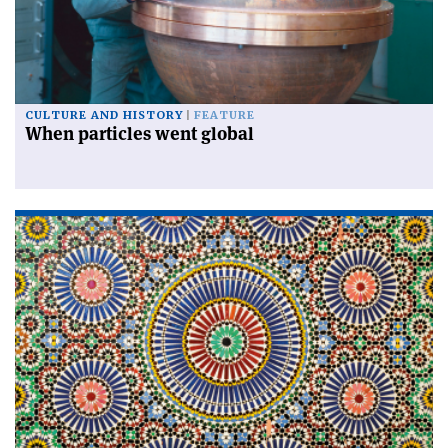
CULTURE AND HISTORY
FEATURE
When particles went global