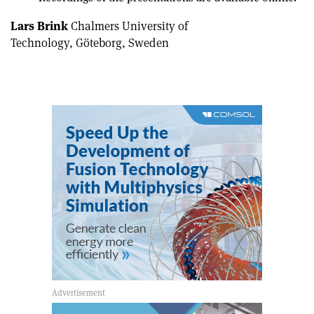
Lars Brink
Chalmers University of
Technology, Göteborg, Sweden