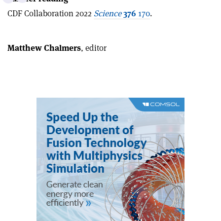
this
on
via
CDF Collaboration 2022
Science
376
170
.
article
Linkedin
email
Matthew Chalmers
, editor