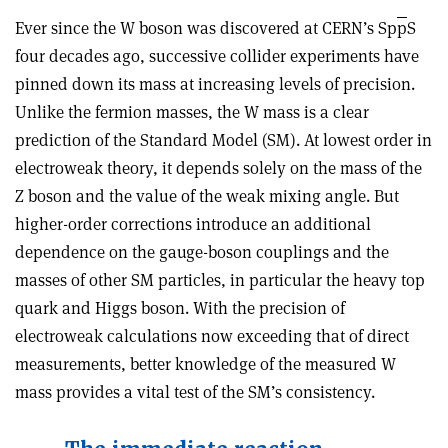
Ever since the W boson was discovered at CERN’s Sp
p
S
four decades ago, successive collider experiments have
pinned down its mass at increasing levels of precision.
Unlike the fermion masses, the W mass is a clear
prediction of the Standard Model (SM). At lowest order in
electroweak theory, it depends solely on the mass of the
Z boson and the value of the weak mixing angle. But
higher-order corrections introduce an additional
dependence on the gauge-boson couplings and the
masses of other SM particles, in particular the heavy top
quark and Higgs boson. With the precision of
electroweak calculations now exceeding that of direct
measurements, better knowledge of the measured W
mass provides a vital test of the SM’s consistency.