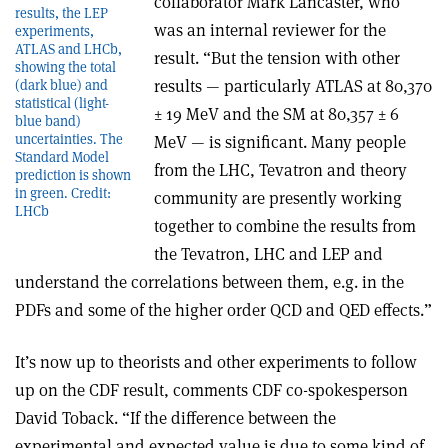
collaborator Mark Lancaster, who
results, the LEP
was an internal reviewer for the
experiments,
ATLAS and LHCb,
result. “But the tension with other
showing the total
results — particularly ATLAS at 80,370
(dark blue) and
statistical (light-
± 19 MeV and the SM at 80,357 ± 6
blue band)
uncertainties. The
MeV — is significant. Many people
Standard Model
from the LHC, Tevatron and theory
prediction is shown
in green. Credit:
community are presently working
LHCb
together to combine the results from
the Tevatron, LHC and LEP and
understand the correlations between them, e.g. in the
PDFs and some of the higher order QCD and QED effects.”
It’s now up to theorists and other experiments to follow
up on the CDF result, comments CDF co-spokesperson
David Toback. “If the difference between the
experimental and expected value is due to some kind of