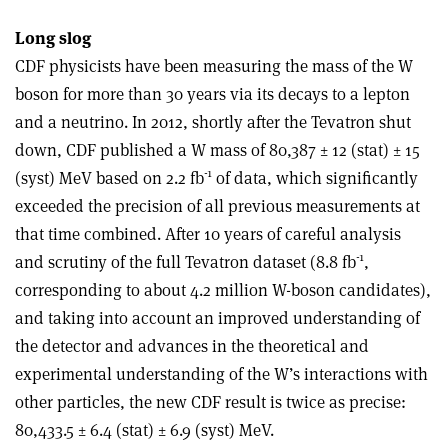
Long slog
CDF physicists have been measuring the mass of the W
boson for more than 30 years via its decays to a lepton
and a neutrino. In 2012, shortly after the Tevatron shut
down, CDF published a W mass of 80,387 ± 12 (stat) ± 15
-1
(syst) MeV based on 2.2 fb
of data, which significantly
exceeded the precision of all previous measurements at
that time combined. After 10 years of careful analysis
-1
and scrutiny of the full Tevatron dataset (8.8 fb
,
corresponding to about 4.2 million W-boson candidates),
and taking into account an improved understanding of
the detector and advances in the theoretical and
experimental understanding of the W’s interactions with
other particles, the new CDF result is twice as precise:
80,433.5 ± 6.4 (stat) ± 6.9 (syst) MeV.