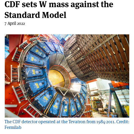
CDF sets W mass against the
Standard Model
7 April 2022
The CDF detector operated at the Tevatron from 1984-2011. Credit:
Fermilab