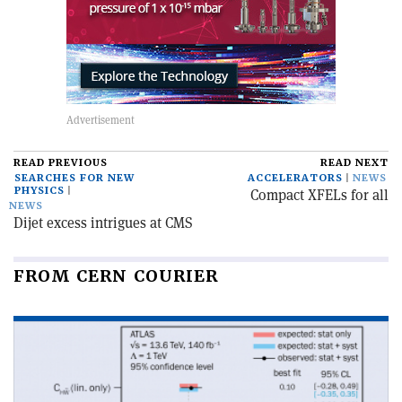
READ PREVIOUS
READ NEXT
SEARCHES FOR NEW
ACCELERATORS
NEWS
PHYSICS
Compact XFELs for all
NEWS
Dijet excess intrigues at CMS
FROM CERN COURIER