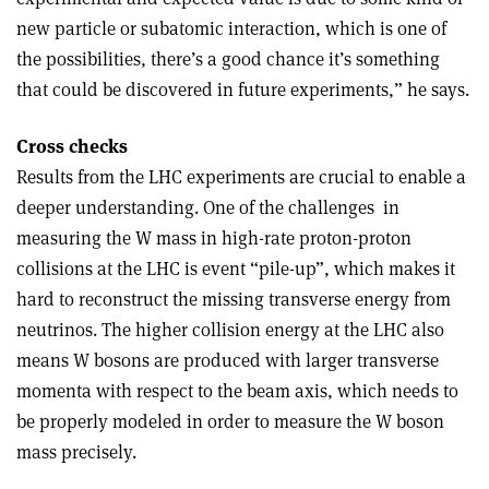
new particle or subatomic interaction, which is one of
the possibilities, there’s a good chance it’s something
that could be discovered in future experiments,” he says.
Cross checks
Results from the LHC experiments are crucial to enable a
deeper understanding. One of the challenges in
measuring the W mass in high-rate proton-proton
collisions at the LHC is event “pile-up”, which makes it
hard to reconstruct the missing transverse energy from
neutrinos. The higher collision energy at the LHC also
means W bosons are produced with larger transverse
momenta with respect to the beam axis, which needs to
be properly modeled in order to measure the W boson
mass precisely.