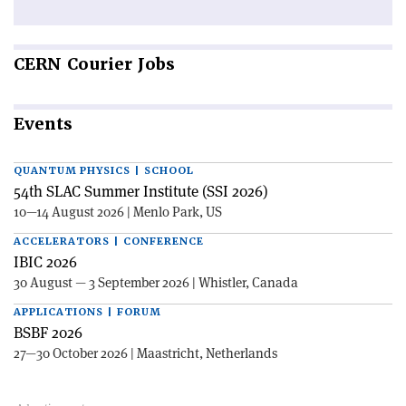
CERN
Courier Jobs
Events
QUANTUM PHYSICS | SCHOOL
54th SLAC Summer Institute (SSI 2026)
10—14 August 2026 | Menlo Park, US
ACCELERATORS | CONFERENCE
IBIC 2026
30 August — 3 September 2026 | Whistler, Canada
APPLICATIONS | FORUM
BSBF 2026
27—30 October 2026 | Maastricht, Netherlands