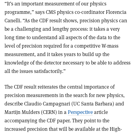
“It’s an important measurement of our physics
programme,” says CMS physics co-cordinator Florencia
Canelli. “As the CDF result shows, precision physics can
be a challenging and lengthy process: it takes a very
long time to understand all aspects of the data to the
level of precision required for a competitive W-mass
measurement, and it takes years to build up the
knowledge of the detector necessary to be able to address
all the issues satisfactorily.”
The CDF result reiterates the central importance of
precision measurements in the search for new physics,
describe Claudio Campagnari (UC Santa Barbara) and
Martijn Mulders (CERN) in a
Perspective
article
accompanying the CDF paper. They point to the
increased precision that will be available at the High-