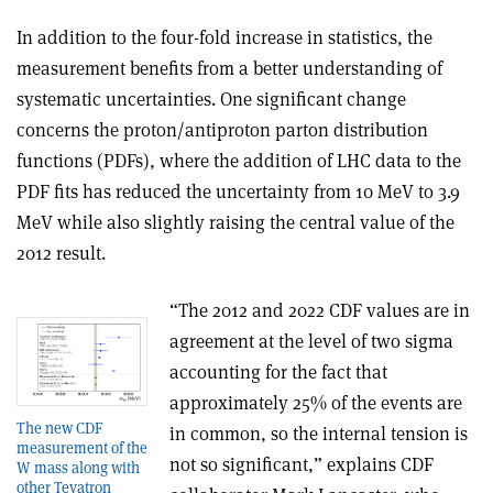
In addition to the four-fold increase in statistics, the
measurement benefits from a better understanding of
systematic uncertainties. One significant change
concerns the proton/antiproton parton distribution
functions (PDFs), where the addition of LHC data to the
PDF fits has reduced the uncertainty from 10 MeV to 3.9
MeV while also slightly raising the central value of the
2012 result.
“The 2012 and 2022 CDF values are in
agreement at the level of two sigma
accounting for the fact that
approximately 25% of the events are
The new CDF
in common, so the internal tension is
measurement of the
not so significant,” explains CDF
W mass along with
other Tevatron