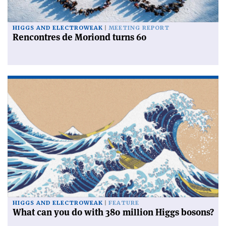
HIGGS AND ELECTROWEAK
MEETING REPORT
Rencontres de Moriond turns 60
HIGGS AND ELECTROWEAK
FEATURE
What can you do with 380 million Higgs bosons?