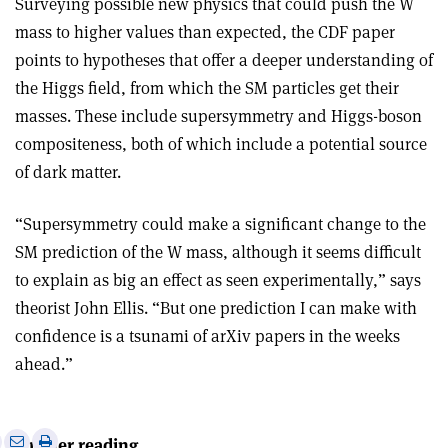
Surveying possible new physics that could push the W
mass to higher values than expected, the CDF paper
points to hypotheses that offer a deeper understanding of
the Higgs field, from which the SM particles get their
masses. These include supersymmetry and Higgs-boson
compositeness, both of which include a potential source
of dark matter.
“Supersymmetry could make a significant change to the
SM prediction of the W mass, although it seems difficult
to explain as big an effect as seen experimentally,” says
theorist John Ellis. “But one prediction I can make with
confidence is a tsunami of arXiv papers in the weeks
ahead.”
e
Print
Share
Share
Further reading