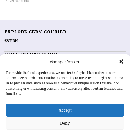
EXPLORE CERN COURIER
©CERN
MORE INFORMATION
Manage Consent
About CERN Courier
Feedback
Advertising options
Sign up for alerting
To provide the best experiences, we use technologies like cookies to store
and/or access device information. Consenting to these technologies will allow
us to process data such as browsing behavior or unique IDs on this site. Not
OUR MISSION
consenting or withdrawing consent, may adversely affect certain features and
functions.
CERN Courier
is essential reading for the international high-energy
physics community. Highlighting the latest research and project
Accept
developments from around the world,
CERN Courier
offers a unique
record of the ongoing endeavour to advance our understanding of the
basic laws of nature.
Deny