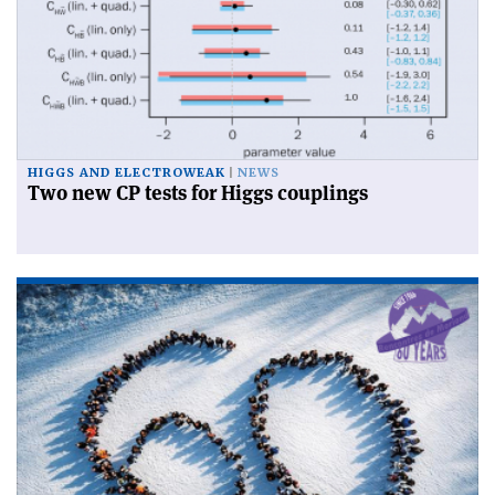
HIGGS AND ELECTROWEAK
NEWS
Two new CP tests for Higgs couplings