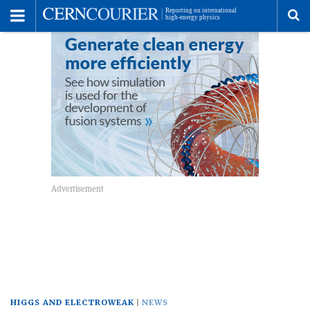
Toggle
Menu
To
se
me
HIGGS AND ELECTROWEAK
NEWS