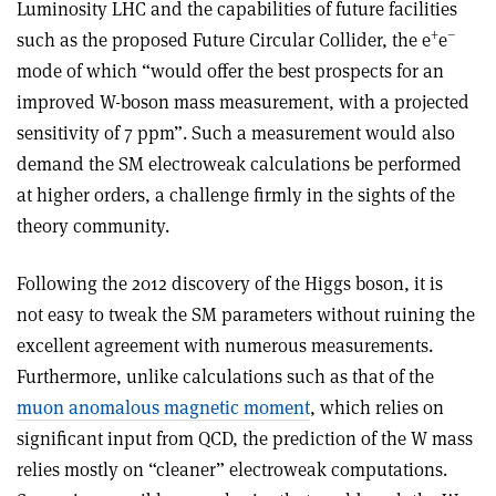
Luminosity LHC and the capabilities of future facilities
+
–
such as the proposed Future Circular Collider, the e
e
mode of which “would offer the best prospects for an
improved W-boson mass measurement, with a projected
sensitivity of 7 ppm”. Such a measurement would also
demand the SM electroweak calculations be performed
at higher orders, a challenge firmly in the sights of the
theory community.
Following the 2012 discovery of the Higgs boson, it is
not easy to tweak the SM parameters without ruining the
excellent agreement with numerous measurements.
Furthermore, unlike calculations such as that of the
muon anomalous magnetic moment
, which relies on
significant input from QCD, the prediction of the W mass
relies mostly on “cleaner” electroweak computations.