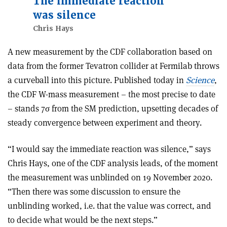
The immediate reaction
was silence
Chris Hays
A new measurement by the CDF collaboration based on
data from the former Tevatron collider at Fermilab throws
a curveball into this picture. Published today in
Science
,
the CDF W-mass measurement – the most precise to date
– stands 7σ from the SM prediction, upsetting decades of
steady convergence between experiment and theory.
“I would say the immediate reaction was silence,” says
Chris Hays, one of the CDF analysis leads, of the moment
the measurement was unblinded on 19 November 2020.
“Then there was some discussion to ensure the
unblinding worked, i.e. that the value was correct, and
to decide what would be the next steps.”