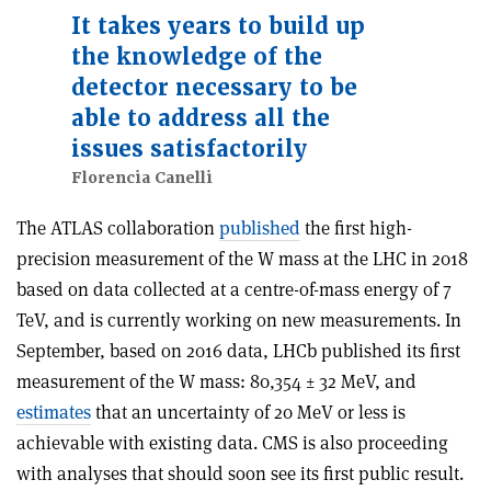
It takes years to build up
the knowledge of the
detector necessary to be
able to address all the
issues satisfactorily
Florencia Canelli
The ATLAS collaboration
published
the first high-
precision measurement of the W mass at the LHC in 2018
based on data collected at a centre-of-mass energy of 7
TeV, and is currently working on new measurements. In
September, based on 2016 data, LHCb published its first
measurement of the W mass: 80,354 ± 32 MeV, and
estimates
that an uncertainty of 20 MeV or less is
achievable with existing data. CMS is also proceeding
with analyses that should soon see its first public result.