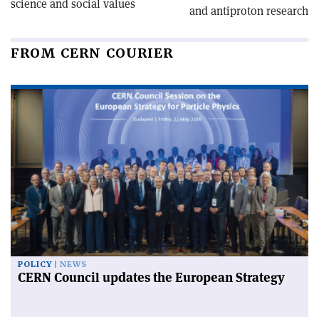
science and social values
and antiproton research
FROM CERN COURIER
POLICY
NEWS
CERN Council updates the European Strategy