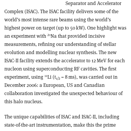
Separator and Accelerator
Complex (ISAC). The ISAC facility delivers some of the
world’s most intense rare beams using the world’s
highest power on target (up to 50 kW). One highlight was
21
an experiment with
Na that provided incisive
measurements, refining our understanding of stellar
evolution and modelling nuclear synthesis. The new
ISAC-II facility extends the accelerator to 12 MeV for each
nucleon using superconducting RF cavities. The first
11
experiment, using
Li (t
= 8 ms), was carried out in
1/2
December 2006: a European, US and Canadian
collaboration investigated the unexpected behaviour of
this halo nucleus.
The unique capabilities of ISAC and ISAC-II, including
state-of-the-art instrumentation, make this the prime