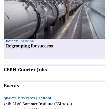
POLICY
OPINION
Regrouping for success
CERN
Courier Jobs
Events
QUANTUM PHYSICS | SCHOOL
54th SLAC Summer Institute (SSI 2026)