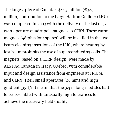
The largest piece of Canada’s $41.5 million (€32.5
million) contribution to the Large Hadron Collider (LHC)
was completed in 2003 with the delivery of the last of 52
twin-aperture quadrupole magnets to CERN. These warm
magnets (48 plus four spares) will be installed in the two
beam-cleaning insertions of the LHC, where heating by
lost beam prohibits the use of superconducting coils. The
magnets, based on a CERN design, were made by
ALSTOM Canada in Tracy, Quebec, with considerable
input and design assistance from engineers at TRIUMF
and CERN. Their small apertures (46 mm) and high
gradient (35 T/m) meant that the 3.4 m long modules had
to be assembled with unusually high tolerances to
achieve the necessary field quality.