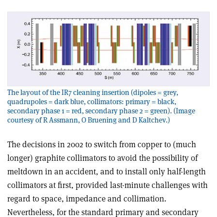
The layout of the IR7 cleaning insertion (dipoles = grey,
quadrupoles = dark blue, collimators: primary = black,
secondary phase 1 = red, secondary phase 2 = green). (Image
courtesy of R Assmann, O Bruening and D Kaltchev.)
The decisions in 2002 to switch from copper to (much
longer) graphite collimators to avoid the possibility of
meltdown in an accident, and to install only half-length
collimators at first, provided last-minute challenges with
regard to space, impedance and collimation.
Nevertheless, for the standard primary and secondary