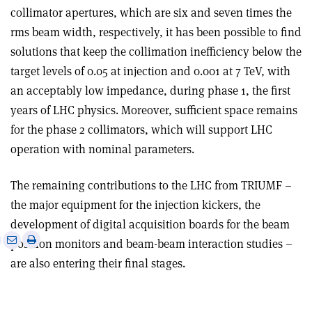
collimator apertures, which are six and seven times the
rms beam width, respectively, it has been possible to find
solutions that keep the collimation inefficiency below the
target levels of 0.05 at injection and 0.001 at 7 TeV, with
an acceptably low impedance, during phase 1, the first
years of LHC physics. Moreover, sufficient space remains
for the phase 2 collimators, which will support LHC
operation with nominal parameters.
The remaining contributions to the LHC from TRIUMF –
the major equipment for the injection kickers, the
development of digital acquisition boards for the beam
e
Print
Share
Share
position monitors and beam-beam interaction studies –
this
on
via
are also entering their final stages.
article
Linkedin
email