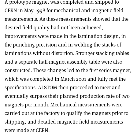
A prototype magnet was completed and shipped to
CERN in May 1998 for mechanical and magnetic field
measurements. As these measurements showed that the
desired field quality had not been achieved,
improvements were made in the lamination design, in
the punching precision and in welding the stacks of
laminations without distortion. Stronger stacking tables
and a separate half-magnet assembly table were also
constructed. These changes led to the first series magnet,
which was completed in March 2001 and fully met the
specifications. ALSTOM then proceeded to meet and
eventually surpass their planned production rate of two
magnets per month. Mechanical measurements were
carried out at the factory to qualify the magnets prior to
shipping, and detailed magnetic field measurements
were made at CERN.