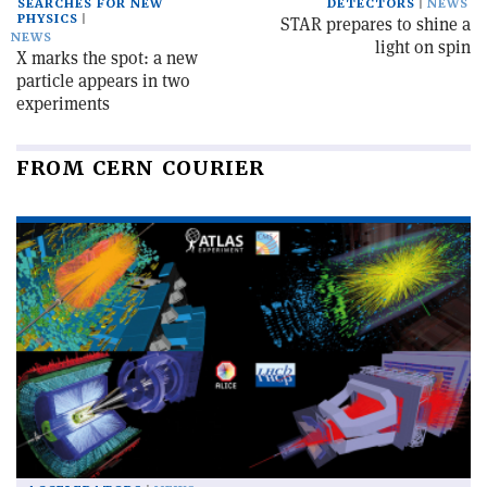
SEARCHES FOR NEW
DETECTORS
NEWS
PHYSICS
STAR prepares to shine a
NEWS
light on spin
X marks the spot: a new
particle appears in two
experiments
FROM CERN COURIER