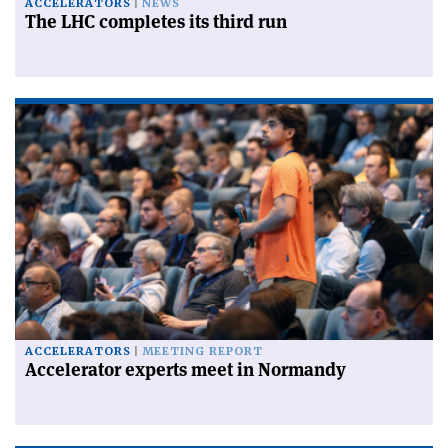
ACCELERATORS
NEWS
The LHC completes its third run
ACCELERATORS
MEETING REPORT
Accelerator experts meet in Normandy