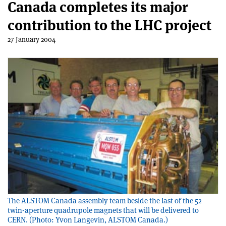
Canada completes its major
contribution to the LHC project
27 January 2004
The ALSTOM Canada assembly team beside the last of the 52
twin-aperture quadrupole magnets that will be delivered to
CERN. (Photo: Yvon Langevin, ALSTOM Canada.)