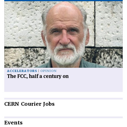
ACCELERATORS
OPINION
The FCC, half a century on
CERN
Courier Jobs
Events