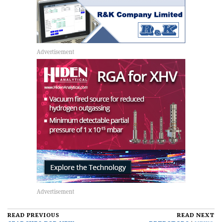
READ PREVIOUS
READ NEXT