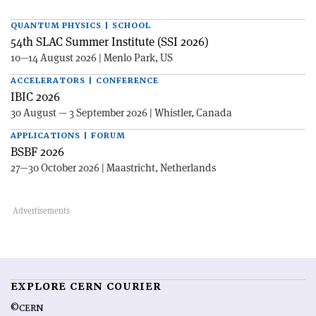
QUANTUM PHYSICS | SCHOOL
54th SLAC Summer Institute (SSI 2026)
10—14 August 2026 | Menlo Park, US
ACCELERATORS | CONFERENCE
IBIC 2026
30 August — 3 September 2026 | Whistler, Canada
APPLICATIONS | FORUM
BSBF 2026
27—30 October 2026 | Maastricht, Netherlands
EXPLORE CERN COURIER
©CERN