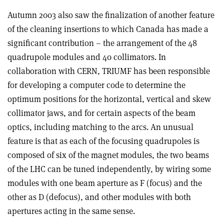
Autumn 2003 also saw the finalization of another feature
of the cleaning insertions to which Canada has made a
significant contribution – the arrangement of the 48
quadrupole modules and 40 collimators. In
collaboration with CERN, TRIUMF has been responsible
for developing a computer code to determine the
optimum positions for the horizontal, vertical and skew
collimator jaws, and for certain aspects of the beam
optics, including matching to the arcs. An unusual
feature is that as each of the focusing quadrupoles is
composed of six of the magnet modules, the two beams
of the LHC can be tuned independently, by wiring some
modules with one beam aperture as F (focus) and the
other as D (defocus), and other modules with both
apertures acting in the same sense.