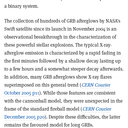
a binary system.
The collection of hundreds of GRB afterglows by NASA’s
Swift satellite since its launch in November 2004 is an
observational breakthrough in the characterization of
these powerful stellar explosions. The typical X-ray-
afterglow emission is characterized by a rapid fading in
the first minutes followed by a shallow decay lasting up
to a few hours and a somewhat steeper decay afterwards.
In addition, many GRB afterglows show X-ray flares
superimposed on this general trend (
CERN Courier
October 2005 p11
). While those features are consistent
with the cannonball model, they were unexpected in the
frame of the standard fireball model (
CERN Courier
December 2005 p20
). Despite these difficulties, the latter
remains the favoured model for long GRBs.