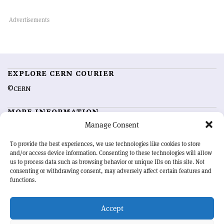
EXPLORE CERN COURIER
©CERN
MORE INFORMATION
Manage Consent
About CERN Courier
Feedback
Advertising options
Sign up for alerting
To provide the best experiences, we use technologies like cookies to store
and/or access device information. Consenting to these technologies will allow
us to process data such as browsing behavior or unique IDs on this site. Not
OUR MISSION
consenting or withdrawing consent, may adversely affect certain features and
functions.
CERN Courier
is essential reading for the international high-energy
physics community. Highlighting the latest research and project
Accept
developments from around the world,
CERN Courier
offers a unique
record of the ongoing endeavour to advance our understanding of the