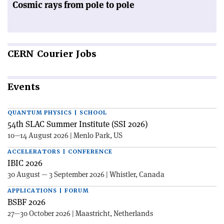
Cosmic rays from pole to pole
CERN
Courier Jobs
Events
QUANTUM PHYSICS | SCHOOL
54th SLAC Summer Institute (SSI 2026)
10—14 August 2026 | Menlo Park, US
ACCELERATORS | CONFERENCE
IBIC 2026
30 August — 3 September 2026 | Whistler, Canada
APPLICATIONS | FORUM
BSBF 2026
27—30 October 2026 | Maastricht, Netherlands