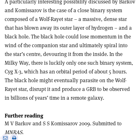
A particularly interesting possibility discussed by Barkov
and Komissarov is the case of a close binary system
composed of a Wolf-Rayet star – a massive, dense star
that has blown away its outer layer of hydrogen – and a
black hole. The black hole could lose momentum in the
wind of the companion star and ultimately spiral into
the star’s centre, devouring it from the inside. In the
Milky Way, there is luckily only one such binary system,
Cyg X-3, which has an orbital period of about 5 hours.
The black hole might eventually parasite on the Wolf-
Rayet star, disrupt it and produce a GRB to be observed
in billions of years’ time in a remote galaxy.
Further reading
M V Barkov and S S Komissarov 2009. Submitted to
MNRAS
.
e
Print
Share
Share