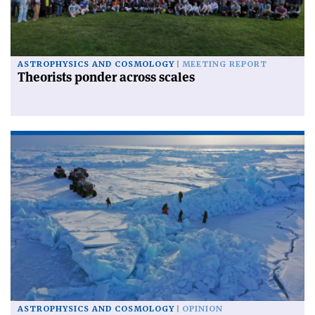
ASTROPHYSICS AND COSMOLOGY
MEETING REPORT
Theorists ponder across scales
ASTROPHYSICS AND COSMOLOGY
OPINION