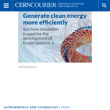
Toggle
Menu
To
se
me
ASTROPHYSICS AND COSMOLOGY
NEWS