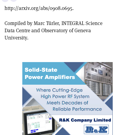
this
on
via
http://arxiv.org/abs/0908.0695.
article
Linkedin
email
Compiled by Marc Türler, INTEGRAL Science
Data Centre and Observatory of Geneva
University.