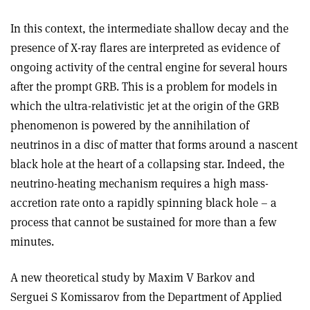
In this context, the intermediate shallow decay and the
presence of X-ray flares are interpreted as evidence of
ongoing activity of the central engine for several hours
after the prompt GRB. This is a problem for models in
which the ultra-relativistic jet at the origin of the GRB
phenomenon is powered by the annihilation of
neutrinos in a disc of matter that forms around a nascent
black hole at the heart of a collapsing star. Indeed, the
neutrino-heating mechanism requires a high mass-
accretion rate onto a rapidly spinning black hole – a
process that cannot be sustained for more than a few
minutes.
A new theoretical study by Maxim V Barkov and
Serguei S Komissarov from the Department of Applied