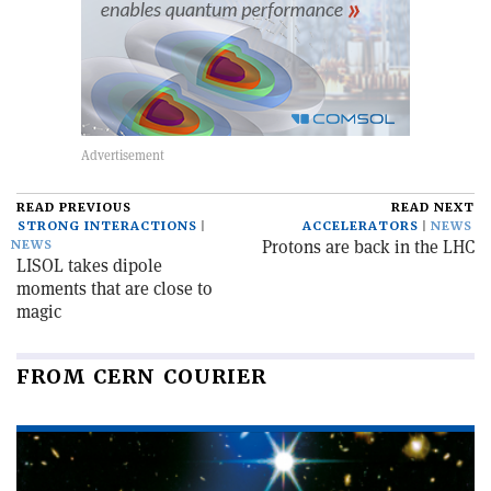
READ PREVIOUS
READ NEXT
STRONG INTERACTIONS
ACCELERATORS
NEWS
Protons are back in the LHC
NEWS
LISOL takes dipole
moments that are close to
magic
FROM CERN COURIER