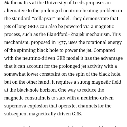
Mathematics at the University of Leeds proposes an
alternative to the prolonged neutrino-heating problem in
the standard “collapsar” model. They demonstrate that
jets of long GRBs can also be powered via a magnetic
process, such as the Blandford–Znajek mechanism. This
mechanism, proposed in 1977, uses the rotational energy
of the spinning black hole to power the jet. Compared
with the neutrino-driven GRB model it has the advantage
that it can account for the prolonged jet activity with a
somewhat lower constraint on the spin of the black hole;
but on the other hand, it requires a strong magnetic field
at the black-hole horizon. One way to reduce the
magnetic constraint is to start with a neutrino-driven
supernova explosion that opens jet channels for the
subsequent magnetically driven GRB.