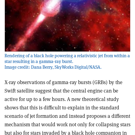
Rendering of a black hole powering a relativistic jet from within a
star resulting in a gamma-ray burst.
Image credit: Dana Berry, SkyWorks Digital/NASA.
X-ray observations of gamma-ray bursts (GRBs) by the
Swift satellite suggest that the central engine can be
active for up to a few hours. A new theoretical study
shows that this is difficult to explain in the standard
scenario of jet formation and instead proposes a different
mechanism that would work not only for collapsing stars
but also for stars invaded by a black hole companion in