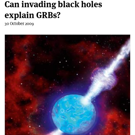
Can invading black holes
explain GRBs?
30 October 2009