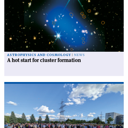
ASTROPHYSICS AND COSMOLOGY
NEWS
A hot start for cluster formation