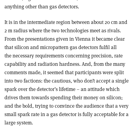
anything other than gas detectors.
It is in the intermediate region between about 20 cm and
2 m radius where the two technologies meet as rivals.
From the presentations given in Vienna it became clear
that silicon and micropattern gas detectors fulfil all
the necessary requirements concerning precision, rate
capability and radiation hardness. And, from the many
comments made, it seemed that participants were split
into two factions: the cautious, who don’t accept a single
spark over the detector’s lifetime – an attitude which
drives them towards spending their money on silicon;
and the bold, trying to convince the audience that a very
small spark rate in a gas detector is fully acceptable for a
large system.