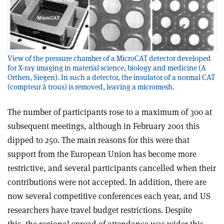
View of the pressure chamber of a MicroCAT detector developed
for X-ray imaging in material science, biology and medicine (A
Orthen, Siegen). In such a detector, the insulator of a normal CAT
(compteur à trous) is removed, leaving a micromesh.
The number of participants rose to a maximum of 300 at
subsequent meetings, although in February 2001 this
dipped to 250. The main reasons for this were that
support from the European Union has become more
restrictive, and several participants cancelled when their
contributions were not accepted. In addition, there are
now several competitive conferences each year, and US
researchers have travel budget restrictions. Despite