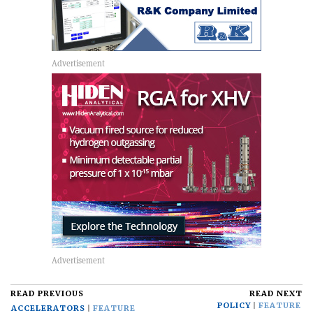
READ PREVIOUS
READ NEXT
POLICY
FEATURE
ACCELERATORS
FEATURE