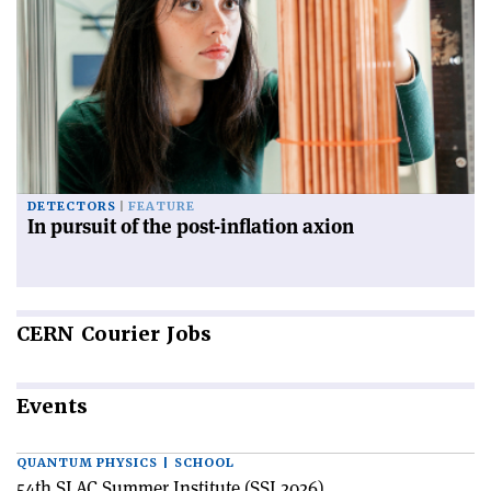
DETECTORS
FEATURE
In pursuit of the post-inflation axion
CERN
Courier Jobs
Events
QUANTUM PHYSICS | SCHOOL
54th SLAC Summer Institute (SSI 2026)