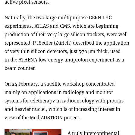
active pixel sensors.
Naturally, the two large multipurpose CERN LHC
experiments, ATLAS and CMS, which are beginning
production of their very large silicon trackers, were well
represented. P Riedler (Zürich) described the application
of very thin silicon detectors, just 5-70 µm thick, used
in the ATHENA low-energy antiproton experiment as a
beam counter.
On 24 February, a satellite workshop concentrated
mainly on applications in radiology and monitor
systems for teletherapy in radiooncology with protons
and heavier nuclei, which is of increasing interest in
view of the Med-AUSTRON project.
A truly intercontinental