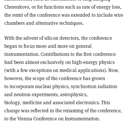
Cherenkovs, or for functions such as rate of energy loss,
the remit of the conference was extended to include wire
chambers and alternative techniques.
With the advent of silicon detectors, the conference
began to focus more and more on general
instrumentation. Contributions to the first conference
had been almost exclusively on high-energy physics
(with a few exceptions on medical applications). Now,
however, the scope of the conference has grown
to incorporate nuclear physics, synchrotron radiation
and neutron experiments, astrophysics,
biology, medicine and associated electronics. This
change was reflected in the renaming of the conference,
to the Vienna Conference on Instrumentation.