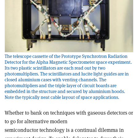
The telescope cassette of the Prototype Synchrotron Radiation
Detector for the Alpha Magnetic Spectrometer space experiment.
Its two plastic scintillators are each read out by two
photomultipliers. The scintillators and lucite light guides are in
closed aluminium cases with venting channels. The
photomultipliers and the triple layer of circuit boards are
embedded in the structure and secured by aluminium hoods.
Note the typically neat cable layout of space applications.
Whether to bank on techniques with gaseous detectors or
to go for alternative modern
semiconductor technology is a continual dilemma in