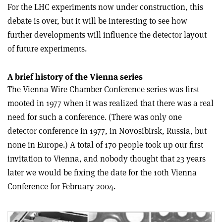
For the LHC experiments now under construction, this
debate is over, but it will be interesting to see how
further developments will influence the detector layout
of future experiments.
A brief history of the Vienna series
The Vienna Wire Chamber Conference series was first
mooted in 1977 when it was realized that there was a real
need for such a conference. (There was only one
detector conference in 1977, in Novosibirsk, Russia, but
none in Europe.) A total of 170 people took up our first
invitation to Vienna, and nobody thought that 23 years
later we would be fixing the date for the 10th Vienna
Conference for February 2004.