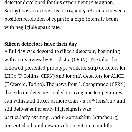
detector developed for this experiment (A Magnon,
2
Saclay) has an active area of 0.4 x 0.4 m
and achieved a
position resolution of 75 µm in a high-intensity beam
with negligible spark rate.
Silicon detectors have their day
A full day was devoted to silicon detectors, beginning
with an overview by H Dijkstra (CERN). The talks that
followed presented prototype work for strip detectors for
LHCb (P Collins, CERN) and for drift detectors for ALICE
(E Crescio, Torino). The news from L Casagranda (CERN)
that silicon detectors cooled to cryogenic temperatures
14
2
can withstand fluxes of more than 5 x 10
ions/cm
and
still deliver sufficiently high signals was
particularly exciting. And Y Gornushkin (Strasbourg)
presented a brand new development on monolithic