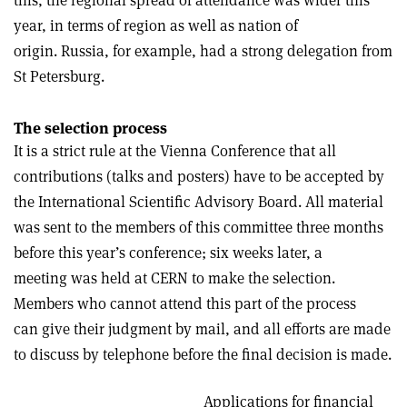
this, the regional spread of attendance was wider this
year, in terms of region as well as nation of
origin. Russia, for example, had a strong delegation from
St Petersburg.
The selection process
It is a strict rule at the Vienna Conference that all
contributions (talks and posters) have to be accepted by
the International Scientific Advisory Board. All material
was sent to the members of this committee three months
before this year’s conference; six weeks later, a
meeting was held at CERN to make the selection.
Members who cannot attend this part of the process
can give their judgment by mail, and all efforts are made
to discuss by telephone before the final decision is made.
Applications for financial