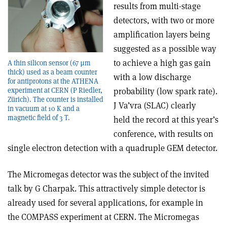
results from multi-stage
detectors, with two or more
amplification layers being
suggested as a possible way
to achieve a high gas gain
A thin silicon sensor (67 µm
thick) used as a beam counter
with a low discharge
for antiprotons at the ATHENA
probability (low spark rate).
experiment at CERN (P Riedler,
Zürich). The counter is installed
J Va’vra (SLAC) clearly
in vacuum at 10 K and a
magnetic field of 3 T.
held the record at this year’s
conference, with results on
single electron detection with a quadruple GEM detector.
The Micromegas detector was the subject of the invited
talk by G Charpak. This attractively simple detector is
already used for several applications, for example in
the COMPASS experiment at CERN. The Micromegas