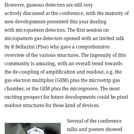
However, gaseous detectors are still very
actively discussed at the conference, with the majority of
new developments presented this year dealing
with micropattern detectors. The first session on
micropattern gas detectors opened with an invited talk
by R Bellazini (Pisa) who gave a comprehensive
overview of the various structures. The ingenuity of this
community is amazing, with an overall trend towards
the de-coupling of amplification and readout, e.g. the
gas electron multiplier (GEM) plus the microstrip gas
chamber, or the GEM plus the microgroove. The most
exciting prospect for future developments could be pixel
readout structures for these kind of devices.
Several of the conference
talks and posters showed