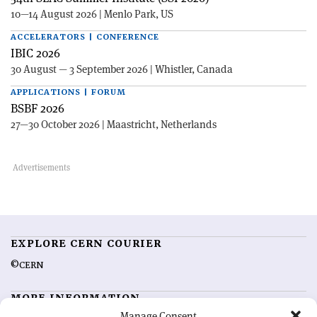
10—14 August 2026 | Menlo Park, US
ACCELERATORS | CONFERENCE
IBIC 2026
30 August — 3 September 2026 | Whistler, Canada
APPLICATIONS | FORUM
BSBF 2026
27—30 October 2026 | Maastricht, Netherlands
EXPLORE CERN COURIER
©CERN
MORE INFORMATION
Manage Consent