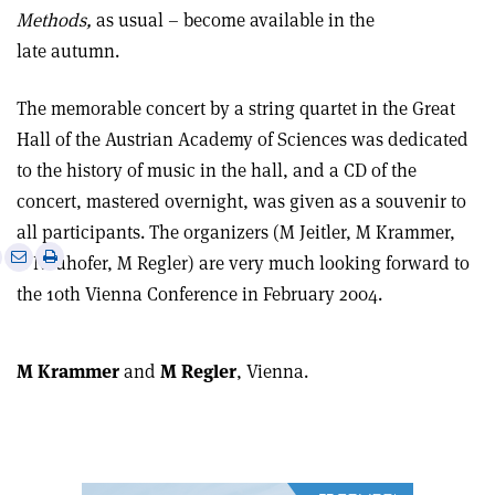
Methods,
as usual – become available in the
late autumn.
The memorable concert by a string quartet in the Great
Hall of the Austrian Academy of Sciences was dedicated
to the history of music in the hall, and a CD of the
concert, mastered overnight, was given as a souvenir to
all participants. The organizers (M Jeitler, M Krammer,
e
Print
Share
Share
G Neuhofer, M Regler) are very much looking forward to
this
on
via
the 10th Vienna Conference in February 2004.
article
Linkedin
email
M Krammer
and
M Regler
, Vienna.