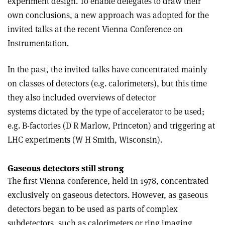
experiment design. To enable delegates to draw their
own conclusions, a new approach was adopted for the
invited talks at the recent Vienna Conference on
Instrumentation.
In the past, the invited talks have concentrated mainly
on classes of detectors (e.g. calorimeters), but this time
they also included overviews of detector
systems dictated by the type of accelerator to be used;
e.g. B-factories (D R Marlow, Princeton) and triggering at
LHC experiments (W H Smith, Wisconsin).
Gaseous detectors still strong
The first Vienna conference, held in 1978, concentrated
exclusively on gaseous detectors. However, as gaseous
detectors began to be used as parts of complex
subdetectors, such as calorimeters or ring imaging