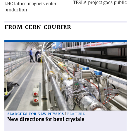
TESLA project goes public
LHC lattice magnets enter
production
FROM CERN COURIER
SEARCHES FOR NEW PHYSICS
FEATURE
New directions for bent crystals