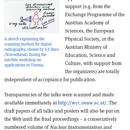
support (e.g. from the
Exchange Programme of the
Austrian Academy of
Sciences, the European
Physical Society, or the
A sketch explaining the
scanning method for digital
Austrian Ministry of
radiography, shown by S E Baru
(Novosibirsk) during the
Education, Science and
satellite workshop on
Culture, with support from
applications in Vienna.
the organizers) are totally
independent of acceptance for publication.
Transparencies of the talks were scanned and made
available immediately at
http://wcc.oeaw.ac.at/
. The
draft papers of all talks and posters will also be put on
the Web until the final proceedings – a consecutively
numbered volume of
Nuclear Instrumentation and