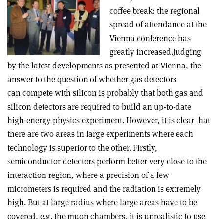
coffee break: the regional
spread of attendance at the
Vienna conference has
greatly increased.Judging
by the latest developments as presented at Vienna, the
answer to the question of whether gas detectors
can compete with silicon is probably that both gas and
silicon detectors are required to build an up-to-date
high-energy physics experiment. However, it is clear that
there are two areas in large experiments where each
technology is superior to the other. Firstly,
semiconductor detectors perform better very close to the
interaction region, where a precision of a few
micrometers is required and the radiation is extremely
high. But at large radius where large areas have to be
covered, e.g. the muon chambers, it is unrealistic to use