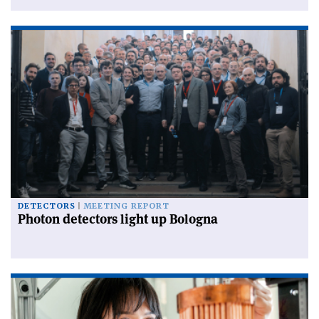
DETECTORS
MEETING REPORT
Photon detectors light up Bologna