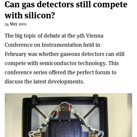
Can gas detectors still compete
with silicon?
24 May 2001
The big topic of debate at the 9th Vienna
Conference on Instrumentation held in
February was whether gaseous detectors can still
compete with semiconductor technology. This
conference series offered the perfect forum to
discuss the latest developments.