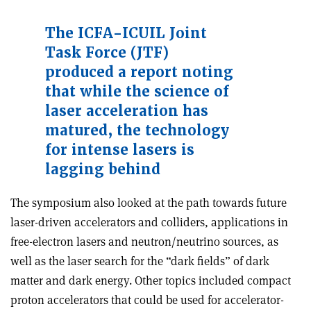
The ICFA-ICUIL Joint
Task Force (JTF)
produced a report noting
that while the science of
laser acceleration has
matured, the technology
for intense lasers is
lagging behind
The symposium also looked at the path towards future
laser-driven accelerators and colliders, applications in
free-electron lasers and neutron/neutrino sources, as
well as the laser search for the “dark fields” of dark
matter and dark energy. Other topics included compact
proton accelerators that could be used for accelerator-