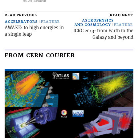
READ PREVIOUS
READ NEXT
ASTROPHYSICS
ACCELERATORS
FEATURE
AND COSMOLOGY
FEATURE
AWAKE: to high energies in
ICRC 2013: from Earth to the
a single leap
Galaxy and beyond
FROM CERN COURIER