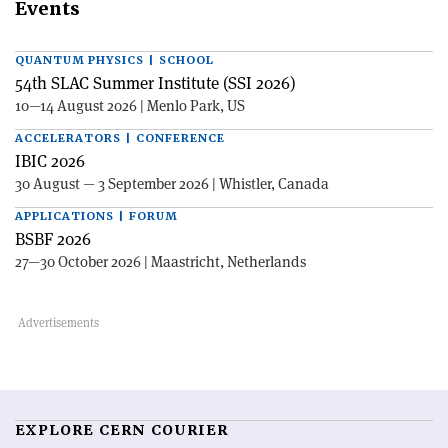
Events
QUANTUM PHYSICS | SCHOOL
54th SLAC Summer Institute (SSI 2026)
10—14 August 2026 | Menlo Park, US
ACCELERATORS | CONFERENCE
IBIC 2026
30 August — 3 September 2026 | Whistler, Canada
APPLICATIONS | FORUM
BSBF 2026
27—30 October 2026 | Maastricht, Netherlands
EXPLORE CERN COURIER