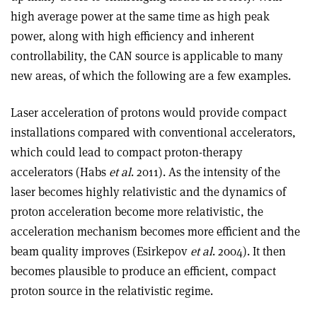
high average power at the same time as high peak
power, along with high efficiency and inherent
controllability, the CAN source is applicable to many
new areas, of which the following are a few examples.
Laser acceleration of protons would provide compact
installations compared with conventional accelerators,
which could lead to compact proton-therapy
accelerators (Habs
et al
. 2011). As the intensity of the
laser becomes highly relativistic and the dynamics of
proton acceleration become more relativistic, the
acceleration mechanism becomes more efficient and the
beam quality improves (Esirkepov
et al
. 2004). It then
becomes plausible to produce an efficient, compact
proton source in the relativistic regime.