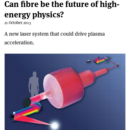
Can fibre be the future of high-
energy physics?
21 October 2013
A new laser system that could drive plasma
acceleration.