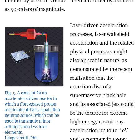
luminosity of each “collider” therefore differ by as much
as 50 orders of magnitude.
Laser-driven acceleration
processes, laser wakefield
acceleration and the related
physical processes might
also appear in nature, as
demonstrated by the recent
realization that the
accretion disc of a
Fig. 3. A concept for an
supermassive black hole
accelerator-driven reactor in
and its associated jets could
which a fibre-xbased proton
accelerator drives a spallation
be the theatre for extreme
neutron source, which can be
high-energy cosmic-ray
used to transmute minor
actinides into less toxic
21
acceleration up to 10
eV
elements.
Image credit: Phil
and accompanying γ-ray