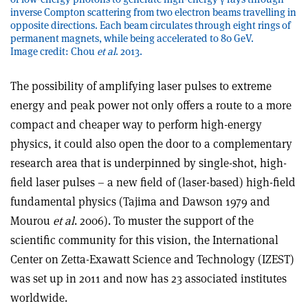
inverse Compton scattering from two electron beams travelling in
opposite directions. Each beam circulates through eight rings of
permanent magnets, while being accelerated to 80 GeV.
Image credit: Chou
et al
. 2013.
The possibility of amplifying laser pulses to extreme
energy and peak power not only offers a route to a more
compact and cheaper way to perform high-energy
physics, it could also open the door to a complementary
research area that is underpinned by single-shot, high-
field laser pulses – a new field of (laser-based) high-field
fundamental physics (Tajima and Dawson 1979 and
Mourou
et al
. 2006). To muster the support of the
scientific community for this vision, the International
Center on Zetta-Exawatt Science and Technology (IZEST)
was set up in 2011 and now has 23 associated institutes
worldwide.