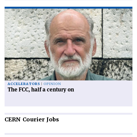
ACCELERATORS
OPINION
The FCC, half a century on
CERN
Courier Jobs