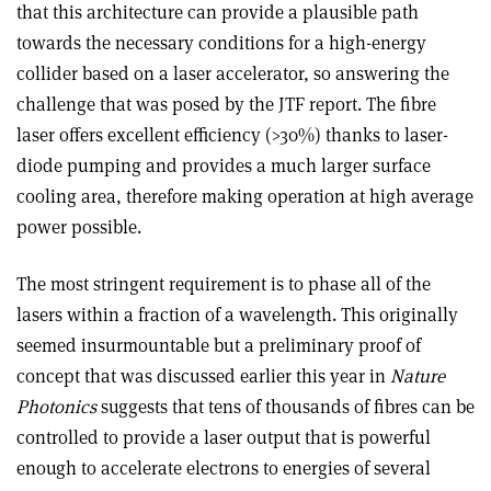
that this architecture can provide a plausible path
towards the necessary conditions for a high-energy
collider based on a laser accelerator, so answering the
challenge that was posed by the JTF report. The fibre
laser offers excellent efficiency (>30%) thanks to laser-
diode pumping and provides a much larger surface
cooling area, therefore making operation at high average
power possible.
The most stringent requirement is to phase all of the
lasers within a fraction of a wavelength. This originally
seemed insurmountable but a preliminary proof of
concept that was discussed earlier this year in
Nature
Photonics
suggests that tens of thousands of fibres can be
controlled to provide a laser output that is powerful
enough to accelerate electrons to energies of several