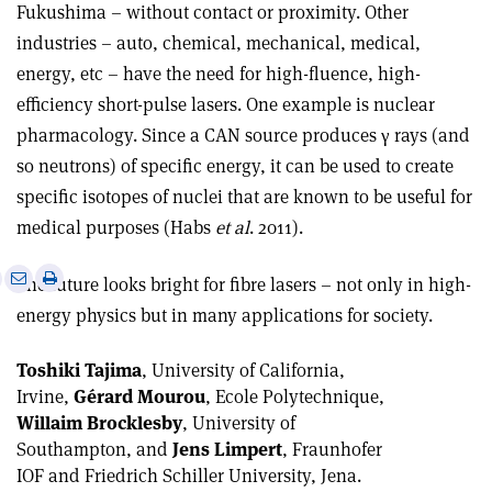
Fukushima – without contact or proximity. Other
industries – auto, chemical, mechanical, medical,
energy, etc – have the need for high-fluence, high-
efficiency short-pulse lasers. One example is nuclear
pharmacology. Since a CAN source produces γ rays (and
so neutrons) of specific energy, it can be used to create
specific isotopes of nuclei that are known to be useful for
medical purposes (Habs
et al
. 2011).
e
Print
Share
Share
The future looks bright for fibre lasers – not only in high-
this
on
via
energy physics but in many applications for society.
article
Linkedin
email
Toshiki Tajima
, University of California,
Irvine,
Gérard Mourou
, Ecole Polytechnique,
Willaim Brocklesby
, University of
Southampton, and
Jens Limpert
, Fraunhofer
IOF and Friedrich Schiller University, Jena.