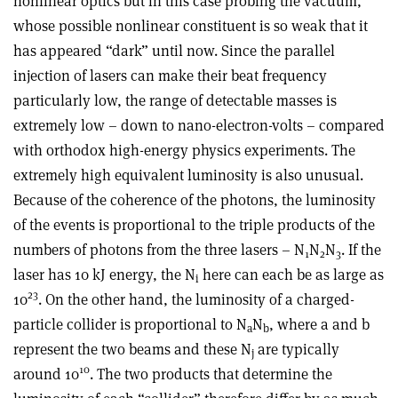
nonlinear optics but in this case probing the vacuum,
whose possible nonlinear constituent is so weak that it
has appeared “dark” until now. Since the parallel
injection of lasers can make their beat frequency
particularly low, the range of detectable masses is
extremely low – down to nano-electron-volts – compared
with orthodox high-energy physics experiments. The
extremely high equivalent luminosity is also unusual.
Because of the coherence of the photons, the luminosity
of the events is proportional to the triple products of the
numbers of photons from the three lasers – N
N
N
. If the
1
2
3
laser has 10 kJ energy, the N
here can each be as large as
i
23
10
. On the other hand, the luminosity of a charged-
particle collider is proportional to N
N
, where a and b
a
b
represent the two beams and these N
are typically
j
10
around 10
. The two products that determine the