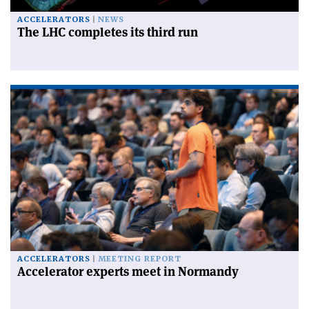
ACCELERATORS
NEWS
The LHC completes its third run
ACCELERATORS
MEETING REPORT
Accelerator experts meet in Normandy