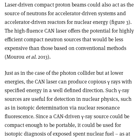
Laser-driven compact proton beams could also act as the
source of neutrons for accelerator-driven systems and
accelerator-driven reactors for nuclear energy (figure 3).
The high-fluence CAN laser offers the potential for highly
efficient compact neutron sources that would be less
expensive than those based on conventional methods
(Mourou
et al
. 2013).
Just as in the case of the photon collider but at lower
energies, the CAN laser can produce copious γ rays with
specified energy in a well defined direction. Such γ-ray
sources are useful for detection in nuclear physics, such
as in isotopic determination via nuclear resonance
fluorescence. Since a CAN-driven γ-ray source could be
compact enough to be portable, it could be used for
isotopic diagnosis of exposed spent nuclear fuel – as at