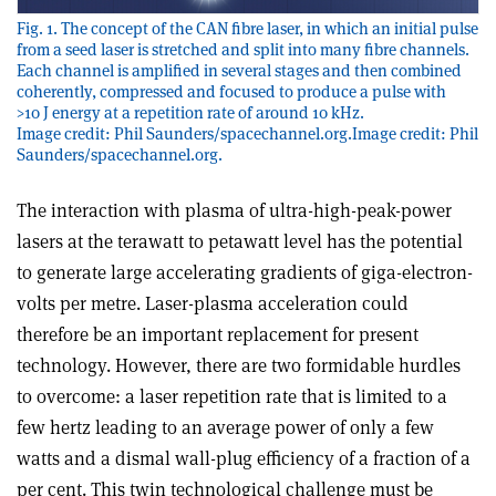
Fig. 1. The concept of the CAN fibre laser, in which an initial pulse
from a seed laser is stretched and split into many fibre channels.
Each channel is amplified in several stages and then combined
coherently, compressed and focused to produce a pulse with
>10 J energy at a repetition rate of around 10 kHz.
Image credit: Phil Saunders/spacechannel.org.Image credit: Phil
Saunders/spacechannel.org.
The interaction with plasma of ultra-high-peak-power
lasers at the terawatt to petawatt level has the potential
to generate large accelerating gradients of giga-electron-
volts per metre. Laser-plasma acceleration could
therefore be an important replacement for present
technology. However, there are two formidable hurdles
to overcome: a laser repetition rate that is limited to a
few hertz leading to an average power of only a few
watts and a dismal wall-plug efficiency of a fraction of a
per cent. This twin technological challenge must be