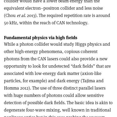
collider would have a lower beam energy than the
equivalent electron–positron collider and less noise
(Chou
et al
. 2013). The required repetition rate is around
50 kHz, within the reach of CAN technology.
Fundamental physics via high fields
While a photon collider would study Higgs physics and
other high-energy phenomena, copious coherent
photons from the CAN lasers could also provide a new
opportunity to look for undetected “dark fields” that are
associated with low-energy dark matter (axion-like
particles, for example) and dark energy (Tajima and
Homma 2012). The use of three distinct parallel lasers
with huge numbers of photons could allow sensitive
detection of possible dark fields. The basic idea is akin to
degenerate four-wave mixing, well known in traditional