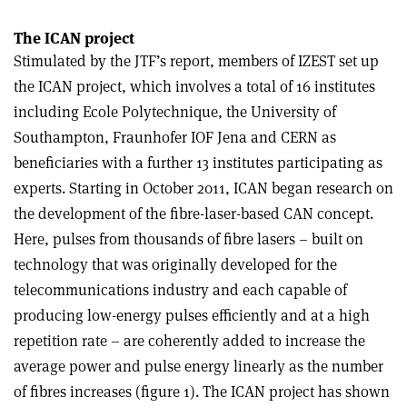
The ICAN project
Stimulated by the JTF’s report, members of IZEST set up
the ICAN project, which involves a total of 16 institutes
including Ecole Polytechnique, the University of
Southampton, Fraunhofer IOF Jena and CERN as
beneficiaries with a further 13 institutes participating as
experts. Starting in October 2011, ICAN began research on
the development of the fibre-laser-based CAN concept.
Here, pulses from thousands of fibre lasers – built on
technology that was originally developed for the
telecommunications industry and each capable of
producing low-energy pulses efficiently and at a high
repetition rate – are coherently added to increase the
average power and pulse energy linearly as the number
of fibres increases (figure 1). The ICAN project has shown