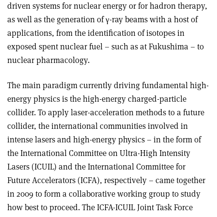
driven systems for nuclear energy or for hadron therapy,
as well as the generation of γ-ray beams with a host of
applications, from the identification of isotopes in
exposed spent nuclear fuel – such as at Fukushima – to
nuclear pharmacology.
The main paradigm currently driving fundamental high-
energy physics is the high-energy charged-particle
collider. To apply laser-acceleration methods to a future
collider, the international communities involved in
intense lasers and high-energy physics – in the form of
the International Committee on Ultra-High Intensity
Lasers (ICUIL) and the International Committee for
Future Accelerators (ICFA), respectively – came together
in 2009 to form a collaborative working group to study
how best to proceed. The ICFA-ICUIL Joint Task Force