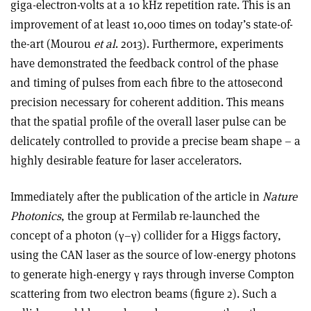
giga-electron-volts at a 10 kHz repetition rate. This is an
improvement of at least 10,000 times on today’s state-of-
the-art (Mourou
et al
. 2013). Furthermore, experiments
have demonstrated the feedback control of the phase
and timing of pulses from each fibre to the attosecond
precision necessary for coherent addition. This means
that the spatial profile of the overall laser pulse can be
delicately controlled to provide a precise beam shape – a
highly desirable feature for laser accelerators.
Immediately after the publication of the article in
Nature
Photonics
, the group at Fermilab re-launched the
concept of a photon (γ–γ) collider for a Higgs factory,
using the CAN laser as the source of low-energy photons
to generate high-energy γ rays through inverse Compton
scattering from two electron beams (figure 2). Such a