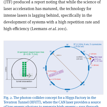
(JTF) produced a report noting that while the science of
laser acceleration has matured, the technology for
intense lasers is lagging behind, specifically in the
development of systems with a high repetition rate and
high efficiency (Leemans
et al
. 2011).
Fig. 2. The photon-collider concept for a Higgs Factory in the
Tevatron Tunnel (HFiTT), where the CAN laser provides a source
of low-energy photons to generate high-energy γ rays through