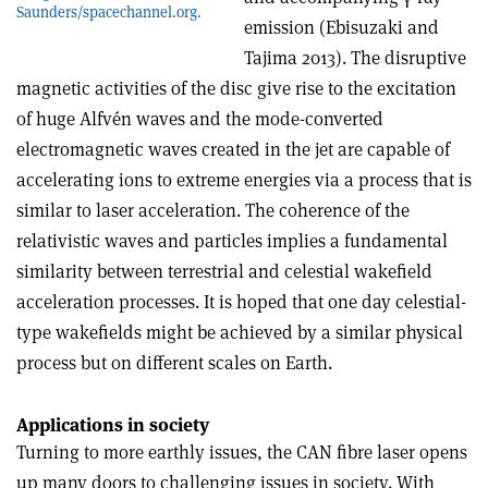
Saunders/spacechannel.org.
emission (Ebisuzaki and
Tajima 2013). The disruptive
magnetic activities of the disc give rise to the excitation
of huge Alfvén waves and the mode-converted
electromagnetic waves created in the jet are capable of
accelerating ions to extreme energies via a process that is
similar to laser acceleration. The coherence of the
relativistic waves and particles implies a fundamental
similarity between terrestrial and celestial wakefield
acceleration processes. It is hoped that one day celestial-
type wakefields might be achieved by a similar physical
process but on different scales on Earth.
Applications in society
Turning to more earthly issues, the CAN fibre laser opens
up many doors to challenging issues in society. With