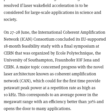
resolved if laser wakefield acceleration is to be
considered for large-scale applications in science and
society.
On 27–28 June, the International Coherent Amplification
Network (ICAN) Consortium concluded its EU-supported
18-month feasibility study with a final symposium at
CERN that was organized by Ecole Polytechnique, the
University of Southampton, Fraunhofer IOF Jena and
CERN. A major topic concerned progress with the novel
laser architecture known as coherent amplification
network (CAN), which could for the first time provide
petawatt peak power at a repetition rate as high as
10 kHz. This corresponds to an average power in the
megawatt range with an efficiency better than 30% and
opens the door to many applications.