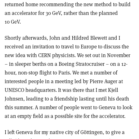
returned home recommending the new method to build
an accelerator for 30 GeV, rather than the planned
10 GeV.
Shortly afterwards, John and Hildred Blewett and I
received an invitation to travel to Europe to discuss the
new idea with CERN physicists. We set out in November
– in sleeper berths on a Boeing Stratocruiser – on a 12-
hour, non-stop flight to Paris. We met a number of
interested people in a meeting led by Pierre Auger at
UNESCO headquarters. It was there that I met Kjell
Johnsen, leading to a friendship lasting until his death
this summer. A number of people went to Geneva to look
at an empty field as a possible site for the accelerator.
I left Geneva for my native city of Göttingen, to give a