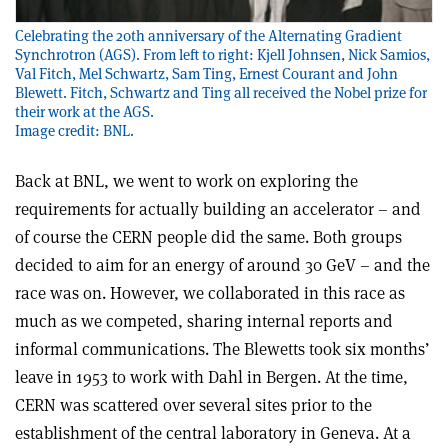
Celebrating the 20th anniversary of the Alternating Gradient
Synchrotron (AGS). From left to right: Kjell Johnsen, Nick Samios,
Val Fitch, Mel Schwartz, Sam Ting, Ernest Courant and John
Blewett. Fitch, Schwartz and Ting all received the Nobel prize for
their work at the AGS.
Image credit: BNL.
Back at BNL, we went to work on exploring the
requirements for actually building an accelerator – and
of course the CERN people did the same. Both groups
decided to aim for an energy of around 30 GeV – and the
race was on. However, we collaborated in this race as
much as we competed, sharing internal reports and
informal communications. The Blewetts took six months’
leave in 1953 to work with Dahl in Bergen. At the time,
CERN was scattered over several sites prior to the
establishment of the central laboratory in Geneva. At a