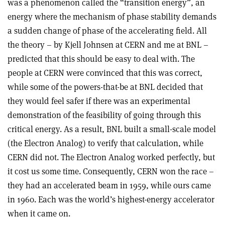
was a phenomenon called the “transition energy”, an
energy where the mechanism of phase stability demands
a sudden change of phase of the accelerating field. All
the theory – by Kjell Johnsen at CERN and me at BNL –
predicted that this should be easy to deal with. The
people at CERN were convinced that this was correct,
while some of the powers-that-be at BNL decided that
they would feel safer if there was an experimental
demonstration of the feasibility of going through this
critical energy. As a result, BNL built a small-scale model
(the Electron Analog) to verify that calculation, while
CERN did not. The Electron Analog worked perfectly, but
it cost us some time. Consequently, CERN won the race –
they had an accelerated beam in 1959, while ours came
in 1960. Each was the world’s highest-energy accelerator
when it came on.