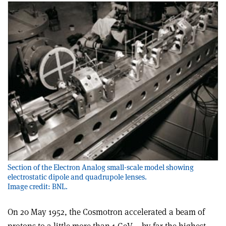
Section of the Electron Analog small-scale model showing
electrostatic dipole and quadrupole lenses.
Image credit: BNL.
On 20 May 1952, the Cosmotron accelerated a beam of
protons to a little more than 1 GeV – by far the highest