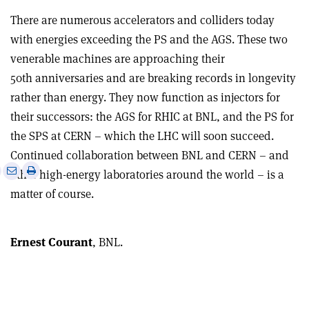
There are numerous accelerators and colliders today
with energies exceeding the PS and the AGS. These two
venerable machines are approaching their
50th anniversaries and are breaking records in longevity
rather than energy. They now function as injectors for
their successors: the AGS for RHIC at BNL, and the PS for
the SPS at CERN – which the LHC will soon succeed.
Continued collaboration between BNL and CERN – and
e
Print
Share
Share
other high-energy laboratories around the world – is a
this
on
via
matter of course.
article
Linkedin
email
Ernest Courant
, BNL.