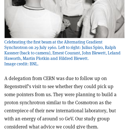
Celebrating the first beam at the Alternating Gradient
Synchrotron on 29 July 1960. Left to right: Julius Spiro, Ralph
Kassner (back to camera), Ernest Courant, John Blewett, Leland
Haworth, Martin Plotkin and Hildred Blewett.
Image credit: BNL.
A delegation from CERN was due to follow up on
Regenstreif’s visit to see whether they could pick up
some pointers from us. They were planning to build a
proton synchrotron similar to the Cosmotron as the
centrepiece of their new international laboratory, but
with an energy of around 10 GeV. Our study group
considered what advice we could give them.