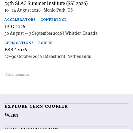
54th SLAC Summer Institute (SSI 2026)
10—14 August 2026 | Menlo Park, US
ACCELERATORS | CONFERENCE
IBIC 2026
30 August — 3 September 2026 | Whistler, Canada
APPLICATIONS | FORUM
BSBF 2026
27—30 October 2026 | Maastricht, Netherlands
EXPLORE CERN COURIER
©CERN
MORE INFORMATION