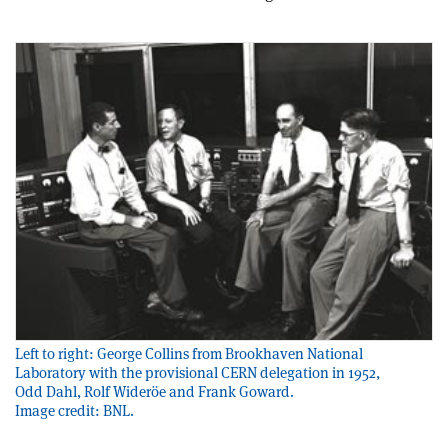
Left to right: George Collins from Brookhaven National
Laboratory with the provisional CERN delegation in 1952,
Odd Dahl, Rolf Wideröe and Frank Goward.
Image credit: BNL.