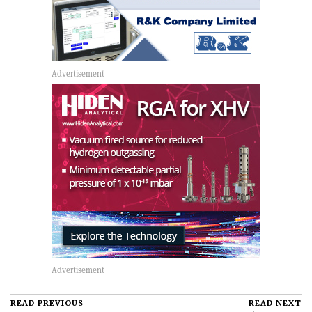
READ PREVIOUS
READ NEXT