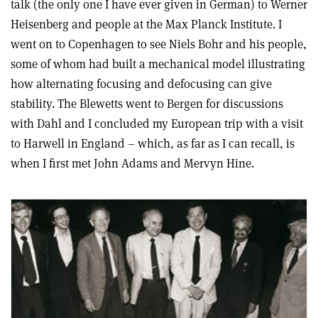
talk (the only one I have ever given in German) to Werner
Heisenberg and people at the Max Planck Institute. I
went on to Copenhagen to see Niels Bohr and his people,
some of whom had built a mechanical model illustrating
how alternating focusing and defocusing can give
stability. The Blewetts went to Bergen for discussions
with Dahl and I concluded my European trip with a visit
to Harwell in England – which, as far as I can recall, is
when I first met John Adams and Mervyn Hine.