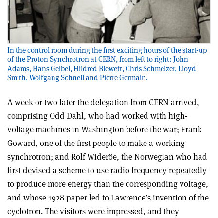
In the control room during the first exciting hours of the start-up
of the Proton Synchrotron at CERN, from left to right: John
Adams, Hans Geibel, Hildred Blewett, Chris Schmelzer, Lloyd
Smith, Wolfgang Schnell and Pierre Germain.
A week or two later the delegation from CERN arrived,
comprising Odd Dahl, who had worked with high-
voltage machines in Washington before the war; Frank
Goward, one of the first people to make a working
synchrotron; and Rolf Wideröe, the Norwegian who had
first devised a scheme to use radio frequency repeatedly
to produce more energy than the corresponding voltage,
and whose 1928 paper led to Lawrence’s invention of the
cyclotron. The visitors were impressed, and they