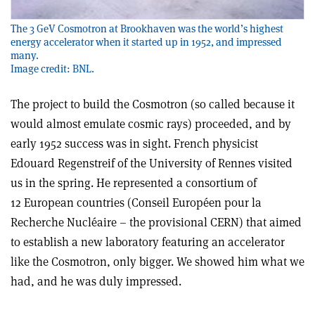
The 3 GeV Cosmotron at Brookhaven was the world’s highest
energy accelerator when it started up in 1952, and impressed
many.
Image credit: BNL.
The project to build the Cosmotron (so called because it
would almost emulate cosmic rays) proceeded, and by
early 1952 success was in sight. French physicist
Edouard Regenstreif of the University of Rennes visited
us in the spring. He represented a consortium of
12 European countries (Conseil Européen pour la
Recherche Nucléaire – the provisional CERN) that aimed
to establish a new laboratory featuring an accelerator
like the Cosmotron, only bigger. We showed him what we
had, and he was duly impressed.