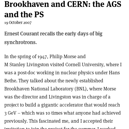
Brookhaven and CERN: the AGS
and the PS
19 October 2007
Ernest Courant recalls the early days of big
synchrotrons.
In the spring of 1947, Philip Morse and
M Stanley Livingston visited Cornell University, where I
was a post-doc working in nuclear physics under Hans
Bethe. They talked about the newly established
Brookhaven National Laboratory (BNL), where Morse
was the director and Livingston was in charge of a
project to build a gigantic accelerator that would reach
3 GeV – which was 10 times what anyone had achieved
previously. This fascinated me, and I accepted their