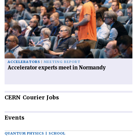
ACCELERATORS
MEETING REPORT
Accelerator experts meet in Normandy
CERN
Courier Jobs
Events
QUANTUM PHYSICS | SCHOOL