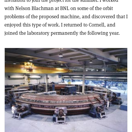
invitation to join the project for the summer. I worked
with Nelson Blachman at BNL on some of the orbit
problems of the proposed machine, and discovered that I
enjoyed this type of work. I returned to Cornell, and
joined the laboratory permanently the following year.