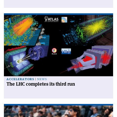
ACCELERATORS
NEWS
The LHC completes its third run