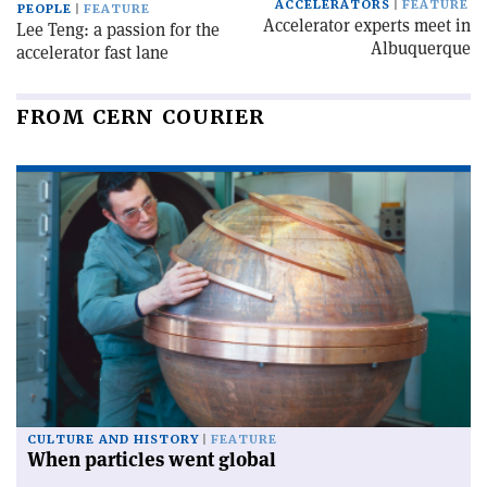
ACCELERATORS
FEATURE
PEOPLE
FEATURE
Accelerator experts meet in
Lee Teng: a passion for the
Albuquerque
accelerator fast lane
FROM CERN COURIER
CULTURE AND HISTORY
FEATURE
When particles went global