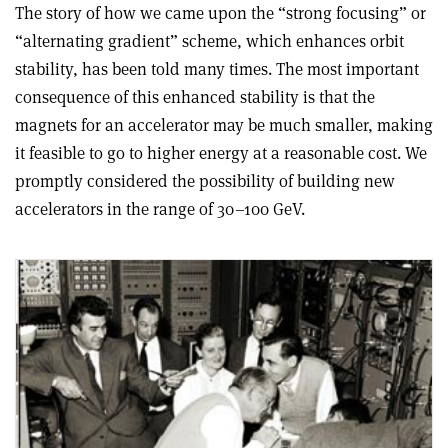
The story of how we came upon the “strong focusing” or
“alternating gradient” scheme, which enhances orbit
stability, has been told many times. The most important
consequence of this enhanced stability is that the
magnets for an accelerator may be much smaller, making
it feasible to go to higher energy at a reasonable cost. We
promptly considered the possibility of building new
accelerators in the range of 30–100 GeV.