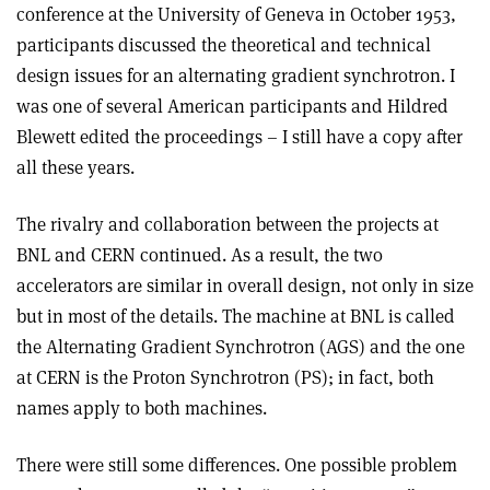
conference at the University of Geneva in October 1953,
participants discussed the theoretical and technical
design issues for an alternating gradient synchrotron. I
was one of several American participants and Hildred
Blewett edited the proceedings – I still have a copy after
all these years.
The rivalry and collaboration between the projects at
BNL and CERN continued. As a result, the two
accelerators are similar in overall design, not only in size
but in most of the details. The machine at BNL is called
the Alternating Gradient Synchrotron (AGS) and the one
at CERN is the Proton Synchrotron (PS); in fact, both
names apply to both machines.
There were still some differences. One possible problem