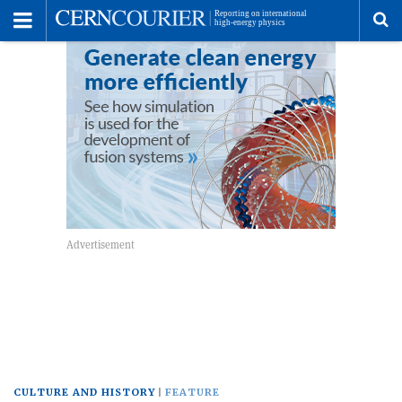
Toggle
Menu
To
se
me
CULTURE AND HISTORY
FEATURE