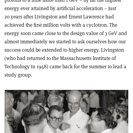
energy ever attained by artificial acceleration – just
20 years after Livingston and Ernest Lawrence had
achieved the first million volts with a cyclotron. The
energy soon came close to the design value of 3 GeV and
almost immediately we started to ask ourselves how our
success could be extended to higher energy. Livingston
(who had returned to the Massachusetts Institute of
Technology in 1948) came back for the summer to lead a
study group.