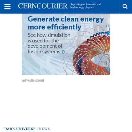
Toggle
Menu
To
se
me
DARK UNIVERSE
NEWS