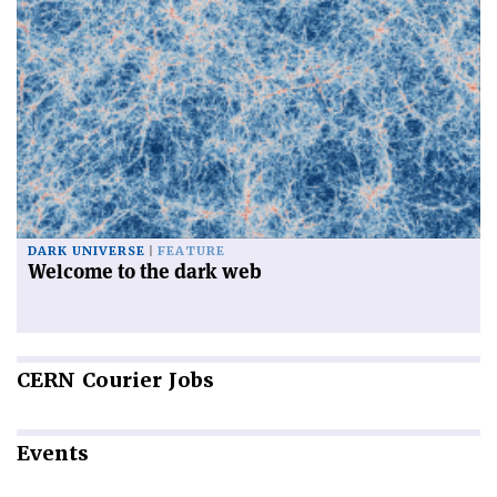
DARK UNIVERSE
FEATURE
Welcome to the dark web
CERN
Courier Jobs
Events