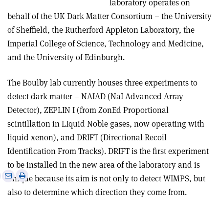
laboratory operates on
behalf of the UK Dark Matter Consortium – the University
of Sheffield, the Rutherford Appleton Laboratory, the
Imperial College of Science, Technology and Medicine,
and the University of Edinburgh.
The Boulby lab currently houses three experiments to
detect dark matter – NAIAD (NaI Advanced Array
Detector), ZEPLIN I (from ZonEd Proportional
scintillation in LIquid Noble gases, now operating with
liquid xenon), and DRIFT (Directional Recoil
Identification From Tracks). DRIFT is the first experiment
to be installed in the new area of the laboratory and is
e
Print
Share
Share
unique because its aim is not only to detect WIMPS, but
this
on
via
also to determine which direction they come from.
article
Linkedin
email