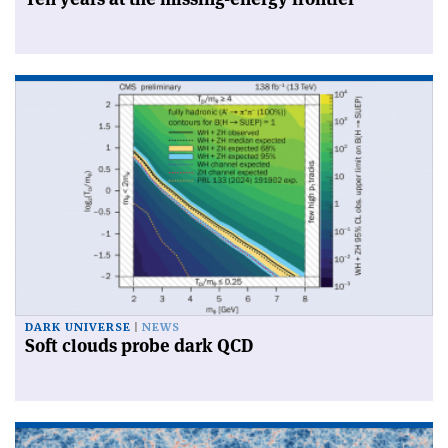
DARK UNIVERSE
NEWS
Soft clouds probe dark QCD