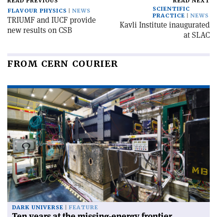
READ PREVIOUS
READ NEXT
SCIENTIFIC
FLAVOUR PHYSICS
NEWS
PRACTICE
NEWS
TRIUMF and IUCF provide
Kavli Institute inaugurated
new results on CSB
at SLAC
FROM CERN COURIER
DARK UNIVERSE
FEATURE
Ten years at the missing-energy frontier