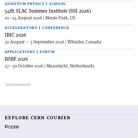
QUANTUM PHYSICS | SCHOOL
54th SLAC Summer Institute (SSI 2026)
10—14 August 2026 | Menlo Park, US
ACCELERATORS | CONFERENCE
IBIC 2026
30 August — 3 September 2026 | Whistler, Canada
APPLICATIONS | FORUM
BSBF 2026
27—30 October 2026 | Maastricht, Netherlands
EXPLORE CERN COURIER
©CERN