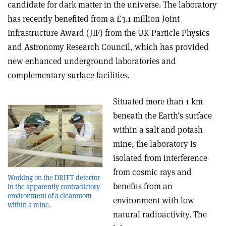
candidate for dark matter in the universe. The laboratory
has recently benefited from a £3.1 million Joint
Infrastructure Award (JIF) from the UK Particle Physics
and Astronomy Research Council, which has provided
new enhanced underground laboratories and
complementary surface facilities.
Situated more than 1 km
beneath the Earth’s surface
within a salt and potash
mine, the laboratory is
isolated from interference
from cosmic rays and
Working on the DRIFT detector
benefits from an
in the apparently contradictory
environment of a cleanroom
environment with low
within a mine.
natural radioactivity. The