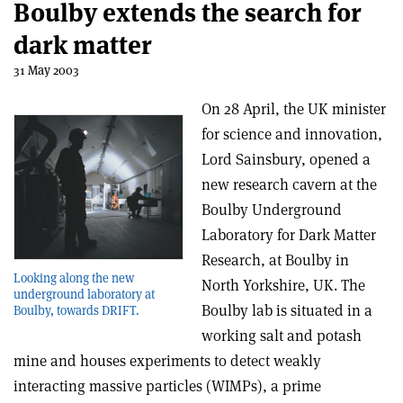
Boulby extends the search for
dark matter
31 May 2003
On 28 April, the UK minister
for science and innovation,
Lord Sainsbury, opened a
new research cavern at the
Boulby Underground
Laboratory for Dark Matter
Research, at Boulby in
Looking along the new
North Yorkshire, UK. The
underground laboratory at
Boulby lab is situated in a
Boulby, towards DRIFT.
working salt and potash
mine and houses experiments to detect weakly
interacting massive particles (WIMPs), a prime