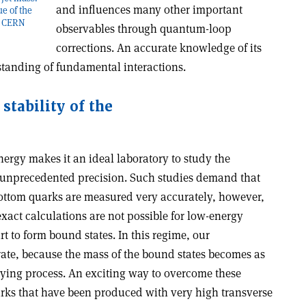
and influences many other important
ue of the
t: CERN
observables through quantum-loop
corrections. An accurate knowledge of its
standing of fundamental interactions.
stability of the
ergy makes it an ideal laboratory to study the
h unprecedented precision. Such studies demand that
 bottom quarks are measured very accurately, however,
exact calculations are not possible for low-energy
t to form bound states. In this regime, our
te, because the mass of the bound states becomes as
lying process. An exciting way to overcome these
uarks that have been produced with very high transverse