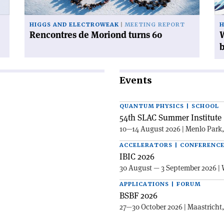
mi
Hi
HIGGS AND ELECTROWEAK
MEETING REPORT
H
bo
Rencontres de Moriond turns 60
W
Events
QUANTUM PHYSICS | SCHOOL
54th SLAC Summer Institute 
10—14 August 2026 | Menlo Park
ACCELERATORS | CONFERENC
IBIC 2026
30 August — 3 September 2026 | 
APPLICATIONS | FORUM
BSBF 2026
27—30 October 2026 | Maastricht