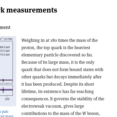
rk measurements
iment
Weighing in at 180 times the mass of the
proton, the top quark is the heaviest
elementary particle discovered so far.
Because of its large mass, it is the only
quark that does not form bound states with
other quarks but decays immediately after
it has been produced. Despite its short
lifetime, its existence has far-reaching
consequences. It governs the stability of the
electroweak vacuum, gives large
 pair-
contributions to the mass of the W boson,
 jet mass.