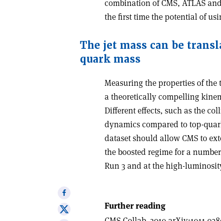
combination of CMS, ATLAS and 
the first time the potential of 
T
he jet mass can be transl
quark mass
Measuring the properties of the
a theoretically compelling kinem
Different effects, such as the co
dynamics compared to top-quark 
dataset should allow CMS to ext
the boosted regime for a number
Run 3 and at the high-luminosit
Share
on
Further reading
Share
Facebook
CMS Collab. 2019 arXiv:1911.038
on