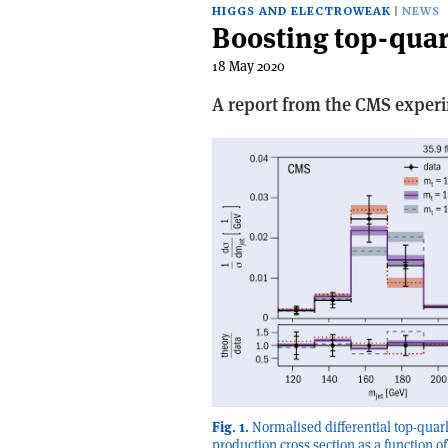
HIGGS AND ELECTROWEAK
NEWS
Boosting top-qua
18 May 2020
A report from the CMS exper
Fig. 1.
Normalised differential top-quark
production cross section as a function of