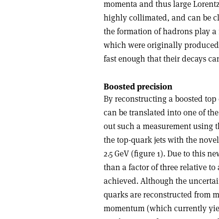
momenta and thus large Lorentz 
highly collimated, and can be cl
the formation of hadrons play a 
which were originally produced
fast enough that their decays c
Boosted precision
By reconstructing a boosted top 
can be translated into one of th
out such a measurement using the
the top-quark jets with the nove
2.5 GeV (figure 1). Due to this 
than a factor of three relative t
achieved. Although the uncertai
quarks are reconstructed from mu
momentum (which currently yield