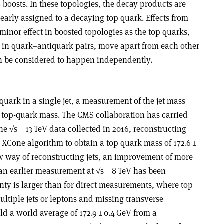
boosts. In these topologies, the decay products are
early assigned to a decaying top quark. Effects from
minor effect in boosted topologies as the top quarks,
 in quark–antiquark pairs, move apart from each other
an be considered to happen independently.
quark in a single jet, a measurement of the jet mass
e top-quark mass. The CMS collaboration has carried
 √s = 13 TeV data collected in 2016, reconstructing
l XCone algorithm to obtain a top quark mass of 172.6 ±
new way of reconstructing jets, an improvement of more
o an earlier measurement at √s = 8 TeV has been
nty is larger than for direct measurements, where top
ltiple jets or leptons and missing transverse
 a world average of 172.9 ± 0.4 GeV from a