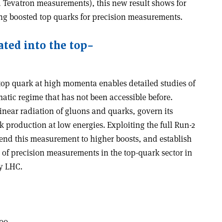
Tevatron measurements), this new result shows for
using boosted top quarks for precision measurements.
ated into the top-
 top quark at high momenta enables detailed studies of
atic regime that has not been accessible before.
llinear radiation of gluons and quarks, govern its
production at low energies. Exploiting the full Run-2
end this measurement to higher boosts, and establish
 of precision measurements in the top-quark sector in
y LHC.
00.