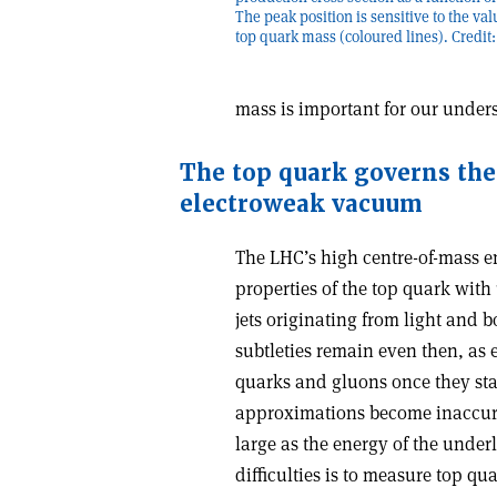
The peak position is sensitive to the val
top quark mass (coloured lines). Credi
mass is important for our under
The top quark governs the 
electroweak vacuum
The LHC’s high centre-of-mass en
properties of the top quark wit
jets originating from light and
subtleties remain even then, as 
quarks and gluons once they star
approximations become inaccura
large as the energy of the under
difficulties is to measure top q