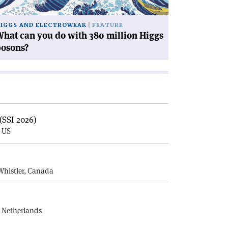
llion
ggs
IGGS AND ELECTROWEAK
FEATURE
sons?'
hat can you do with 380 million Higgs
bosons?
(SSI 2026)
, US
E
Whistler, Canada
, Netherlands