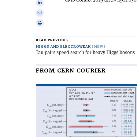
Share
X
on
Share
Linkedin
via
Print
email
this
article
READ PREVIOUS
HIGGS AND ELECTROWEAK
NEWS
Tau pairs speed search for heavy Higgs bosons
FROM CERN COURIER
Read
article
'Two
new
CP
tests
for
Higgs