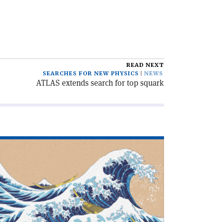
READ NEXT
SEARCHES FOR NEW PHYSICS
NEWS
ATLAS extends search for top squark
ad
icle
hat
n
u
th
0