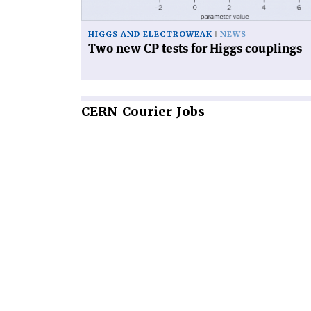
couplings'
HIGGS AND ELECTROWEAK
NEWS
Two new CP tests for Higgs couplings
CERN
Courier Jobs