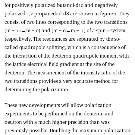
for positively polarized butanol-d10 and negatively
polarized 1,2-propanediol-d8 are shown in figure 1. They
consist of two lines corresponding to the two transitions
(m = +1→m = 0) and (m = 0→m = -1) of a spin-1 system,
respectively. The resonances are separated by the so-
called quadrupole splitting, which is a consequence of
the interaction of the deuteron quadrupole moment with
the lattice electrical field gradient at the site of the
deuteron. The measurement of the intensity ratio of the
two transitions provides a very accurate method for
determining the polarization.
These new developments will allow polarization
experiments to be performed on the deuteron and
neutron with a much higher precision than was
previously possible. Doubling the maximum polarization