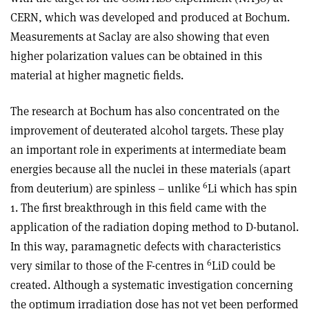
CERN, which was developed and produced at Bochum.
Measurements at Saclay are also showing that even
higher polarization values can be obtained in this
material at higher magnetic fields.
The research at Bochum has also concentrated on the
improvement of deuterated alcohol targets. These play
an important role in experiments at intermediate beam
energies because all the nuclei in these materials (apart
6
from deuterium) are spinless – unlike
Li which has spin
1. The first breakthrough in this field came with the
application of the radiation doping method to D-butanol.
In this way, paramagnetic defects with characteristics
6
very similar to those of the F-centres in
LiD could be
created. Although a systematic investigation concerning
the optimum irradiation dose has not yet been performed