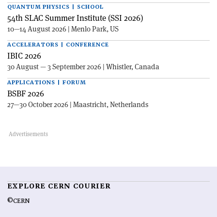
QUANTUM PHYSICS | SCHOOL
54th SLAC Summer Institute (SSI 2026)
10—14 August 2026 | Menlo Park, US
ACCELERATORS | CONFERENCE
IBIC 2026
30 August — 3 September 2026 | Whistler, Canada
APPLICATIONS | FORUM
BSBF 2026
27—30 October 2026 | Maastricht, Netherlands
EXPLORE CERN COURIER
©CERN