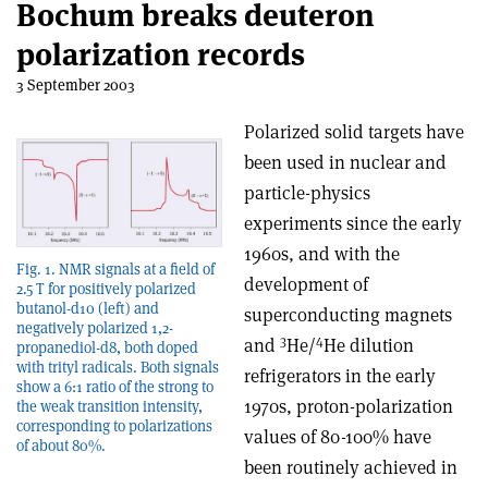
Bochum breaks deuteron
polarization records
3 September 2003
Polarized solid targets have
been used in nuclear and
particle-physics
experiments since the early
1960s, and with the
Fig. 1. NMR signals at a field of
development of
2.5 T for positively polarized
butanol-d10 (left) and
superconducting magnets
negatively polarized 1,2-
3
4
and
He/
He dilution
propanediol-d8, both doped
with trityl radicals. Both signals
refrigerators in the early
show a 6:1 ratio of the strong to
1970s, proton-polarization
the weak transition intensity,
corresponding to polarizations
values of 80-100% have
of about 80%.
been routinely achieved in