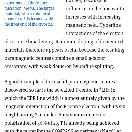
danger, because its
experiment at the Mainz
influence on the line width
microtron, MAMI. The target
material, with a volume of
increases with increasing
3
about 6 cm
, is located within
the front end of the cryostat.
magnetic field. Hyperfine
interactions of the electron
also cause broadening. Radiation doping of deuterated
materials therefore appears useful because the resulting
paramagnetic centres combine a small g-factor
anisotropy with weak deuteron hyperfine splitting.
A good example of the useful paramagnetic centres
6
discovered so far is the so-called F-centre in
LiD, in
which the EPR line width is almost entirely given by the
magnetic interaction of the F-centre electron, with its six
6
neighbouring
Li nuclei. A maximum deuteron
polarization of 56% at 2.5 T is already being achieved
with the target for the COMPASS experiment (NA58) at