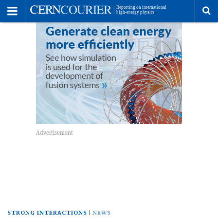
Toggle
Menu
To
se
me
STRONG INTERACTIONS
NEWS