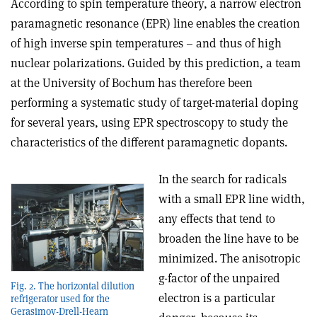
According to spin temperature theory, a narrow electron
paramagnetic resonance (EPR) line enables the creation
of high inverse spin temperatures – and thus of high
nuclear polarizations. Guided by this prediction, a team
at the University of Bochum has therefore been
performing a systematic study of target-material doping
for several years, using EPR spectroscopy to study the
characteristics of the different paramagnetic dopants.
In the search for radicals
with a small EPR line width,
any effects that tend to
broaden the line have to be
minimized. The anisotropic
g-factor of the unpaired
Fig. 2. The horizontal dilution
electron is a particular
refrigerator used for the
Gerasimov-Drell-Hearn