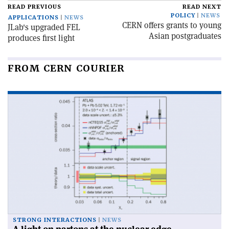
READ PREVIOUS
READ NEXT
POLICY
NEWS
APPLICATIONS
NEWS
CERN offers grants to young
JLab's upgraded FEL
Asian postgraduates
produces first light
FROM CERN COURIER
STRONG INTERACTIONS
NEWS