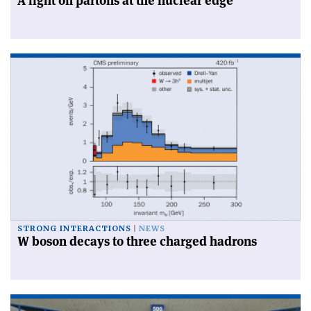
A light on partons at the nuclear edge
STRONG INTERACTIONS
NEWS
W boson decays to three charged hadrons