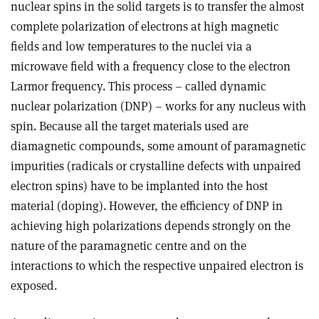
nuclear spins in the solid targets is to transfer the almost
complete polarization of electrons at high magnetic
fields and low temperatures to the nuclei via a
microwave field with a frequency close to the electron
Larmor frequency. This process – called dynamic
nuclear polarization (DNP) – works for any nucleus with
spin. Because all the target materials used are
diamagnetic compounds, some amount of paramagnetic
impurities (radicals or crystalline defects with unpaired
electron spins) have to be implanted into the host
material (doping). However, the efficiency of DNP in
achieving high polarizations depends strongly on the
nature of the paramagnetic centre and on the
interactions to which the respective unpaired electron is
exposed.