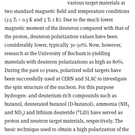
various target materials at
two standard magnetic field and temperature conditions
(2.5 T; < 0.3 K and 5 T; 1 K). Due to the much lower
magnetic moment of the deuteron compared with that of
the proton, deuteron polarization values have been
considerably lower, typically 30-50%. Now, however,
research at the University of Bochum is yielding
materials with deuteron polarizations as high as 80%.
During the past 10 years, polarized solid targets have
been successfully used at CERN and SLAC to investigate
the spin structure of the nucleon. For this purpose
hydrogen- and deuterium-rich compounds such as
butanol, deuterated butanol (D-butanol), ammonia (NH
3
6
and ND
) and lithium deuteride (
LiD) have served as
3
proton and neutron target materials, respectively. The
basic technique used to obtain a high polarization of the