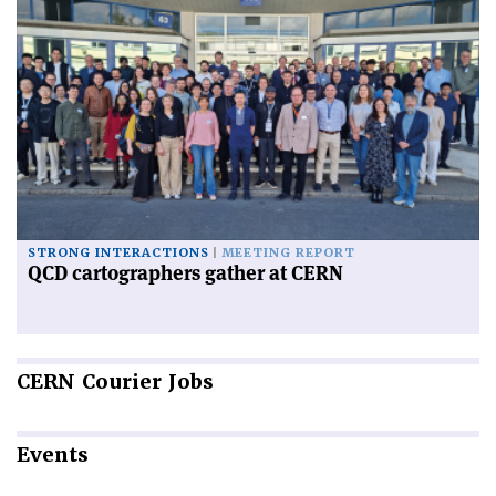
STRONG INTERACTIONS
MEETING REPORT
QCD cartographers gather at CERN
CERN
Courier Jobs
Events