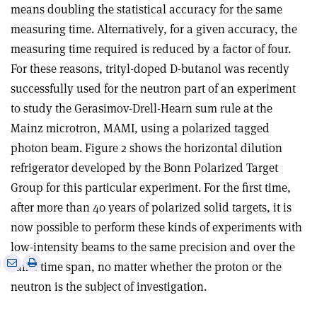
means doubling the statistical accuracy for the same
measuring time. Alternatively, for a given accuracy, the
measuring time required is reduced by a factor of four.
For these reasons, trityl-doped D-butanol was recently
successfully used for the neutron part of an experiment
to study the Gerasimov-Drell-Hearn sum rule at the
Mainz microtron, MAMI, using a polarized tagged
photon beam. Figure 2 shows the horizontal dilution
refrigerator developed by the Bonn Polarized Target
Group for this particular experiment. For the first time,
after more than 40 years of polarized solid targets, it is
now possible to perform these kinds of experiments with
low-intensity beams to the same precision and over the
e
Print
Share
Share
same time span, no matter whether the proton or the
this
on
via
neutron is the subject of investigation.
article
Linkedin
email