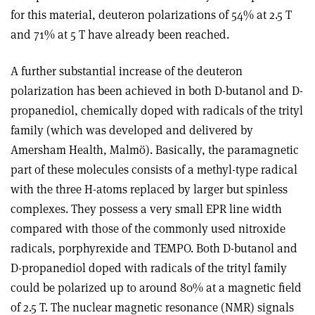
for this material, deuteron polarizations of 54% at 2.5 T
and 71% at 5 T have already been reached.
A further substantial increase of the deuteron
polarization has been achieved in both D-butanol and D-
propanediol, chemically doped with radicals of the trityl
family (which was developed and delivered by
Amersham Health, Malmö). Basically, the paramagnetic
part of these molecules consists of a methyl-type radical
with the three H-atoms replaced by larger but spinless
complexes. They possess a very small EPR line width
compared with those of the commonly used nitroxide
radicals, porphyrexide and TEMPO. Both D-butanol and
D-propanediol doped with radicals of the trityl family
could be polarized up to around 80% at a magnetic field
of 2.5 T. The nuclear magnetic resonance (NMR) signals