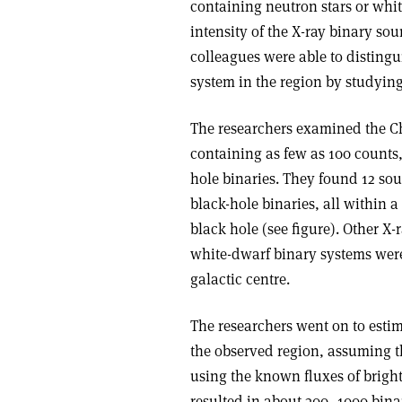
containing neutron stars or whit
intensity of the X-ray binary sou
colleagues were able to distingu
system in the region by studying
The researchers examined the Ch
containing as few as 100 counts,
hole binaries. They found 12 sou
black-hole binaries, all within a
black hole (see figure). Other X
white-dwarf binary systems were 
galactic centre.
The researchers went on to estim
the observed region, assuming th
using the known fluxes of bright
resulted in about 300–1000 binar