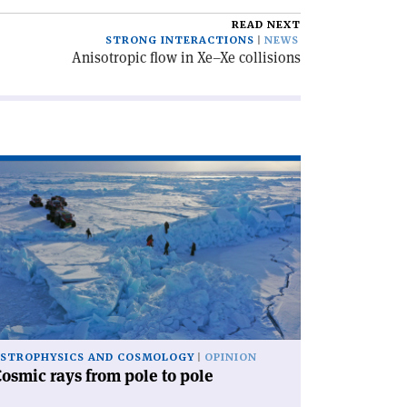
READ NEXT
STRONG INTERACTIONS
NEWS
Anisotropic flow in Xe–Xe collisions
ad
icle
osmic
ys
om
le
le'
STROPHYSICS AND COSMOLOGY
OPINION
osmic rays from pole to pole