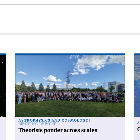
Read
Re
article
art
'Theorists
'C
ponder
ra
across
fr
scales'
po
to
po
ASTROPHYSICS AND COSMOLOGY
A
MEETING REPORT
C
Theorists ponder across scales