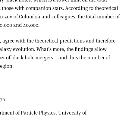
 those with companion stars. According to theoretical
rozov of Columbia and colleagues, the total number of
10,000 and 40,000.
, agree with the theoretical predictions and therefore
alaxy evolution. What’s more, the findings allow
er of black-hole mergers – and thus the number of
region.
70.
rtment of Particle Physics, University of