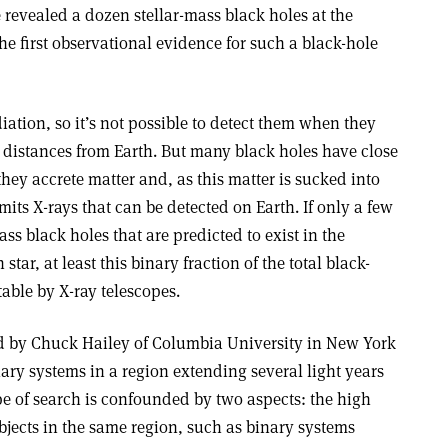
revealed a dozen stellar-mass black holes at the
he first observational evidence for such a black-hole
iation, so it’s not possible to detect them when they
e distances from Earth. But many black holes have close
ey accrete matter and, as this matter is sucked into
mits X-rays that can be detected on Earth. If only a few
ass black holes that are predicted to exist in the
tar, at least this binary fraction of the total black-
able by X-ray telescopes.
d by Chuck Hailey of Columbia University in New York
ary systems in a region extending several light years
ype of search is confounded by two aspects: the high
objects in the same region, such as binary systems