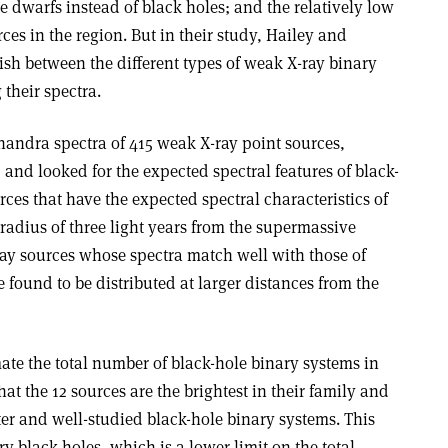
e dwarfs instead of black holes; and the relatively low
rces in the region. But in their study, Hailey and
ish between the different types of weak X-ray binary
 their spectra.
andra spectra of 415 weak X-ray point sources,
 and looked for the expected spectral features of black-
rces that have the expected spectral characteristics of
 radius of three light years from the supermassive
-ray sources whose spectra match well with those of
found to be distributed at larger distances from the
ate the total number of black-hole binary systems in
at the 12 sources are the brightest in their family and
er and well-studied black-hole binary systems. This
y black holes, which is a lower limit on the total