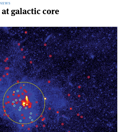
NEWS
 at galactic core