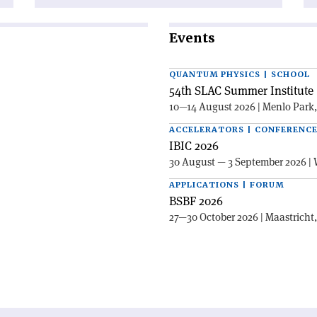
Events
QUANTUM PHYSICS | SCHOOL
54th SLAC Summer Institute 
10—14 August 2026 | Menlo Park
ACCELERATORS | CONFERENC
IBIC 2026
30 August — 3 September 2026 | 
APPLICATIONS | FORUM
BSBF 2026
27—30 October 2026 | Maastricht