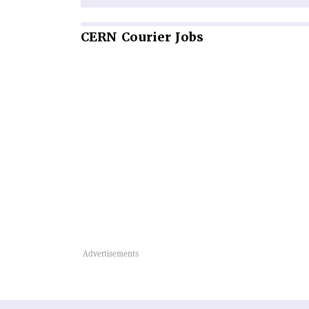
CERN
Courier Jobs