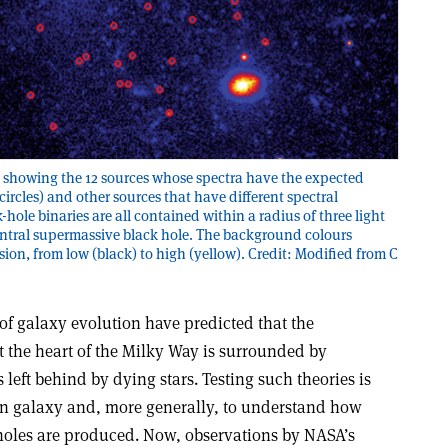
e showing the 12 sources whose spectra have the expected
circles) and other sources that have different spectral
k-hole binaries are all contained within a radius of three light
 central supermassive black hole. The background colours
sion, from low (black) to high (yellow). Credit: Modified from C
of galaxy evolution have predicted that the
t the heart of the Milky Way is surrounded by
left behind by dying stars. Testing such theories is
n galaxy and, more generally, to understand how
holes are produced. Now, observations by NASA’s