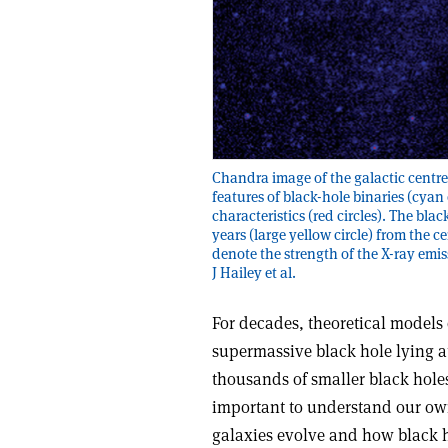
Chandra image of the galactic centr
features of black-hole binaries (cyan 
characteristics (red circles). The blac
years (large yellow circle) from the
denote the strength of the X-ray emis
J Hailey et al.
For decades, theoretical models 
supermassive black hole lying a
thousands of smaller black holes 
important to understand our ow
galaxies evolve and how black 