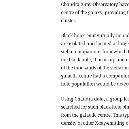
Chandra X-ray Observatory have 
centre of the galaxy, providing t
cluster.
Black holes emit virtually no rad
are isolated and located at larg
stellar companions from which th
the black hole, it heats up and e
of the thousands of the stellar-m
galactic centre had a companion s
hole population would be detect
Using Chandra data, a group le
searched for such black-hole bin
from the galactic centre. This t
density of other X-ray-emitting 