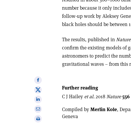
number because it only includes
follow-up work by Aleksey Gene
black holes should be between 
The results, published in
Nature
confirm the existing models of g
astronomers to predict the numb
gravitational waves – from this 
Share
on
Further reading
Share
Facebook
C J Hailey
et al.
2018
Nature
556
on
Share
X
on
Share
Compiled by
Merlin Kole
, Depa
Linkedin
via
Geneva
Print
email
this