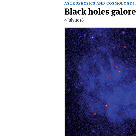
ASTROPHYSICS AND COSMOLOGY
Black holes galore
9 July 2018