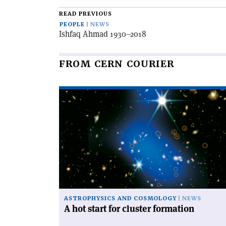
article
READ PREVIOUS
PEOPLE
NEWS
Ishfaq Ahmad 1930–2018
FROM CERN COURIER
Read
article
'A
hot
start
for
cluster
formation'
ASTROPHYSICS AND COSMOLOGY
NEWS
A hot start for cluster formation