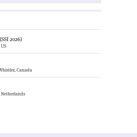
(SSI 2026)
, US
E
Whistler, Canada
, Netherlands