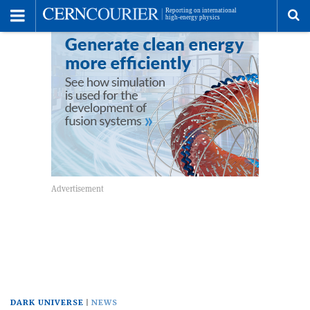
Toggle
Menu
To
se
me
DARK UNIVERSE
NEWS