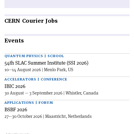
CERN
Courier Jobs
Events
QUANTUM PHYSICS | SCHOOL
54th SLAC Summer Institute (SSI 2026)
10—14 August 2026 | Menlo Park, US
ACCELERATORS | CONFERENCE
IBIC 2026
30 August — 3 September 2026 | Whistler, Canada
APPLICATIONS | FORUM
BSBF 2026
27—30 October 2026 | Maastricht, Netherlands