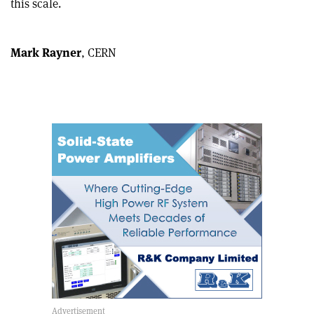
this scale.
article
Linkedin
email
Mark Rayner
, CERN