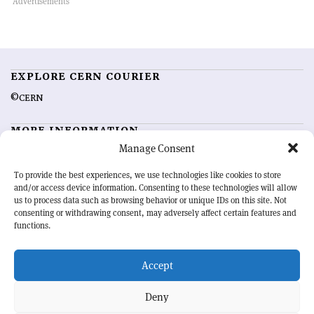
EXPLORE CERN COURIER
©CERN
MORE INFORMATION
Manage Consent
About CERN Courier
Feedback
Advertising options
Sign up for alerting
To provide the best experiences, we use technologies like cookies to store
and/or access device information. Consenting to these technologies will allow
us to process data such as browsing behavior or unique IDs on this site. Not
OUR MISSION
consenting or withdrawing consent, may adversely affect certain features and
functions.
CERN Courier
is essential reading for the international high-energy
physics community. Highlighting the latest research and project
Accept
developments from around the world,
CERN Courier
offers a unique
record of the ongoing endeavour to advance our understanding of the
basic laws of nature.
Deny