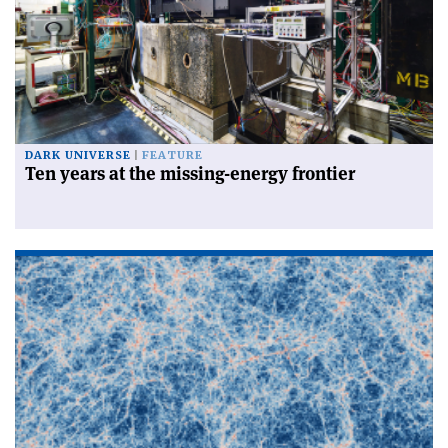
DARK UNIVERSE
FEATURE
Ten years at the missing-energy frontier