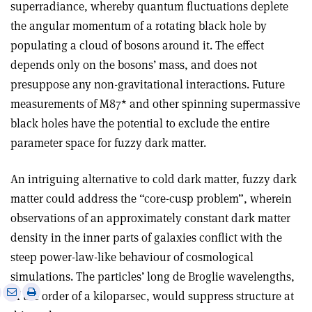
superradiance, whereby quantum fluctuations deplete
the angular momentum of a rotating black hole by
populating a cloud of bosons around it. The effect
depends only on the bosons’ mass, and does not
presuppose any non-gravitational interactions. Future
measurements of M87* and other spinning supermassive
black holes have the potential to exclude the entire
parameter space for fuzzy dark matter.
An intriguing alternative to cold dark matter, fuzzy dark
matter could address the “core-cusp problem”, wherein
observations of an approximately constant dark matter
density in the inner parts of galaxies conflict with the
steep power-law-like behaviour of cosmological
simulations. The particles’ long de Broglie wavelengths,
e
Print
Share
Share
of the order of a kiloparsec, would suppress structure at
this
on
via