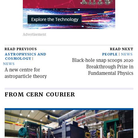
READ PREVIOUS
READ NEXT
ASTROPHYSICS AND
PEOPLE
NEWS
COSMOLOGY
Black-hole snap scoops 2020
NEWS
Breakthrough Prize in
A new centre for
Fundamental Physics
astroparticle theory
FROM CERN COURIER