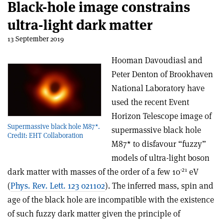
Black-hole image constrains
ultra-light dark matter
13 September 2019
Hooman Davoudiasl and
Peter Denton of Brookhaven
National Laboratory have
used the recent Event
Horizon Telescope image of
Supermassive black hole M87*.
supermassive black hole
Credit: EHT Collaboration
M87* to disfavour “fuzzy”
models of ultra-light boson
-21
dark matter with masses of the order of a few 10
eV
(
Phys. Rev. Lett. 123 021102
). The inferred mass, spin and
age of the black hole are incompatible with the existence
of such fuzzy dark matter given the principle of