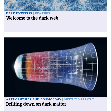
DARK UNIVERSE
FEATURE
Welcome to the dark web
ASTROPHYSICS AND COSMOLOGY
MEETING REPORT
Drilling down on dark matter