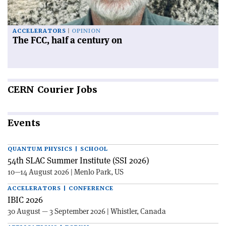
ACCELERATORS
OPINION
The FCC, half a century on
CERN
Courier Jobs
Events
QUANTUM PHYSICS | SCHOOL
54th SLAC Summer Institute (SSI 2026)
10—14 August 2026 | Menlo Park, US
ACCELERATORS | CONFERENCE
IBIC 2026
30 August — 3 September 2026 | Whistler, Canada