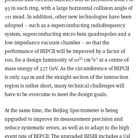
93 in each ring, with a large horizontal collision angle of
±11 mrad. In addition, other new technologies have been
adopted – such as a superconducting radiofrequency
system, superconducting micro-beta quadrupoles and a
low-impedance vacuum chamber – so that the
performance of BEPCII will be improved by a factor of
33
-2
-1
100, for a design luminosity of 10
cm
s
at a centre-of-
mass energy of 3.77 GeV. As the circumference of BEPCII
is only 240 m and the straight section of the interaction
region is rather short, many technical challenges will
have to be overcome to meet the design goals.
At the same time, the Beijing Spectrometer is being
upgraded to improve its measurement precision and
reduce systematic errors, as well as to adapt to the high
event rate of BEPCII. The upgraded BESIII includes a CsI