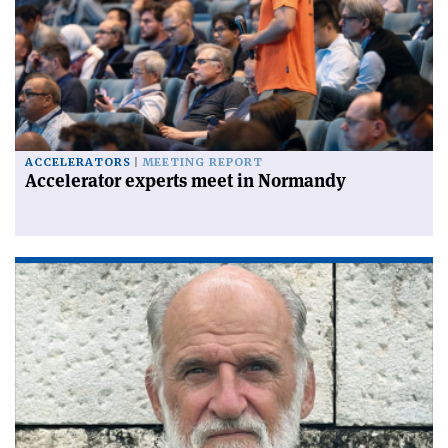
ACCELERATORS
MEETING REPORT
Accelerator experts meet in Normandy