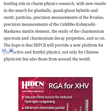
leading role in charm-physics research, with new results
in the search for glueballs, quark-gluon hybrids and
exotic particles, precision measurements of the R-value,
precision measurements of the Cabibbo-Kobayashi-
Maskawa matrix element, the study of the charmonium
spectrum and charmonium decay properties, and so on.
The hope is that BEPCII will provide a new platform for
e
Print
Share
Share
productive and fruitful physics, not only for Chinese
this
on
via
physicists but also those from around the world.
article
Linkedin
email