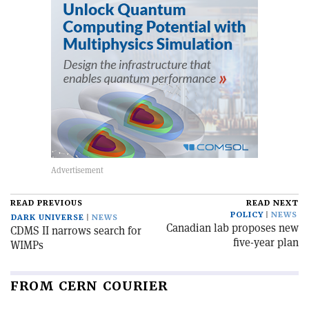
READ PREVIOUS
READ NEXT
POLICY
NEWS
DARK UNIVERSE
NEWS
Canadian lab proposes new
CDMS II narrows search for
five-year plan
WIMPs
FROM CERN COURIER