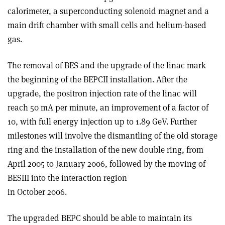
calorimeter, a superconducting solenoid magnet and a
main drift chamber with small cells and helium-based
gas.
The removal of BES and the upgrade of the linac mark
the beginning of the BEPCII installation. After the
upgrade, the positron injection rate of the linac will
reach 50 mA per minute, an improvement of a factor of
10, with full energy injection up to 1.89 GeV. Further
milestones will involve the dismantling of the old storage
ring and the installation of the new double ring, from
April 2005 to January 2006, followed by the moving of
BESIII into the interaction region
in October 2006.
The upgraded BEPC should be able to maintain its