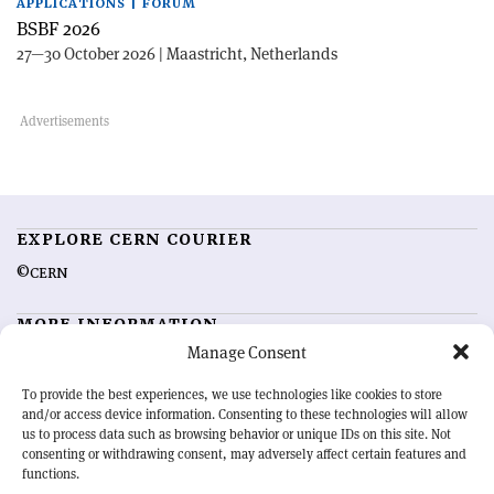
APPLICATIONS | FORUM
BSBF 2026
27—30 October 2026 | Maastricht, Netherlands
EXPLORE CERN COURIER
©CERN
MORE INFORMATION
Manage Consent
About CERN Courier
Feedback
Advertising options
Sign up for alerting
To provide the best experiences, we use technologies like cookies to store
and/or access device information. Consenting to these technologies will allow
us to process data such as browsing behavior or unique IDs on this site. Not
OUR MISSION
consenting or withdrawing consent, may adversely affect certain features and
functions.
CERN Courier
is essential reading for the international high-energy