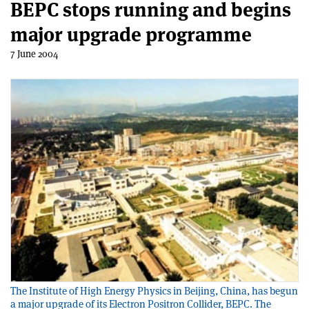
BEPC stops running and begins
major upgrade programme
7 June 2004
The Institute of High Energy Physics in Beijing, China, has begun
a major upgrade of its Electron Positron Collider, BEPC. The