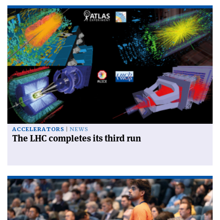
ACCELERATORS
NEWS
The LHC completes its third run