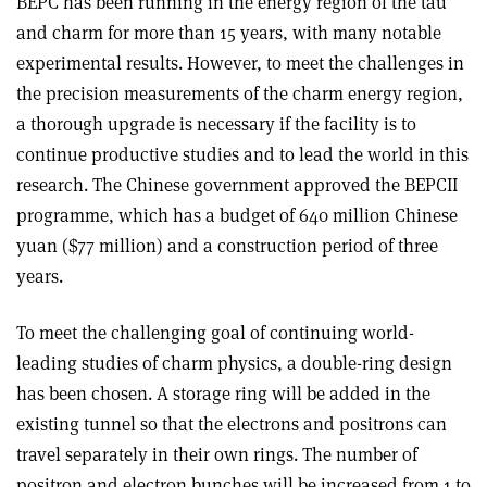
BEPC has been running in the energy region of the tau
and charm for more than 15 years, with many notable
experimental results. However, to meet the challenges in
the precision measurements of the charm energy region,
a thorough upgrade is necessary if the facility is to
continue productive studies and to lead the world in this
research. The Chinese government approved the BEPCII
programme, which has a budget of 640 million Chinese
yuan ($77 million) and a construction period of three
years.
To meet the challenging goal of continuing world-
leading studies of charm physics, a double-ring design
has been chosen. A storage ring will be added in the
existing tunnel so that the electrons and positrons can
travel separately in their own rings. The number of
positron and electron bunches will be increased from 1 to