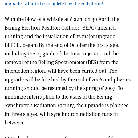
upgrade is due to be completed by the end of 2006.
With the blow of a whistle at 8 a.m. on 30 April, the
Beijing Electron Positron Collider (BEPC) finished
running and the installation of its major upgrade,
BEPCII, began. By the end of October the first stage,
including the upgrade of the linac injector and the
removal of the Beijing Spectrometer (BES) from the
interaction region, will have been carried out. The
upgrade will be finished by the end of 2006 and physics
running should be resumed by the spring of 2007. To
minimize interruption to the users of the Beijing
Synchrotron Radiation Facility, the upgrade is planned
in three stages, with synchrotron radiation runs in
between.