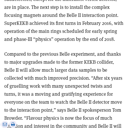
are in place. The next step is to install the complex
focusing magnets around the Belle II interaction point.
SuperKEKB achieved its first turns in February 2016, with
operation of the main rings scheduled for early spring
and phase-III “physics” operation by the end of 2018.
Compared to the previous Belle experiment, and thanks
to major upgrades made to the former KEKB collider,
Belle II will allow much larger data samples to be
collected with much improved precision.
“
After six years
of gruelling work with many unexpected twists and
turns, it was a moving and gratifying experience for
everyone on the team to watch the Belle II detector move
to the interaction point,
”
says Belle II spokesperson Tom
Browder.
“
Flavour physics is now the focus of much
e
Print
Share
Share
attention and interest in the community and Belle II will