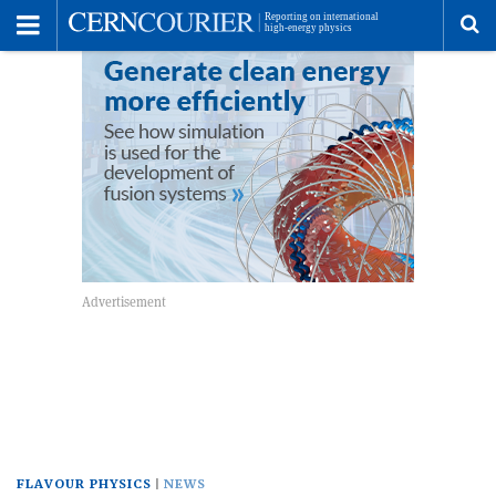
Toggle
Menu
To
se
me
FLAVOUR PHYSICS
NEWS