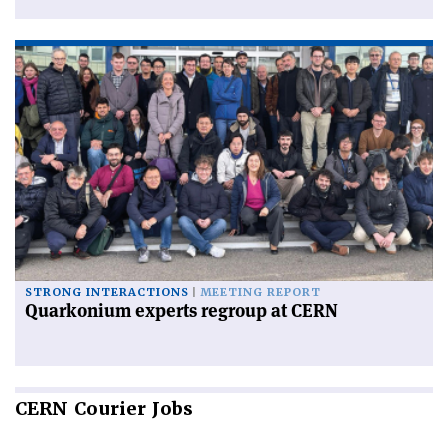
STRONG INTERACTIONS
MEETING REPORT
Quarkonium experts regroup at CERN
CERN
Courier Jobs