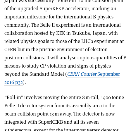
Japan was successfully “rolled-in” to the collision point
of the upgraded SuperKEKB accelerator, marking an
important milestone for the international B-physics
community. The Belle II experiment is an international
collaboration hosted by KEK in Tsukuba, Japan, with
related physics goals to those of the LHCb experiment at
CERN but in the pristine environment of electron–
positron collisions. It will analyse copious quantities of B
mesons to study CP violation and signs of physics
beyond the Standard Model (
CERN Courier
September
2016 p32
).
“Roll-in” involves moving the entire 8 m-tall, 1400 tonne
Belle II detector system from its assembly area to the
beam-collision point 13 m away. The detector is now
integrated with SuperKEKB and all its seven
subdetectors, except for the innermost vertex detector,