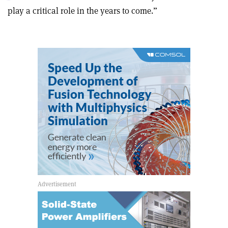
this
on
via
play a critical role in the years to come.
”
article
Linkedin
email