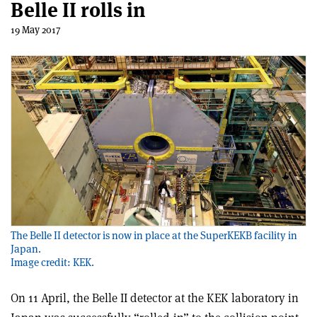
Belle II rolls in
19 May 2017
The Belle II detector is now in place at the SuperKEKB facility in
Japan.
Image credit: KEK.
On 11 April, the Belle II detector at the KEK laboratory in