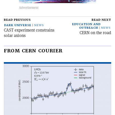
READ PREVIOUS
READ NEXT
EDUCATION AND
DARK UNIVERSE
NEWS
OUTREACH
NEWS
CAST experiment constrains
CERN on the road
solar axions
FROM CERN COURIER