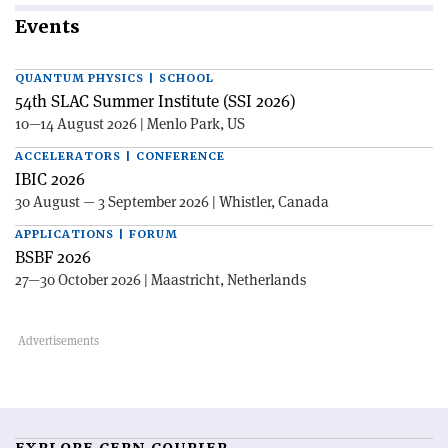
Events
QUANTUM PHYSICS | SCHOOL
54th SLAC Summer Institute (SSI 2026)
10—14 August 2026 | Menlo Park, US
ACCELERATORS | CONFERENCE
IBIC 2026
30 August — 3 September 2026 | Whistler, Canada
APPLICATIONS | FORUM
BSBF 2026
27—30 October 2026 | Maastricht, Netherlands