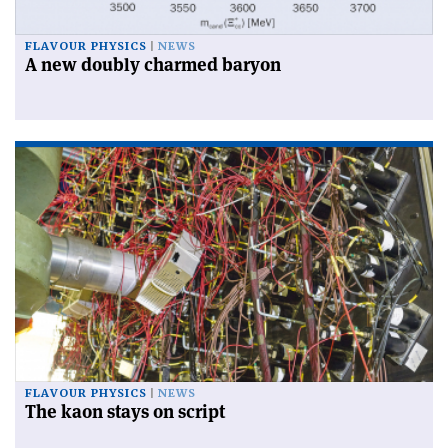
FLAVOUR PHYSICS
NEWS
A new doubly charmed baryon
FLAVOUR PHYSICS
NEWS
The kaon stays on script