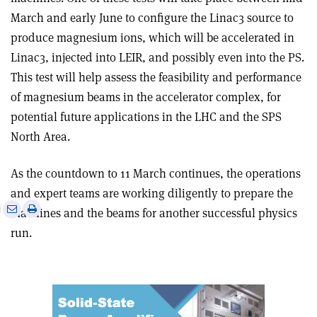
March and early June to configure the Linac3 source to
produce magnesium ions, which will be accelerated in
Linac3, injected into LEIR, and possibly even into the PS.
This test will help assess the feasibility and performance
of magnesium beams in the accelerator complex, for
potential future applications in the LHC and the SPS
North Area.
As the countdown to 11 March continues, the operations
and expert teams are working diligently to prepare the
e
Print
Share
Share
machines and the beams for another successful physics
this
on
via
run.
article
Linkedin
email