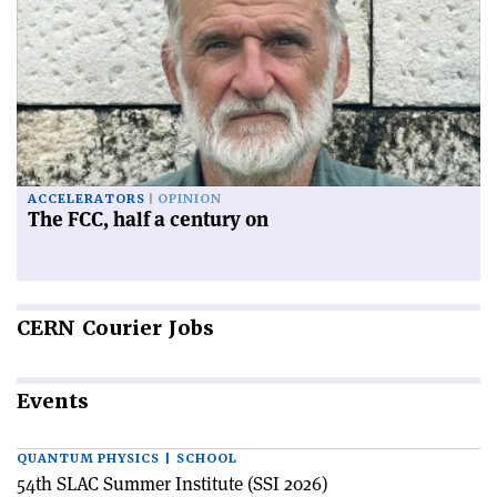
ACCELERATORS
OPINION
The FCC, half a century on
CERN
Courier Jobs
Events
QUANTUM PHYSICS | SCHOOL
54th SLAC Summer Institute (SSI 2026)