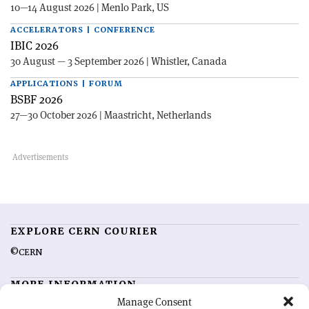
10—14 August 2026 | Menlo Park, US
ACCELERATORS | CONFERENCE
IBIC 2026
30 August — 3 September 2026 | Whistler, Canada
APPLICATIONS | FORUM
BSBF 2026
27—30 October 2026 | Maastricht, Netherlands
EXPLORE CERN COURIER
©CERN
MORE INFORMATION
Manage Consent
About CERN Courier
Feedback