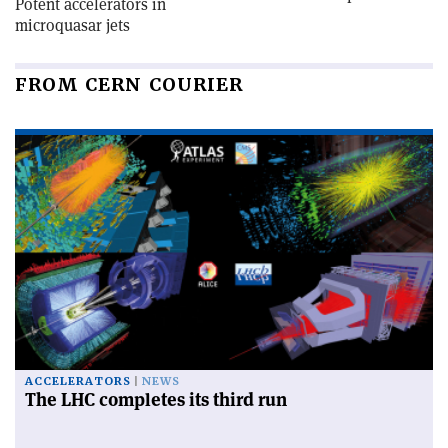
Potent accelerators in
microquasar jets
FROM CERN COURIER
ACCELERATORS
NEWS
The LHC completes its third run