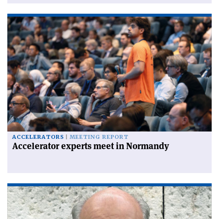
ACCELERATORS
MEETING REPORT
Accelerator experts meet in Normandy