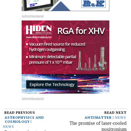
READ PREVIOUS
READ NEXT
ASTROPHYSICS AND
ANTIMATTER
NEWS
COSMOLOGY
The promise of laser-cooled
NEWS
positronium