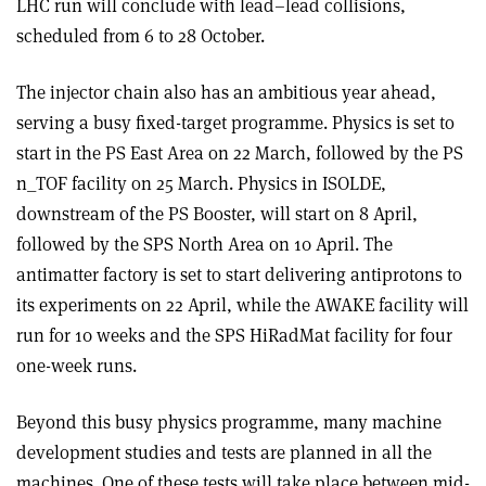
LHC run will conclude with lead–lead collisions,
scheduled from 6 to 28 October.
The injector chain also has an ambitious year ahead,
serving a busy fixed-target programme. Physics is set to
start in the PS East Area on 22 March, followed by the PS
n_TOF facility on 25 March. Physics in ISOLDE,
downstream of the PS Booster, will start on 8 April,
followed by the SPS North Area on 10 April. The
antimatter factory is set to start delivering antiprotons to
its experiments on 22 April, while the AWAKE facility will
run for 10 weeks and the SPS HiRadMat facility for four
one-week runs.
Beyond this busy physics programme, many machine
development studies and tests are planned in all the
machines. One of these tests will take place between mid-