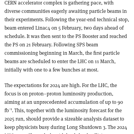
CERN accelerator complex is gathering pace, with
diverse communities eagerly awaiting particle beams in
their experiments. Following the year-end technical stop,
beam entered Linac4 on 5 February, two days ahead of
schedule. It was then sent to the PS Booster and reached
the PS on 21 February. Following SPS beam
commissioning beginning in March, the first particle
beams are scheduled to enter the LHC on 11 March,
initially with one to a few bunches at most.
The expectations for 2024 are high. For the LHC, the
focus is on proton–proton luminosity production,
aiming at an unprecedented accumulation of up to 90
–1
fb
. This, together with the luminosity forecast for the
2025 run, should provide a sizeable analysis dataset to
keep physicists busy during Long Shutdown 3. The 2024