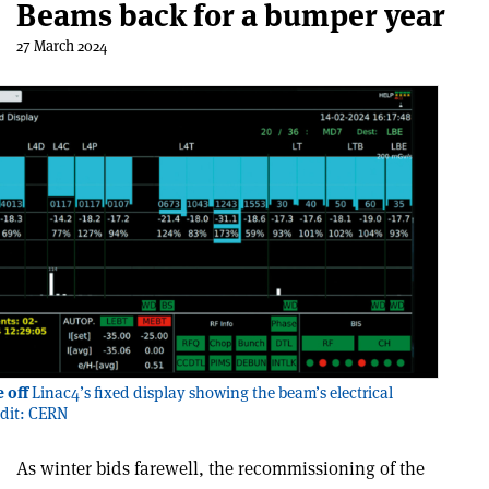
Beams back for a bumper year
27 March 2024
 off
Linac4’s fixed display showing the beam’s electrical
edit: CERN
As winter bids farewell, the recommissioning of the