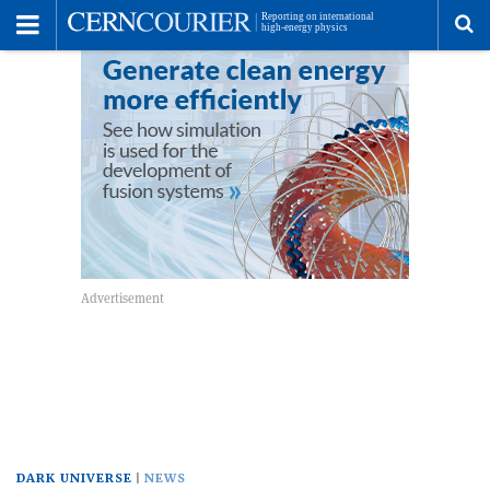
Toggle
Menu
To
se
me
DARK UNIVERSE
NEWS