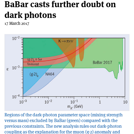
BaBar casts further doubt on
dark photons
17 March 2017
Regions of the dark-photon parameter space (mixing strength
versus mass) excluded by BaBar (green) compared with the
previous constraints. The new analysis rules out dark-photon
coupling as the explanation for the muon (g-2) anomaly and