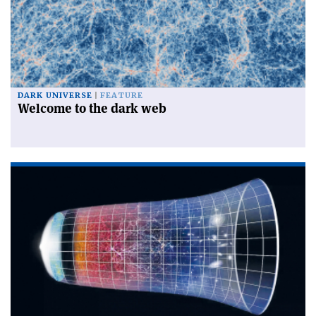
DARK UNIVERSE
FEATURE
Welcome to the dark web