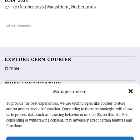
27—30 October 2026 | Maastricht, Netherlands
EXPLORE CERN COURIER
©CERN
MORE INFORMATION
Manage Consent
About CERN Courier
Feedback
Advertising options
Sign up for alerting
To provide the best experiences, we use technologies like cookies to store
and/or access device information. Consenting to these technologies will allow
us to process data such as browsing behavior or unique IDs on this site. Not
OUR MISSION
consenting or withdrawing consent, may adversely affect certain features and
functions.
CERN Courier
is essential reading for the international high-energy
physics community. Highlighting the latest research and project