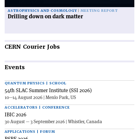
ASTROPHYSICS AND COSMOLOGY
MEETING REPORT
Drilling down on dark matter
CERN
Courier Jobs
Events
QUANTUM PHYSICS | SCHOOL
54th SLAC Summer Institute (SSI 2026)
10—14 August 2026 | Menlo Park, US
ACCELERATORS | CONFERENCE
IBIC 2026
30 August — 3 September 2026 | Whistler, Canada
APPLICATIONS | FORUM
BSBF 2026