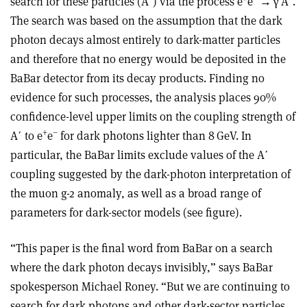
search for these particles (A
ʹ
) via the process e
e
→
γ
A
ʹ
.
The search was based on the assumption that the dark
photon decays almost entirely to dark-matter particles
and therefore that no energy would be deposited in the
BaBar detector from its decay products. Finding no
evidence for such processes, the analysis places 90%
confidence-level upper limits on the coupling strength of
+
–
A
ʹ
to e
e
for dark photons lighter than 8 GeV. In
particular, the BaBar limits exclude values of the A
ʹ
coupling suggested by the dark-photon interpretation of
the muon g-2 anomaly, as well as a broad range of
parameters for dark-sector models (see figure)
.
“This paper is the final word from BaBar on a search
where the dark photon decays invisibly,” says BaBar
spokesperson Michael Roney. “But we are continuing to
search for dark photons and other dark-sector particles