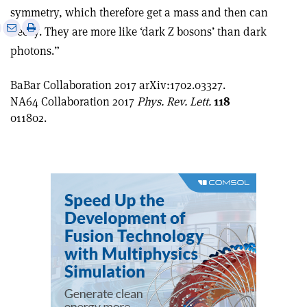
symmetry, which therefore get a mass and then can
e
Print
Share
Share
decay. They are more like ‘dark Z bosons’ than dark
this
on
via
photons.”
article
Linkedin
email
BaBar Collaboration 2017 arXiv:1702.03327.
NA64 Collaboration 2017
Phys. Rev. Lett.
118
011802.