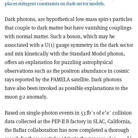
places stringent constraints on dark-sector models.
Dark photons, are hypothetical low-mass spin-1 particles
that couple to dark matter but have vanishing couplings
with normal matter. Such a boson, which may be
associated with a U(1) gauge symmetry in the dark sector
and mix kinetically with the Standard Model photon,
offers an explanation for puzzling astrophysical
observations such as the positron abundance in cosmic
rays reported by the PAMELA satellite. Dark photons
have also been invoked as possible explanations to the
muon g-2 anomaly.
−
+
–
Based on single-photon events in 53 fb
1 of e
e
collision
data collected at the PEP-II B factory in SLAC, California,
the BaBar collaboration has now completed a thorough
+
–