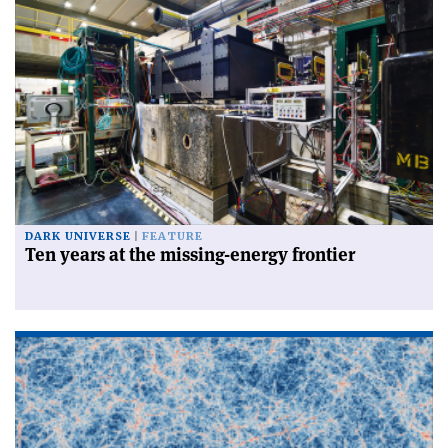
DARK UNIVERSE
FEATURE
Ten years at the missing-energy frontier