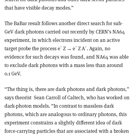
that have visible decay modes.”
The BaBar result follows another direct search for sub-
GeV dark photons carried out recently by CERN’s NA64
experiment, in which electrons incident on an active
−
−
target probe the process e
Z
→
e
Z A
ʹ
. Again, no
evidence for such decays was found, and NA64 was able
to exclude dark photons with a mass less than around
0.1 GeV.
“The thing is, there are dark photons and dark photons,”
says theorist
Sean Carroll of Caltech, who has worked on
dark-photon models. “In contrast to massless dark
photons, which are analogous to ordinary photons, this
experiment constrains a slightly different idea of dark
force-carrying particles that are associated with a broken