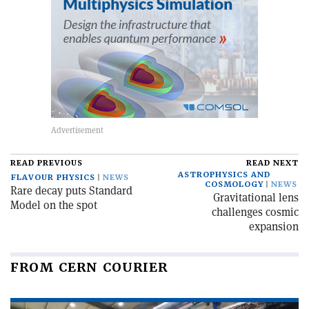
READ PREVIOUS
READ NEXT
ASTROPHYSICS AND
FLAVOUR PHYSICS
NEWS
COSMOLOGY
NEWS
Rare decay puts Standard
Gravitational lens
Model on the spot
challenges cosmic
expansion
FROM CERN COURIER