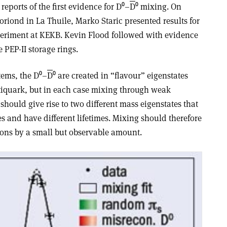
reports of the first evidence for D⁰–
D
⁰ mixing. On
riond in La Thuile, Marko Staric presented results for
periment at KEKB. Kevin Flood followed with evidence
 PEP-II storage rings.
tems, the D⁰–
D
⁰ are created in “flavour” eigenstates
tiquark, but in each case mixing through weak
should give rise to two different mass eigenstates that
es and have different lifetimes. Mixing should therefore
ons by a small but observable amount.