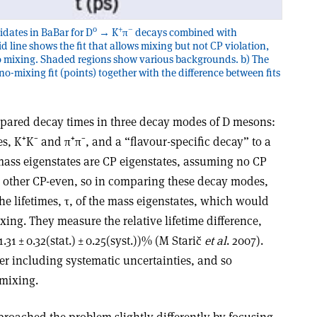
0
+
–
idates in BaBar for D
→ K
π
decays combined with
lid line shows the fit that allows mixing but not CP violation,
h no mixing. Shaded regions show various backgrounds. b) The
o-mixing fit (points) together with the difference between fits
mpared decay times in three decay modes of D mesons:
s, K⁺K⁻ and π⁺π⁻, and a “flavour-specific decay” to a
mass eigenstates are CP eigenstates, assuming no CP
e other CP-even, so in comparing these decay modes,
the lifetimes, τ, of the mass eigenstates, which would
xing. They measure the relative lifetime difference,
1.31 ± 0.32(stat.) ± 0.25(syst.))% (M Starič
et al
. 2007).
fter including systematic uncertainties, and so
 mixing.
roached the problem slightly differently by focusing