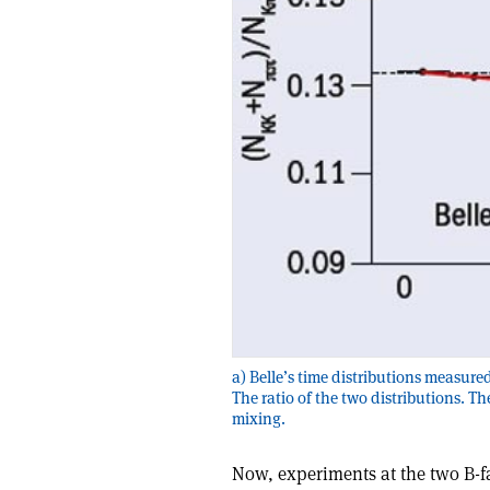
a) Belle’s time distributions measured
The ratio of the two distributions. Th
mixing.
Now, experiments at the two B-f