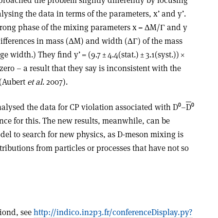
ysing the data in terms of the parameters, x’ and y’.
strong phase of the mixing parameters x = ΔM/Γ and y
ifferences in mass (ΔM) and width (ΔΓ) of the mass
 width.) They find y’ = (9.7 ± 4.4(stat.) ± 3.1(syst.)) ×
 zero – a result that they say is inconsistent with the
 (Aubert
et al
. 2007).
alysed the data for CP violation associated with D⁰–
D
⁰
ce for this. The new results, meanwhile, can be
el to search for new physics, as D-meson mixing is
tributions from particles or processes that have not so
riond, see
http://indico.in2p3.fr/conferenceDisplay.py?