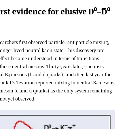
irst evidence for elusive D⁰–D̅⁰
searchers first observed particle–antiparticle mixing,
longer-lived neutral kaon state. This discovery pre-
ffect became understood in terms of transitions
hese neutral mesons. Thirty years later, scientists
al B
mesons (b and d quarks), and then last year the
d
rmilab’s Tevatron reported mixing in neutral B
mesons
s
 D meson (c and u quarks) as the only system remaining
not yet observed.