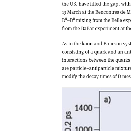
the US, have filled the gap, with 
13 March at the Rencontres de Mo
D⁰–
D
⁰ mixing from the Belle ex
from the BaBar experiment at the
As in the kaon and B-meson sys
consisting of a quark and an an
interactions between the quarks 
are particle–antiparticle mixtur
modify the decay times of D mes