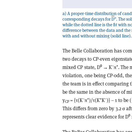
a) A proper-time distribution of cand
0
corresponding decays for
D
. The so
while the dotted line is the fit wit
difference between the data and the n
with and without mixing (solid line).
The Belle Collaboration has co
two decays to CP-even eigenstate
mixed CP state, D⁰ → K⁻π⁺. The 
violation, one being CP-odd, th
the team is in effect comparing 
be the same in the absence of mi
y
= {τ(K⁻π⁺)/τ(K⁺K⁻)} – 1 to be (
CP
This differs from zero by 3.2 σ a
represents clear evidence for D⁰
The BaBar Collaboration has app