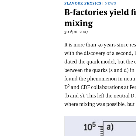
FLAVOUR PHYSICS
NEWS
B-factories yield f
mixing
30 April 2007
It is more than 50 years since re
with the discovery of a second, 
dated the quark model, but the e
between the quarks (s and d) in t
found the phenomenon in neutr
D⁰ and CDF collaborations at Fe
(b and s). This left the neutral
where mixing was possible, but 