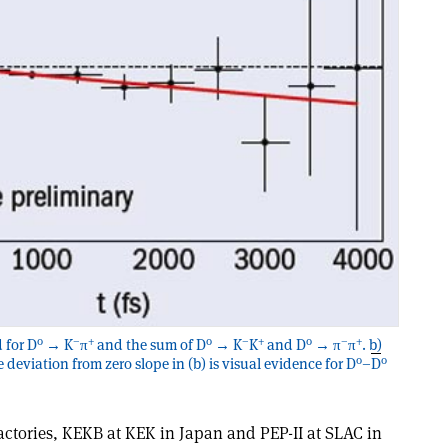
0
–
+
0
–
+
0
–
+
 for D
→ K
π
and the sum of D
→ K
K
and D
→ π
π
. b)
0
0
e deviation from zero slope in (b) is visual evidence for D
–
D
actories, KEKB at KEK in Japan and PEP-II at SLAC in