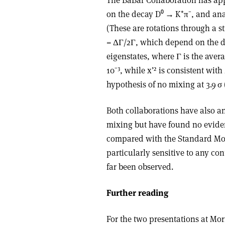
on the decay D⁰ → K⁺π⁻, and anal
(These are rotations through a 
= ΔΓ/2Γ, which depend on the d
eigenstates, where Γ is the average
10⁻³, while x’² is consistent with
hypothesis of no mixing at 3.9 σ
Both collaborations have also an
mixing but have found no eviden
compared with the Standard Mod
particularly sensitive to any con
far been observed.
Further reading
For the two presentations at Mo