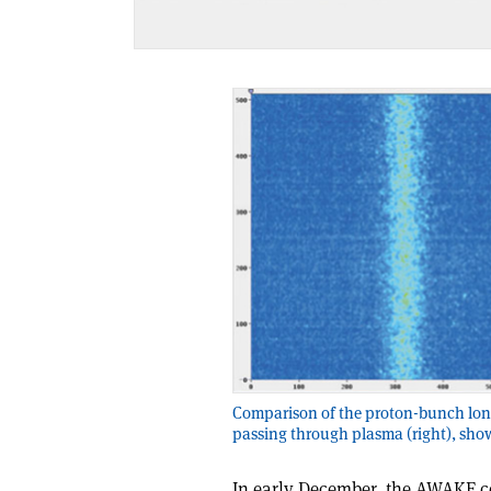
Comparison of the proton-bunch longi
passing through plasma (right), sho
In early December, the AWAKE c