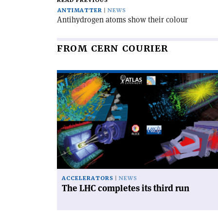
READ PREVIOUS
ANTIMATTER
NEWS
Antihydrogen atoms show their colour
FROM CERN COURIER
Read
article
'The
LHC
completes
its
third
run'
ACCELERATORS
NEWS
The LHC completes its third run