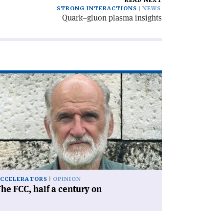
READ NEXT
STRONG INTERACTIONS
NEWS
Quark–gluon plasma insights
ad
icle
he
C,
lf
ntury
'
CCELERATORS
OPINION
he FCC, half a century on