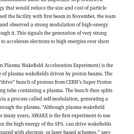
y that would reduce the size and cost of particle
ed the facility with first beam in November, the team
 and observed a strong modulation of high-energy
ugh it. This signals the generation of very strong
d to accelerate electrons to high energies over short
 Plasma Wakefield Acceleration Experiment) is the
 use of plasma wakefields driven by proton beams. The
 “drive” bunch of protons from CERN’s Super Proton
ong tube containing a plasma. The bunch then splits
 via a process called self-modulation, generating a
through the plasma. “Although plasma-wakefield
r many years, AWAKE is the first experiment to use
en the high energy of the SPS, can drive wakefields
ared with electron- or laser-based schemes,” says