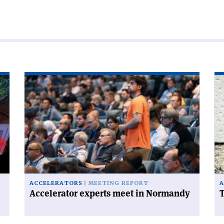
Read
Re
article
art
'Accelerator
'T
experts
FC
meet
ha
in
a
Normandy'
ce
on
ACCELERATORS
MEETING REPORT
A
Accelerator experts meet in Normandy
T