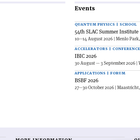
Events
QUANTUM PHYSICS | SCHOOL
54th SLAC Summer Institute 
10—14 August 2026 | Menlo Park
ACCELERATORS | CONFERENC
IBIC 2026
30 August — 3 September 2026 | 
APPLICATIONS | FORUM
BSBF 2026
27—30 October 2026 | Maastricht
MORE INFORMATION
O