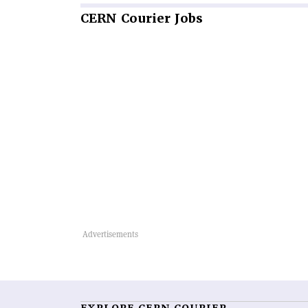
CERN
Courier Jobs
EXPLORE CERN COURIER