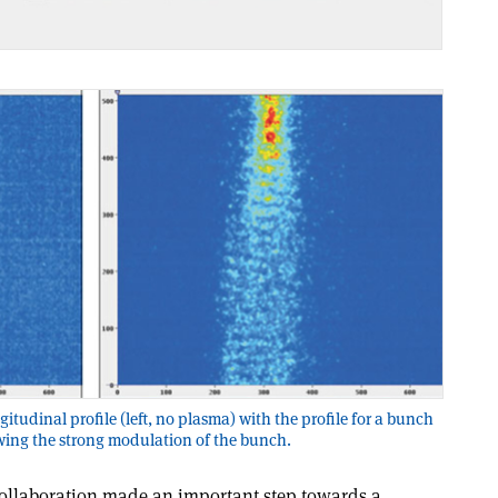
tudinal profile (left, no plasma) with the profile for a bunch
wing the strong modulation of the bunch.
ollaboration made an important step towards a