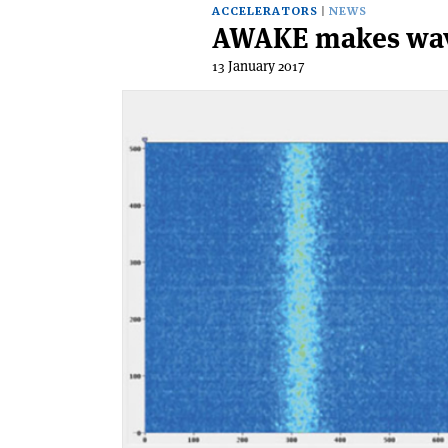
ACCELERATORS
NEWS
AWAKE makes wa
13 January 2017