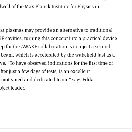
ll of the Max Planck Institute for Physics in
at plasmas may provide an alternative to traditional
 cavities, turning this concept into a practical device
tep for the AWAKE collaboration is to inject a second
 beam, which is accelerated by the wakefield just as a
ve. “To have observed indications for the first time of
er just a few days of tests, is an excellent
y motivated and dedicated team,” says Edda
ect leader.