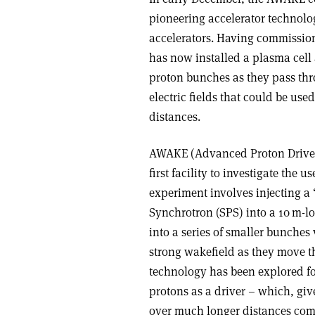
pioneering accelerator technolog
accelerators. Having commission
has now installed a plasma cell
proton bunches as they pass thro
electric fields that could be use
distances
.
AWAKE (Advanced Proton Driven
first facility to investigate the
experiment involves injecting a
Synchrotron (SPS) into a 10 m-l
into a series of smaller bunches
strong wakefield as they move 
technology has been explored fo
protons as a driver – which, giv
over much longer distances comp