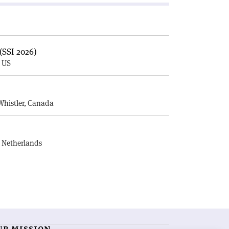
(SSI 2026)
, US
E
Whistler, Canada
, Netherlands
UR MISSION