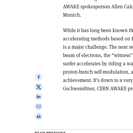
AWAKE spokesperson Allen Caldwe
Munich
.
While it has long been known th
accelerating methods based on RF
is a major challenge. The next s
beam of electrons, the “witness”
surfer accelerates by riding a wa
proton-bunch self-modulation, aft
Share
achievement. It’s down to a ver
on
Share
Gschwendtner, CERN AWAKE proj
Facebook
on
Share
X
on
Share
Linkedin
via
Print
email
this
article