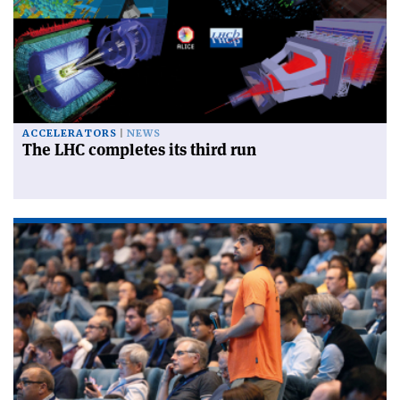
ACCELERATORS
NEWS
The LHC completes its third run