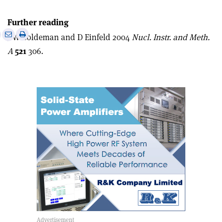
Further reading
e
Print
Share
Share
J W Boldeman and D Einfeld 2004
Nucl. Instr. and Meth.
this
on
via
A
521
306.
article
Linkedin
email