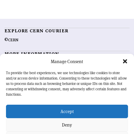
EXPLORE CERN COURIER
©CERN
MORE INFORMATION
Manage Consent
About CERN Courier
Feedback
Advertising options
Sign up for alerting
To provide the best experiences, we use technologies like cookies to store
and/or access device information. Consenting to these technologies will allow
us to process data such as browsing behavior or unique IDs on this site. Not
OUR MISSION
consenting or withdrawing consent, may adversely affect certain features and
functions.
CERN Courier
is essential reading for the international high-energy
physics community. Highlighting the latest research and project
Accept
developments from around the world,
CERN Courier
offers a unique
record of the ongoing endeavour to advance our understanding of the
basic laws of nature.
Deny