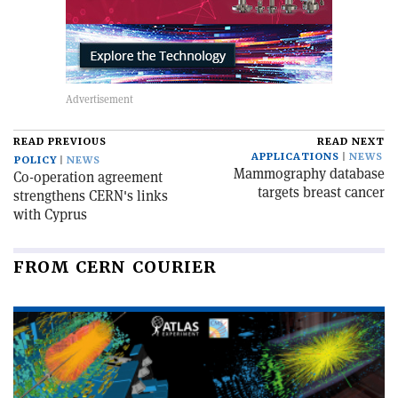
READ PREVIOUS
READ NEXT
APPLICATIONS
NEWS
POLICY
NEWS
Mammography database
Co-operation agreement
targets breast cancer
strengthens CERN's links
with Cyprus
FROM CERN COURIER