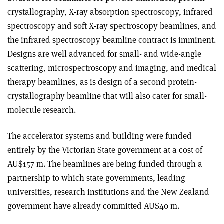
crystallography, X-ray absorption spectroscopy, infrared
spectroscopy and soft X-ray spectroscopy beamlines, and
the infrared spectroscopy beamline contract is imminent.
Designs are well advanced for small- and wide-angle
scattering, microspectroscopy and imaging, and medical
therapy beamlines, as is design of a second protein-
crystallography beamline that will also cater for small-
molecule research.
The accelerator systems and building were funded
entirely by the Victorian State government at a cost of
AU$157 m. The beamlines are being funded through a
partnership to which state governments, leading
universities, research institutions and the New Zealand
government have already committed AU$40 m.