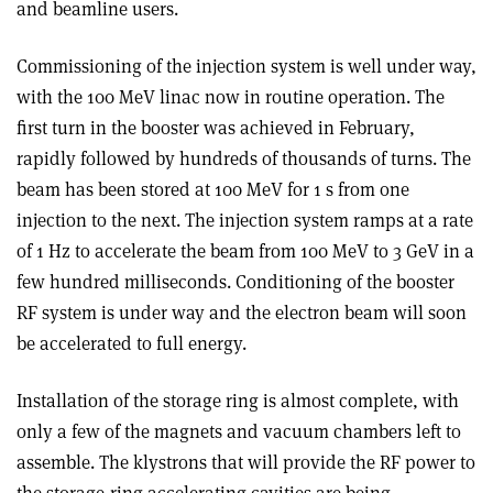
and beamline users.
Commissioning of the injection system is well under way,
with the 100 MeV linac now in routine operation. The
first turn in the booster was achieved in February,
rapidly followed by hundreds of thousands of turns. The
beam has been stored at 100 MeV for 1 s from one
injection to the next. The injection system ramps at a rate
of 1 Hz to accelerate the beam from 100 MeV to 3 GeV in a
few hundred milliseconds. Conditioning of the booster
RF system is under way and the electron beam will soon
be accelerated to full energy.
Installation of the storage ring is almost complete, with
only a few of the magnets and vacuum chambers left to
assemble. The klystrons that will provide the RF power to
the storage-ring accelerating cavities are being