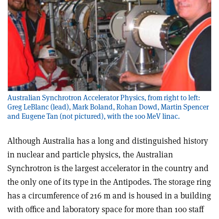
Australian Synchrotron Accelerator Physics, from right to left:
Greg LeBlanc (lead), Mark Boland, Rohan Dowd, Martin Spencer
and Eugene Tan (not pictured), with the 100 MeV linac.
Although Australia has a long and distinguished history
in nuclear and particle physics, the Australian
Synchrotron is the largest accelerator in the country and
the only one of its type in the Antipodes. The storage ring
has a circumference of 216 m and is housed in a building
with office and laboratory space for more than 100 staff