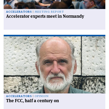
ACCELERATORS
MEETING REPORT
Accelerator experts meet in Normandy
ACCELERATORS
OPINION
The FCC, half a century on