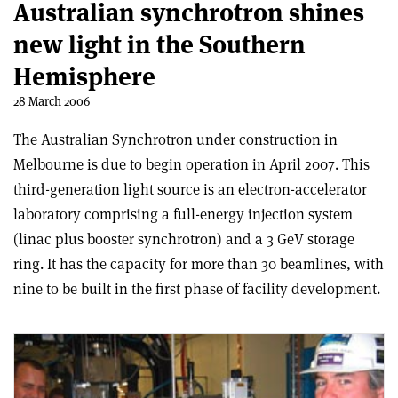
Australian synchrotron shines
new light in the Southern
Hemisphere
28 March 2006
The Australian Synchrotron under construction in
Melbourne is due to begin operation in April 2007. This
third-generation light source is an electron-accelerator
laboratory comprising a full-energy injection system
(linac plus booster synchrotron) and a 3 GeV storage
ring. It has the capacity for more than 30 beamlines, with
nine to be built in the first phase of facility development.