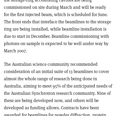
commissioned on site during March and will be ready
for the first injected beam, which is scheduled for June.
The front ends that interface the beamlines to the storage
ring are being installed, while beamline installation is
due to start in December. Beamline commissioning with
photons on sample is expected to be well under way by
March 2007.
The Australian science community recommended
consideration of an initial suite of 13 beamlines to cover
almost the whole range of research being done in
Australia, aiming to meet 95% of the anticipated needs of
the Australian Synchrotron research community. Nine of
these are being developed now, and others will be
developed as funding allows. Contracts have been
awarded for beamlines for powder diffraction, protein