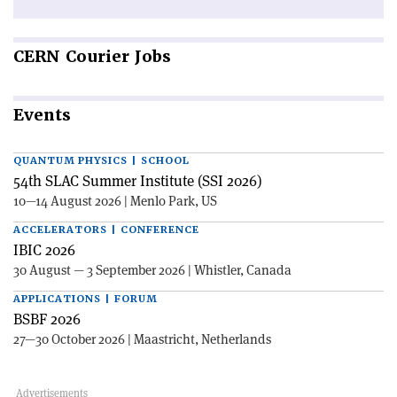
CERN
Courier Jobs
Events
QUANTUM PHYSICS | SCHOOL
54th SLAC Summer Institute (SSI 2026)
10—14 August 2026 | Menlo Park, US
ACCELERATORS | CONFERENCE
IBIC 2026
30 August — 3 September 2026 | Whistler, Canada
APPLICATIONS | FORUM
BSBF 2026
27—30 October 2026 | Maastricht, Netherlands