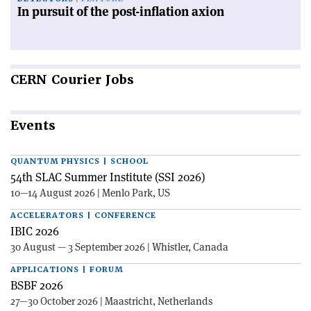
In pursuit of the post-inflation axion
CERN
Courier Jobs
Events
QUANTUM PHYSICS | SCHOOL
54th SLAC Summer Institute (SSI 2026)
10—14 August 2026 | Menlo Park, US
ACCELERATORS | CONFERENCE
IBIC 2026
30 August — 3 September 2026 | Whistler, Canada
APPLICATIONS | FORUM
BSBF 2026
27—30 October 2026 | Maastricht, Netherlands