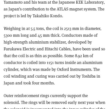
Yamamoto and his team at the Japanese KEK Laboratory,
as Japan’s contribution to the ATLAS magnet system. The
project is led by Takahiko Kondo.
Weighing in at 5.5 tons, the coil is 2513 mm in diameter,
5300 mm long and 45 mm thick. Conductors made of
high-strength aluminium stabilizer, developed by
Furukawa Electric and Hitachi Cables, have been used so
that the coil is as thin as possible. Some 8.92 km of
conductor is coiled into 1151 turns inside an aluminium
cylinder, which was made by Oxford Instruments. The
coil winding and curing was carried out by Toshiba in
Japan and took four months.
Outer reinforcement rings currently support the
solenoid. The rings will be removed early next year when