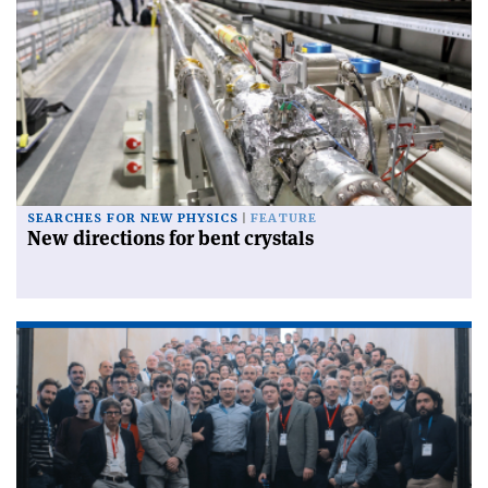
SEARCHES FOR NEW PHYSICS
FEATURE
New directions for bent crystals