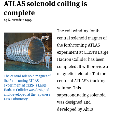
ATLAS solenoid coiling is
complete
29 November 1999
The coil winding for the
central solenoid magnet of
the forthcoming ATLAS
experiment at CERN’s Large
Hadron Collider has been
completed. It will provide a
magnetic field of 2 T at the
The central solenoid magnet of
centre of ATLAS’s tracking
the forthcoming ATLAS
experiment at CERN’s Large
volume. This
Hadron Collider was designed
superconducting solenoid
and developed at the Japanese
KEK Laboratory.
was designed and
developed by Akira