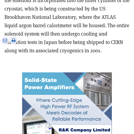
the solenoid is incorporated into the inner cylinder of the
cryostat, which is being constructed by the US
Brookhaven National Laboratory, where the ATLAS
liquid argon barrel calorimeter will be housed. The entire
solenoid system will then undergo cooling and
e
Print
Share
Share
excitation tests in Japan before being shipped to CERN
this
on
via
along with its associated cryogenics in 2001.
article
Linkedin
email