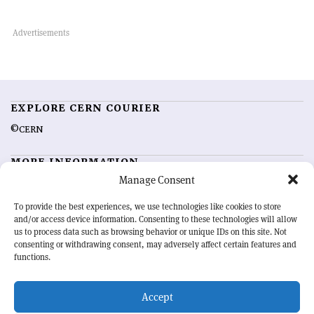
EXPLORE CERN COURIER
©CERN
MORE INFORMATION
Manage Consent
About CERN Courier
Feedback
Advertising options
Sign up for alerting
To provide the best experiences, we use technologies like cookies to store
and/or access device information. Consenting to these technologies will allow
us to process data such as browsing behavior or unique IDs on this site. Not
OUR MISSION
consenting or withdrawing consent, may adversely affect certain features and
functions.
CERN Courier
is essential reading for the international high-energy
physics community. Highlighting the latest research and project
Accept
developments from around the world,
CERN Courier
offers a unique
record of the ongoing endeavour to advance our understanding of the