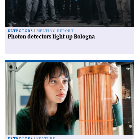
DETECTORS
MEETING REPORT
Photon detectors light up Bologna
DETECTORS
FEATURE