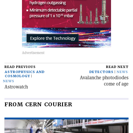
READ PREVIOUS
READ NEXT
ASTROPHYSICS AND
DETECTORS
NEWS
COSMOLOGY
Avalanche photodiodes
NEWS
come of age
Astrowatch
FROM CERN COURIER