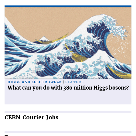
HIGGS AND ELECTROWEAK
FEATURE
What can you do with 380 million Higgs bosons?
CERN
Courier Jobs