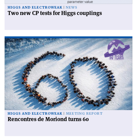
HIGGS AND ELECTROWEAK
NEWS
Two new CP tests for Higgs couplings
HIGGS AND ELECTROWEAK
MEETING REPORT
Rencontres de Moriond turns 60