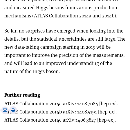
and measured Higgs bosons from various production
mechanisms (ATLAS Collaboration 2014a and 2014b).
So far, no surprises have emerged when looking into the
details, but the statistical uncertainties are still large. The
new data-taking campaign starting in 2015 will be
important to improve the precision of the measurements,
and will lead to an improved understanding of the
nature of the Higgs boson.
Further reading
ATLAS Collaboration 2014a arXiv: 1408.7084 [hep-ex].
e
Print
Share
Share
ATLAS Collaboration 2014b arXiv: 1408.5191 [hep-ex].
this
on
via
ATLAS Collaboration 2014c arXiv:1406.3827 [hep-ex].
article
Linkedin
email