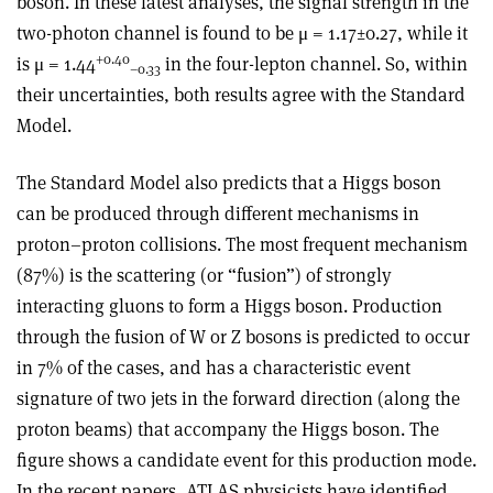
boson. In these latest analyses, the signal strength in the
two-photon channel is found to be μ = 1.17±0.27, while it
+0.40
is μ = 1.44
in the four-lepton channel. So, within
–0.33
their uncertainties, both results agree with the Standard
Model.
The Standard Model also predicts that a Higgs boson
can be produced through different mechanisms in
proton–proton collisions. The most frequent mechanism
(87%) is the scattering (or “fusion”) of strongly
interacting gluons to form a Higgs boson. Production
through the fusion of W or Z bosons is predicted to occur
in 7% of the cases, and has a characteristic event
signature of two jets in the forward direction (along the
proton beams) that accompany the Higgs boson. The
figure shows a candidate event for this production mode.
In the recent papers, ATLAS physicists have identified