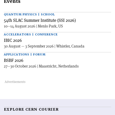
Events
QUANTUM PHYSICS | SCHOOL
54th SLAC Summer Institute (SSI 2026)
10—14 August 2026 | Menlo Park, US
ACCELERATORS | CONFERENCE
IBIC 2026
30 August — 3 September 2026 | Whistler, Canada
APPLICATIONS | FORUM
BSBF 2026
27—30 October 2026 | Maastricht, Netherlands
EXPLORE CERN COURIER