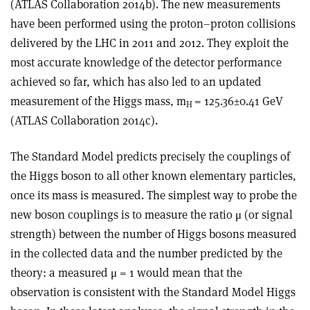
(ATLAS Collaboration 2014b). The new measurements
have been performed using the proton–proton collisions
delivered by the LHC in 2011 and 2012. They exploit the
most accurate knowledge of the detector performance
achieved so far, which has also led to an updated
measurement of the Higgs mass, m
= 125.36±0.41 GeV
H
(ATLAS Collaboration 2014c).
The Standard Model predicts precisely the couplings of
the Higgs boson to all other known elementary particles,
once its mass is measured. The simplest way to probe the
new boson couplings is to measure the ratio μ (or signal
strength) between the number of Higgs bosons measured
in the collected data and the number predicted by the
theory: a measured μ = 1 would mean that the
observation is consistent with the Standard Model Higgs