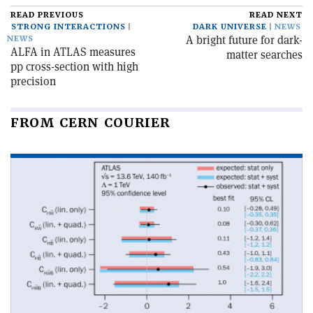
READ PREVIOUS
READ NEXT
STRONG INTERACTIONS
DARK UNIVERSE
NEWS
A bright future for dark-
NEWS
ALFA in ATLAS measures
matter searches
pp cross-section with high
precision
FROM CERN COURIER