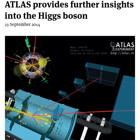
ATLAS provides further insights
into the Higgs boson
23 September 2014