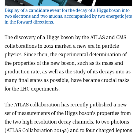
Display of a candidate event for the decay of a Higgs boson into
two electrons and two muons, accompanied by two energetic jets
in the forward directions.
The discovery of a Higgs boson by the ATLAS and CMS
collaborations in 2012 marked a new era in particle
physics. Since then, the experimental determination of
the properties of the new boson, such as its mass and
production rate, as well as the study of its decays into as
many final states as possible, have became crucial tasks
for the LHC experiments.
The ATLAS collaboration has recently published a new
set of measurements of the Higgs boson’s properties from
the two high-resolution decay channels, to two photons
(ATLAS Collaboration 2014a) and to four charged leptons