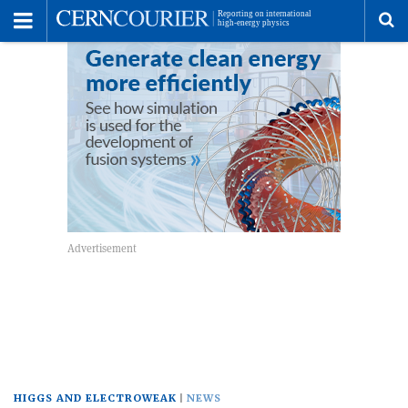
Toggle
Menu
To
se
me
HIGGS AND ELECTROWEAK
NEWS