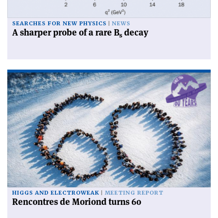
SEARCHES FOR NEW PHYSICS
NEWS
A sharper probe of a rare B
decay
s
HIGGS AND ELECTROWEAK
MEETING REPORT
Rencontres de Moriond turns 60