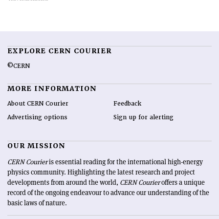
EXPLORE CERN COURIER
©CERN
MORE INFORMATION
About CERN Courier
Feedback
Advertising options
Sign up for alerting
OUR MISSION
CERN Courier
is essential reading for the international high-energy
physics community. Highlighting the latest research and project
developments from around the world,
CERN Courier
offers a unique
record of the ongoing endeavour to advance our understanding of the
basic laws of nature.