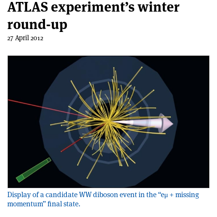
ATLAS experiment’s winter
round-up
27 April 2012
Display of a candidate WW diboson event in the “eμ + missing
momentum” final state.