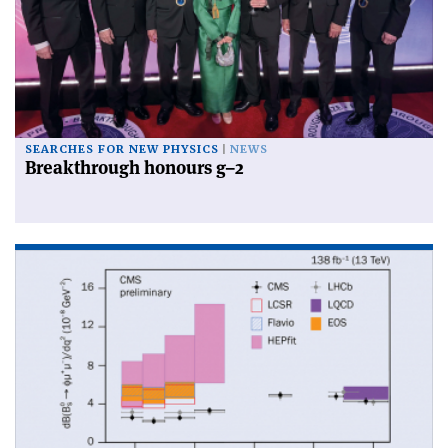
SEARCHES FOR NEW PHYSICS
NEWS
Breakthrough honours g–2