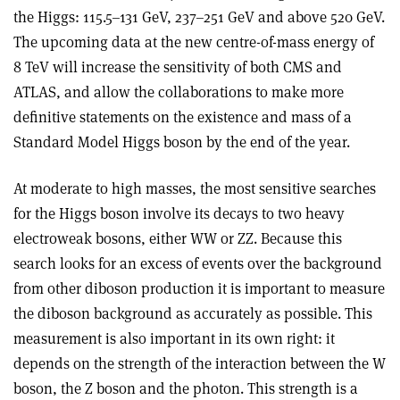
the Higgs: 115.5–131 GeV, 237–251 GeV and above 520 GeV.
The upcoming data at the new centre-of-mass energy of
8 TeV will increase the sensitivity of both CMS and
ATLAS, and allow the collaborations to make more
definitive statements on the existence and mass of a
Standard Model Higgs boson by the end of the year.
At moderate to high masses, the most sensitive searches
for the Higgs boson involve its decays to two heavy
electroweak bosons, either WW or ZZ. Because this
search looks for an excess of events over the background
from other diboson production it is important to measure
the diboson background as accurately as possible. This
measurement is also important in its own right: it
depends on the strength of the interaction between the W
boson, the Z boson and the photon. This strength is a