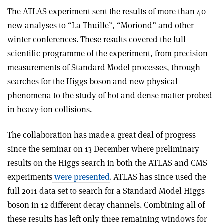
The ATLAS experiment sent the results of more than 40
new analyses to “La Thuille”, “Moriond” and other
winter conferences. These results covered the full
scientific programme of the experiment, from precision
measurements of Standard Model processes, through
searches for the Higgs boson and new physical
phenomena to the study of hot and dense matter probed
in heavy-ion collisions.
The collaboration has made a great deal of progress
since the seminar on 13 December where preliminary
results on the Higgs search in both the ATLAS and CMS
experiments
were presented
. ATLAS has since used the
full 2011 data set to search for a Standard Model Higgs
boson in 12 different decay channels. Combining all of
these results has left only three remaining windows for