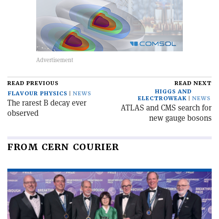
READ PREVIOUS
READ NEXT
HIGGS AND
FLAVOUR PHYSICS
NEWS
ELECTROWEAK
NEWS
The rarest B decay ever
ATLAS and CMS search for
observed
new gauge bosons
FROM CERN COURIER