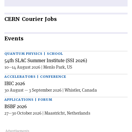
CERN
Courier Jobs
Events
QUANTUM PHYSICS | SCHOOL
54th SLAC Summer Institute (SSI 2026)
10—14 August 2026 | Menlo Park, US
ACCELERATORS | CONFERENCE
IBIC 2026
30 August — 3 September 2026 | Whistler, Canada
APPLICATIONS | FORUM
BSBF 2026
27—30 October 2026 | Maastricht, Netherlands