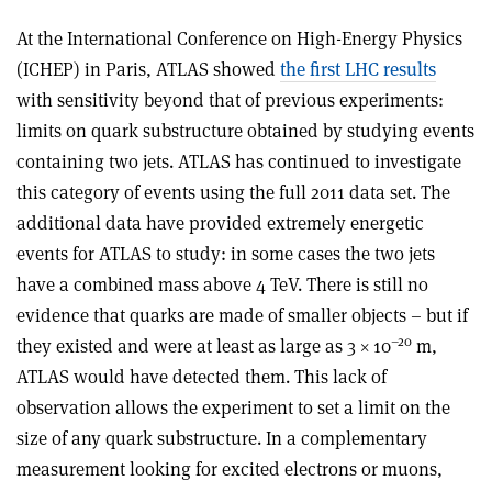
At the International Conference on High-Energy Physics
(ICHEP) in Paris, ATLAS showed
the first LHC results
with sensitivity beyond that of previous experiments:
limits on quark substructure obtained by studying events
containing two jets. ATLAS has continued to investigate
this category of events using the full 2011 data set. The
additional data have provided extremely energetic
events for ATLAS to study: in some cases the two jets
have a combined mass above 4 TeV. There is still no
evidence that quarks are made of smaller objects – but if
–20
they existed and were at least as large as 3 × 10
m,
ATLAS would have detected them. This lack of
observation allows the experiment to set a limit on the
size of any quark substructure. In a complementary
measurement looking for excited electrons or muons,