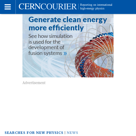
Toggle
Menu
SEARCHES FOR NEW PHYSICS
NEWS