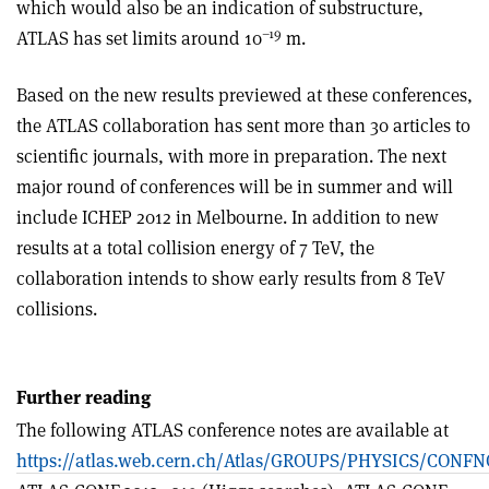
which would also be an indication of substructure,
–19
ATLAS has set limits around 10
m.
Based on the new results previewed at these conferences,
the ATLAS collaboration has sent more than 30 articles to
scientific journals, with more in preparation. The next
major round of conferences will be in summer and will
include ICHEP 2012 in Melbourne. In addition to new
results at a total collision energy of 7 TeV, the
collaboration intends to show early results from 8 TeV
collisions.
Further reading
The following ATLAS conference notes are available at
https://atlas.web.cern.ch/Atlas/GROUPS/PHYSICS/CONF