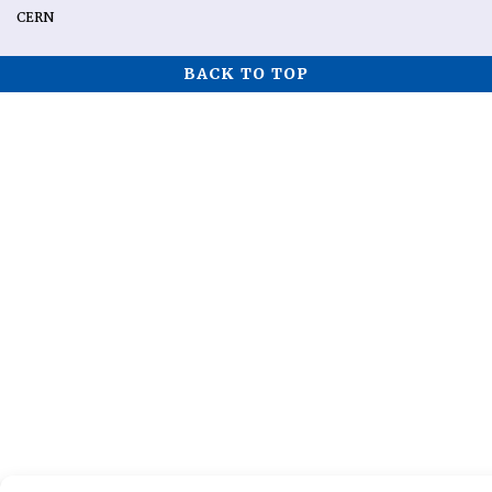
CERN
BACK TO TOP