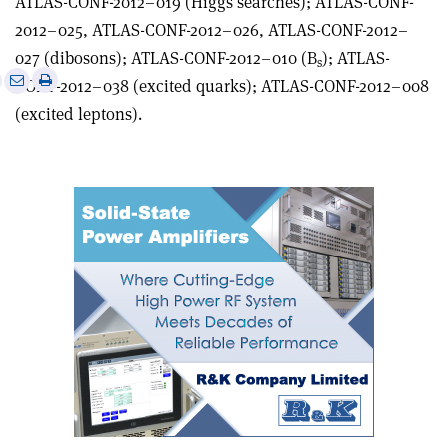
ATLAS-CONF-2012–019 (Higgs searches); ATLAS-CONF-
2012–025, ATLAS-CONF-2012–026, ATLAS-CONF-2012–
027 (dibosons); ATLAS-CONF-2012–010 (B
); ATLAS-
s
e
Print
Share
Share
CONF-2012–038 (excited quarks); ATLAS-CONF-2012–008
this
on
via
(excited leptons).
article
Linkedin
email