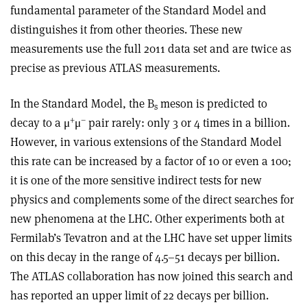
fundamental parameter of the Standard Model and
distinguishes it from other theories. These new
measurements use the full 2011 data set and are twice as
precise as previous ATLAS measurements.
In the Standard Model, the B
meson is predicted to
s
+
–
decay to a μ
μ
pair rarely: only 3 or 4 times in a billion.
However, in various extensions of the Standard Model
this rate can be increased by a factor of 10 or even a 100;
it is one of the more sensitive indirect tests for new
physics and complements some of the direct searches for
new phenomena at the LHC. Other experiments both at
Fermilab’s Tevatron and at the LHC have set upper limits
on this decay in the range of 4.5–51 decays per billion.
The ATLAS collaboration has now joined this search and
has reported an upper limit of 22 decays per billion.