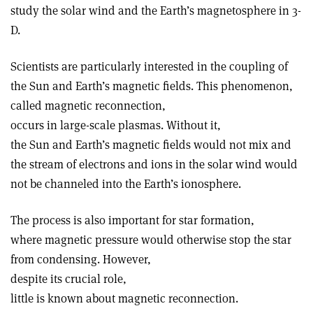
study the solar wind and the Earth’s magnetosphere in 3-
D.
Scientists are particularly interested in the coupling of
the Sun and Earth’s magnetic fields. This phenomenon,
called magnetic reconnection,
occurs in large-scale plasmas. Without it,
the Sun and Earth’s magnetic fields would not mix and
the stream of electrons and ions in the solar wind would
not be channeled into the Earth’s ionosphere.
The process is also important for star formation,
where magnetic pressure would otherwise stop the star
from condensing. However,
despite its crucial role,
little is known about magnetic reconnection.