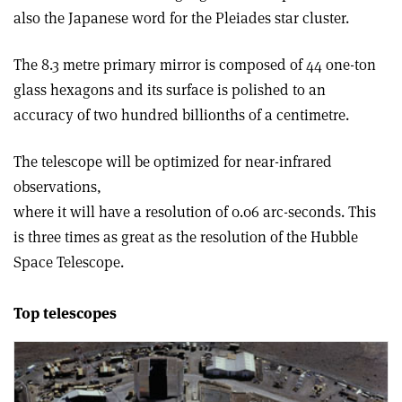
also the Japanese word for the Pleiades star cluster.
The 8.3 metre primary mirror is composed of 44 one-ton
glass hexagons and its surface is polished to an
accuracy of two hundred billionths of a centimetre.
The telescope will be optimized for near-infrared
observations,
where it will have a resolution of 0.06 arc-seconds. This
is three times as great as the resolution of the Hubble
Space Telescope.
Top telescopes