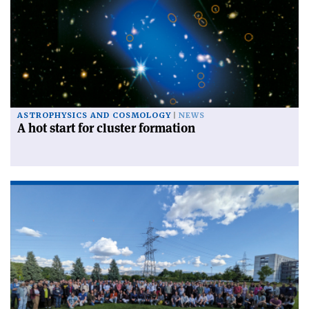
ASTROPHYSICS AND COSMOLOGY
NEWS
A hot start for cluster formation