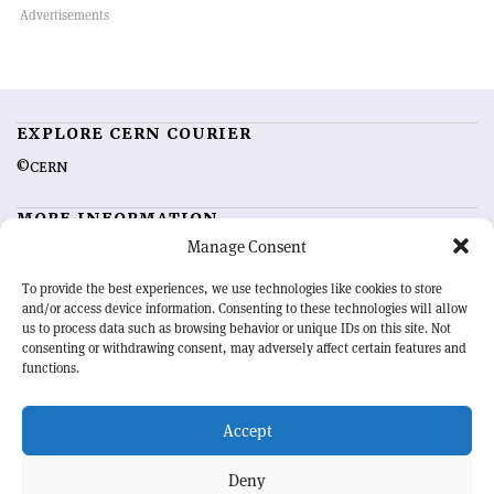
EXPLORE CERN COURIER
©CERN
MORE INFORMATION
Manage Consent
About CERN Courier
Feedback
Advertising options
Sign up for alerting
To provide the best experiences, we use technologies like cookies to store
and/or access device information. Consenting to these technologies will allow
us to process data such as browsing behavior or unique IDs on this site. Not
OUR MISSION
consenting or withdrawing consent, may adversely affect certain features and
functions.
CERN Courier
is essential reading for the international high-energy
physics community. Highlighting the latest research and project
Accept
developments from around the world,
CERN Courier
offers a unique
record of the ongoing endeavour to advance our understanding of the
basic laws of nature.
Deny