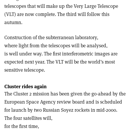
telescopes that will make up the Very Large Telescope
(VLT) are now complete. The third will follow this
autumn.
Construction of the subterranean laboratory,
where light from the telescopes will be analysed,
is well under way. The first interferometric images are
expected next year. The VLT will be the world’s most
sensitive telescope.
Cluster rides again
The Cluster 2 mission has been given the go-ahead by the
European Space Agency review board and is scheduled
for launch by two Russian Soyez rockets in mid-2000.
The four satellites will,
for the first time,