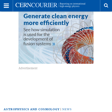
Toggle
Menu
To
se
me
ASTROPHYSICS AND COSMOLOGY
NEWS