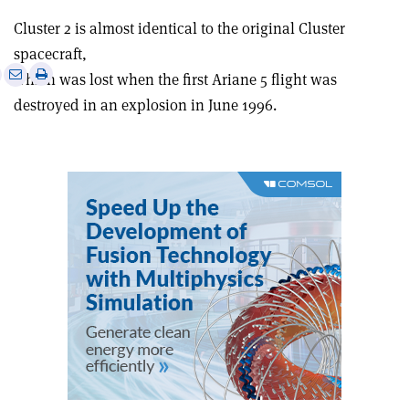
Cluster 2 is almost identical to the original Cluster
spacecraft,
e
Print
Share
Share
which was lost when the first Ariane 5 flight was
this
on
via
destroyed in an explosion in June 1996.
article
Linkedin
email