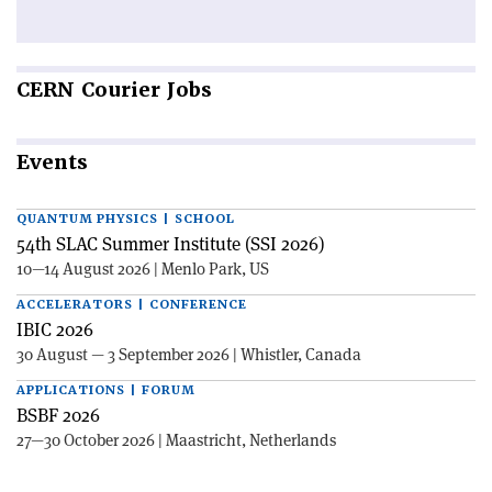
CERN
Courier Jobs
Events
QUANTUM PHYSICS | SCHOOL
54th SLAC Summer Institute (SSI 2026)
10—14 August 2026 | Menlo Park, US
ACCELERATORS | CONFERENCE
IBIC 2026
30 August — 3 September 2026 | Whistler, Canada
APPLICATIONS | FORUM
BSBF 2026
27—30 October 2026 | Maastricht, Netherlands