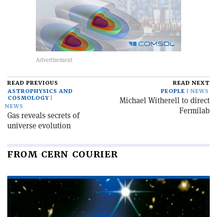
READ PREVIOUS
READ NEXT
ASTROPHYSICS AND
PEOPLE
NEWS
COSMOLOGY
Michael Witherell to direct
NEWS
Fermilab
Gas reveals secrets of
universe evolution
FROM CERN COURIER