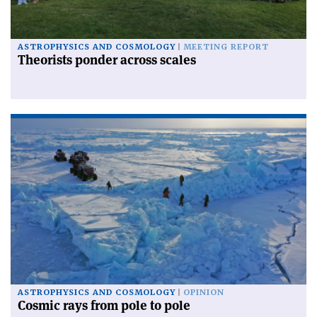
ASTROPHYSICS AND COSMOLOGY
MEETING REPORT
Theorists ponder across scales
ASTROPHYSICS AND COSMOLOGY
OPINION
Cosmic rays from pole to pole