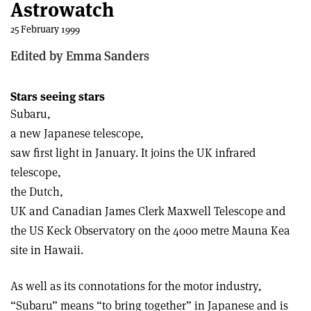
Astrowatch
25 February 1999
Edited by Emma Sanders
Stars seeing stars
Subaru,
a new Japanese telescope,
saw first light in January. It joins the UK infrared
telescope,
the Dutch,
UK and Canadian James Clerk Maxwell Telescope and
the US Keck Observatory on the 4000 metre Mauna Kea
site in Hawaii.
As well as its connotations for the motor industry,
“Subaru” means “to bring together” in Japanese and is