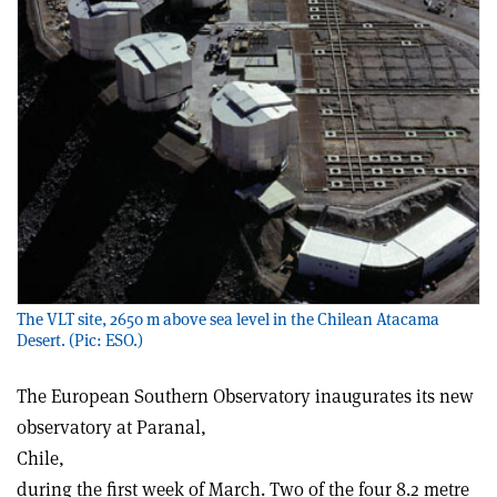
The VLT site, 2650 m above sea level in the Chilean Atacama
Desert. (Pic: ESO.)
The European Southern Observatory inaugurates its new
observatory at Paranal,
Chile,
during the first week of March. Two of the four 8.2 metre