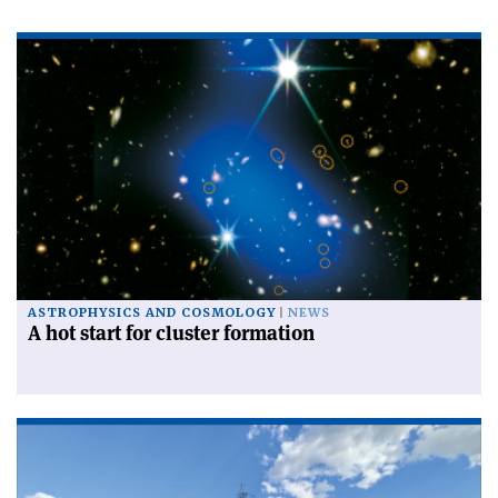
ASTROPHYSICS AND COSMOLOGY
NEWS
A hot start for cluster formation