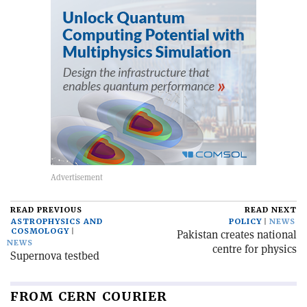
READ PREVIOUS
READ NEXT
ASTROPHYSICS AND
POLICY
NEWS
COSMOLOGY
Pakistan creates national
NEWS
centre for physics
Supernova testbed
FROM CERN COURIER