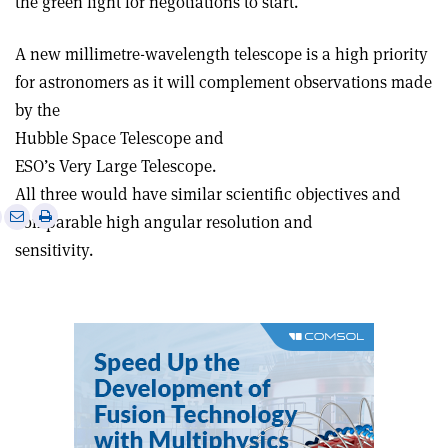
the green light for negotiations to start.
A new millimetre-wavelength telescope is a high priority
for astronomers as it will complement observations made
by the
Hubble Space Telescope and
ESO’s Very Large Telescope.
All three would have similar scientific objectives and
e
Print
Share
Share
comparable high angular resolution and
this
on
via
sensitivity.
article
Linkedin
email