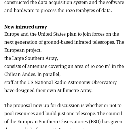
constructed the data acquisition system and the software
and hardware to process the 10­20 terabytes of data.
New infrared array
Europe and the United States plan to join forces on the
next generation of ground-based infrared telescopes. The
European project,
the Large Southern Array,
2
consists of antennae covering an area of 10 000 m
in the
Chilean Andes. In parallel,
staff at the US National Radio Astronomy Observatory
have designed their own Millimetre Array.
The proposal now up for discussion is whether or not to
pool resources and build just one telescope. The council
of the European Southern Observatories (ESO) has given