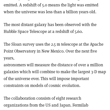
emitted. A redshift of 5.0 means the light was emitted
when the universe was less than a billion years old.
The most distant galaxy has been observed with the
Hubble Space Telescope at a redshift of 5.60.
The Sloan survey uses the 2.5 m telescope at the Apache
Point Observatory in New Mexico. Over the next five
years,
astronomers will measure the distance of over a million
galaxies which will combine to make the largest 3-D map
of the universe ever. This will impose important
constraints on models of cosmic evolution.
The collaboration consists of eight research
organizations from the US and Japan. Fermilab