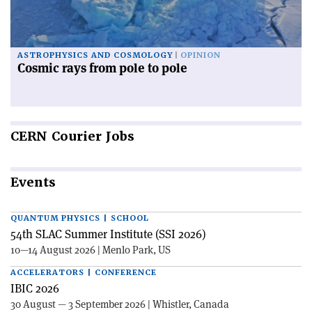
ASTROPHYSICS AND COSMOLOGY
OPINION
Cosmic rays from pole to pole
CERN
Courier Jobs
Events
QUANTUM PHYSICS | SCHOOL
54th SLAC Summer Institute (SSI 2026)
10—14 August 2026 | Menlo Park, US
ACCELERATORS | CONFERENCE
IBIC 2026
30 August — 3 September 2026 | Whistler, Canada