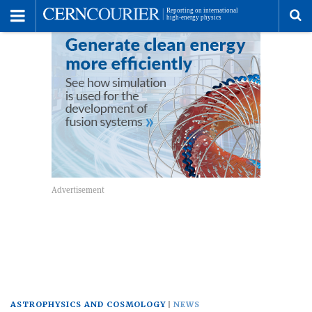
Toggle
Menu
To
se
me
ASTROPHYSICS AND COSMOLOGY
NEWS