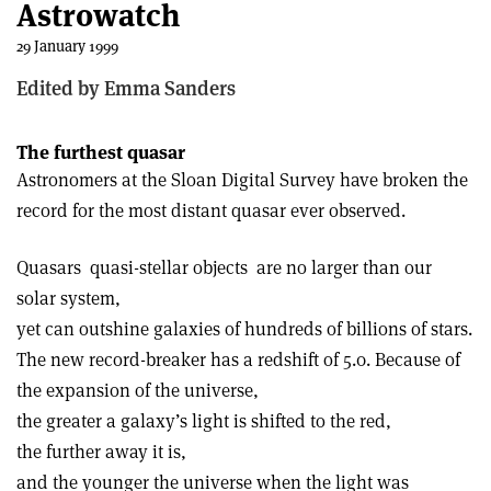
Astrowatch
29 January 1999
Edited by Emma Sanders
The furthest quasar
Astronomers at the Sloan Digital Survey have broken the
record for the most distant quasar ever observed.
Quasars ­ quasi-stellar objects ­ are no larger than our
solar system,
yet can outshine galaxies of hundreds of billions of stars.
The new record-breaker has a redshift of 5.0. Because of
the expansion of the universe,
the greater a galaxy’s light is shifted to the red,
the further away it is,
and the younger the universe when the light was