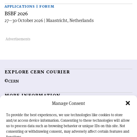
APPLICATIONS | FORUM
BSBF 2026
27—30 October 2026 | Maastricht, Netherlands
EXPLORE CERN COURIER
©CERN
MORE INFORMATION
Manage Consent
About CERN Courier
Feedback
Advertising options
Sign up for alerting
To provide the best experiences, we use technologies like cookies to store
and/or access device information. Consenting to these technologies will allow
us to process data such as browsing behavior or unique IDs on this site. Not
OUR MISSION
consenting or withdrawing consent, may adversely affect certain features and
functions.