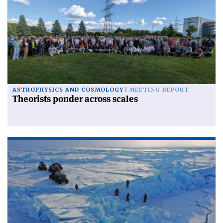
ASTROPHYSICS AND COSMOLOGY
MEETING REPORT
Theorists ponder across scales