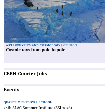
ASTROPHYSICS AND COSMOLOGY
OPINION
Cosmic rays from pole to pole
CERN
Courier Jobs
Events
QUANTUM PHYSICS | SCHOOL
54th SLAC Summer Institute (SSI 2026)