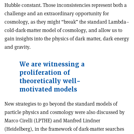
Hubble constant. Those inconsistencies represent both a
challenge and an extraordinary opportunity for
cosmology, as they might “break” the standard Lambda–
cold-dark-matter model of cosmology, and allow us to
gain insights into the physics of dark matter, dark energy
and gravity.
We are witnessing a
proliferation of
theoretically well-
motivated models
New strategies to go beyond the standard models of
particle physics and cosmology were also discussed by
Marco Cirelli (LPTHE) and Manfred Lindner
(Heidelberg), in the framework of dark-matter searches