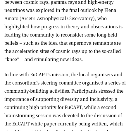
between cosmic rays, gamma rays and high-energy
neutrinos was explored in the final outlook by Elena
Amato (Arcetri Astrophysical Observatory), who
highlighted how progress in theory and observations is
leading the community to reconsider some long-held
beliefs – such as the idea that supernova remnants are
the acceleration sites of cosmic rays up to the so-called
“knee” – and stimulating new ideas.
In line with EuCAPT’s mission, the local organisers and
the consortium’s steering committee organised a series of
community-building activities. Participants stressed the
importance of supporting diversity and inclusivity, a
continuing high priority for EuCAPT, while a second
brainstorming session was devoted to the discussion of
the EuCAPT white paper currently being written, which