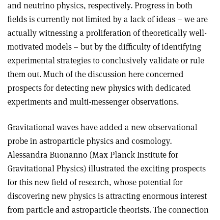
and neutrino physics, respectively. Progress in both
fields is currently not limited by a lack of ideas – we are
actually witnessing a proliferation of theoretically well-
motivated models – but by the difficulty of identifying
experimental strategies to conclusively validate or rule
them out. Much of the discussion here concerned
prospects for detecting new physics with dedicated
experiments and multi-messenger observations.
Gravitational waves have added a new observational
probe in astroparticle physics and cosmology.
Alessandra Buonanno (Max Planck Institute for
Gravitational Physics) illustrated the exciting prospects
for this new field of research, whose potential for
discovering new physics is attracting enormous interest
from particle and astroparticle theorists. The connection