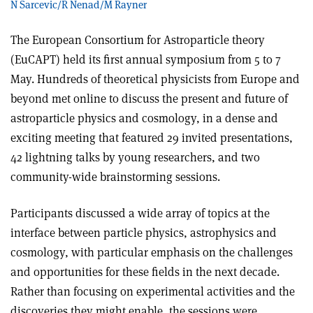
N Sarcevic/R Nenad/M Rayner
The European Consortium for Astroparticle theory
(EuCAPT) held its first annual symposium from 5 to 7
May. Hundreds of theoretical physicists from Europe and
beyond met online to discuss the present and future of
astroparticle physics and cosmology, in a dense and
exciting meeting that featured 29 invited presentations,
42 lightning talks by young researchers, and two
community-wide brainstorming sessions.
Participants discussed a wide array of topics at the
interface between particle physics, astrophysics and
cosmology, with particular emphasis on the challenges
and opportunities for these fields in the next decade.
Rather than focusing on experimental activities and the
discoveries they might enable, the sessions were