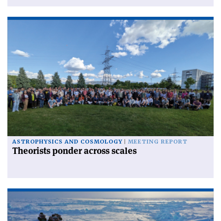
ASTROPHYSICS AND COSMOLOGY
MEETING REPORT
Theorists ponder across scales