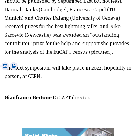
should be published by September. Last but not least,
Hannah Banks (Cambridge), Francesca Capel (TU
Munich) and Charles Dalang (University of Geneva)
received prizes for the best lightning talks, and Niko
Sarcevic (Newcastle) was awarded an “outstanding
contributor” prize for the help and support she provides
for the analysis of the EuCAPT census (pictured).
e
Print
Share
Share
The next symposium will take place in 2022, hopefully in
this
on
via
person, at CERN.
article
Linkedin
email
Gianfranco Bertone
EuCAPT director.