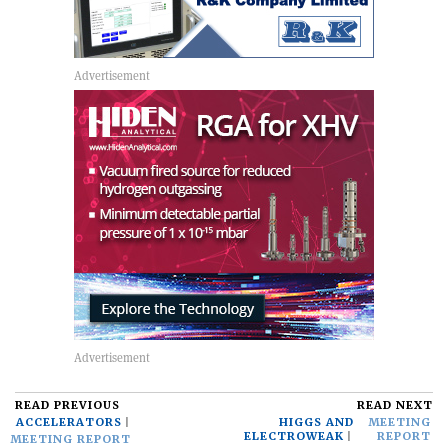
READ PREVIOUS
READ NEXT
ACCELERATORS
HIGGS AND
MEETING
ELECTROWEAK
REPORT
MEETING REPORT