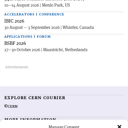
10—14 August 2026 | Menlo Park, US
ACCELERATORS | CONFERENCE
IBIC 2026
30 August — 3 September 2026 | Whistler, Canada
APPLICATIONS | FORUM
BSBF 2026
27—30 October 2026 | Maastricht, Netherlands
EXPLORE CERN COURIER
©CERN
MORE INFORMATION
Manage Consent