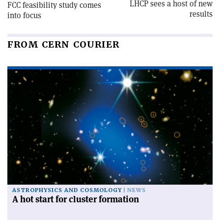
LHCP sees a host of new
FCC feasibility study comes
results
into focus
FROM CERN COURIER
ASTROPHYSICS AND COSMOLOGY
NEWS
A hot start for cluster formation