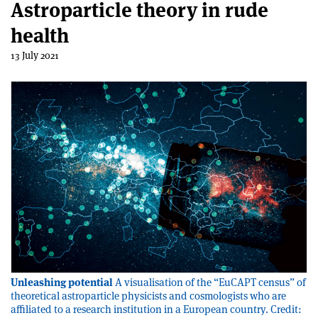
Astroparticle theory in rude
health
13 July 2021
Unleashing potential
A visualisation of the “EuCAPT census” of
theoretical astroparticle physicists and cosmologists who are
affiliated to a research institution in a European country. Credit: