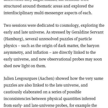
structured around thematic areas and explored the
interdisciplinary multi-messenger aspects of each.
Two sessions were dedicated to cosmology, exploring the
early and late universe. As stressed by Geraldine Servant
(Hamburg), several unresolved puzzles of particle
physics – such as the origin of dark matter, the baryon
asymmetry, and inflation – are directly linked to the
early universe, and new observational probes may soon
shed new light on them.
Julien Lesgourgues (Aachen) showed how the very same
puzzles are also linked to the late universe, and
cautiously elaborated on a series of possible
inconsistencies between physical quantities inferred
from early- and late-universe probes, for example the