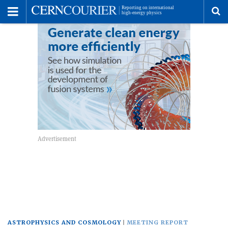
Toggle
Menu
To
se
me
ASTROPHYSICS AND COSMOLOGY
MEETING REPORT