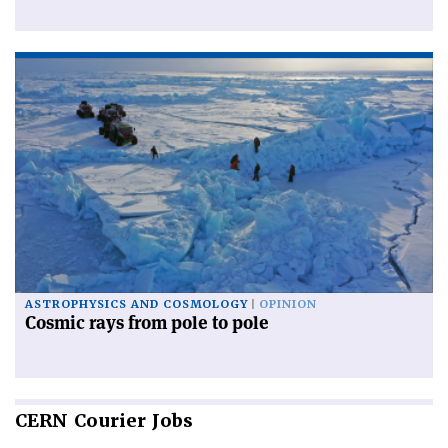
ASTROPHYSICS AND COSMOLOGY
OPINION
Cosmic rays from pole to pole
CERN
Courier Jobs