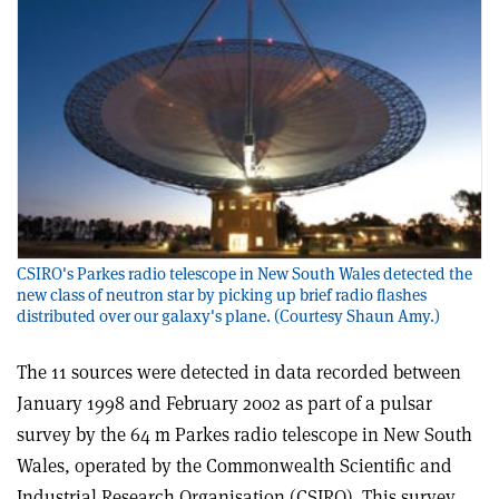
CSIRO's Parkes radio telescope in New South Wales detected the
new class of neutron star by picking up brief radio flashes
distributed over our galaxy's plane. (Courtesy Shaun Amy.)
The 11 sources were detected in data recorded between
January 1998 and February 2002 as part of a pulsar
survey by the 64 m Parkes radio telescope in New South
Wales, operated by the Commonwealth Scientific and
Industrial Research Organisation (CSIRO). This survey