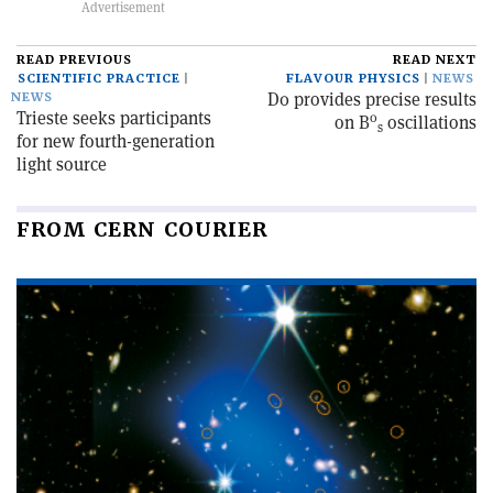
READ PREVIOUS
READ NEXT
SCIENTIFIC PRACTICE
FLAVOUR PHYSICS
NEWS
D0 provides precise results
NEWS
Trieste seeks participants
0
on B
oscillations
s
for new fourth-generation
light source
FROM CERN COURIER