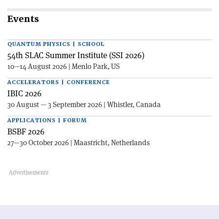
Events
QUANTUM PHYSICS | SCHOOL
54th SLAC Summer Institute (SSI 2026)
10—14 August 2026 | Menlo Park, US
ACCELERATORS | CONFERENCE
IBIC 2026
30 August — 3 September 2026 | Whistler, Canada
APPLICATIONS | FORUM
BSBF 2026
27—30 October 2026 | Maastricht, Netherlands