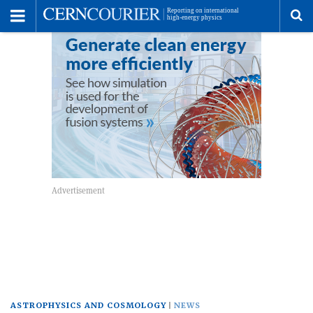
Toggle
Menu
To
se
me
ASTROPHYSICS AND COSMOLOGY
NEWS