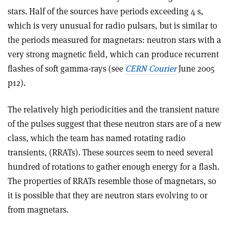
stars. Half of the sources have periods exceeding 4 s,
which is very unusual for radio pulsars, but is similar to
the periods measured for magnetars: neutron stars with a
very strong magnetic field, which can produce recurrent
flashes of soft gamma-rays (see
CERN Courier
June 2005
p12).
The relatively high periodicities and the transient nature
of the pulses suggest that these neutron stars are of a new
class, which the team has named rotating radio
transients, (RRATs). These sources seem to need several
hundred of rotations to gather enough energy for a flash.
The properties of RRATs resemble those of magnetars, so
it is possible that they are neutron stars evolving to or
from magnetars.