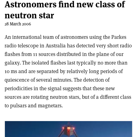
Astronomers find new class of
neutron star
28 March 2006
An international team of astronomers using the Parkes
radio telescope in Australia has detected very short radio
flashes from 11 sources distributed in the plane of our
galaxy. The isolated flashes last typically no more than
10 ms and are separated by relatively long periods of
quiescence of several minutes. The detection of
periodicities in the signal suggests that these new
sources are rotating neutron stars, but of a different class
to pulsars and magnetars.