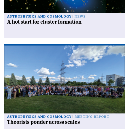
ASTROPHYSICS AND COSMOLOGY
NEWS
A hot start for cluster formation
ASTROPHYSICS AND COSMOLOGY
MEETING REPORT
Theorists ponder across scales