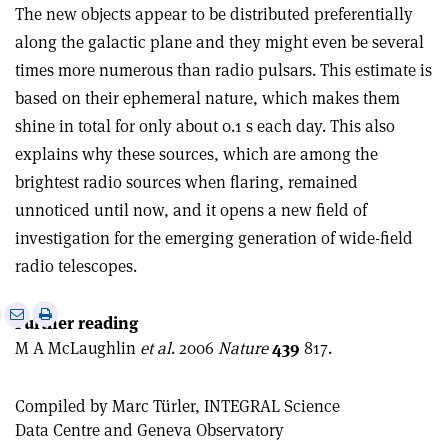
The new objects appear to be distributed preferentially
along the galactic plane and they might even be several
times more numerous than radio pulsars. This estimate is
based on their ephemeral nature, which makes them
shine in total for only about 0.1 s each day. This also
explains why these sources, which are among the
brightest radio sources when flaring, remained
unnoticed until now, and it opens a new field of
investigation for the emerging generation of wide-field
radio telescopes.
e
Print
Share
Share
Further reading
this
on
via
M A McLaughlin
et al
. 2006
Nature
439
817.
article
Linkedin
email
Compiled by Marc Türler, INTEGRAL Science
Data Centre and Geneva Observatory