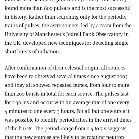
found more than 800 pulsars and is the most successful
in history. Rather than searching only for the periodic
trains of pulses, the astronomers, led by a team from the
University of Manchester’s Jodrell Bank Observatory in
the UK, developed new techniques for detecting single
short bursts of radiation.
After confirmation of their celestial origin, all sources
have been re-observed several times since August 2003
and they all showed repeated bursts, from four to more
than 200 bursts in total for each source. The pulses last
for 2-30 ms and occur with an average rate of one every
4 minutes to one every 3 hours. For all but one source it
was possible to identify periodicities in the arrival times
of the bursts. The period range from 0.4 to 7 s suggests
that the new sources are likely to be rotating neutron