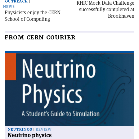
OUTREACH
RHIC Mock Data Challenge
NEWS
successfully completed at
Physicists enjoy the CERN
Brookhaven
School of Computing
FROM CERN COURIER
NEUTRINOS
REVIEW
Neutrino physics