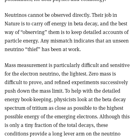
Neutrinos cannot be observed directly. Their job in
Nature is to carry off energy in beta decay, and the best
way of “observing” them is to keep detailed accounts of
particle energy. Any mismatch indicates that an unseen
neutrino “thief” has been at work.
Mass measurement is particularly difficult and sensitive
for the electron neutrino, the lightest. Zero mass is
difficult to prove, and refined experiments successively
push down the mass limit. To help with the detailed
energy book-keeping, physicists look at the beta decay
spectrum of tritium as close as possible to the highest
possible energy of the emerging electrons. Although this
is only a tiny fraction of the total decays, these
conditions provide a long lever arm on the neutrino