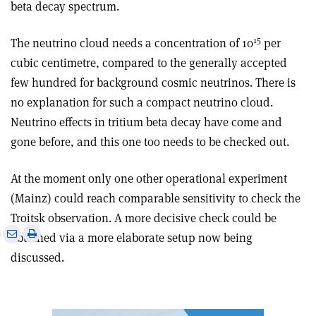
beta decay spectrum.
15
The neutrino cloud needs a concentration of 10
per
cubic centimetre, compared to the generally accepted
few hundred for background cosmic neutrinos. There is
no explanation for such a compact neutrino cloud.
Neutrino effects in tritium beta decay have come and
gone before, and this one too needs to be checked out.
At the moment only one other operational experiment
(Mainz) could reach comparable sensitivity to check the
Troitsk observation. A more decisive check could be
e
Print
Share
Share
obtained via a more elaborate setup now being
this
on
via
discussed.
article
Linkedin
email