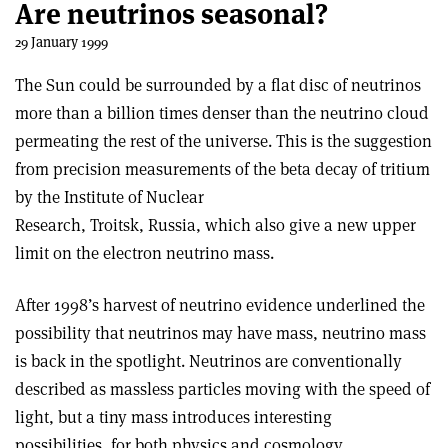
Are neutrinos seasonal?
29 January 1999
The Sun could be surrounded by a flat disc of neutrinos
more than a billion times denser than the neutrino cloud
permeating the rest of the universe. This is the suggestion
from precision measurements of the beta decay of tritium
by the Institute of Nuclear
Research, Troitsk, Russia, which also give a new upper
limit on the electron neutrino mass.
After 1998’s harvest of neutrino evidence underlined the
possibility that neutrinos may have mass, neutrino mass
is back in the spotlight. Neutrinos are conventionally
described as massless particles moving with the speed of
light, but a tiny mass introduces interesting
possibilities, for both physics and cosmology.