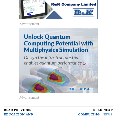
READ PREVIOUS
READ NEXT
EDUCATION AND
COMPUTING
NEWS