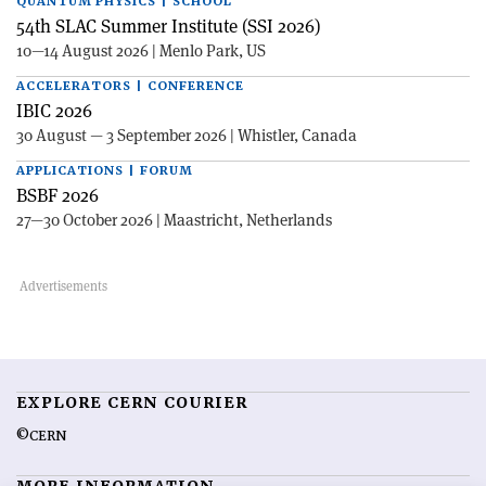
QUANTUM PHYSICS | SCHOOL
54th SLAC Summer Institute (SSI 2026)
10—14 August 2026 | Menlo Park, US
ACCELERATORS | CONFERENCE
IBIC 2026
30 August — 3 September 2026 | Whistler, Canada
APPLICATIONS | FORUM
BSBF 2026
27—30 October 2026 | Maastricht, Netherlands
EXPLORE CERN COURIER
©CERN