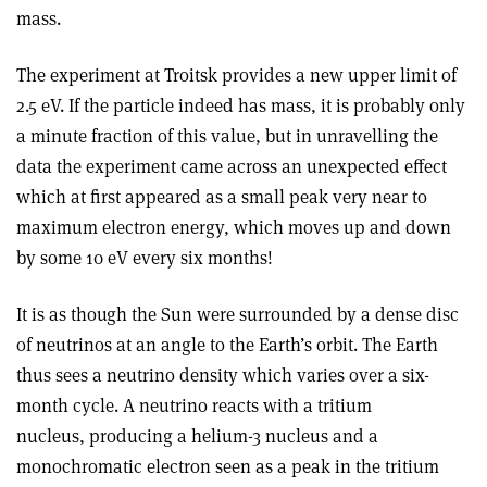
mass.
The experiment at Troitsk provides a new upper limit of
2.5 eV. If the particle indeed has mass, it is probably only
a minute fraction of this value, but in unravelling the
data the experiment came across an unexpected effect
which at first appeared as a small peak very near to
maximum electron energy, which moves up and down
by some 10 eV every six months!
It is as though the Sun were surrounded by a dense disc
of neutrinos at an angle to the Earth’s orbit. The Earth
thus sees a neutrino density which varies over a six-
month cycle. A neutrino reacts with a tritium
nucleus, producing a helium-3 nucleus and a
monochromatic electron seen as a peak in the tritium