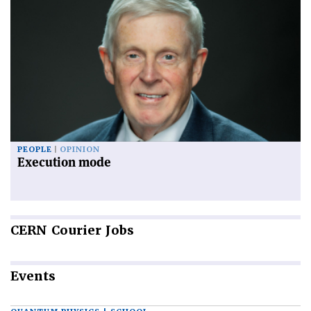
PEOPLE
OPINION
Execution mode
CERN
Courier Jobs
Events