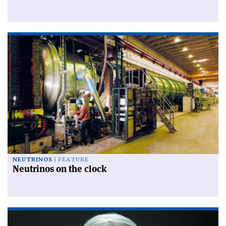
NEUTRINOS
FEATURE
Neutrinos on the clock