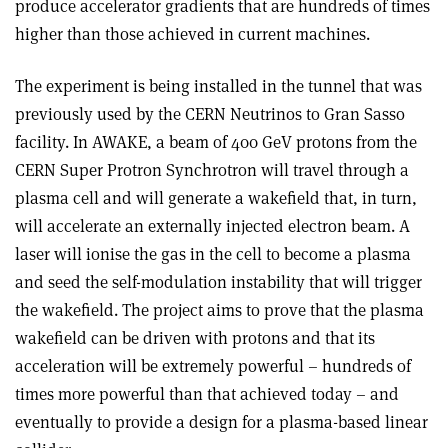
produce accelerator gradients that are hundreds of times
higher than those achieved in current machines.
The experiment is being installed in the tunnel that was
previously used by the CERN Neutrinos to Gran Sasso
facility. In AWAKE, a beam of 400 GeV protons from the
CERN Super Protron Synchrotron will travel through a
plasma cell and will generate a wakefield that, in turn,
will accelerate an externally injected electron beam. A
laser will ionise the gas in the cell to become a plasma
and seed the self-modulation instability that will trigger
the wakefield. The project aims to prove that the plasma
wakefield can be driven with protons and that its
acceleration will be extremely powerful – hundreds of
times more powerful than that achieved today – and
eventually to provide a design for a plasma-based linear