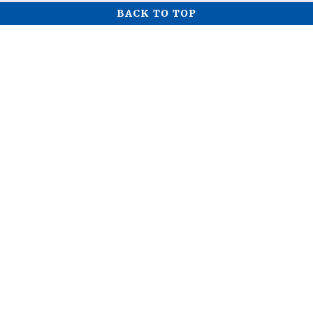
BACK TO TOP