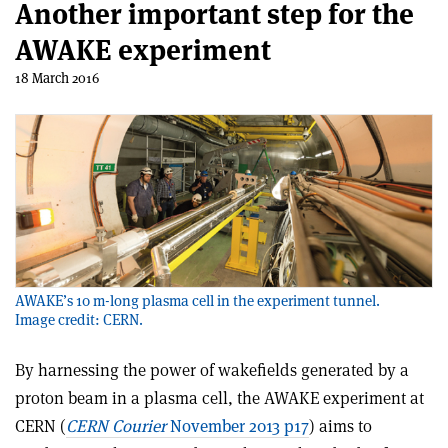
Another important step for the
AWAKE experiment
18 March 2016
AWAKE’s 10 m-long plasma cell in the experiment tunnel.
Image credit: CERN.
By harnessing the power of wakefields generated by a
proton beam in a plasma cell, the AWAKE experiment at
CERN (
CERN Courier
November 2013 p17
) aims to