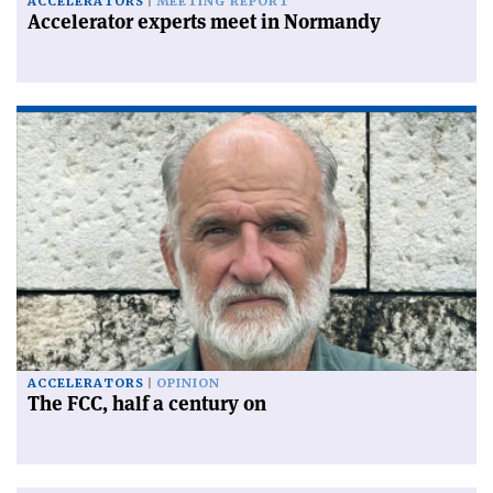
ACCELERATORS
MEETING REPORT
Accelerator experts meet in Normandy
ACCELERATORS
OPINION
The FCC, half a century on