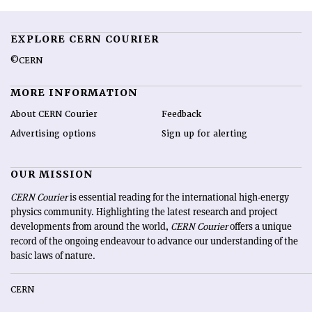
EXPLORE CERN COURIER
©CERN
MORE INFORMATION
About CERN Courier
Feedback
Advertising options
Sign up for alerting
OUR MISSION
CERN Courier
is essential reading for the international high-energy
physics community. Highlighting the latest research and project
developments from around the world,
CERN Courier
offers a unique
record of the ongoing endeavour to advance our understanding of the
basic laws of nature.
CERN