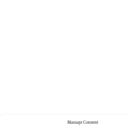
Manage Consent