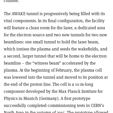
collider.
The AWAKE tunnel is progressively being filled with its
vital components. In its final configuration, the facility
will feature a clean room for the laser, a dedicated area
for the electron source and two new tunnels for two new
beamlines: one small tunnel to hold the laser beam,
which ionises the plasma and seeds the wakefields, and
a second, larger tunnel that will be home to the electron
beamline – the “witness beam” accelerated by the
plasma. At the beginning of February, the plasma cell
was lowered into the tunnel and moved to its position at
the end of the proton line. The cell is a 10 m-long
component developed by the Max Planck Institute for
Physics in Munich (Germany). A first prototype
successfully completed commissioning tests in CERN’s
North Area in the autumn of 2015. The prototype allowed