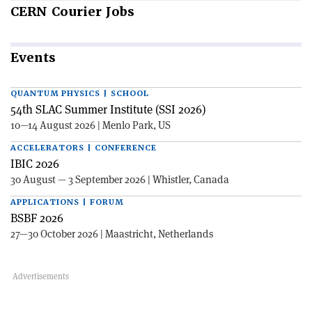
CERN
Courier Jobs
Events
QUANTUM PHYSICS | SCHOOL
54th SLAC Summer Institute (SSI 2026)
10—14 August 2026 | Menlo Park, US
ACCELERATORS | CONFERENCE
IBIC 2026
30 August — 3 September 2026 | Whistler, Canada
APPLICATIONS | FORUM
BSBF 2026
27—30 October 2026 | Maastricht, Netherlands