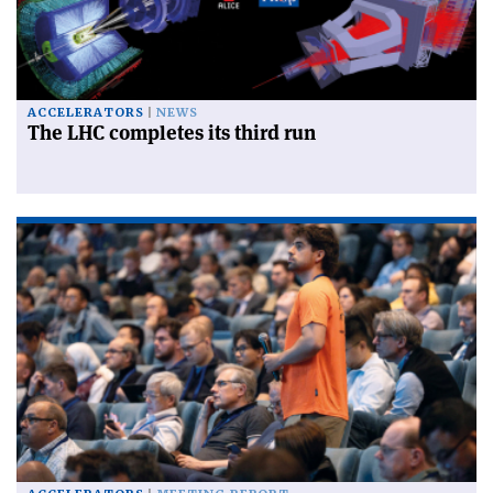
ACCELERATORS
NEWS
The LHC completes its third run