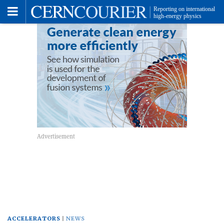
Toggle
Menu
ACCELERATORS
NEWS