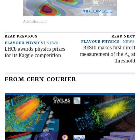
READ PREVIOUS
READ NEXT
FLAVOUR PHYSICS
NEWS
FLAVOUR PHYSICS
NEWS
BESIII makes first direct
LHCb awards physics prizes
measurement of the Λ
at
for its Kaggle competition
c
threshold
FROM CERN COURIER