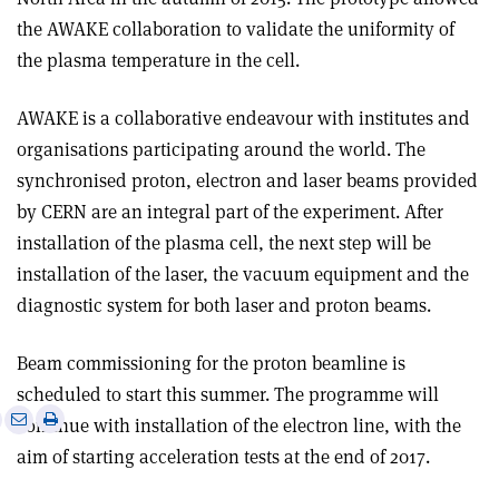
the AWAKE collaboration to validate the uniformity of
the plasma temperature in the cell.
AWAKE is a collaborative endeavour with institutes and
organisations participating around the world. The
synchronised proton, electron and laser beams provided
by CERN are an integral part of the experiment. After
installation of the plasma cell, the next step will be
installation of the laser, the vacuum equipment and the
diagnostic system for both laser and proton beams.
Beam commissioning for the proton beamline is
scheduled to start this summer. The programme will
e
Print
Share
Share
continue with installation of the electron line, with the
this
on
via
aim of starting acceleration tests at the end of 2017.
article
Linkedin
email