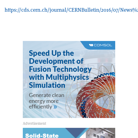
https://cds.cern.ch/journal/CERNBulletin/2016/07/News%2