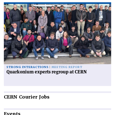
STRONG INTERACTIONS
MEETING REPORT
Quarkonium experts regroup at CERN
CERN
Courier Jobs
Events