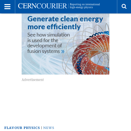
Toggle
Menu
To
se
me
FLAVOUR PHYSICS
NEWS