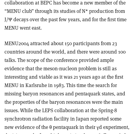
collaboration at BEPC has become a new member of the
“MENU club” through its studies of N* production from
J/Ψ decays over the past few years, and for the first time
MENU went east.
MENU2004 attracted about 150 participants from 23
countries around the world, and there were around 100
talks. The scope of the conference provided ample
evidence that the meson-nucleon problem is still as
interesting and viable as it was 21 years ago at the first
MENU in Karlsruhe in 1983. This time the search for
missing baryon resonances and pentaquark states, and
the properties of the baryon resonances were the main
issues. While the LEPS collaboration at the Spring-8
synchrotron radiation facility in Japan reported some
new evidence of the θ pentaquark in their γd experiment,