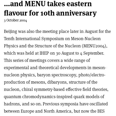
…and MENU takes eastern
flavour for 10th anniversary
3 October 2004
Beijing was also the meeting place later in August for the
Tenth International Symposium on Meson-Nucleon
Physics and the Structure of the Nucleon (MENU2004),
which was held at IHEP on 30 August to 4 September.
This series of meetings covers a wide range of
experimental and theoretical developments in meson-
nucleon physics, baryon spectroscopy, photo/electro-
production of mesons, dibaryons, structure of the
nucleon, chiral symmetry-based effective field theories,
quantum chromodynamics-inspired quark models of
hadrons, and so on. Previous symposia have oscillated
between Europe and North America, but now the BES