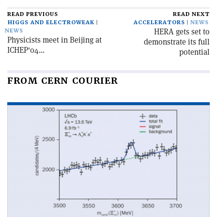
READ PREVIOUS
READ NEXT
HIGGS AND ELECTROWEAK
ACCELERATORS
NEWS
HERA gets set to
NEWS
Physicists meet in Beijing at
demonstrate its full
ICHEP'04...
potential
FROM CERN COURIER