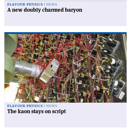
FLAVOUR PHYSICS
NEWS
A new doubly charmed baryon
FLAVOUR PHYSICS
NEWS
The kaon stays on script