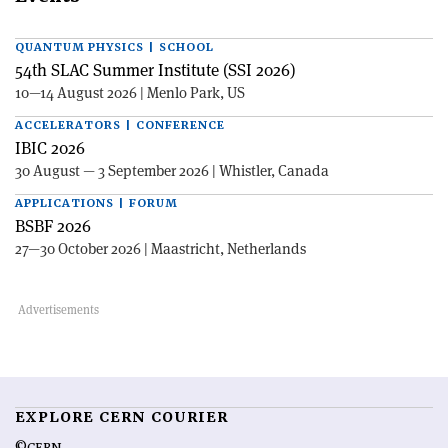
QUANTUM PHYSICS | SCHOOL
54th SLAC Summer Institute (SSI 2026)
10—14 August 2026 | Menlo Park, US
ACCELERATORS | CONFERENCE
IBIC 2026
30 August — 3 September 2026 | Whistler, Canada
APPLICATIONS | FORUM
BSBF 2026
27—30 October 2026 | Maastricht, Netherlands
EXPLORE CERN COURIER