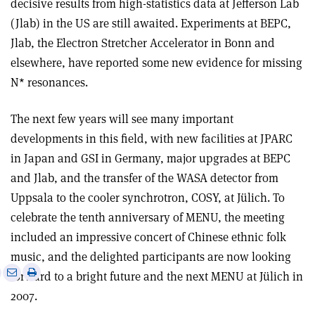
decisive results from high-statistics data at Jefferson Lab
(Jlab) in the US are still awaited. Experiments at BEPC,
Jlab, the Electron Stretcher Accelerator in Bonn and
elsewhere, have reported some new evidence for missing
N* resonances.
The next few years will see many important
developments in this field, with new facilities at JPARC
in Japan and GSI in Germany, major upgrades at BEPC
and Jlab, and the transfer of the WASA detector from
Uppsala to the cooler synchrotron, COSY, at Jülich. To
celebrate the tenth anniversary of MENU, the meeting
included an impressive concert of Chinese ethnic folk
music, and the delighted participants are now looking
e
Print
Share
Share
forward to a bright future and the next MENU at Jülich in
this
on
via
2007.
article
Linkedin
email