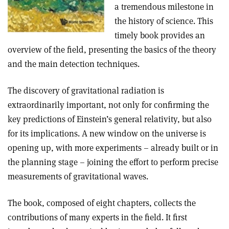
a tremendous milestone in
the history of science. This
timely book provides an
overview of the field, presenting the basics of the theory
and the main detection techniques
.
The discovery of gravitational radiation is
extraordinarily important, not only for confirming the
key predictions of Einstein’s general relativity, but also
for its implications. A new window on the universe is
opening up, with more experiments – already built or in
the planning stage – joining the effort to perform precise
measurements of gravitational waves.
The book, composed of eight chapters, collects the
contributions of many experts in the field. It first