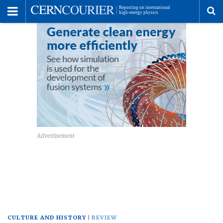
Toggle
Menu
To
se
me
CULTURE AND HISTORY
REVIEW