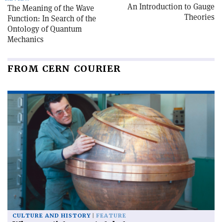
An Introduction to Gauge
The Meaning of the Wave
Theories
Function: In Search of the
Ontology of Quantum
Mechanics
FROM CERN COURIER
CULTURE AND HISTORY
FEATURE