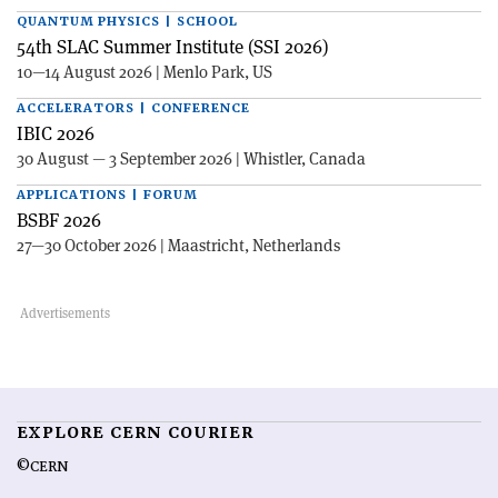
QUANTUM PHYSICS | SCHOOL
54th SLAC Summer Institute (SSI 2026)
10—14 August 2026 | Menlo Park, US
ACCELERATORS | CONFERENCE
IBIC 2026
30 August — 3 September 2026 | Whistler, Canada
APPLICATIONS | FORUM
BSBF 2026
27—30 October 2026 | Maastricht, Netherlands
EXPLORE CERN COURIER
©CERN