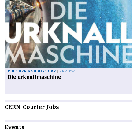
CULTURE AND HISTORY
REVIEW
Die urknallmaschine
CERN
Courier Jobs
Events