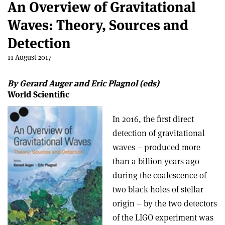
An Overview of Gravitational
Waves: Theory, Sources and
Detection
11 August 2017
By Gerard Auger and Eric Plagnol (eds)
World Scientific
In 2016, the first direct
detection of gravitational
waves – produced more
than a billion years ago
during the coalescence of
two black holes of stellar
origin – by the two detectors
of the LIGO experiment was