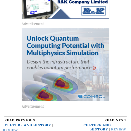
READ PREVIOUS
READ NEXT
CULTURE AND HISTORY
CULTURE AND
HISTORY
REVIEW
REVIEW