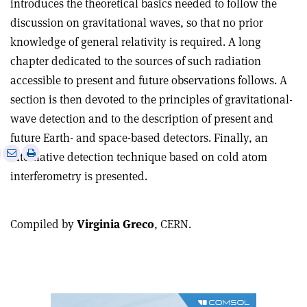
introduces the theoretical basics needed to follow the
discussion on gravitational waves, so that no prior
knowledge of general relativity is required. A long
chapter dedicated to the sources of such radiation
accessible to present and future observations follows. A
section is then devoted to the principles of gravitational-
wave detection and to the description of present and
future Earth- and space-based detectors. Finally, an
e
Print
Share
Share
alternative detection technique based on cold atom
this
on
via
interferometry is presented.
article
Linkedin
email
Compiled by
Virginia Greco
, CERN.