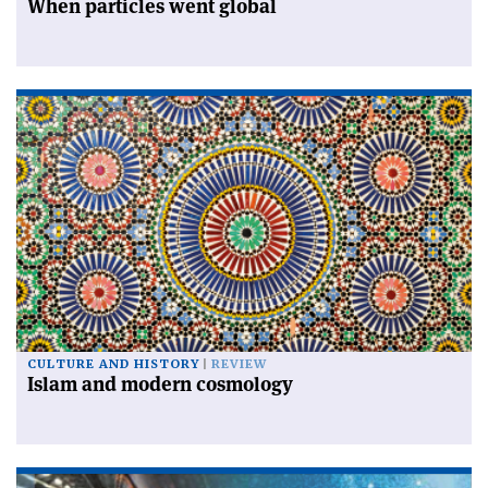
When particles went global
CULTURE AND HISTORY
REVIEW
Islam and modern cosmology