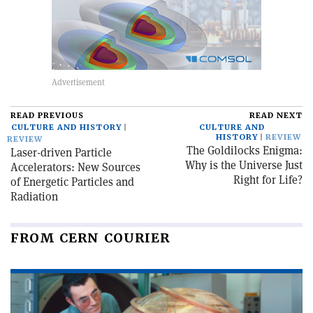
READ PREVIOUS
READ NEXT
CULTURE AND HISTORY
CULTURE AND
HISTORY
REVIEW
REVIEW
The Goldilocks Enigma:
Laser-driven Particle
Why is the Universe Just
Accelerators: New Sources
Right for Life?
of Energetic Particles and
Radiation
FROM CERN COURIER