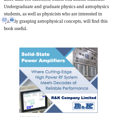
Undergraduate and graduate physics and astrophysics
students, as well as physicists who are interested in
e
Print
Share
Share
quickly grasping astrophysical concepts, will find this
this
on
via
book useful.
article
Linkedin
email