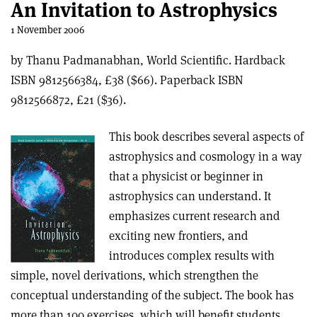
An Invitation to Astrophysics
1 November 2006
by Thanu Padmanabhan, World Scientific. Hardback
ISBN 9812566384, £38 ($66). Paperback ISBN
9812566872, £21 ($36).
This book describes several aspects of
astrophysics and cosmology in a way
that a physicist or beginner in
astrophysics can understand. It
emphasizes current research and
exciting new frontiers, and
introduces complex results with
simple, novel derivations, which strengthen the
conceptual understanding of the subject. The book has
more than 100 exercises, which will benefit students.