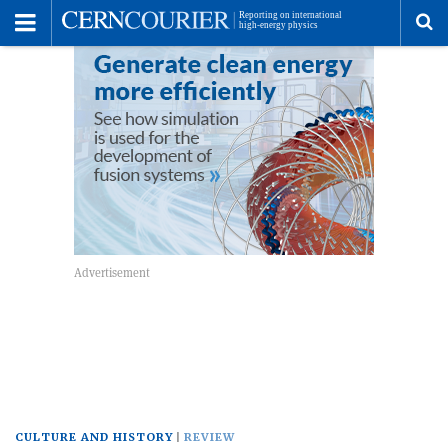
Toggle
Menu
To
se
me
CULTURE AND HISTORY
REVIEW