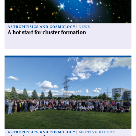
ASTROPHYSICS AND COSMOLOGY
NEWS
A hot start for cluster formation
ASTROPHYSICS AND COSMOLOGY
MEETING REPORT