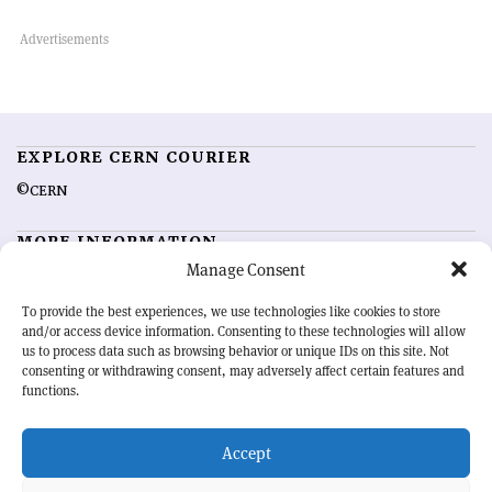
EXPLORE CERN COURIER
©CERN
MORE INFORMATION
Manage Consent
About CERN Courier
Feedback
Advertising options
Sign up for alerting
To provide the best experiences, we use technologies like cookies to store
and/or access device information. Consenting to these technologies will allow
us to process data such as browsing behavior or unique IDs on this site. Not
OUR MISSION
consenting or withdrawing consent, may adversely affect certain features and
functions.
CERN Courier
is essential reading for the international high-energy
physics community. Highlighting the latest research and project
Accept
developments from around the world,
CERN Courier
offers a unique
record of the ongoing endeavour to advance our understanding of the