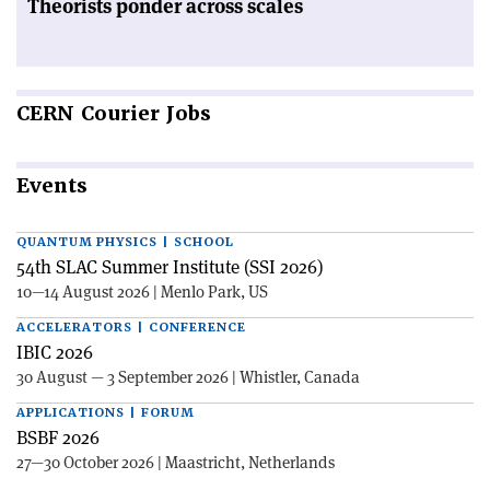
Theorists ponder across scales
CERN
Courier Jobs
Events
QUANTUM PHYSICS | SCHOOL
54th SLAC Summer Institute (SSI 2026)
10—14 August 2026 | Menlo Park, US
ACCELERATORS | CONFERENCE
IBIC 2026
30 August — 3 September 2026 | Whistler, Canada
APPLICATIONS | FORUM
BSBF 2026
27—30 October 2026 | Maastricht, Netherlands