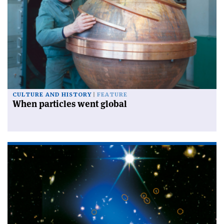
CULTURE AND HISTORY
FEATURE
When particles went global