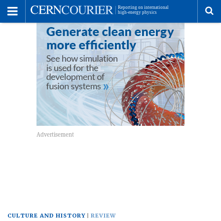
Toggle
Menu
To
se
me
CULTURE AND HISTORY
REVIEW