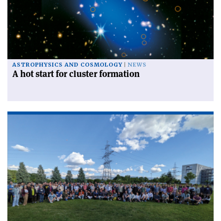
ASTROPHYSICS AND COSMOLOGY
NEWS
A hot start for cluster formation