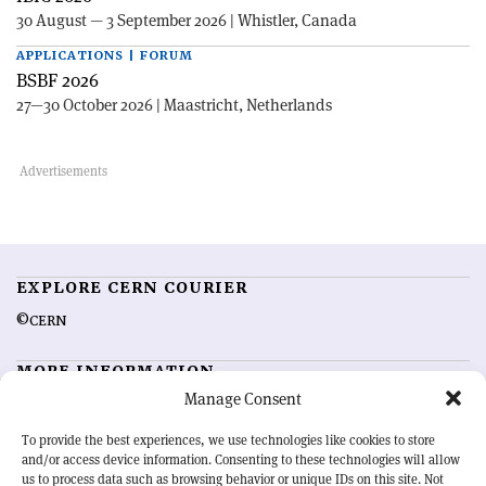
30 August — 3 September 2026 | Whistler, Canada
APPLICATIONS | FORUM
BSBF 2026
27—30 October 2026 | Maastricht, Netherlands
EXPLORE CERN COURIER
©CERN
MORE INFORMATION
Manage Consent
About CERN Courier
Feedback
Advertising options
Sign up for alerting
To provide the best experiences, we use technologies like cookies to store
and/or access device information. Consenting to these technologies will allow
us to process data such as browsing behavior or unique IDs on this site. Not