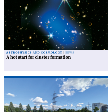
ASTROPHYSICS AND COSMOLOGY
NEWS
A hot start for cluster formation