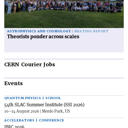
ASTROPHYSICS AND COSMOLOGY
MEETING REPORT
Theorists ponder across scales
CERN
Courier Jobs
Events
QUANTUM PHYSICS | SCHOOL
54th SLAC Summer Institute (SSI 2026)
10—14 August 2026 | Menlo Park, US
ACCELERATORS | CONFERENCE
IBIC 2026