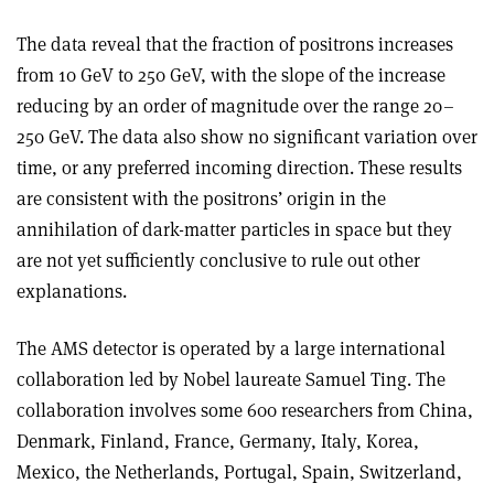
The data reveal that the fraction of positrons increases
from 10 GeV to 250 GeV, with the slope of the increase
reducing by an order of magnitude over the range 20–
250 GeV. The data also show no significant variation over
time, or any preferred incoming direction. These results
are consistent with the positrons’ origin in the
annihilation of dark-matter particles in space but they
are not yet sufficiently conclusive to rule out other
explanations.
The AMS detector is operated by a large international
collaboration led by Nobel laureate Samuel Ting. The
collaboration involves some 600 researchers from China,
Denmark, Finland, France, Germany, Italy, Korea,
Mexico, the Netherlands, Portugal, Spain, Switzerland,