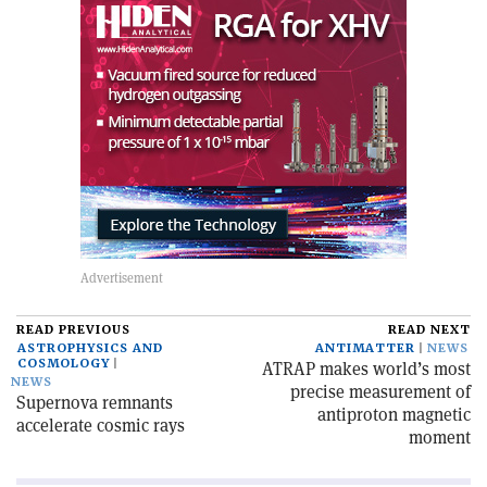
READ PREVIOUS
READ NEXT
ASTROPHYSICS AND
ANTIMATTER
NEWS
COSMOLOGY
ATRAP makes world’s most
NEWS
precise measurement of
Supernova remnants
antiproton magnetic
accelerate cosmic rays
moment