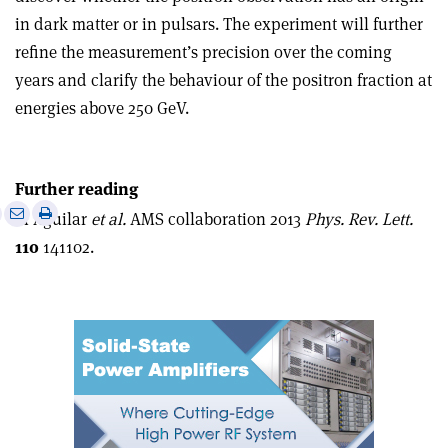
in dark matter or in pulsars. The experiment will further
refine the measurement’s precision over the coming
years and clarify the behaviour of the positron fraction at
energies above 250 GeV.
Further reading
e
Print
Share
Share
M Aguilar
et al.
AMS collaboration 2013
Phys. Rev. Lett.
this
on
via
110
141102.
article
Linkedin
email