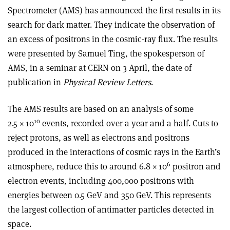
Spectrometer (AMS) has announced the first results in its
search for dark matter. They indicate the observation of
an excess of positrons in the cosmic-ray flux. The results
were presented by Samuel Ting, the spokesperson of
AMS, in a seminar at CERN on 3 April, the date of
publication in
Physical Review Letters
.
The AMS results are based on an analysis of some
10
2.5 × 10
events, recorded over a year and a half. Cuts to
reject protons, as well as electrons and positrons
produced in the interactions of cosmic rays in the Earth’s
6
atmosphere, reduce this to around 6.8 × 10
positron and
electron events, including 400,000 positrons with
energies between 0.5 GeV and 350 GeV. This represents
the largest collection of antimatter particles detected in
space.