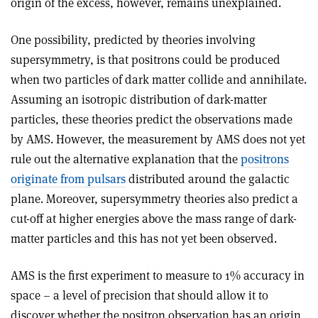
origin of the excess, however, remains unexplained.
One possibility, predicted by theories involving
supersymmetry, is that positrons could be produced
when two particles of dark matter collide and annihilate.
Assuming an isotropic distribution of dark-matter
particles, these theories predict the observations made
by AMS. However, the measurement by AMS does not yet
rule out the alternative explanation that the
positrons
originate from pulsars
distributed around the galactic
plane. Moreover, supersymmetry theories also predict a
cut-off at higher energies above the mass range of dark-
matter particles and this has not yet been observed.
AMS is the first experiment to measure to 1% accuracy in
space – a level of precision that should allow it to
discover whether the positron observation has an origin