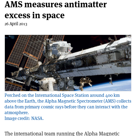
AMS measures antimatter
excess in space
26 April 2013
Perched on the International Space Station around 400 km
above the Earth, the Alpha Magnetic Spectrometer (AMS) collects
data from primary cosmic rays before they can interact with the
atmosphere.
Image credit: NASA.
The international team running the Alpha Magnetic