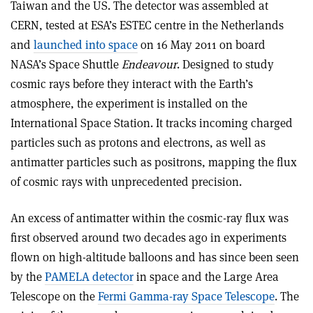
Taiwan and the US. The detector was assembled at
CERN, tested at ESA’s ESTEC centre in the Netherlands
and
launched into space
on 16 May 2011 on board
NASA’s Space Shuttle
Endeavour
. Designed to study
cosmic rays before they interact with the Earth’s
atmosphere, the experiment is installed on the
International Space Station. It tracks incoming charged
particles such as protons and electrons, as well as
antimatter particles such as positrons, mapping the flux
of cosmic rays with unprecedented precision.
An excess of antimatter within the cosmic-ray flux was
first observed around two decades ago in experiments
flown on high-altitude balloons and has since been seen
by the
PAMELA detector
in space and the Large Area
Telescope on the
Fermi Gamma-ray Space Telescope
. The