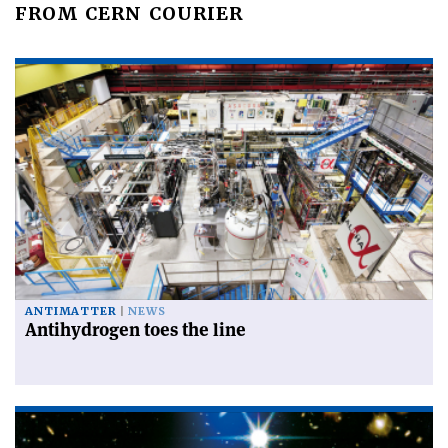
FROM CERN COURIER
ANTIMATTER
NEWS
Antihydrogen toes the line