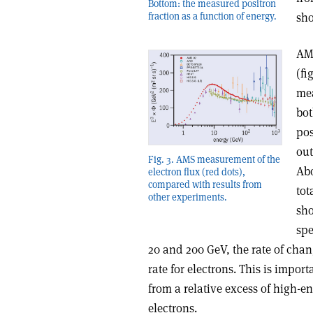
Bottom: the measured positron
fraction as a function of energy.
sho
AMS
(fi
mea
bot
pos
out
Fig. 3. AMS measurement of the
Abo
electron flux (red dots),
compared with results from
tot
other experiments.
sho
spe
20 and 200 GeV, the rate of chang
rate for electrons. This is import
from a relative excess of high-e
electrons.