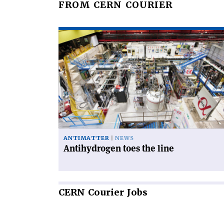
FROM CERN COURIER
Read
article
'Antihydrogen
toes
the
line'
ANTIMATTER
NEWS
Antihydrogen toes the line
CERN
Courier Jobs