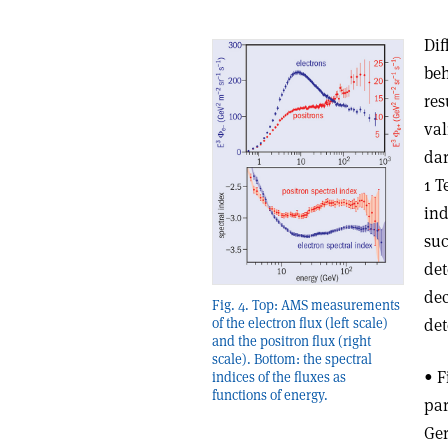
Dif
beh
res
val
dar
1 T
ind
suc
det
dec
Fig. 4. Top: AMS measurements
det
of the electron flux (left scale)
and the positron flux (right
scale). Bottom: the spectral
• F
indices of the fluxes as
functions of energy.
par
Ger