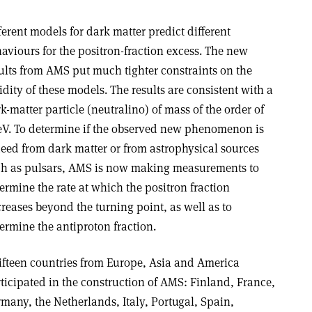
ferent models for dark matter predict different
aviours for the positron-fraction excess. The new
ults from AMS put much tighter constraints on the
idity of these models. The results are consistent with a
k-matter particle (neutralino) of mass of the order of
eV. To determine if the observed new phenomenon is
eed from dark matter or from astrophysical sources
h as pulsars, AMS is now making measurements to
ermine the rate at which the positron fraction
reases beyond the turning point, as well as to
ermine the antiproton fraction.
ifteen countries from Europe, Asia and America
ticipated in the construction of AMS: Finland, France,
many, the Netherlands, Italy, Portugal, Spain,