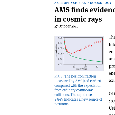
ASTROPHYSICS AND COSMOLOGY
AMS finds evidenc
in cosmic rays
27 October 2014
The
Int
ene
ana
pro
ene
Fig. 1. The positron fraction
exi
measured by AMS (red circles)
compared with the expectation
from ordinary cosmic-ray
Of 
collisions. The rapid rise at
8 GeV indicates a new source of
10.
positrons.
Usi