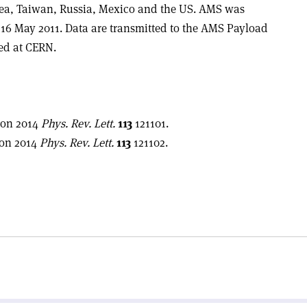
rea, Taiwan, Russia, Mexico and the US. AMS was
16 May 2011. Data are transmitted to the AMS Payload
ted at CERN.
ion 2014
Phys. Rev. Lett.
113
121101.
ion 2014
Phys. Rev. Lett.
113
121102.