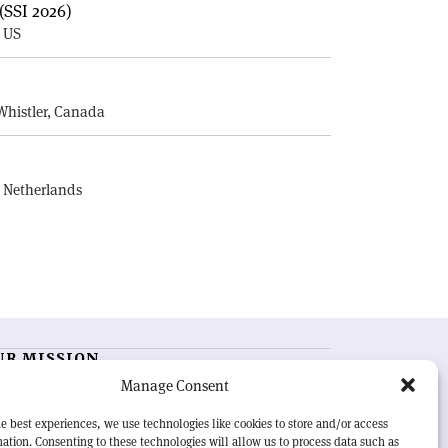
(SSI 2026)
, US
E
Whistler, Canada
, Netherlands
UR MISSION
Manage Consent
RN Courier
is essential reading for the international
h-energy physics community. Highlighting the latest
e best experiences, we use technologies like cookies to store and/or access
search and project developments from around the
ation. Consenting to these technologies will allow us to process data such as