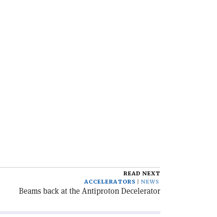
READ NEXT
ACCELERATORS
NEWS
Beams back at the Antiproton Decelerator