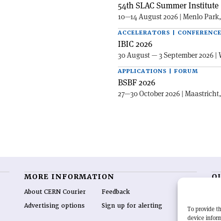
54th SLAC Summer Institute 
10—14 August 2026 | Menlo Park
ACCELERATORS | CONFERENC
IBIC 2026
30 August — 3 September 2026 | 
APPLICATIONS | FORUM
BSBF 2026
27—30 October 2026 | Maastricht
MORE INFORMATION
O
About CERN Courier
Feedback
CE
hig
Advertising options
Sign up for alerting
To provide th
re
device inform