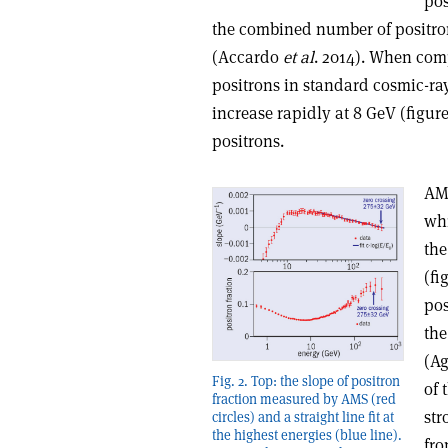
pos
the combined number of positron
(Accardo
et al
. 2014). When com
positrons in standard cosmic-ray 
increase rapidly at 8 GeV (figure
positrons.
AMS
whi
the
(fi
pos
the
(Ag
Fig. 2. Top: the slope of positron
of 
fraction measured by AMS (red
str
circles) and a straight line fit at
the highest energies (blue line).
fro