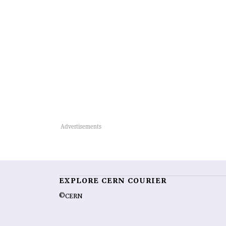
EXPLORE CERN COURIER
©CERN