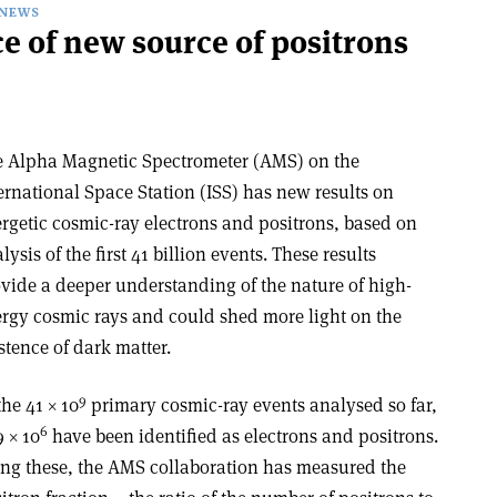
NEWS
e of new source of positrons
 Alpha Magnetic Spectrometer (AMS) on the
ernational Space Station (ISS) has new results on
rgetic cosmic-ray electrons and positrons, based on
lysis of the first 41 billion events. These results
vide a deeper understanding of the nature of high-
rgy cosmic rays and could shed more light on the
stence of dark matter.
9
the 41 × 10
primary cosmic-ray events analysed so far,
6
9 × 10
have been identified as electrons and positrons.
ng these, the AMS collaboration has measured the