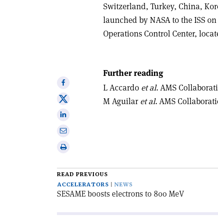
Switzerland, Turkey, China, Ko
launched by NASA to the ISS on 
Operations Control Center, loca
Further reading
Share
L Accardo
et al
. AMS Collaborat
on
Share
M Aguilar
et al
. AMS Collaborat
Facebook
on
Share
X
on
Share
Linkedin
via
Print
email
this
article
READ PREVIOUS
ACCELERATORS
NEWS
SESAME boosts electrons to 800 MeV