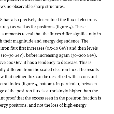
ws no observable sharp structures.
 has also precisely determined the flux of electrons
gure 3) as well as for positrons (figure 4). These
surements reveal that the fluxes differ significantly in
h their magnitude and energy dependence. The
itron flux first increases (0.5–10 GeV) and then levels
 (10–30 GeV), before increasing again (30–200 GeV).
ve 200 GeV, it has a tendency to decrease. This is
ally different from the scaled electron flux. The results
w that neither flux can be described with a constant
ctral index (figure 4, bottom). In particular, between
e of the positron flux is surprisingly higher than the
ant proof that the excess seen in the positron fraction is
nergy positrons, and not the loss of high-energy