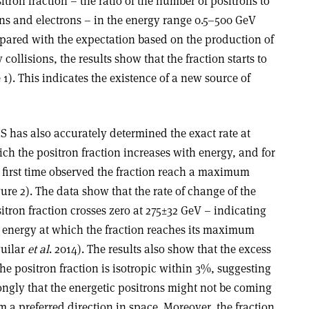
itron fraction – the ratio of the number of positrons to
s and electrons – in the energy range 0.5–500 GeV
pared with the expectation based on the production of
collisions, the results show that the fraction starts to
 1). This indicates the existence of a new source of
 has also accurately determined the exact rate at
ch the positron fraction increases with energy, and for
 first time observed the fraction reach a maximum
gure 2). The data show that the rate of change of the
itron fraction crosses zero at 275±32 GeV – indicating
 energy at which the fraction reaches its maximum
uilar
et al
. 2014). The results also show that the excess
the positron fraction is isotropic within 3%, suggesting
ongly that the energetic positrons might not be coming
m a preferred direction in space. Moreover, the fraction