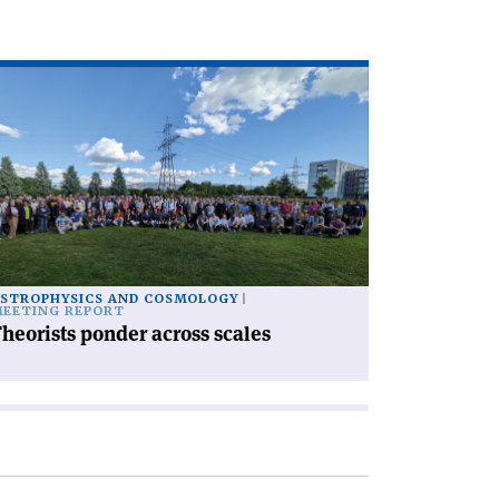
ad
icle
heorists
nder
ross
les'
STROPHYSICS AND COSMOLOGY
EETING REPORT
heorists ponder across scales