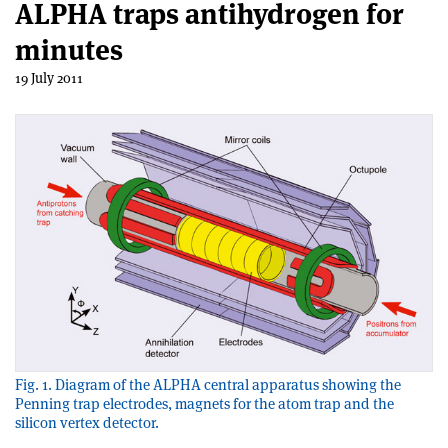
ALPHA traps antihydrogen for
minutes
19 July 2011
Fig. 1. Diagram of the ALPHA central apparatus showing the
Penning trap electrodes, magnets for the atom trap and the
silicon vertex detector.