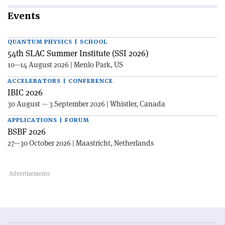
Events
QUANTUM PHYSICS | SCHOOL
54th SLAC Summer Institute (SSI 2026)
10—14 August 2026 | Menlo Park, US
ACCELERATORS | CONFERENCE
IBIC 2026
30 August — 3 September 2026 | Whistler, Canada
APPLICATIONS | FORUM
BSBF 2026
27—30 October 2026 | Maastricht, Netherlands