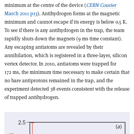
minimum at the centre of the device (
CERN Courier
March 2011 p13
). Antihydrogen forms at the magnetic
minimum and cannot escape if its energy is below 0.5 K.
To see if there is any antihydrogen in the trap, the team
rapidly shuts down the magnets (9 ms time constant).
Any escaping antiatoms are revealed by their
annihilation, which is registered in a three-layer, silicon
vertex detector. In 2010, antiatoms were trapped for
172 ms, the minimum time necessary to make certain that
no bare antiprotons remained in the trap, and the
experiment detected 38 events consistent with the release
of trapped antihydrogen.