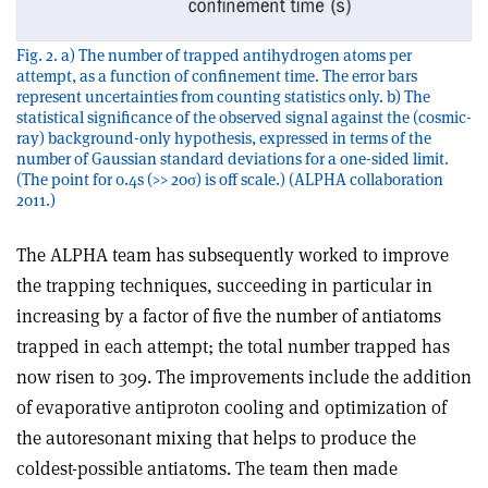
Fig. 2. a) The number of trapped antihydrogen atoms per
attempt, as a function of confinement time. The error bars
represent uncertainties from counting statistics only. b) The
statistical significance of the observed signal against the (cosmic-
ray) background-only hypothesis, expressed in terms of the
number of Gaussian standard deviations for a one-sided limit.
(The point for 0.4s (>> 20σ) is off scale.) (ALPHA collaboration
2011.)
The ALPHA team has subsequently worked to improve
the trapping techniques, succeeding in particular in
increasing by a factor of five the number of antiatoms
trapped in each attempt; the total number trapped has
now risen to 309. The improvements include the addition
of evaporative antiproton cooling and optimization of
the autoresonant mixing that helps to produce the
coldest-possible antiatoms. The team then made