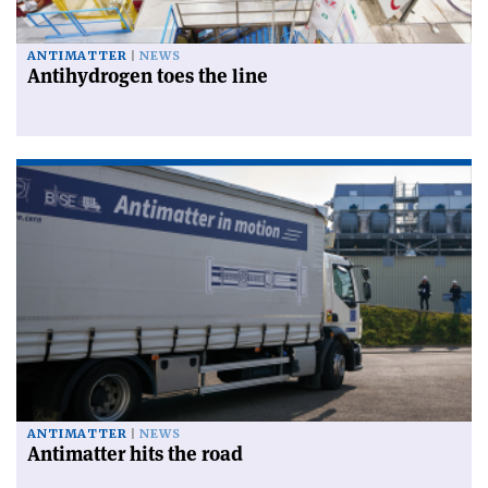
ANTIMATTER
NEWS
Antihydrogen toes the line
ANTIMATTER
NEWS
Antimatter hits the road