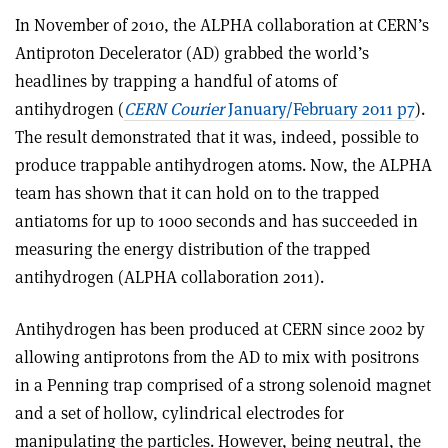
In November of 2010, the ALPHA collaboration at CERN’s
Antiproton Decelerator (AD) grabbed the world’s
headlines by trapping a handful of atoms of
antihydrogen (
CERN Courier
January/February 2011 p7
).
The result demonstrated that it was, indeed, possible to
produce trappable antihydrogen atoms. Now, the ALPHA
team has shown that it can hold on to the trapped
antiatoms for up to 1000 seconds and has succeeded in
measuring the energy distribution of the trapped
antihydrogen (ALPHA collaboration 2011).
Antihydrogen has been produced at CERN since 2002 by
allowing antiprotons from the AD to mix with positrons
in a Penning trap comprised of a strong solenoid magnet
and a set of hollow, cylindrical electrodes for
manipulating the particles. However, being neutral, the