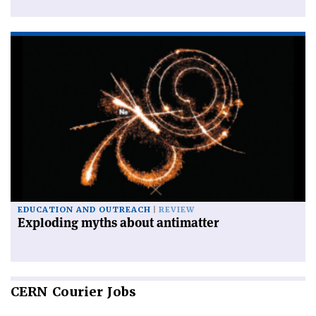
EDUCATION AND OUTREACH
REVIEW
Exploding myths about antimatter
CERN
Courier Jobs