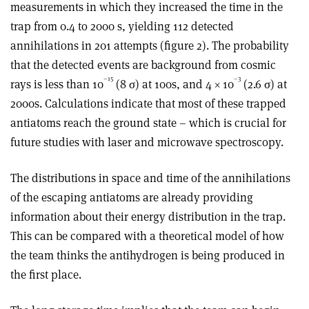
measurements in which they increased the time in the
trap from 0.4 to 2000 s, yielding 112 detected
annihilations in 201 attempts (figure 2). The probability
that the detected events are background from cosmic
–15
–3
rays is less than 10
(8 σ) at 100s, and 4 × 10
(2.6 σ) at
2000s. Calculations indicate that most of these trapped
antiatoms reach the ground state – which is crucial for
future studies with laser and microwave spectroscopy.
The distributions in space and time of the annihilations
of the escaping antiatoms are already providing
information about their energy distribution in the trap.
This can be compared with a theoretical model of how
the team thinks the antihydrogen is being produced in
the first place.