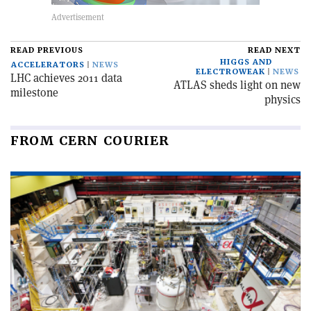
READ PREVIOUS
READ NEXT
HIGGS AND
ACCELERATORS
NEWS
ELECTROWEAK
NEWS
LHC achieves 2011 data
ATLAS sheds light on new
milestone
physics
FROM CERN COURIER