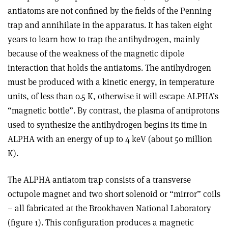
antiatoms are not confined by the fields of the Penning
trap and annihilate in the apparatus. It has taken eight
years to learn how to trap the antihydrogen, mainly
because of the weakness of the magnetic dipole
interaction that holds the antiatoms. The antihydrogen
must be produced with a kinetic energy, in temperature
units, of less than 0.5 K, otherwise it will escape ALPHA’s
“magnetic bottle”. By contrast, the plasma of antiprotons
used to synthesize the antihydrogen begins its time in
ALPHA with an energy of up to 4 keV (about 50 million
K).
The ALPHA antiatom trap consists of a transverse
octupole magnet and two short solenoid or “mirror” coils
– all fabricated at the Brookhaven National Laboratory
(figure 1). This configuration produces a magnetic