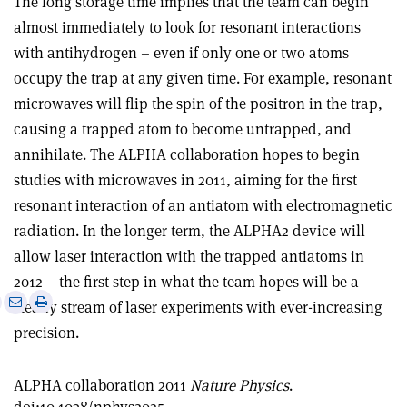
The long storage time implies that the team can begin
almost immediately to look for resonant interactions
with antihydrogen – even if only one or two atoms
occupy the trap at any given time. For example, resonant
microwaves will flip the spin of the positron in the trap,
causing a trapped atom to become untrapped, and
annihilate. The ALPHA collaboration hopes to begin
studies with microwaves in 2011, aiming for the first
resonant interaction of an antiatom with electromagnetic
radiation. In the longer term, the ALPHA2 device will
allow laser interaction with the trapped antiatoms in
2012 – the first step in what the team hopes will be a
e
Print
Share
Share
steady stream of laser experiments with ever-increasing
this
on
via
precision.
article
Linkedin
email
ALPHA collaboration 2011
Nature Physics
.
doi:10.1038/nphys2025.