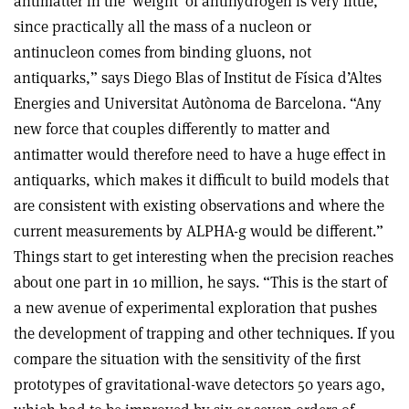
antimatter in the ‘weight’ of antihydrogen is very little,
since practically all the mass of a nucleon or
antinucleon comes from binding gluons, not
antiquarks,” says Diego Blas of Institut de Física d’Altes
Energies and Universitat Autònoma de Barcelona. “Any
new force that couples differently to matter and
antimatter would therefore need to have a huge effect in
antiquarks, which makes it difficult to build models that
are consistent with existing observations and where the
current measurements by ALPHA-g would be different.”
Things start to get interesting when the precision reaches
about one part in 10 million, he says. “This is the start of
a new avenue of experimental exploration that pushes
the development of trapping and other techniques. If you
compare the situation with the sensitivity of the first
prototypes of gravitational-wave detectors 50 years ago,