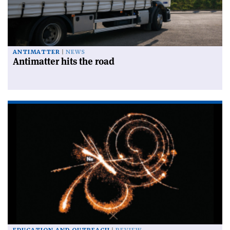
ANTIMATTER
NEWS
Antimatter hits the road