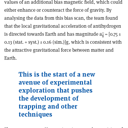
values of an additional bias magnetic field, which could
either enhance or counteract the force of gravity. By
analysing the data from this bias scan, the team found
that the local gravitational acceleration of antihydrogen
is directed towards Earth and has magnitude a
= [0.75 ±
g
0.13 (stat. + syst.) ± 0.16 (sim.)]g, which is consistent with
the attractive gravitational force between matter and
Earth.
This is the start of a new
avenue of experimental
exploration that pushes
the development of
trapping and other
techniques