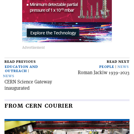
READ PREVIOUS
READ NEXT
EDUCATION AND
PEOPLE
NEWS
OUTREACH
Roman Jackiw 1939–2023
NEWS
CERN Science Gateway
inaugurated
FROM CERN COURIER