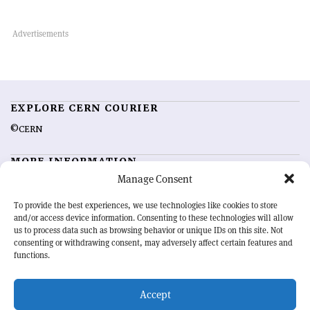
EXPLORE CERN COURIER
©CERN
MORE INFORMATION
Manage Consent
About CERN Courier
Feedback
Advertising options
Sign up for alerting
To provide the best experiences, we use technologies like cookies to store
and/or access device information. Consenting to these technologies will allow
us to process data such as browsing behavior or unique IDs on this site. Not
OUR MISSION
consenting or withdrawing consent, may adversely affect certain features and
functions.
CERN Courier
is essential reading for the international high-energy
physics community. Highlighting the latest research and project
Accept
developments from around the world,
CERN Courier
offers a unique
record of the ongoing endeavour to advance our understanding of the