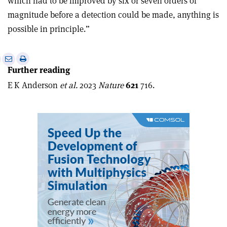
which had to be improved by six or seven orders of
magnitude before a detection could be made, anything is
possible in principle.”
e
Print
Share
Share
Further reading
this
on
via
article
Linkedin
email
E K Anderson
et al.
2023
Nature
621
716.