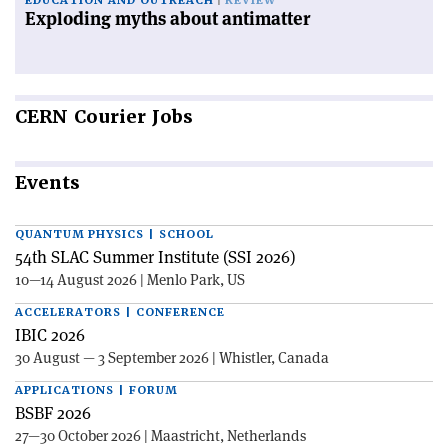
EDUCATION AND OUTREACH
REVIEW
Exploding myths about antimatter
CERN
Courier Jobs
Events
QUANTUM PHYSICS | SCHOOL
54th SLAC Summer Institute (SSI 2026)
10—14 August 2026 | Menlo Park, US
ACCELERATORS | CONFERENCE
IBIC 2026
30 August — 3 September 2026 | Whistler, Canada
APPLICATIONS | FORUM
BSBF 2026
27—30 October 2026 | Maastricht, Netherlands