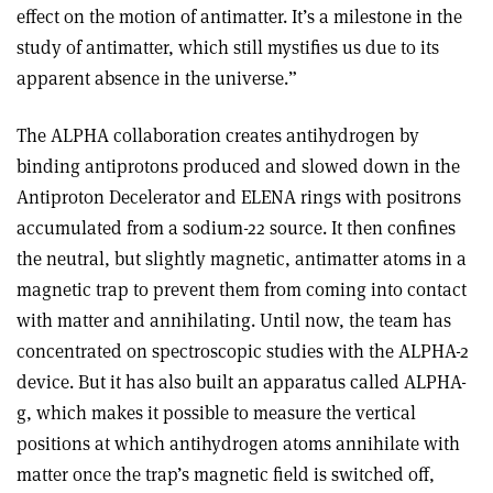
effect on the motion of antimatter. It’s a milestone in the
study of antimatter, which still mystifies us due to its
apparent absence in the universe.”
The ALPHA collaboration creates antihydrogen by
binding antiprotons produced and slowed down in the
Antiproton Decelerator and ELENA rings with positrons
accumulated from a sodium-22 source. It then confines
the neutral, but slightly magnetic, antimatter atoms in a
magnetic trap to prevent them from coming into contact
with matter and annihilating. Until now, the team has
concentrated on spectroscopic studies with the ALPHA-2
device. But it has also built an apparatus called ALPHA-
g, which makes it possible to measure the vertical
positions at which antihydrogen atoms annihilate with
matter once the trap’s magnetic field is switched off,