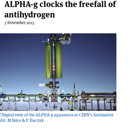
ALPHA-g clocks the freefall of
antihydrogen
3 November 2023
f
Digital twin of the ALPHA-g apparatus at CERN’s Antimatter
edit: M Brice & P Traczyk