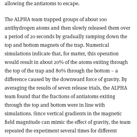
allowing the antiatoms to escape.
The ALPHA team trapped groups of about 100
antihydrogen atoms and then slowly released them over
a period of 20 seconds by gradually ramping down the
top and bottom magnets of the trap. Numerical
simulations indicate that, for matter, this operation
would result in about 20% of the atoms exiting through
the top of the trap and 80% through the bottom – a
difference caused by the downward force of gravity. By
averaging the results of seven release trials, the ALPHA
team found that the fractions of antiatoms exiting
through the top and bottom were in line with
simulations. Since vertical gradients in the magnetic
field magnitude can mimic the effect of gravity, the team
repeated the experiment several times for different