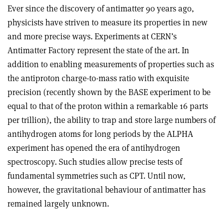
Ever since the discovery of antimatter 90 years ago,
physicists have striven to measure its properties in new
and more precise ways. Experiments at CERN’s
Antimatter Factory represent the state of the art. In
addition to enabling measurements of properties such as
the antiproton charge-to-mass ratio with exquisite
precision (recently shown by the BASE experiment to be
equal to that of the proton within a remarkable 16 parts
per trillion), the ability to trap and store large numbers of
antihydrogen atoms for long periods by the ALPHA
experiment has opened the era of antihydrogen
spectroscopy. Such studies allow precise tests of
fundamental symmetries such as CPT. Until now,
however, the gravitational behaviour of antimatter has
remained largely unknown.