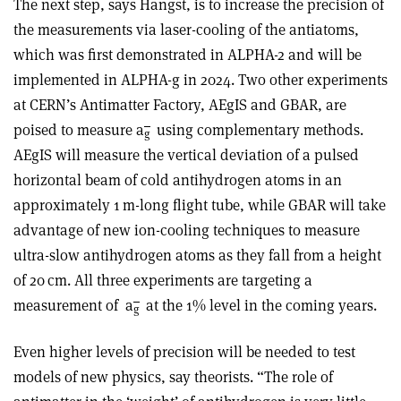
The next step, says Hangst, is to increase the precision of
the measurements via laser-cooling of the antiatoms,
which was first demonstrated in ALPHA-2 and will be
implemented in ALPHA-g in 2024. Two other experiments
at CERN’s Antimatter Factory, AEgIS and GBAR, are
poised to measure a
using complementary methods.
g
AEgIS will measure the vertical deviation of a pulsed
horizontal beam of cold antihydrogen atoms in an
approximately 1 m-long flight tube, while GBAR will take
advantage of new ion-cooling techniques to measure
ultra-slow antihydrogen atoms as they fall from a height
of 20 cm. All three experiments are targeting a
measurement of
a
at the 1% level in the coming years.
g
Even higher levels of precision will be needed to test
models of new physics, say theorists. “The role of