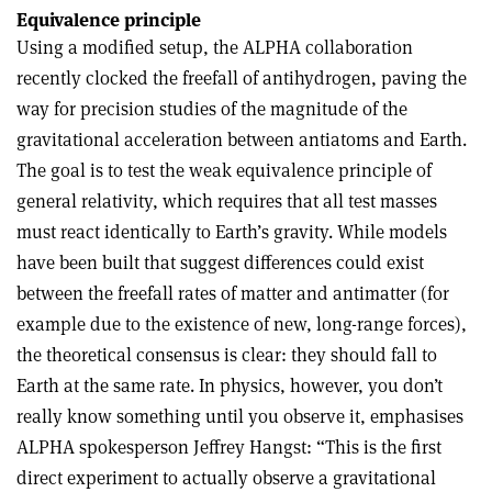
Equivalence principle
Using a modified setup, the ALPHA collaboration
recently clocked the freefall of antihydrogen, paving the
way for precision studies of the magnitude of the
gravitational acceleration between antiatoms and Earth.
The goal is to test the weak equivalence principle of
general relativity, which requires that all test masses
must react identically to Earth’s gravity. While models
have been built that suggest differences could exist
between the freefall rates of matter and antimatter (for
example due to the existence of new, long-range forces),
the theoretical consensus is clear: they should fall to
Earth at the same rate. In physics, however, you don’t
really know something until you observe it, emphasises
ALPHA spokesperson Jeffrey Hangst: “This is the first
direct experiment to actually observe a gravitational