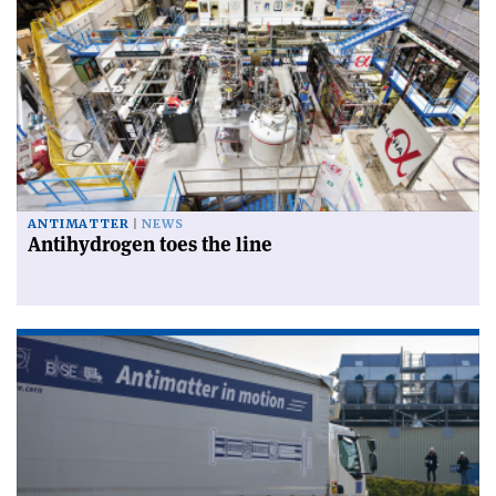
ANTIMATTER
NEWS
Antihydrogen toes the line