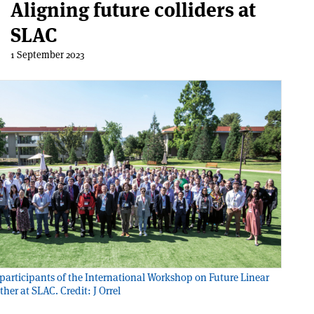
Aligning future colliders at
SLAC
1 September 2023
participants of the International Workshop on Future Linear
ther at SLAC. Credit: J Orrel