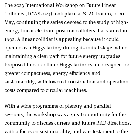
The 2023 International Workshop on Future Linear
Colliders (LCWS2023) took place at SLAC from 15 to 20
May, continuing the series devoted to the study of high-
energy linear electron–positron colliders that started in
1992. A linear collider is appealing because it could
operate as a Higgs factory during its initial stage, while
maintaining a clear path for future energy upgrades.
Proposed linear-collider Higgs factories are designed for
greater compactness, energy efficiency and
sustainability, with lowered construction and operation
costs compared to circular machines.
With a wide programme of plenary and parallel
sessions, the workshop was a great opportunity for the
community to discuss current and future R&D directions,
with a focus on sustainability, and was testament to the