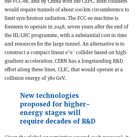
the FCC-ee, and by China with the CEPC. Both colliders
would require tunnels of about 100 km circumference to
limit synchrotron radiation. The FCC-ee machine is
foreseen to operate in 2048, seven years after the end of
the HL-LHC programme, with a substantial cost in time
and resources for the large tunnel. An alternative is to
+
–
construct a compact linear e
e
collider based on high-
gradient acceleration. CERN has a longstanding R&D
effort along these lines, CLIC, that would operate at a
collision energy of 380 GeV.
New technologies
proposed for higher-
energy stages will
require decades of R&D