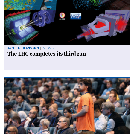
ACCELERATORS
NEWS
The LHC completes its third run