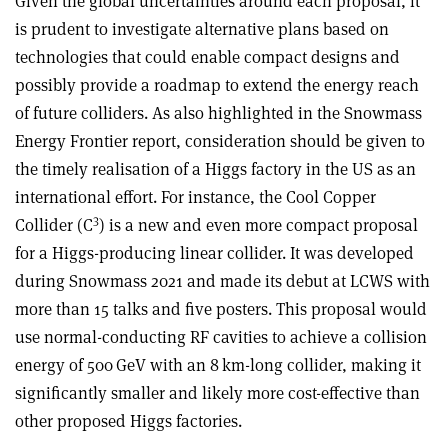
Given the global uncertainties around each proposal, it
is prudent to investigate alternative plans based on
technologies that could enable compact designs and
possibly provide a roadmap to extend the energy reach
of future colliders. As also highlighted in the Snowmass
Energy Frontier report, consideration should be given to
the timely realisation of a Higgs factory in the US as an
international effort. For instance, the Cool Copper
3
Collider (C
) is a new and even more compact proposal
for a Higgs-producing linear collider. It was developed
during Snowmass 2021 and made its debut at LCWS with
more than 15 talks and five posters. This proposal would
use normal-conducting RF cavities to achieve a collision
energy of 500 GeV with an 8 km-long collider, making it
significantly smaller and likely more cost-effective than
other proposed Higgs factories.