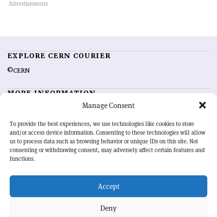
EXPLORE CERN COURIER
©CERN
MORE INFORMATION
Manage Consent
About CERN Courier
Feedback
Advertising options
Sign up for alerting
To provide the best experiences, we use technologies like cookies to store
and/or access device information. Consenting to these technologies will allow
us to process data such as browsing behavior or unique IDs on this site. Not
OUR MISSION
consenting or withdrawing consent, may adversely affect certain features and
functions.
CERN Courier
is essential reading for the international high-energy
physics community. Highlighting the latest research and project
Accept
developments from around the world,
CERN Courier
offers a unique
record of the ongoing endeavour to advance our understanding of the
basic laws of nature.
Deny