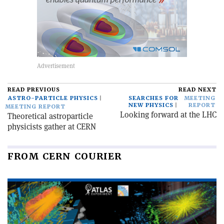
READ PREVIOUS
READ NEXT
ASTRO-PARTICLE PHYSICS
SEARCHES FOR
MEETING
NEW PHYSICS
REPORT
MEETING REPORT
Looking forward at the LHC
Theoretical astroparticle
physicists gather at CERN
FROM CERN COURIER