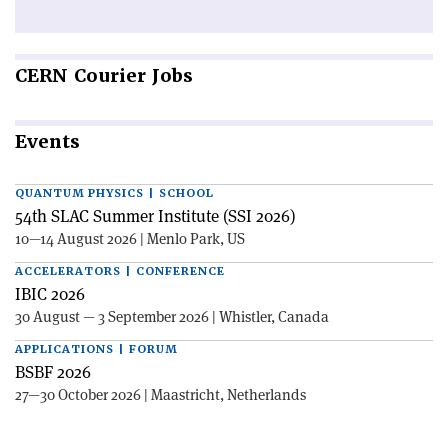
CERN
Courier Jobs
Events
QUANTUM PHYSICS | SCHOOL
54th SLAC Summer Institute (SSI 2026)
10—14 August 2026 | Menlo Park, US
ACCELERATORS | CONFERENCE
IBIC 2026
30 August — 3 September 2026 | Whistler, Canada
APPLICATIONS | FORUM
BSBF 2026
27—30 October 2026 | Maastricht, Netherlands