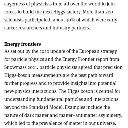
eagerness of physicists from all over the world to join
forces to build the next Higgs factory. More than 200
scientists participated, about 30% of which were early-
career researchers and industry partners.
Energy frontiers
As set out by the 2020 update of the European strategy
for particle physics and the Energy Frontier report from
Snowmass 2021, particle physicists agreed that precision
Higgs-boson measurements are the best path toward
further progress and to provide insights into potential
new-physics interactions. The Higgs boson is central for
understanding fundamental particles and interactions
beyond the Standard Model. Examples include the
nature of dark matter and matter–antimatter asymmetry,
which led to the prevalence of matter in our universe.