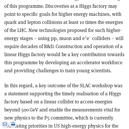
of this programme. Discoveries at a Higgs factory may
point to specific goals for higher energy machines, with
quark and lepton collisions at least 10 times the energies
of the LHC. New technologies proposed for such higher-
+
–
energy stages – using pp, muon and e
e
colliders – will
require decades of R&D. Construction and operation of a
linear Higgs factory would be a key contribution towards
this programme by developing an accelerator workforce
and providing challenges to train young scientists.
In this regard, a key outcome of the SLAC workshop was
a statement supporting the timely realisation of a Higgs
factory based on a linear collider to access energies
beyond 500 GeV and enable the measurements vital for
new physics to the P5 committee, which is currently
e
Print
Share
Share
evaluating priorities in US high-energy physics for the