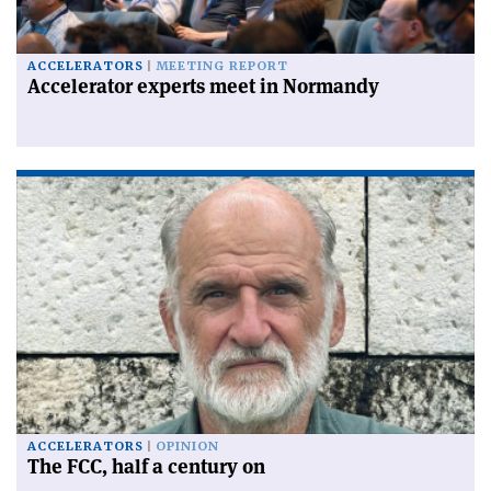
ACCELERATORS
MEETING REPORT
Accelerator experts meet in Normandy
ACCELERATORS
OPINION
The FCC, half a century on