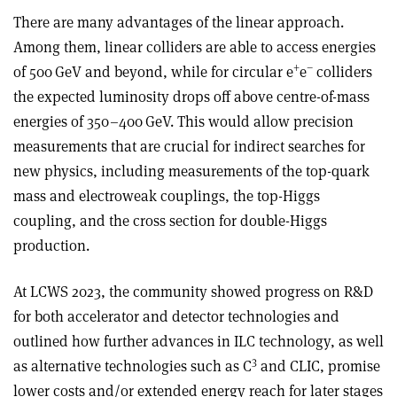
There are many advantages of the linear approach.
Among them, linear colliders are able to access energies
+
–
of 500 GeV and beyond, while for circular e
e
colliders
the expected luminosity drops off above centre-of-mass
energies of 350–400 GeV. This would allow precision
measurements that are crucial for indirect searches for
new physics, including measurements of the top-quark
mass and electroweak couplings, the top-Higgs
coupling, and the cross section for double-Higgs
production.
At LCWS 2023, the community showed progress on R&D
for both accelerator and detector technologies and
outlined how further advances in ILC technology, as well
3
as alternative technologies such as C
and CLIC, promise
lower costs and/or extended energy reach for later stages