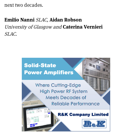
this
on
via
next two decades.
article
Linkedin
email
Emilio Nanni
SLAC,
Aidan Robson
University of Glasgow and
Caterina Vernieri
SLAC.