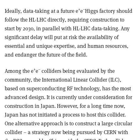
+
–
Ideally, data-taking at a future e
e
Higgs factory should
follow the HL-LHC directly, requiring construction to
start by 2030, in parallel with HL-LHC data-taking. Any
significant delay will put at risk the availability of
essential and unique expertise, and human resources,
and endanger the future of the field.
+
–
Among the e
e
colliders being evaluated by the
community, the International Linear Collider (ILC),
based on superconducting RF technology, has the most
advanced design. It is currently under consideration for
construction in Japan. However, for a long time now,
Japan has not initiated a process to host this collider.
One alternative approach is to construct a large circular
collider – a strategy now being pursued by CERN with