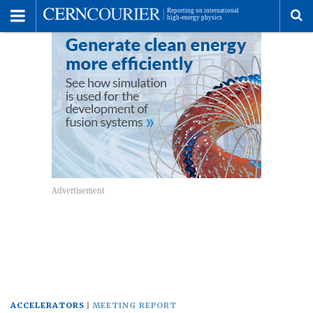
Toggle
Menu
To
se
me
ACCELERATORS
MEETING REPORT