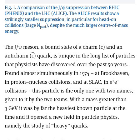
Fig. 1. A comparison of the J/ψ suppression between RHIC
(PHENIX) and the LHC (ALICE). The ALICE results show a
strikingly smaller suppression, in particular for head-on
collisions (large N
), despite the much larger centre-of-mass
part
energy.
The J/ψ meson, a bound state of a charm (c) and an
anticharm (
c
) quark, is unique in the long list of particles
that physicists have discovered over the past 50 years.
Found almost simultaneously in 1974 – at Brookhaven,
+
–
in proton–nucleus collisions, and at SLAC, in e
e
collisions – this particle is the only one with two names,
given to it by the two teams. With a mass greater than
3 GeV it was by far the heaviest known particle at the
time and it opened a new field in particle physics,
namely the study of “heavy” quarks.