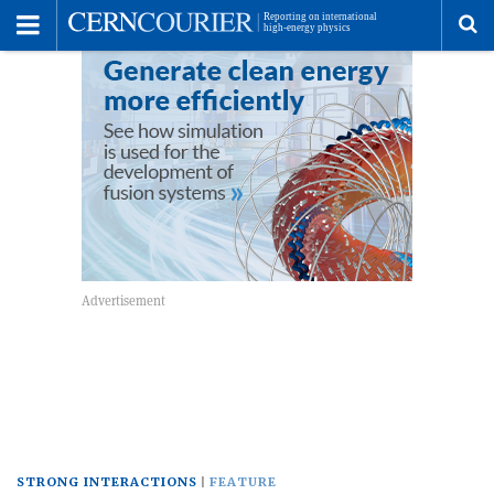
Toggle
Menu
To
se
me
STRONG INTERACTIONS
FEATURE