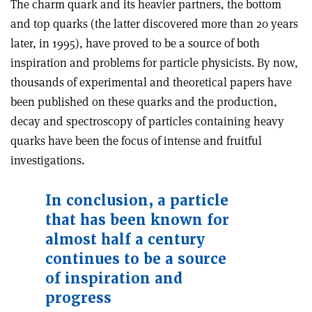
The charm quark and its heavier partners, the bottom
and top quarks (the latter discovered more than 20 years
later, in 1995), have proved to be a source of both
inspiration and problems for particle physicists. By now,
thousands of experimental and theoretical papers have
been published on these quarks and the production,
decay and spectroscopy of particles containing heavy
quarks have been the focus of intense and fruitful
investigations.
In conclusion, a particle
that has been known for
almost half a century
continues to be a source
of inspiration and
progress