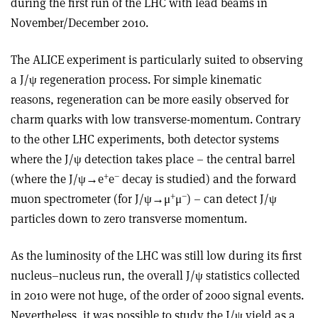
during the first run of the LHC with lead beams in
November/December 2010.
The ALICE experiment is particularly suited to observing
a J/ψ regeneration process. For simple kinematic
reasons, regeneration can be more easily observed for
charm quarks with low transverse-momentum. Contrary
to the other LHC experiments, both detector systems
where the J/ψ detection takes place – the central barrel
+
–
(where the J/ψ→e
e
decay is studied) and the forward
+
–
muon spectrometer (for J/ψ→μ
μ
) – can detect J/ψ
particles down to zero transverse momentum.
As the luminosity of the LHC was still low during its first
nucleus–nucleus run, the overall J/ψ statistics collected
in 2010 were not huge, of the order of 2000 signal events.
Nevertheless, it was possible to study the J/ψ yield as a