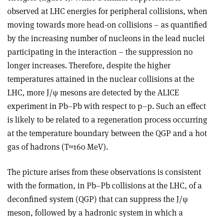
observed at LHC energies for peripheral collisions, when
moving towards more head-on collisions – as quantified
by the increasing number of nucleons in the lead nuclei
participating in the interaction – the suppression no
longer increases. Therefore, despite the higher
temperatures attained in the nuclear collisions at the
LHC, more J/ψ mesons are detected by the ALICE
experiment in Pb–Pb with respect to p–p. Such an effect
is likely to be related to a regeneration process occurring
at the temperature boundary between the QGP and a hot
gas of hadrons (T≈160 MeV).
The picture arises from these observations is consistent
with the formation, in Pb–Pb collisions at the LHC, of a
deconfined system (QGP) that can suppress the J/ψ
meson, followed by a hadronic system in which a