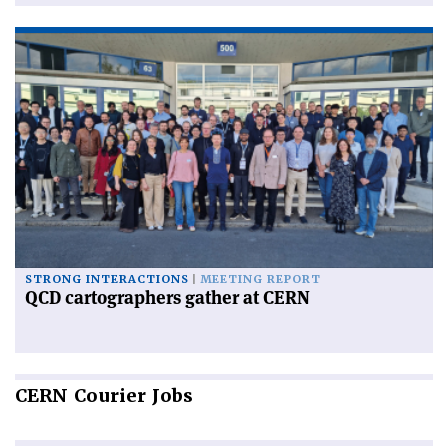
STRONG INTERACTIONS
MEETING REPORT
QCD cartographers gather at CERN
CERN
Courier Jobs