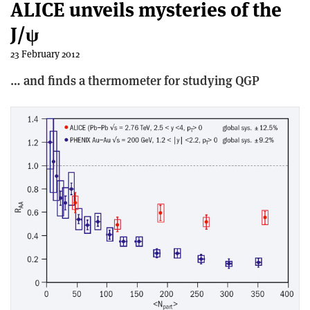
ALICE unveils mysteries of the
J/ψ
23 February 2012
… and finds a thermometer for studying QGP