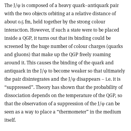
The J/ψ is composed of a heavy quark–antiquark pair
with the two objects orbiting at a relative distance of
about 0.5 fm, held together by the strong colour
interaction. However, if such a state were to be placed
inside a QGP, it turns out that its binding could be
screened by the huge number of colour charges (quarks
and gluons) that make up the QGP freely roaming
around it. This causes the binding of the quark and
antiquark in the J/ψ to become weaker so that ultimately
the pair disintegrates and the J/ψ disappears – i.e. it is
“suppressed”. Theory has shown that the probability of
dissociation depends on the temperature of the QGP, so
that the observation of a suppression of the J/ψ can be
seen as a way to place a “thermometer” in the medium
itself.