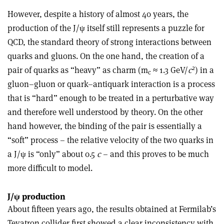
However, despite a history of almost 40 years, the
production of the J/ψ itself still represents a puzzle for
QCD, the standard theory of strong interactions between
quarks and gluons. On the one hand, the creation of a
2
pair of quarks as “heavy” as charm (m
≈ 1.3 GeV/
c
) in a
c
gluon–gluon or quark–antiquark interaction is a process
that is “hard” enough to be treated in a perturbative way
and therefore well understood by theory. On the other
hand however, the binding of the pair is essentially a
“soft” process – the relative velocity of the two quarks in
a J/ψ is “only” about 0.5
c
– and this proves to be much
more difficult to model.
J/ψ production
About fifteen years ago, the results obtained at Fermilab’s
Tevatron collider first showed a clear inconsistency with