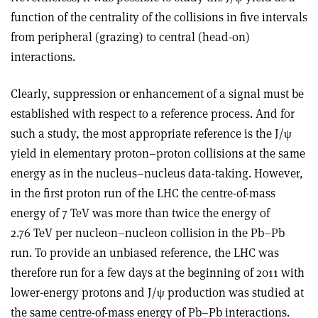
function of the centrality of the collisions in five intervals
from peripheral (grazing) to central (head-on)
interactions.
Clearly, suppression or enhancement of a signal must be
established with respect to a reference process. And for
such a study, the most appropriate reference is the J/ψ
yield in elementary proton–proton collisions at the same
energy as in the nucleus–nucleus data-taking. However,
in the first proton run of the LHC the centre-of-mass
energy of 7 TeV was more than twice the energy of
2.76 TeV per nucleon–nucleon collision in the Pb–Pb
run. To provide an unbiased reference, the LHC was
therefore run for a few days at the beginning of 2011 with
lower-energy protons and J/ψ production was studied at
the same centre-of-mass energy of Pb–Pb interactions.