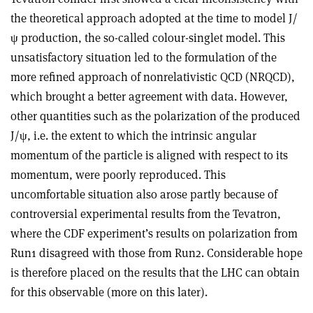
the theoretical approach adopted at the time to model J/
ψ production, the so-called colour-singlet model. This
unsatisfactory situation led to the formulation of the
more refined approach of nonrelativistic QCD (NRQCD),
which brought a better agreement with data. However,
other quantities such as the polarization of the produced
J/ψ, i.e. the extent to which the intrinsic angular
momentum of the particle is aligned with respect to its
momentum, were poorly reproduced. This
uncomfortable situation also arose partly because of
controversial experimental results from the Tevatron,
where the CDF experiment’s results on polarization from
Run1 disagreed with those from Run2. Considerable hope
is therefore placed on the results that the LHC can obtain
for this observable (more on this later).