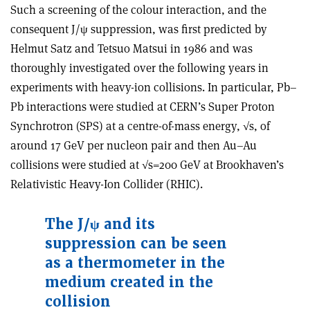
Such a screening of the colour interaction, and the
consequent J/ψ suppression, was first predicted by
Helmut Satz and Tetsuo Matsui in 1986 and was
thoroughly investigated over the following years in
experiments with heavy-ion collisions. In particular, Pb–
Pb interactions were studied at CERN’s Super Proton
Synchrotron (SPS) at a centre-of-mass energy, √s, of
around 17 GeV per nucleon pair and then Au–Au
collisions were studied at √s=200 GeV at Brookhaven’s
Relativistic Heavy-Ion Collider (RHIC).
The J/ψ and its
suppression can be seen
as a thermometer in the
medium created in the
collision