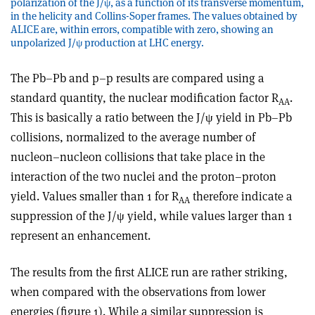
polarization of the J/ψ, as a function of its transverse momentum,
in the helicity and Collins-Soper frames. The values obtained by
ALICE are, within errors, compatible with zero, showing an
unpolarized J/ψ production at LHC energy.
The Pb–Pb and p–p results are compared using a
standard quantity, the nuclear modification factor R
.
AA
This is basically a ratio between the J/ψ yield in Pb–Pb
collisions, normalized to the average number of
nucleon–nucleon collisions that take place in the
interaction of the two nuclei and the proton–proton
yield. Values smaller than 1 for R
therefore indicate a
AA
suppression of the J/ψ yield, while values larger than 1
represent an enhancement.
The results from the first ALICE run are rather striking,
when compared with the observations from lower
energies (figure 1). While a similar suppression is