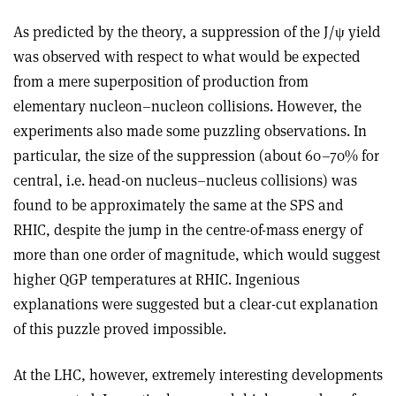
As predicted by the theory, a suppression of the J/ψ yield
was observed with respect to what would be expected
from a mere superposition of production from
elementary nucleon–nucleon collisions. However, the
experiments also made some puzzling observations. In
particular, the size of the suppression (about 60–70% for
central, i.e. head-on nucleus–nucleus collisions) was
found to be approximately the same at the SPS and
RHIC, despite the jump in the centre-of-mass energy of
more than one order of magnitude, which would suggest
higher QGP temperatures at RHIC. Ingenious
explanations were suggested but a clear-cut explanation
of this puzzle proved impossible.
At the LHC, however, extremely interesting developments