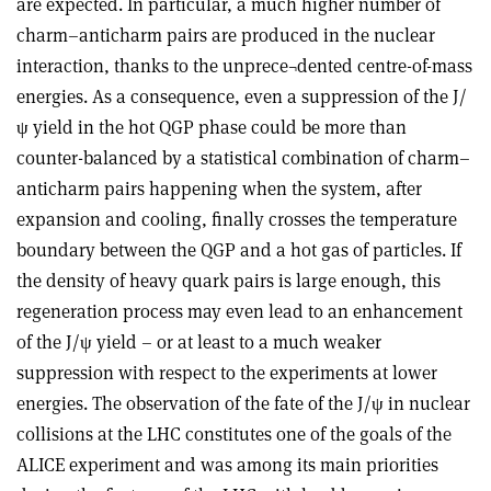
are expected. In particular, a much higher number of
charm–anticharm pairs are produced in the nuclear
interaction, thanks to the unprece¬dented centre-of-mass
energies. As a consequence, even a suppression of the J/
ψ yield in the hot QGP phase could be more than
counter-balanced by a statistical combination of charm–
anticharm pairs happening when the system, after
expansion and cooling, finally crosses the temperature
boundary between the QGP and a hot gas of particles. If
the density of heavy quark pairs is large enough, this
regeneration process may even lead to an enhancement
of the J/ψ yield – or at least to a much weaker
suppression with respect to the experiments at lower
energies. The observation of the fate of the J/ψ in nuclear
collisions at the LHC constitutes one of the goals of the
ALICE experiment and was among its main priorities