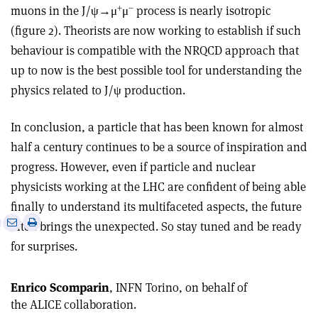
+
–
muons in the J/ψ→μ
μ
process is nearly isotropic
(figure 2). Theorists are now working to establish if such
behaviour is compatible with the NRQCD approach that
up to now is the best possible tool for understanding the
physics related to J/ψ production.
In conclusion, a particle that has been known for almost
half a century continues to be a source of inspiration and
progress. However, even if particle and nuclear
physicists working at the LHC are confident of being able
finally to understand its multifaceted aspects, the future
e
Print
Share
Share
often brings the unexpected. So stay tuned and be ready
this
on
via
for surprises.
article
Linkedin
email
Enrico Scomparin
, INFN Torino, on behalf of
the ALICE collaboration.