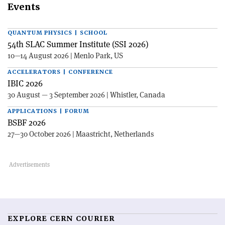
Events
QUANTUM PHYSICS | SCHOOL
54th SLAC Summer Institute (SSI 2026)
10—14 August 2026 | Menlo Park, US
ACCELERATORS | CONFERENCE
IBIC 2026
30 August — 3 September 2026 | Whistler, Canada
APPLICATIONS | FORUM
BSBF 2026
27—30 October 2026 | Maastricht, Netherlands
EXPLORE CERN COURIER