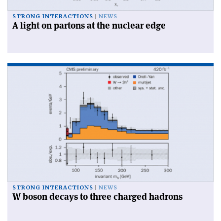
STRONG INTERACTIONS
NEWS
A light on partons at the nuclear edge
STRONG INTERACTIONS
NEWS
W boson decays to three charged hadrons