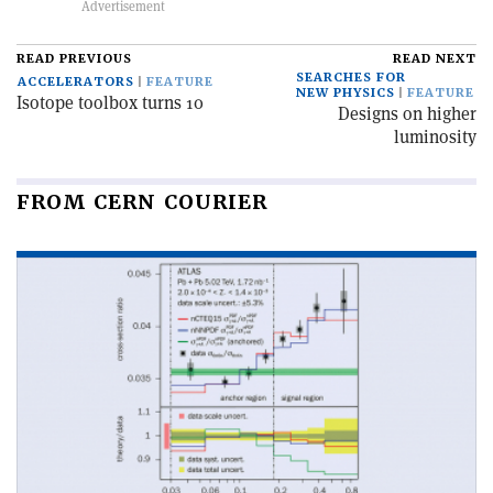
READ PREVIOUS
READ NEXT
SEARCHES FOR
ACCELERATORS
FEATURE
NEW PHYSICS
FEATURE
Isotope toolbox turns 10
Designs on higher
luminosity
FROM CERN COURIER