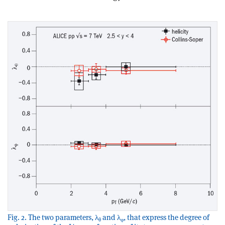
Fig. 2. The two parameters, λ
and λ
, that express the degree of
θ
φ