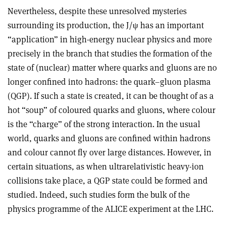
Nevertheless, despite these unresolved mysteries
surrounding its production, the J/ψ has an important
“application” in high-energy nuclear physics and more
precisely in the branch that studies the formation of the
state of (nuclear) matter where quarks and gluons are no
longer confined into hadrons: the quark–gluon plasma
(QGP). If such a state is created, it can be thought of as a
hot “soup” of coloured quarks and gluons, where colour
is the “charge” of the strong interaction. In the usual
world, quarks and gluons are confined within hadrons
and colour cannot fly over large distances. However, in
certain situations, as when ultrarelativistic heavy-ion
collisions take place, a QGP state could be formed and
studied. Indeed, such studies form the bulk of the
physics programme of the ALICE experiment at the LHC.