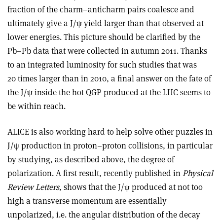
fraction of the charm–anticharm pairs coalesce and
ultimately give a J/ψ yield larger than that observed at
lower energies. This picture should be clarified by the
Pb–Pb data that were collected in autumn 2011. Thanks
to an integrated luminosity for such studies that was
20 times larger than in 2010, a final answer on the fate of
the J/ψ inside the hot QGP produced at the LHC seems to
be within reach.
ALICE is also working hard to help solve other puzzles in
J/ψ production in proton–proton collisions, in particular
by studying, as described above, the degree of
polarization. A first result, recently published in
Physical
Review Letters
, shows that the J/ψ produced at not too
high a transverse momentum are essentially
unpolarized, i.e. the angular distribution of the decay