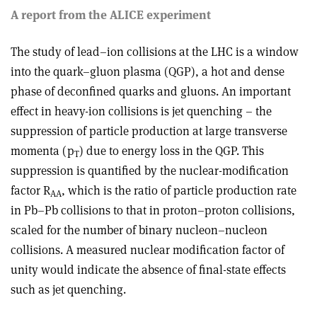
A report from the ALICE experiment
The study of lead–ion collisions at the LHC is a window
into the quark–gluon plasma (QGP), a hot and dense
phase of deconfined quarks and gluons. An important
effect in heavy-ion collisions is jet quenching – the
suppression of particle production at large transverse
momenta (p
) due to energy loss in the QGP. This
T
suppression is quantified by the nuclear-modification
factor R
, which is the ratio of particle production rate
AA
in Pb–Pb collisions to that in proton–proton collisions,
scaled for the number of binary nucleon–nucleon
collisions. A measured nuclear modification factor of
unity would indicate the absence of final-state effects
such as jet quenching.