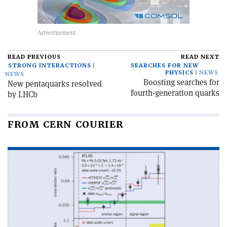
READ PREVIOUS
READ NEXT
STRONG INTERACTIONS
SEARCHES FOR NEW
PHYSICS
NEWS
NEWS
Boosting searches for
New pentaquarks resolved
fourth-generation quarks
by LHCb
FROM CERN COURIER