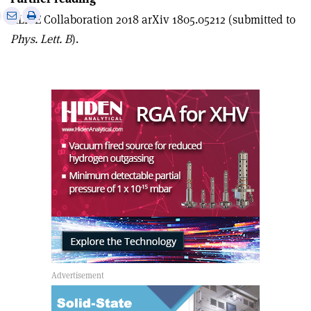
e
Print
Share
Share
ALICE Collaboration 2018 arXiv 1805.05212 (submitted to
this
on
via
Phys. Lett. B
).
article
Linkedin
email