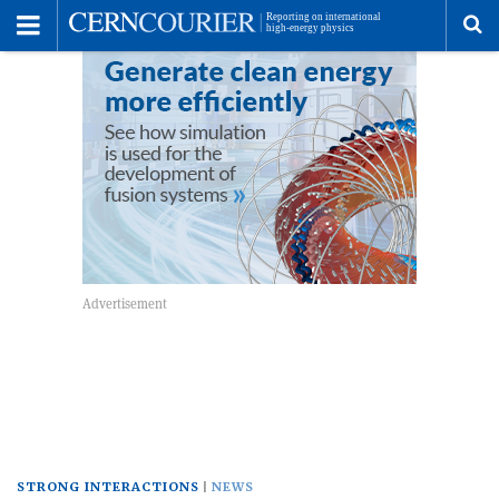
Toggle
Menu
To
se
me
STRONG INTERACTIONS
NEWS