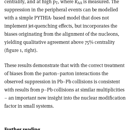
centrality, and at high p
, where R
is measured. The
T
AA
suppression in the peripheral events can be modelled
with a simple PYTHIA- based model that does not
implement jet-quenching effects, but incorporates the
biases originating from the alignment of the nucleons,
yielding qualitative agreement above 75% centrality
(figure 1, right).
These results demonstrate that with the correct treatment
of biases from the parton–parton interactions the
observed suppression in Pb–Pb collisions is consistent
with results from p–Pb collisions at similar multiplicities
– an important new insight into the nuclear modification
factor in small systems.
Further reading