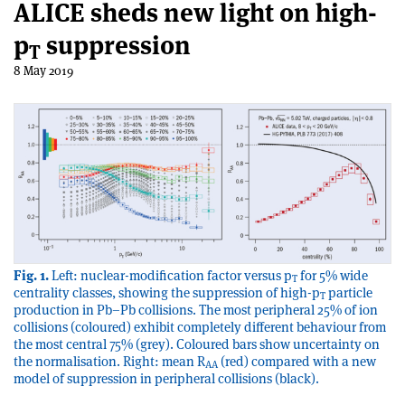
ALICE sheds new light on high-
p
suppression
T
8 May 2019
Fig. 1.
Left: nuclear-modification factor versus p
for 5% wide
T
centrality classes, showing the suppression of high-p
particle
T
production in Pb–Pb collisions. The most peripheral 25% of ion
collisions (coloured) exhibit completely different behaviour from
the most central 75% (grey). Coloured bars show uncertainty on
the normalisation. Right: mean R
(red) compared with a new
AA
model of suppression in peripheral collisions (black).