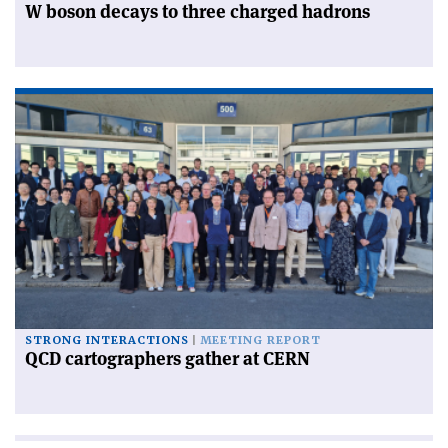
W boson decays to three charged hadrons
STRONG INTERACTIONS
MEETING REPORT
QCD cartographers gather at CERN