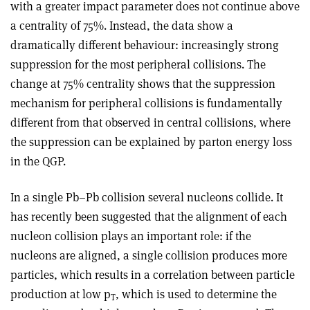
with a greater impact parameter does not continue above
a centrality of 75%. Instead, the data show a
dramatically different behaviour: increasingly strong
suppression for the most peripheral collisions. The
change at 75% centrality shows that the suppression
mechanism for peripheral collisions is fundamentally
different from that observed in central collisions, where
the suppression can be explained by parton energy loss
in the QGP.
In a single Pb–Pb collision several nucleons collide. It
has recently been suggested that the alignment of each
nucleon collision plays an important role: if the
nucleons are aligned, a single collision produces more
particles, which results in a correlation between particle
production at low p
, which is used to determine the
T