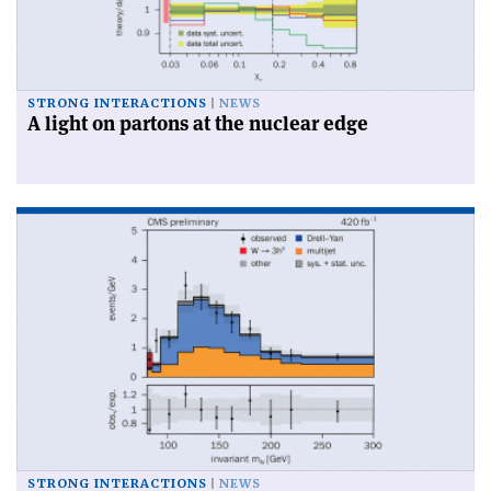
STRONG INTERACTIONS
NEWS
A light on partons at the nuclear edge
STRONG INTERACTIONS
NEWS