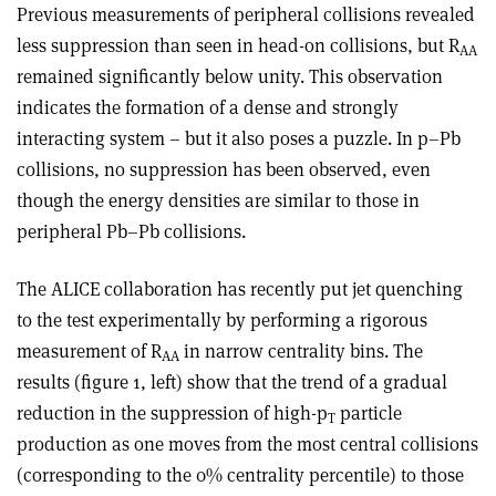
Previous measurements of peripheral collisions revealed
less suppression than seen in head-on collisions, but R
AA
remained significantly below unity. This observation
indicates the formation of a dense and strongly
interacting system – but it also poses a puzzle. In p–Pb
collisions, no suppression has been observed, even
though the energy densities are similar to those in
peripheral Pb–Pb collisions.
The ALICE collaboration has recently put jet quenching
to the test experimentally by performing a rigorous
measurement of R
in narrow centrality bins. The
AA
results (figure 1, left) show that the trend of a gradual
reduction in the suppression of high-p
particle
T
production as one moves from the most central collisions
(corresponding to the 0% centrality percentile) to those