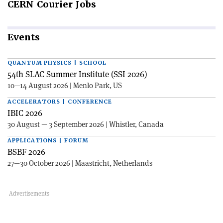
CERN
Courier Jobs
Events
QUANTUM PHYSICS | SCHOOL
54th SLAC Summer Institute (SSI 2026)
10—14 August 2026 | Menlo Park, US
ACCELERATORS | CONFERENCE
IBIC 2026
30 August — 3 September 2026 | Whistler, Canada
APPLICATIONS | FORUM
BSBF 2026
27—30 October 2026 | Maastricht, Netherlands