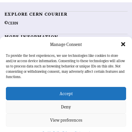
EXPLORE CERN COURIER
©CERN
MORE INFORMATION
Manage Consent
About CERN Courier
Feedback
Advertising options
Sign up for alerting
To provide the best experiences, we use technologies like cookies to store
and/or access device information. Consenting to these technologies will allow
us to process data such as browsing behavior or unique IDs on this site. Not
OUR MISSION
consenting or withdrawing consent, may adversely affect certain features and
functions.
CERN Courier
is essential reading for the international high-energy
physics community. Highlighting the latest research and project
Accept
developments from around the world,
CERN Courier
offers a unique
record of the ongoing endeavour to advance our understanding of the
basic laws of nature.
Deny
View preferences
CERN