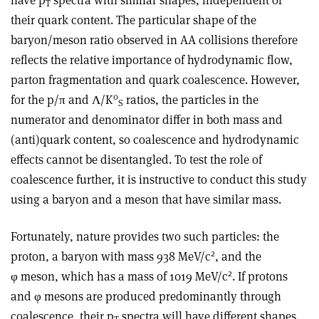
have p
spectra with similar shapes, independent of
T
their quark content. The particular shape of the
baryon/meson ratio observed in AA collisions therefore
reflects the relative importance of hydrodynamic flow,
parton fragmentation and quark coalescence. However,
0
for the p/π and Λ/K
ratios, the particles in the
S
numerator and denominator differ in both mass and
(anti)quark content, so coalescence and hydrodynamic
effects cannot be disentangled. To test the role of
coalescence further, it is instructive to conduct this study
using a baryon and a meson that have similar mass.
Fortunately, nature provides two such particles: the
2
proton, a baryon with mass 938 MeV/c
, and the
2
φ meson, which has a mass of 1019 MeV/c
. If protons
and φ mesons are produced predominantly through
coalescence, their p
spectra will have different shapes.