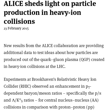
ALICE sheds light on particle
production in heavy-ion
collisions
23 February 2015
New results from the ALICE collaboration are providing
additional data to test ideas about how particles are
produced out of the quark–gluon plasma (QGP) created
in heavy-ion collisions at the LHC.
Experiments at Brookhaven’s Relativistic Heavy Ion
Collider (RHIC) observed an enhancement in p
-
T
dependent baryon/meson ratios – specifically the p/π
0
and Λ/K
ratios – for central nucleus–nucleus (AA)
S
collisions in comparison with proton–proton (pp)