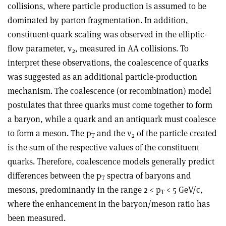
collisions, where particle production is assumed to be
dominated by parton fragmentation. In addition,
constituent-quark scaling was observed in the elliptic-
flow parameter, v
, measured in AA collisions. To
2
interpret these observations, the coalescence of quarks
was suggested as an additional particle-production
mechanism. The coalescence (or recombination) model
postulates that three quarks must come together to form
a baryon, while a quark and an antiquark must coalesce
to form a meson. The p
and the v
of the particle created
T
2
is the sum of the respective values of the constituent
quarks. Therefore, coalescence models generally predict
differences between the p
spectra of baryons and
T
mesons, predominantly in the range 2 < p
< 5 GeV/c,
T
where the enhancement in the baryon/meson ratio has
been measured.