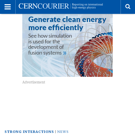
Toggle
Menu
To
se
me
STRONG INTERACTIONS
NEWS