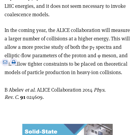
LHC energies, and it does not seem necessary to invoke
coalescence models.
In the coming year, the ALICE collaboration will measure
a larger number of collisions at a higher energy. This will
allow a more precise study of both the p
spectra and
T
elliptic-flow parameters of the proton and φ meson, and
e
Print
Share
Share
will allow tighter constraints to be placed on theoretical
this
on
via
models of particle production in heavy-ion collisions.
article
Linkedin
email
B Abelev
et al
. ALICE Collaboration 2014
Phys.
Rev. C.
91
024609.