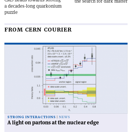
the search for dark matter
a decades-long quarkonium
puzzle
FROM CERN COURIER
STRONG INTERACTIONS
NEWS
A light on partons at the nuclear edge