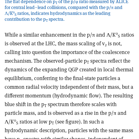
The flat dependence on p
of the p/φ ratio measured by ALICE
T
for central lead–lead collisions, compared with the p/π and
0
Λ/K
ratios, indicates hydrodynamics as the leading
S
contribution to the p
spectra.
T
0
While a similar enhancement in the p/π and Λ/K
ratios
S
is observed at the LHC, the mass scaling of v
is not,
2
calling into question the importance of the coalescence
mechanism. The observed-particle p
spectra reflect the
T
dynamics of the expanding QGP created in local thermal
equilibrium, conferring to the final-state particles a
common radial velocity independent of their mass, but a
different momentum (hydrodynamic flow). The resulting
blue shift in the p
spectrum therefore scales with
T
particle mass, and is observed as a rise in the p/π and
0
Λ/K
ratios at low p
(see figure). In such a
S
T
hydrodynamic description, particles with the same mass