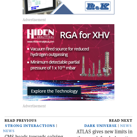
READ PREVIOUS
READ NEXT
STRONG INTERACTIONS
DARK UNIVERSE
NEWS
ATLAS gives new limits in
NEWS
CMS heads towards solving