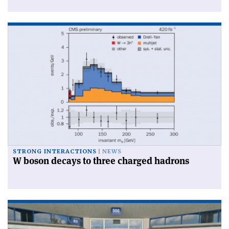
STRONG INTERACTIONS
NEWS
W boson decays to three charged hadrons