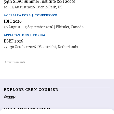
54th SLAC Summer Institute (SSI 2026)
10—14 August 2026 | Menlo Park, US
ACCELERATORS | CONFERENCE
IBIC 2026
30 August — 3 September 2026 | Whistler, Canada
APPLICATIONS | FORUM
BSBF 2026
27—30 October 2026 | Maastricht, Netherlands
EXPLORE CERN COURIER
©CERN
MORE INFORMATION