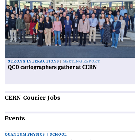
STRONG INTERACTIONS
MEETING REPORT
QCD cartographers gather at CERN
CERN
Courier Jobs
Events
QUANTUM PHYSICS | SCHOOL