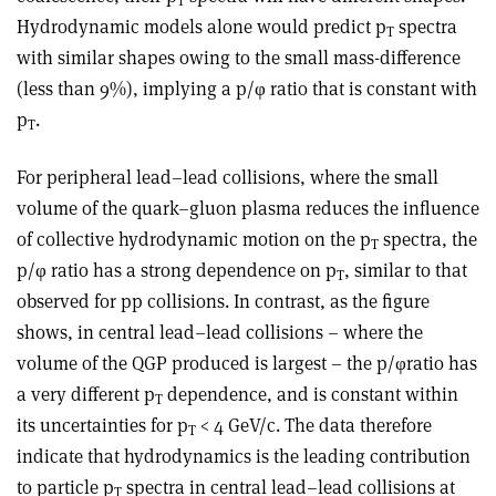
T
Hydrodynamic models alone would predict p
spectra
T
with similar shapes owing to the small mass-difference
(less than 9%), implying a p/φ ratio that is constant with
p
.
T
For peripheral lead–lead collisions, where the small
volume of the quark–gluon plasma reduces the influence
of collective hydrodynamic motion on the p
spectra, the
T
p/φ ratio has a strong dependence on p
, similar to that
T
observed for pp collisions. In contrast, as the figure
shows, in central lead–lead collisions – where the
volume of the QGP produced is largest – the p/φratio has
a very different p
dependence, and is constant within
T
its uncertainties for p
< 4 GeV/c. The data therefore
T
indicate that hydrodynamics is the leading contribution
to particle p
spectra in central lead–lead collisions at
T