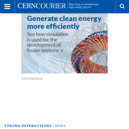
Toggle
Menu
To
se
me
STRONG INTERACTIONS
NEWS