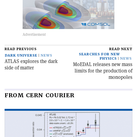
READ PREVIOUS
READ NEXT
SEARCHES FOR NEW
DARK UNIVERSE
NEWS
PHYSICS
NEWS
ATLAS explores the dark
MoEDAL releases new mass
side of matter
limits for the production of
monopoles
FROM CERN COURIER