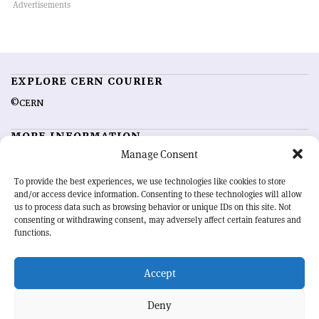
EXPLORE CERN COURIER
©CERN
MORE INFORMATION
Manage Consent
About CERN Courier
Feedback
Advertising options
Sign up for alerting
To provide the best experiences, we use technologies like cookies to store
and/or access device information. Consenting to these technologies will allow
us to process data such as browsing behavior or unique IDs on this site. Not
OUR MISSION
consenting or withdrawing consent, may adversely affect certain features and
functions.
CERN Courier
is essential reading for the international high-energy
physics community. Highlighting the latest research and project
Accept
developments from around the world,
CERN Courier
offers a unique
record of the ongoing endeavour to advance our understanding of the
basic laws of nature.
Deny