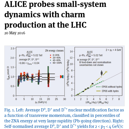
ALICE probes small-system
dynamics with charm
production at the LHC
20 May 2016
0
+
*+
Fig. 1. Left: Average D
, D
and D
nuclear modification factor as
a function of transverse momentum, classified in percentiles of
the ZNA energy at very large rapidity (Pb-going direction). Right:
0
+
*+
Self-normalised average D
, D
and D
yields for 2 < p
< 4 GeV/c
T