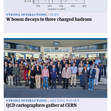
STRONG INTERACTIONS
NEWS
W boson decays to three charged hadrons
STRONG INTERACTIONS
MEETING REPORT
QCD cartographers gather at CERN