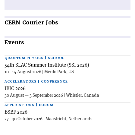
CERN
Courier Jobs
Events
QUANTUM PHYSICS | SCHOOL
54th SLAC Summer Institute (SSI 2026)
10—14 August 2026 | Menlo Park, US
ACCELERATORS | CONFERENCE
IBIC 2026
30 August — 3 September 2026 | Whistler, Canada
APPLICATIONS | FORUM
BSBF 2026
27—30 October 2026 | Maastricht, Netherlands