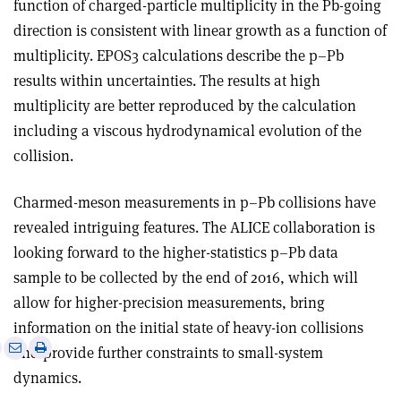
function of charged-particle multiplicity in the Pb-going
direction is consistent with linear growth as a function of
multiplicity. EPOS3 calculations describe the p–Pb
results within uncertainties. The results at high
multiplicity are better reproduced by the calculation
including a viscous hydrodynamical evolution of the
collision.
Charmed-meson measurements in p–Pb collisions have
revealed intriguing features. The ALICE collaboration is
looking forward to the higher-statistics p–Pb data
sample to be collected by the end of 2016, which will
allow for higher-precision measurements, bring
information on the initial state of heavy-ion collisions
e
Print
Share
Share
and provide further constraints to small-system
this
on
via
dynamics.
article
Linkedin
email