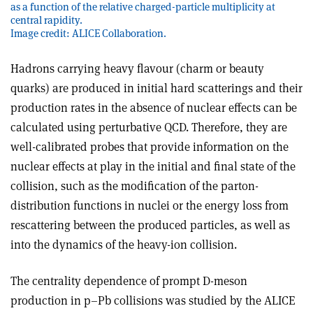
as a function of the relative charged-particle multiplicity at
central rapidity.
Image credit: ALICE Collaboration.
Hadrons carrying heavy flavour (charm or beauty
quarks) are produced in initial hard scatterings and their
production rates in the absence of nuclear effects can be
calculated using perturbative QCD. Therefore, they are
well-calibrated probes that provide information on the
nuclear effects at play in the initial and final state of the
collision, such as the modification of the parton-
distribution functions in nuclei or the energy loss from
rescattering between the produced particles, as well as
into the dynamics of the heavy-ion collision.
The centrality dependence of prompt D-meson
production in p–Pb collisions was studied by the ALICE