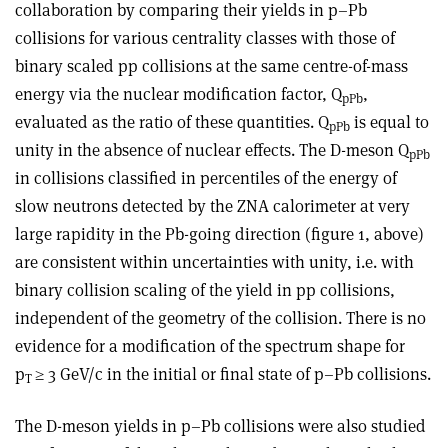
collaboration by comparing their yields in p–Pb
collisions for various centrality classes with those of
binary scaled pp collisions at the same centre-of-mass
energy via the nuclear modification factor, Q
,
pPb
evaluated as the ratio of these quantities. Q
is equal to
pPb
unity in the absence of nuclear effects. The D-meson Q
pPb
in collisions classified in percentiles of the energy of
slow neutrons detected by the ZNA calorimeter at very
large rapidity in the Pb-going direction (figure 1, above)
are consistent within uncertainties with unity, i.e. with
binary collision scaling of the yield in pp collisions,
independent of the geometry of the collision. There is no
evidence for a modification of the spectrum shape for
p
≥ 3 GeV/c in the initial or final state of p–Pb collisions.
T
The D-meson yields in p–Pb collisions were also studied