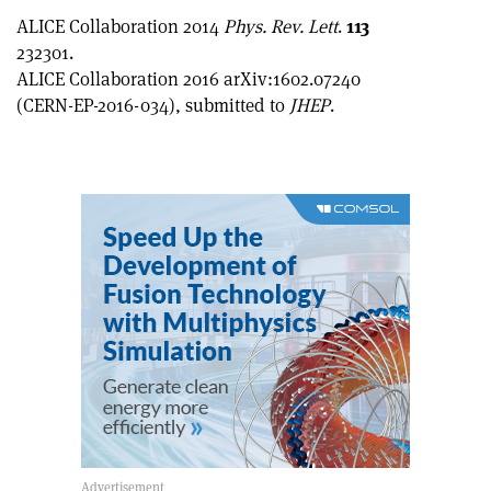
ALICE Collaboration 2014
Phys. Rev. Lett
.
113
232301.
ALICE Collaboration 2016 arXiv:1602.07240
(CERN-EP-2016-034), submitted to
JHEP
.