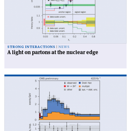
STRONG INTERACTIONS
NEWS
A light on partons at the nuclear edge