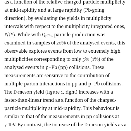
as a function of the relative charged-particle multiplicity
at mid-rapidity and at large rapidity (Pb-going
direction), by evaluating the yields in multiplicity
intervals with respect to the multiplicity integrated ones,
Y/〈Y〉. While with Q
, particle production was
pPb
examined in samples of 20% of the analysed events, this
observable explores events from low to extremely high
multiplicities corresponding to only 5% (1%) of the
analysed events in p–Pb (pp) collisions. These
measurements are sensitive to the contribution of
multiple-parton interactions in pp and p–Pb collisions.
The D-meson yield (figure 1, right) increases with a
faster-than-linear trend as a function of the charged-
particle multiplicity at mid-rapidity. This behaviour is
similar to that of the measurements in pp collisions at
7 TeV. By contrast, the increase of the D-meson yields as a