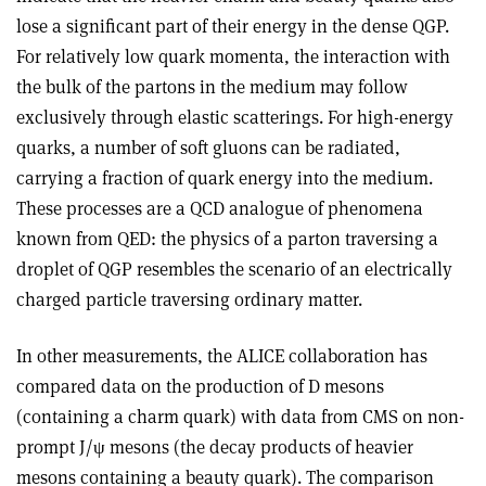
lose a significant part of their energy in the dense QGP.
For relatively low quark momenta, the interaction with
the bulk of the partons in the medium may follow
exclusively through elastic scatterings. For high-energy
quarks, a number of soft gluons can be radiated,
carrying a fraction of quark energy into the medium.
These processes are a QCD analogue of phenomena
known from QED: the physics of a parton traversing a
droplet of QGP resembles the scenario of an electrically
charged particle traversing ordinary matter.
In other measurements, the ALICE collaboration has
compared data on the production of D mesons
(containing a charm quark) with data from CMS on non-
prompt J/ψ mesons (the decay products of heavier
mesons containing a beauty quark). The comparison