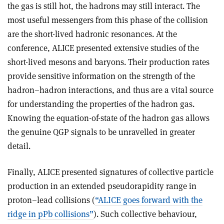
the gas is still hot, the hadrons may still interact. The
most useful messengers from this phase of the collision
are the short-lived hadronic resonances. At the
conference, ALICE presented extensive studies of the
short-lived mesons and baryons. Their production rates
provide sensitive information on the strength of the
hadron–hadron interactions, and thus are a vital source
for understanding the properties of the hadron gas.
Knowing the equation-of-state of the hadron gas allows
the genuine QGP signals to be unravelled in greater
detail.
Finally, ALICE presented signatures of collective particle
production in an extended pseudorapidity range in
proton–lead collisions (
“ALICE goes forward with the
ridge in pPb collisions”
). Such collective behaviour,