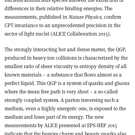
differences in their relative binding energies. The
measurements, published in
Nature Physics
, confirm
CPT invariance to an unprecedented precision in the
sector of light nuclei (ALICE Collaboration 2015).
The strongly interacting hot and dense matter, the QGP,
produced in heavy-ion collisions is characterized by the
smallest ratio of sheer viscosity to entropy density of all
known materials – a substance that flows almost as a
perfect liquid. This QGP is a system of quarks and gluons
where the mean free path is very short – a so-called
strongly coupled system. A parton traversing such a
medium, even a highly energetic one, is exposed to the
medium and loses part of its energy. The new
measurements by ALICE presented at EPS-HEP 2015
indicate that the heavier charm and beauty quarks also