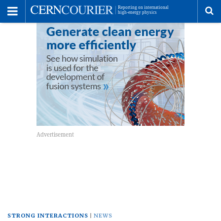
Toggle
Menu
To
se
me
STRONG INTERACTIONS
NEWS