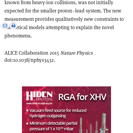
known from heavy-ion collisions, was not initially
expected for the smaller proton–lead system. The new
measurement provides qualitatively new constraints to
e
Print
Share
Share
theoretical models attempting to explain the novel
this
on
via
phenomena.
article
Linkedin
email
ALICE Collaboration 2015
Nature Physics
doi:10.1038/nphys3432.