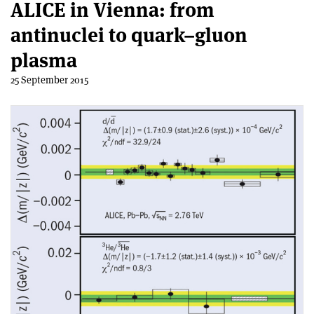
ALICE in Vienna: from
antinuclei to quark–gluon
plasma
25 September 2015