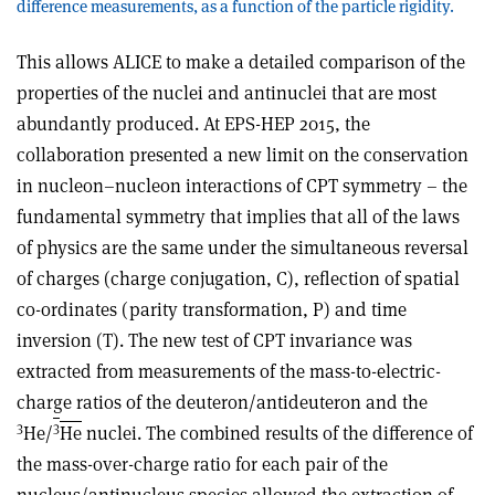
difference measurements, as a function of the particle rigidity.
This allows ALICE to make a detailed comparison of the
properties of the nuclei and antinuclei that are most
abundantly produced. At EPS-HEP 2015, the
collaboration presented a new limit on the conservation
in nucleon–nucleon interactions of CPT symmetry – the
fundamental symmetry that implies that all of the laws
of physics are the same under the simultaneous reversal
of charges (charge conjugation, C), reflection of spatial
co-ordinates (parity transformation, P) and time
inversion (T). The new test of CPT invariance was
extracted from measurements of the mass-to-electric-
charge ratios of the deuteron/antideuteron and the
3
3
He/
He
nuclei. The combined results of the difference of
the mass-over-charge ratio for each pair of the
nucleus/antinucleus species allowed the extraction of