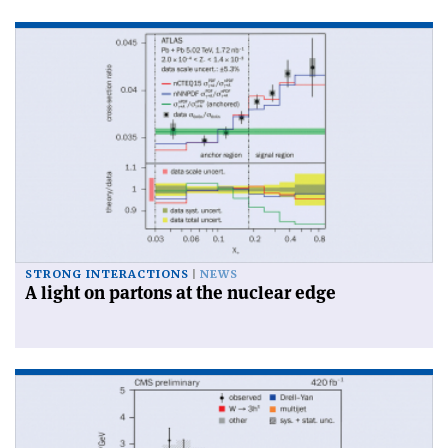
STRONG INTERACTIONS
NEWS
A light on partons at the nuclear edge