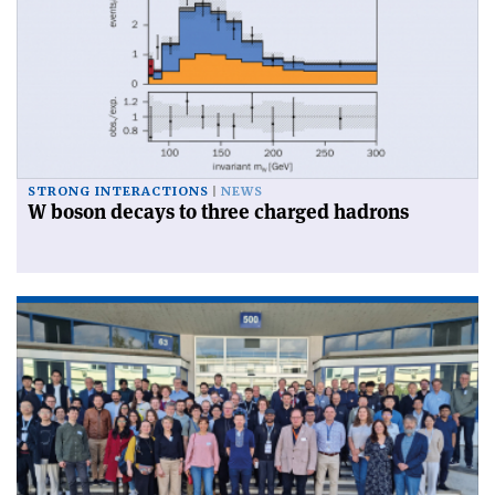
STRONG INTERACTIONS
NEWS
W boson decays to three charged hadrons