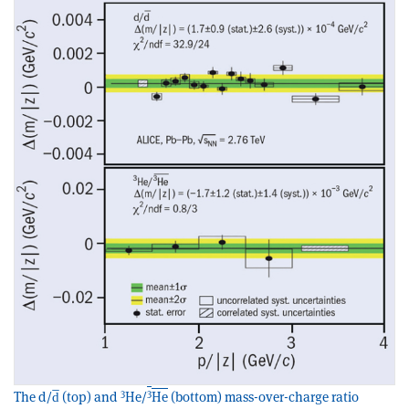
3
3
The d/d̅ (top) and
He/
He
(bottom) mass-over-charge ratio