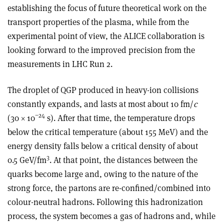
establishing the focus of future theoretical work on the
transport properties of the plasma, while from the
experimental point of view, the ALICE collaboration is
looking forward to the improved precision from the
measurements in LHC Run 2.
The droplet of QGP produced in heavy-ion collisions
constantly expands, and lasts at most about 10 fm/
c
−24
(30 × 10
s). After that time, the temperature drops
below the critical temperature (about 155 MeV) and the
energy density falls below a critical density of about
3
0.5 GeV/fm
. At that point, the distances between the
quarks become large and, owing to the nature of the
strong force, the partons are re-confined/combined into
colour-neutral hadrons. Following this hadronization
process, the system becomes a gas of hadrons and, while