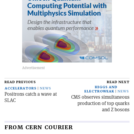
READ PREVIOUS
READ NEXT
HIGGS AND
ACCELERATORS
NEWS
ELECTROWEAK
NEWS
Positrons catch a wave at
CMS observes simultaneous
SLAC
production of top quarks
and Z bosons
FROM CERN COURIER