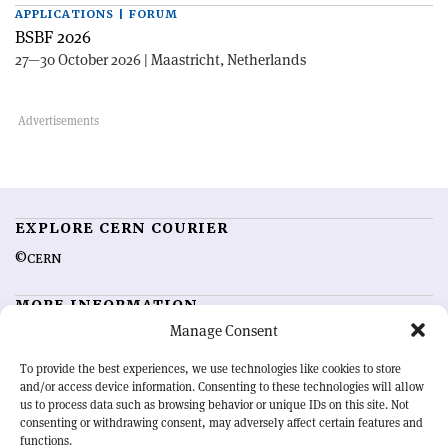
APPLICATIONS | FORUM
BSBF 2026
27—30 October 2026 | Maastricht, Netherlands
EXPLORE CERN COURIER
©CERN
MORE INFORMATION
Manage Consent
About CERN Courier
Feedback
Advertising options
Sign up for alerting
To provide the best experiences, we use technologies like cookies to store
and/or access device information. Consenting to these technologies will allow
us to process data such as browsing behavior or unique IDs on this site. Not
OUR MISSION
consenting or withdrawing consent, may adversely affect certain features and
functions.