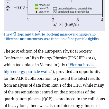
3
3
The d/d̅ (top) and
He/
He
(bottom) mass-over-charge ratio
difference measurements, as a function of the particle rigidity.
The 2015 edition of the European Physical Society
Conference on High Energy Physics (EPS-HEP 2015),
which took place in Vienna in July (
“Vienna hosts a
high-energy particle waltz”
), provided an opportunity
for the ALICE collaboration to present the latest results
from analysis of data from Run 1 of the LHC. While many
of the presentations centred on the properties of the
quark–gluon plasma (QGP) as produced in the collisions
of heavy ions, there was also an interesting glimpse of