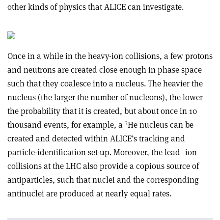
other kinds of physics that ALICE can investigate.
Once in a while in the heavy-ion collisions, a few protons
and neutrons are created close enough in phase space
such that they coalesce into a nucleus. The heavier the
nucleus (the larger the number of nucleons), the lower
the probability that it is created, but about once in 10
3
thousand events, for example, a
He nucleus can be
created and detected within ALICE’s tracking and
particle-identification set-up. Moreover, the lead–ion
collisions at the LHC also provide a copious source of
antiparticles, such that nuclei and the corresponding
antinuclei are produced at nearly equal rates.