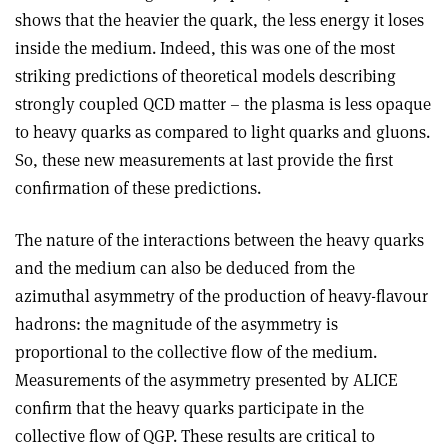
shows that the heavier the quark, the less energy it loses
inside the medium. Indeed, this was one of the most
striking predictions of theoretical models describing
strongly coupled QCD matter – the plasma is less opaque
to heavy quarks as compared to light quarks and gluons.
So, these new measurements at last provide the first
confirmation of these predictions.
The nature of the interactions between the heavy quarks
and the medium can also be deduced from the
azimuthal asymmetry of the production of heavy-flavour
hadrons: the magnitude of the asymmetry is
proportional to the collective flow of the medium.
Measurements of the asymmetry presented by ALICE
confirm that the heavy quarks participate in the
collective flow of QGP. These results are critical to