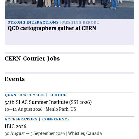
STRONG INTERACTIONS
MEETING REPORT
QCD cartographers gather at CERN
CERN
Courier Jobs
Events
QUANTUM PHYSICS | SCHOOL
54th SLAC Summer Institute (SSI 2026)
10—14 August 2026 | Menlo Park, US
ACCELERATORS | CONFERENCE
IBIC 2026
30 August — 3 September 2026 | Whistler, Canada